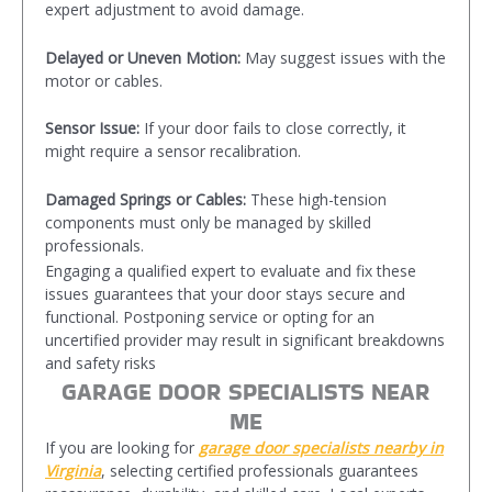
expert adjustment to avoid damage.
Delayed or Uneven Motion:
May suggest issues with the
motor or cables.
Sensor Issue:
If your door fails to close correctly, it
might require a sensor recalibration.
Damaged Springs or Cables:
These high-tension
components must only be managed by skilled
professionals.
Engaging a qualified expert to evaluate and fix these
issues guarantees that your door stays secure and
functional. Postponing service or opting for an
uncertified provider may result in significant breakdowns
and safety risks
GARAGE DOOR SPECIALISTS NEAR
ME
If you are looking for
garage door specialists
nearby in
Virginia
, selecting certified professionals guarantees