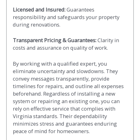
Licensed and Insured:
Guarantees
responsibility and safeguards your property
during renovations.
Transparent Pricing & Guarantees:
Clarity in
costs and assurance on quality of work.
By working with a qualified expert, you
eliminate uncertainty and slowdowns. They
convey messages transparently, provide
timelines for repairs, and outline all expenses
beforehand. Regardless of installing a new
system or repairing an existing one, you can
rely on effective service that complies with
Virginia standards. Their dependability
minimizes stress and guarantees enduring
peace of mind for homeowners.