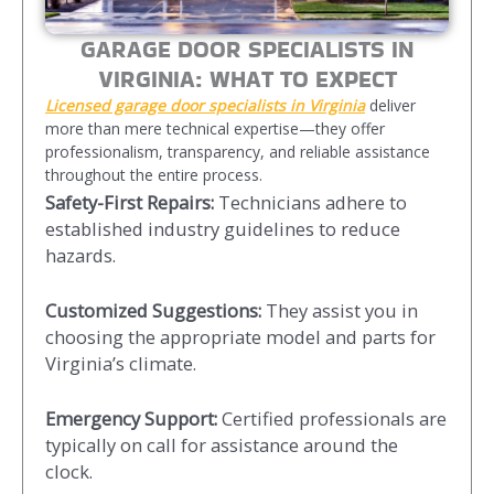
GARAGE DOOR SPECIALISTS IN
VIRGINIA: WHAT TO EXPECT
Licensed garage door specialists
in Virginia
deliver
more than mere technical expertise—they offer
professionalism, transparency, and reliable assistance
throughout the entire process.
Safety-First Repairs:
Technicians adhere to
established industry guidelines to reduce
hazards.
Customized Suggestions:
They assist you in
choosing the appropriate model and parts for
Virginia’s climate.
Emergency Support:
Certified professionals are
typically on call for assistance around the
clock.