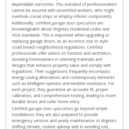
dependable outcomes. This standard of professionalism
cannot be assured with uncertified workers, who might
overlook crucial steps or employ inferior components.
Additionally, certified
garage door specialists
are
knowledgeable about Virginia’s residential codes and
HOA standards. This is important when upgrading or
replacing garage doors, as an incorrect size or style
could breach neighborhood regulations. Certified
professionals offer advice on function and aesthetics,
assisting homeowners in selecting materials and
designs that enhance property value and comply with
regulations. Their suggestions frequently encompass
energy-saving alternatives and contemporary elements
such as intelligent openers and weather resistance. For
each project, they guarantee an accurate fit, proper
calibration, and comprehensive testing, leading to more
durable doors and safer home entry.
Certified
garage door specialists
go beyond simple
installations; they are also prepared to provide
emergency services and yearly maintenance. In Virginia’s
shifting climate, routine upkeep aids in avoiding rust,