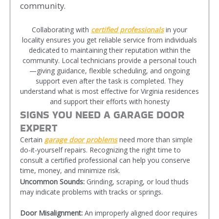
community.
Collaborating with
certified professionals
in your
locality ensures you get reliable service from individuals
dedicated to maintaining their reputation within the
community. Local technicians provide a personal touch
—giving guidance, flexible scheduling, and ongoing
support even after the task is completed. They
understand what is most effective for Virginia residences
and support their efforts with honesty
SIGNS YOU NEED A GARAGE DOOR
EXPERT
Certain
garage door problems
need more than simple
do-it-yourself repairs. Recognizing the right time to
consult a certified professional can help you conserve
time, money, and minimize risk.
Uncommon Sounds:
Grinding, scraping, or loud thuds
may indicate problems with tracks or springs.
Door Misalignment:
An improperly aligned door requires