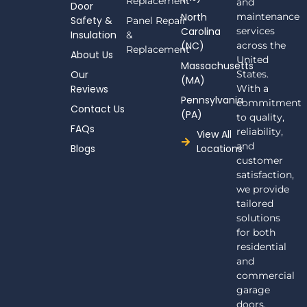
Replacement
and
Door
b
North
maintenance
Safety &
Panel Repair
o
Carolina
services
Insulation
o
&
(NC)
across the
k
Replacement
About Us
-
United
Massachusetts
f
Our
States.
(MA)
Reviews
With a
Pennsylvania
commitment
Contact Us
(PA)
to quality,
FAQs
reliability,
View All
and
Blogs
Locations
customer
satisfaction,
we provide
tailored
solutions
for both
residential
and
commercial
garage
doors.