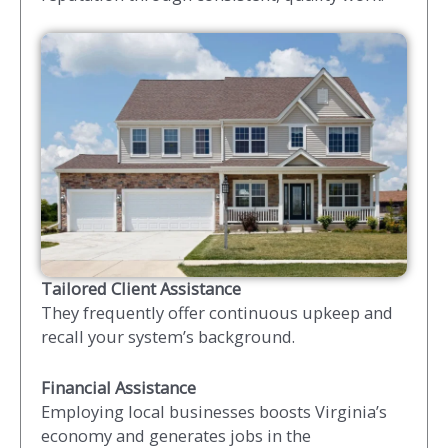
Tailored Client Assistance
They frequently offer continuous upkeep and
recall your system’s background.
Financial Assistance
Employing local businesses boosts Virginia’s
economy and generates jobs in the