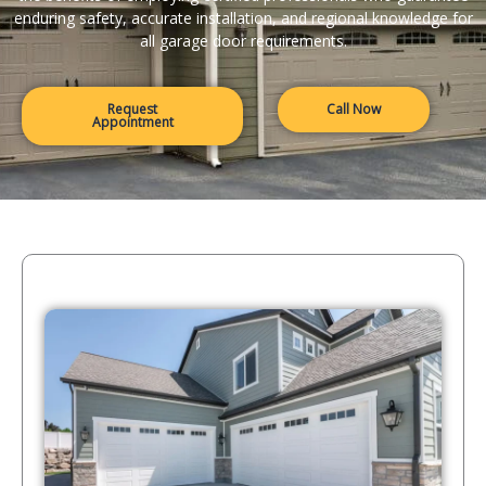
enduring safety, accurate installation, and regional knowledge for
all garage door requirements.
Request
Call Now
Appointment