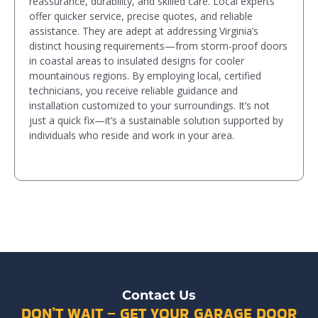
reassurance, durability, and skilled care. Local experts
offer quicker service, precise quotes, and reliable
assistance. They are adept at addressing Virginia’s
distinct housing requirements—from storm-proof doors
in coastal areas to insulated designs for cooler
mountainous regions. By employing local, certified
technicians, you receive reliable guidance and
installation customized to your surroundings. It’s not
just a quick fix—it’s a sustainable solution supported by
individuals who reside and work in your area.
Contact Us
DON’T WAIT – GET YOUR GARAGE DOOR