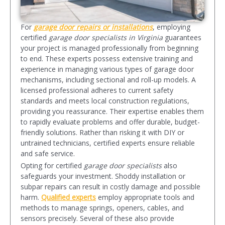
For
garage door repairs or installations
, employing
certified
garage door specialists in Virginia
guarantees
your project is managed professionally from beginning
to end. These experts possess extensive training and
experience in managing various types of garage door
mechanisms, including sectional and roll-up models. A
licensed professional adheres to current safety
standards and meets local construction regulations,
providing you reassurance. Their expertise enables them
to rapidly evaluate problems and offer durable, budget-
friendly solutions. Rather than risking it with DIY or
untrained technicians, certified experts ensure reliable
and safe service.
Opting for certified
garage door specialist
s
also
safeguards your investment. Shoddy installation or
subpar repairs can result in costly damage and possible
harm.
Qualified experts
employ appropriate tools and
methods to manage springs, openers, cables, and
sensors precisely. Several of these also provide