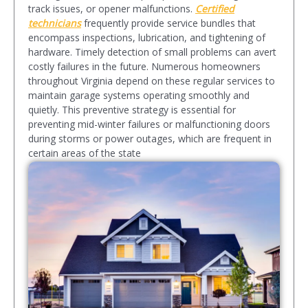
track issues, or opener malfunctions.
Certified
technicians
frequently provide service bundles that
encompass inspections, lubrication, and tightening of
hardware. Timely detection of small problems can avert
costly failures in the future. Numerous homeowners
throughout Virginia depend on these regular services to
maintain garage systems operating smoothly and
quietly. This preventive strategy is essential for
preventing mid-winter failures or malfunctioning doors
during storms or power outages, which are frequent in
certain areas of the state