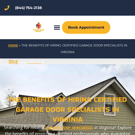
Skip
(844) 754-2138
to
content
Book Appointment
HOME
»
THE BENEFITS OF HIRING CERTIFIED GARAGE DOOR SPECIALISTS IN
VIRGINIA
/
Blog
/ By
SEO Guy
THE BENEFITS OF HIRING CERTIFIED
GARAGE DOOR SPECIALISTS IN
VIRGINIA
Searching for reliable
garage door specialists
in Virginia
? Explore
the benefits of employing certified professionals who guarantee