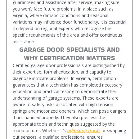
guarantees and assistance after service, making sure
you won’t face future problems. In a place such as
Virginia, where climatic conditions and seasonal
variations may influence door functionality, it is essential
to depend on regional experts who recognize the
specific requirements of the area and offer continuous
assistance
GARAGE DOOR SPECIALISTS AND
WHY CERTIFICATION MATTERS
Certified garage door professionals are distinguished by
their expertise, formal education, and capacity to
diagnose intricate problems. In Virginia, certification
guarantees that a technician has completed necessary
education and practical testing to demonstrate their
understanding of garage systems. These experts are
aware of safety risks associated with high-tension
springs and motorized openers, which can pose dangers
if not handled properly. They also possess the
appropriate tools and techniques suggested by the
manufacturer. Whether it’s
adjusting tracks
or swapping
out sensors, a qualified professional ensures