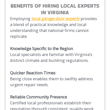
BENEFITS OF HIRING LOCAL EXPERTS
IN VIRGINIA
Employing
local
garage door experts
provides
a blend of practical knowledge and local
understanding that national firms cannot
replicate.
Knowledge Specific to the Region
Local specialists are familiar with Virginia’s
distinct climate and building regulations.
Quicker Reaction Times
Being close enables them to swiftly address
urgent repair needs.
Reliable Community Presence
Certified local professionals establish their
reputation through consistent, quality work.