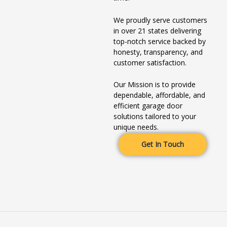
We proudly serve customers
in over 21 states delivering
top-notch service backed by
honesty, transparency, and
customer satisfaction.
Our Mission is to provide
dependable, affordable, and
efficient garage door
solutions tailored to your
unique needs.
Get In Touch