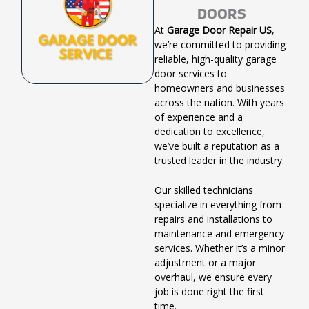
DOORS
At
Garage Door Repair US
,
we’re committed to providing
reliable, high-quality garage
door services to
homeowners and businesses
across the nation. With years
of experience and a
dedication to excellence,
we’ve built a reputation as a
trusted leader in the industry.
Our skilled technicians
specialize in everything from
repairs and installations to
maintenance and emergency
services. Whether it’s a minor
adjustment or a major
overhaul, we ensure every
job is done right the first
time.