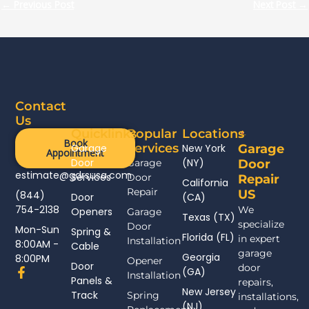
←
Previous Post
Next Post
→
Contact
Us
Quicklinks
Popular
Locations
Book
Services
Garage
New York
Garage
Appointment
Door
(NY)
Garage
Door
estimate@gdrsusa.com
Services
Door
Repair
California
Repair
US
(844)
Door
(CA)
754-2138
We
Openers
Garage
Texas (TX)
specialize
Door
Mon-Sun
Spring &
Florida (FL)
in expert
Installation
8:00AM -
Cable
garage
Georgia
8:00PM
Opener
Door
door
F
(GA)
Installation
Panels &
a
repairs,
New Jersey
c
Track
Spring
installations,
(NJ)
e