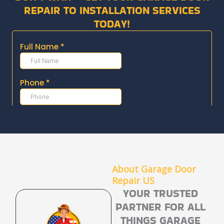
REPAIR TO INSTALLATION SERVICES
TODAY!
About Garage Door
Repair US​
YOUR TRUSTED
PARTNER FOR ALL
THINGS GARAGE