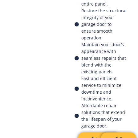
entire panel.
Restore the structural
integrity of your
garage door to
ensure smooth
operation.
Maintain your door’s
appearance with
seamless repairs that
blend with the
existing panels.
Fast and efficient
service to minimize
downtime and
inconvenience.
Affordable repair
solutions that extend
the lifespan of your
garage door.