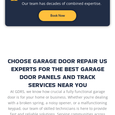
Our team has decades of combined expertise.
Book Now
CHOOSE GARAGE DOOR REPAIR US
EXPERTS FOR THE BEST GARAGE
DOOR PANELS AND TRACK
SERVICES NEAR YOU
At GDRS, we know how crucial a fully functional garage
door is for your home or business. Whether you’re dealing
with a broken spring, a noisy opener, or a malfunctioning
keypad, our team of skilled technicians is here to provide
fast and reliable solutions. Serving communities across