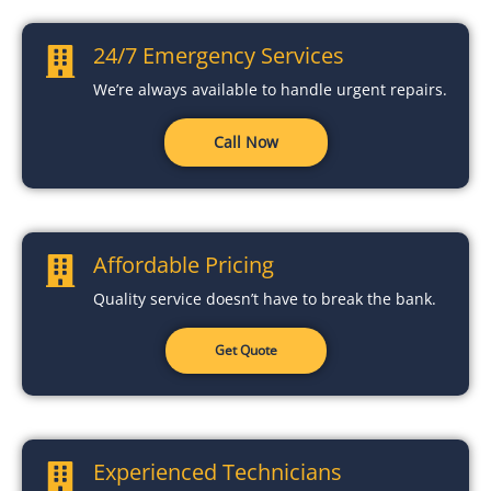
24/7 Emergency Services
We’re always available to handle urgent repairs.
Call Now
Affordable Pricing
Quality service doesn’t have to break the bank.
Get Quote
Experienced Technicians