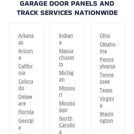
GARAGE DOOR PANELS AND
TRACK SERVICES NATIONWIDE
Arkans
Indian
Ohio
as
a
Oklaho
Arizon
Massa
ma
a
chuset
Penns
ts
Califor
ylvania
nia
Michig
Tenne
an
Colora
ssee
do
Missou
Texas
ri
Delaw
Virgini
are
Mississ
a
ippi
Florida
Washi
North
Georgi
ngton
Carolin
a
a