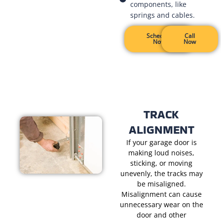
components, like
springs and cables.
Schedule
Call
Now
Now
TRACK
ALIGNMENT
If your garage door is
making loud noises,
sticking, or moving
unevenly, the tracks may
be misaligned.
Misalignment can cause
unnecessary wear on the
door and other