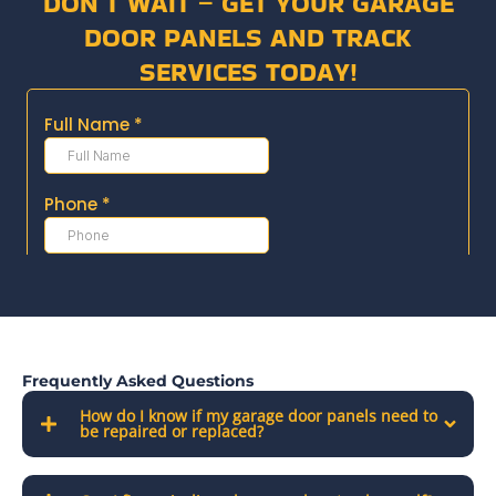
DON’T WAIT – GET YOUR GARAGE
DOOR PANELS AND TRACK
SERVICES TODAY!
Frequently Asked Questions
How do I know if my garage door panels need to
be repaired or replaced?