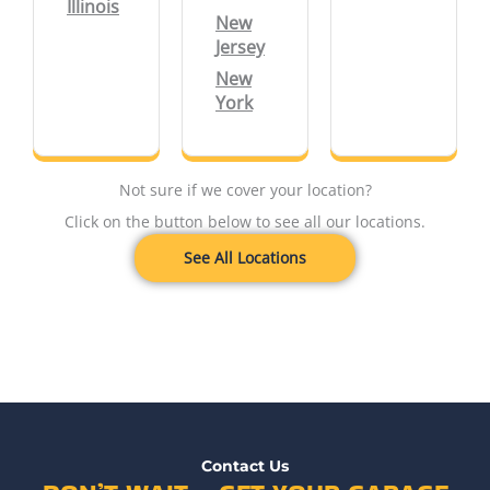
Illinois
New
Jersey
New
York
Not sure if we cover your location?
Click on the button below to see all our locations.
See All Locations
Contact Us