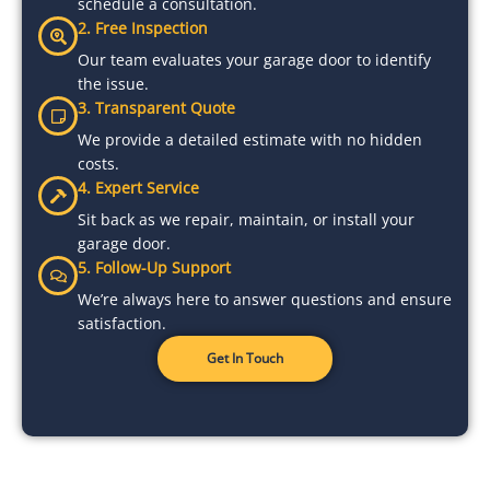
schedule a consultation.
2. Free Inspection
Our team evaluates your garage door to identify
the issue.
3. Transparent Quote
We provide a detailed estimate with no hidden
costs.
4. Expert Service
Sit back as we repair, maintain, or install your
garage door.
5. Follow-Up Support
We’re always here to answer questions and ensure
satisfaction.
Get In Touch