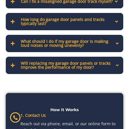
Can I fix a misaligned garage door track myself?
How long do garage door panels and tracks
typically last?
What should I do if my garage door is making
loud noises or moving unevenly?
Will replacing my garage door panels or tracks
improve the performance of my door?
How It Works
1. Contact Us
Reach out via phone, email, or our online form to