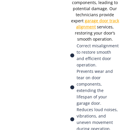
components, leading to
potential damage. Our
technicians provide
expert
garage door track
alignment
services,
restoring your door’s
smooth operation.
Correct misalignment
to restore smooth
and efficient door
operation.
Prevents wear and
tear on door
components,
extending the
lifespan of your
garage door.
Reduces loud noises,
vibrations, and
uneven movement
during operation.