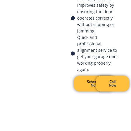
Improves safety by
ensuring the door
operates correctly
without slipping or
jamming.
Quick and
professional
alignment service to
get your garage door
working properly
again.
Schedule
Call
Now
Now