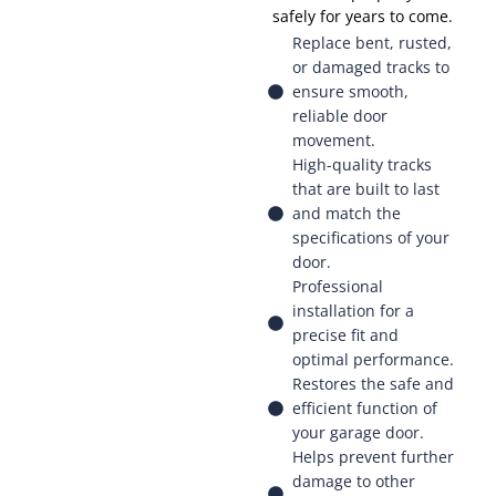
safely for years to come.
Replace bent, rusted,
or damaged tracks to
ensure smooth,
reliable door
movement.
High-quality tracks
that are built to last
and match the
specifications of your
door.
Professional
installation for a
precise fit and
optimal performance.
Restores the safe and
efficient function of
your garage door.
Helps prevent further
damage to other