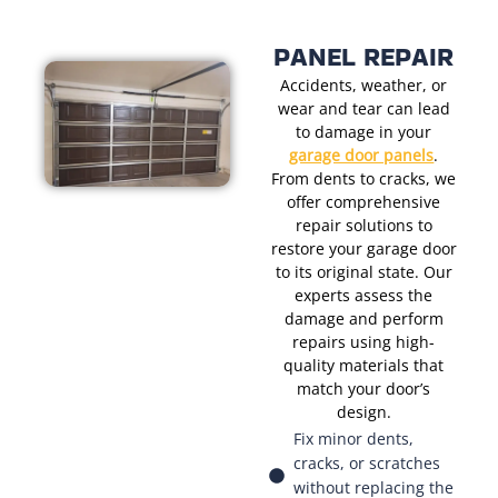
PANEL REPAIR
Accidents, weather, or
wear and tear can lead
to damage in your
garage door panels
.
From dents to cracks, we
offer comprehensive
repair solutions to
restore your garage door
to its original state. Our
experts assess the
damage and perform
repairs using high-
quality materials that
match your door’s
design.
Fix minor dents,
cracks, or scratches
without replacing the