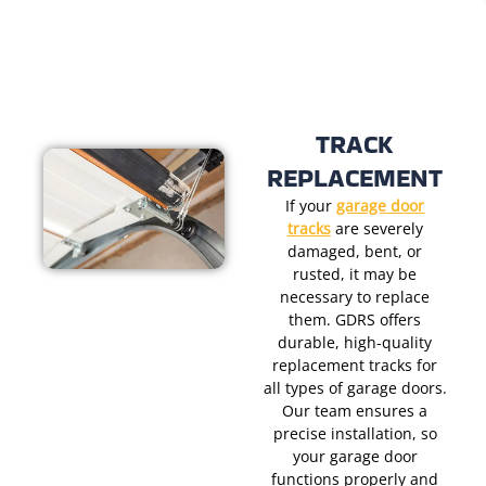
TRACK
REPLACEMENT
If your
garage door
tracks
are severely
damaged, bent, or
rusted, it may be
necessary to replace
them. GDRS offers
durable, high-quality
replacement tracks for
all types of garage doors.
Our team ensures a
precise installation, so
your garage door
functions properly and