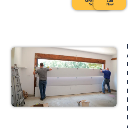
Schedule
Call
Now
Now