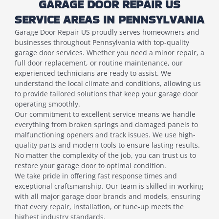
GARAGE DOOR REPAIR US
SERVICE AREAS IN PENNSYLVANIA
Garage Door Repair US proudly serves homeowners and
businesses throughout Pennsylvania with top-quality
garage door services. Whether you need a minor repair, a
full door replacement, or routine maintenance, our
experienced technicians are ready to assist. We
understand the local climate and conditions, allowing us
to provide tailored solutions that keep your garage door
operating smoothly.
Our commitment to excellent service means we handle
everything from broken springs and damaged panels to
malfunctioning openers and track issues. We use high-
quality parts and modern tools to ensure lasting results.
No matter the complexity of the job, you can trust us to
restore your garage door to optimal condition.
We take pride in offering fast response times and
exceptional craftsmanship. Our team is skilled in working
with all major garage door brands and models, ensuring
that every repair, installation, or tune-up meets the
highest industry standards.