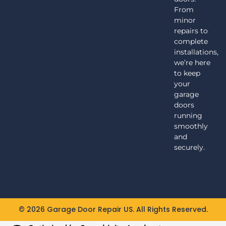
From
minor
repairs to
complete
installations,
we’re here
to keep
your
garage
doors
running
smoothly
and
securely.
© 2026 Garage Door Repair US. All Rights Reserved.