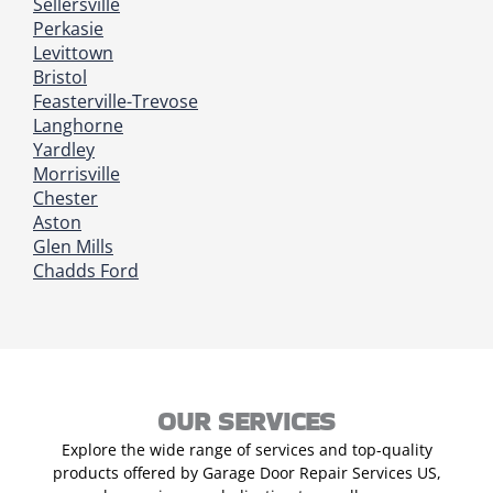
Sellersville
Perkasie
Levittown
Bristol
Feasterville-Trevose
Langhorne
Yardley
Morrisville
Chester
Aston
Glen Mills
Chadds Ford
OUR SERVICES
Explore the wide range of services and top-quality
products offered by Garage Door Repair Services US,