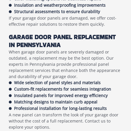
Insulation and weatherproofing improvements
Structural assessments to ensure durability
If your garage door panels are damaged, we offer cost-
effective repair solutions to restore them quickly.
GARAGE DOOR PANEL REPLACEMENT
IN PENNSYLVANIA
When garage door panels are severely damaged or
outdated, a replacement may be the best option. Our
experts in Pennsylvania provide professional panel
replacement services that enhance both the appearance
and durability of your garage door.
Wide selection of panel styles and materials
Custom-fit replacements for seamless integration
Insulated panels for improved energy efficiency
Matching designs to maintain curb appeal
Professional installation for long-lasting results
A new panel can transform the look of your garage door
without the cost of a full replacement. Contact us to
explore your options.