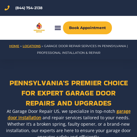
Skip
(844) 754-2138
to
content
Book Appointment
HOME
»
LOCATIONS
»
GARAGE DOOR REPAIR SERVICES IN PENNSYLVANIA |
PROFESSIONAL INSTALLATION & REPAIR
PENNSYLVANIA'S PREMIER CHOICE
FOR EXPERT GARAGE DOOR
REPAIRS AND UPGRADES
At Garage Door Repair US, we specialize in top-notch
garage
door installation
and repair services tailored to your needs.
Whether it’s a broken spring, faulty opener, or a brand-new
installation, our experts are here to ensure your garage door
operates safely and efficiently.