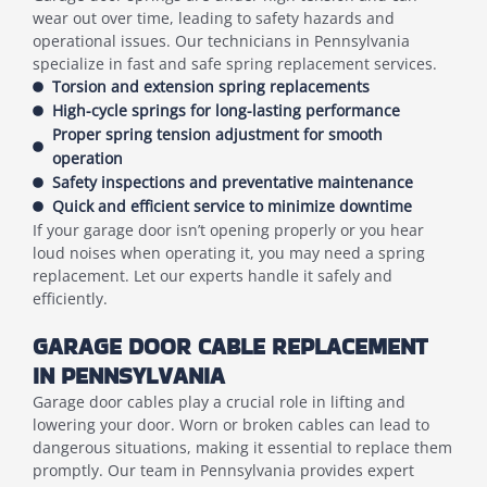
wear out over time, leading to safety hazards and
operational issues. Our technicians in Pennsylvania
specialize in fast and safe spring replacement services.
Torsion and extension spring replacements
High-cycle springs for long-lasting performance
Proper spring tension adjustment for smooth
operation
Safety inspections and preventative maintenance
Quick and efficient service to minimize downtime
If your garage door isn’t opening properly or you hear
loud noises when operating it, you may need a spring
replacement. Let our experts handle it safely and
efficiently.
GARAGE DOOR CABLE REPLACEMENT
IN PENNSYLVANIA
Garage door cables play a crucial role in lifting and
lowering your door. Worn or broken cables can lead to
dangerous situations, making it essential to replace them
promptly. Our team in Pennsylvania provides expert