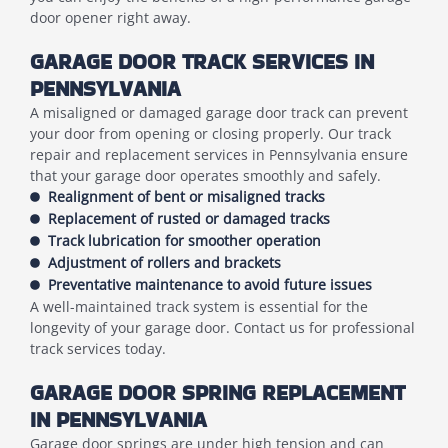
door opener right away.
GARAGE DOOR TRACK SERVICES IN
PENNSYLVANIA
A misaligned or damaged garage door track can prevent
your door from opening or closing properly. Our track
repair and replacement services in Pennsylvania ensure
that your garage door operates smoothly and safely.
Realignment of bent or misaligned tracks
Replacement of rusted or damaged tracks
Track lubrication for smoother operation
Adjustment of rollers and brackets
Preventative maintenance to avoid future issues
A well-maintained track system is essential for the
longevity of your garage door. Contact us for professional
track services today.
GARAGE DOOR SPRING REPLACEMENT
IN PENNSYLVANIA
Garage door springs are under high tension and can