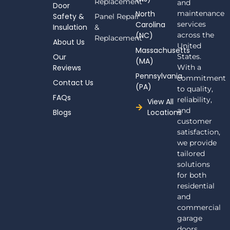
e
Replacement
and
Door
b
North
maintenance
Safety &
Panel Repair
o
Carolina
services
Insulation
o
&
(NC)
across the
k
Replacement
About Us
-
United
Massachusetts
f
Our
States.
(MA)
Reviews
With a
Pennsylvania
commitment
Contact Us
(PA)
to quality,
FAQs
reliability,
View All
and
Blogs
Locations
customer
satisfaction,
we provide
tailored
solutions
for both
residential
and
commercial
garage
doors.