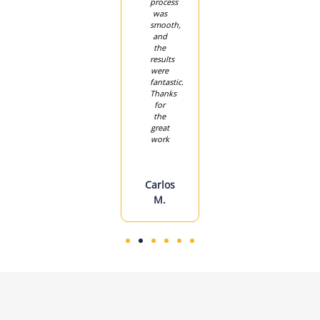
ks
professional.
process
back
Highly
was
on
recommend
smooth,
track
lent
them!
and
quickly.
e
the
We’re
results
so
were
grateful
Sarah
fantastic.
for
Thanks
their
P.
for
quick
the
response
great
work
Jessica
F.
Carlos
M.