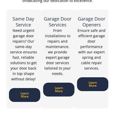
showcasing our dedication to excellence.
Same Day
Garage Door
Garage Door
Service
Services
Openers
Need urgent
From
Ensure safe and
garage door
installations to
efficient garage
repairs? Our
repairs and
door
same-day
maintenance,
performance
service ensures
we provide
with our expert
fast, reliable
expert garage
spring and
solutions to get
door services
cable repair
your door back
tailored to your
services.
in top shape
needs.
without delay!
Learn
More
Learn
More
Learn
More