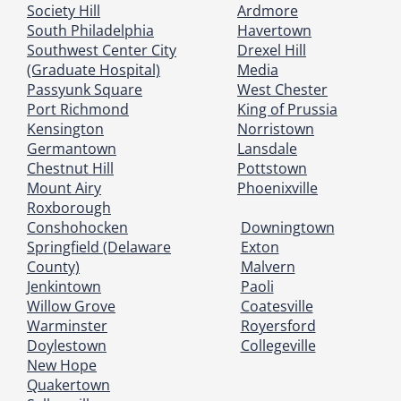
Society Hill
Ardmore
South Philadelphia
Havertown
Southwest Center City
Drexel Hill
(Graduate Hospital)
Media
Passyunk Square
West Chester
Port Richmond
King of Prussia
Kensington
Norristown
Germantown
Lansdale
Chestnut Hill
Pottstown
Mount Airy
Phoenixville
Roxborough
Conshohocken
Downingtown
Springfield (Delaware
Exton
County)
Malvern
Jenkintown
Paoli
Willow Grove
Coatesville
Warminster
Royersford
Doylestown
Collegeville
New Hope
Quakertown