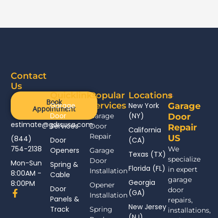
Contact
Us
Quicklinks
Popular
Locations
Book
Services
Garage
New York
Garage
Appointment
Door
(NY)
Garage
Door
estimate@gdrsusa.com
Services
Door
Repair
California
Repair
US
(844)
Door
(CA)
754-2138
We
Openers
Garage
Texas (TX)
specialize
Door
Mon-Sun
Spring &
Florida (FL)
in expert
Installation
8:00AM -
Cable
garage
Georgia
8:00PM
Opener
Door
door
F
(GA)
Installation
Panels &
a
repairs,
New Jersey
c
Track
Spring
installations,
(NJ)