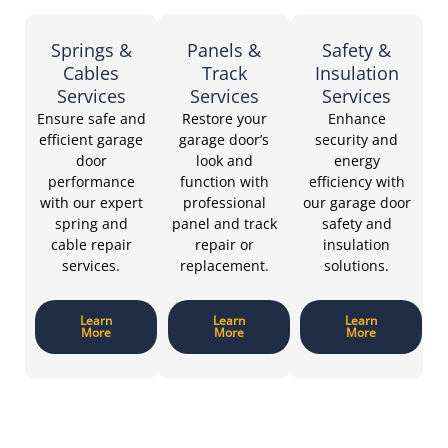
Springs &
Panels &
Safety &
Cables
Track
Insulation
Services
Services
Services
Ensure safe and
Restore your
Enhance
efficient garage
garage door’s
security and
door
look and
energy
performance
function with
efficiency with
with our expert
professional
our garage door
spring and
panel and track
safety and
cable repair
repair or
insulation
services.
replacement.
solutions.
Learn
Learn
Learn
More
More
More