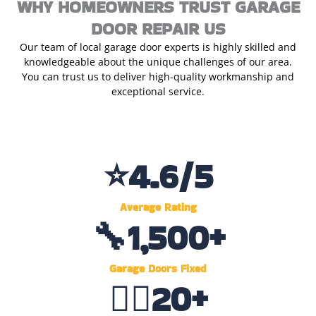
WHY HOMEOWNERS TRUST GARAGE
DOOR REPAIR US
Our team of local garage door experts is highly skilled and
knowledgeable about the unique challenges of our area.
You can trust us to deliver high-quality workmanship and
exceptional service.
⭐
4.6
/5
Average Rating
🔧
1,500
+
Garage Doors Fixed
👷‍♂️
20
+