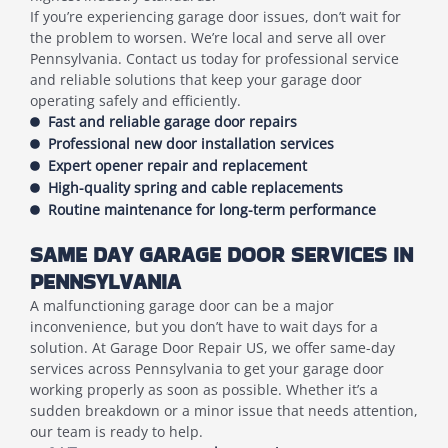
If you’re experiencing garage door issues, don’t wait for
the problem to worsen. We’re local and serve all over
Pennsylvania. Contact us today for professional service
and reliable solutions that keep your garage door
operating safely and efficiently.
Fast and reliable garage door repairs
Professional new door installation services
Expert opener repair and replacement
High-quality spring and cable replacements
Routine maintenance for long-term performance
SAME DAY GARAGE DOOR SERVICES IN
PENNSYLVANIA
A malfunctioning garage door can be a major
inconvenience, but you don’t have to wait days for a
solution. At Garage Door Repair US, we offer same-day
services across Pennsylvania to get your garage door
working properly as soon as possible. Whether it’s a
sudden breakdown or a minor issue that needs attention,
our team is ready to help.