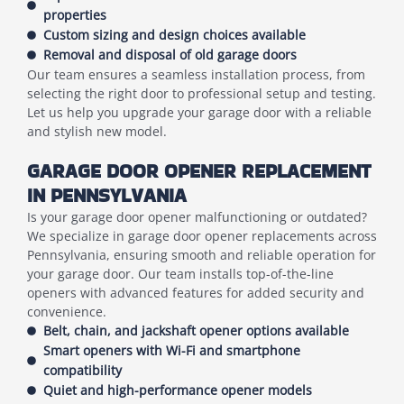
properties
Custom sizing and design choices available
Removal and disposal of old garage doors
Our team ensures a seamless installation process, from
selecting the right door to professional setup and testing.
Let us help you upgrade your garage door with a reliable
and stylish new model.
GARAGE DOOR OPENER REPLACEMENT
IN PENNSYLVANIA
Is your garage door opener malfunctioning or outdated?
We specialize in garage door opener replacements across
Pennsylvania, ensuring smooth and reliable operation for
your garage door. Our team installs top-of-the-line
openers with advanced features for added security and
convenience.
Belt, chain, and jackshaft opener options available
Smart openers with Wi-Fi and smartphone
compatibility
Quiet and high-performance opener models