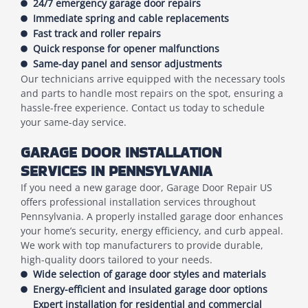
24/7 emergency garage door repairs
Immediate spring and cable replacements
Fast track and roller repairs
Quick response for opener malfunctions
Same-day panel and sensor adjustments
Our technicians arrive equipped with the necessary tools
and parts to handle most repairs on the spot, ensuring a
hassle-free experience. Contact us today to schedule
your same-day service.
GARAGE DOOR INSTALLATION
SERVICES IN PENNSYLVANIA
If you need a new garage door, Garage Door Repair US
offers professional installation services throughout
Pennsylvania. A properly installed garage door enhances
your home’s security, energy efficiency, and curb appeal.
We work with top manufacturers to provide durable,
high-quality doors tailored to your needs.
Wide selection of garage door styles and materials
Energy-efficient and insulated garage door options
Expert installation for residential and commercial