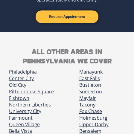
Request Appointment
ALL OTHER AREAS IN
PENNSYLVANIA WE COVER
Philadelphia
Manayunk
Center City
East Falls
Old City
Bustleton
Rittenhouse Square
Somerton
Fishtown
Mayfair
Northern Liberties
Tacony
University City
Fox Chase
Fairmount
Holmesburg
Queen Village
Upper Darby
Bella Vista
Bensalem