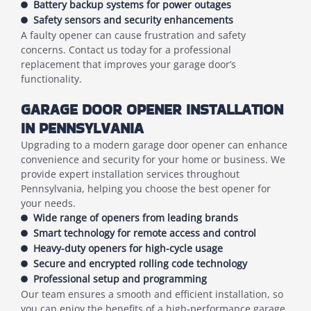
Battery backup systems for power outages
Safety sensors and security enhancements
A faulty opener can cause frustration and safety
concerns. Contact us today for a professional
replacement that improves your garage door’s
functionality.
GARAGE DOOR OPENER INSTALLATION
IN PENNSYLVANIA
Upgrading to a modern garage door opener can enhance
convenience and security for your home or business. We
provide expert installation services throughout
Pennsylvania, helping you choose the best opener for
your needs.
Wide range of openers from leading brands
Smart technology for remote access and control
Heavy-duty openers for high-cycle usage
Secure and encrypted rolling code technology
Professional setup and programming
Our team ensures a smooth and efficient installation, so
you can enjoy the benefits of a high-performance garage