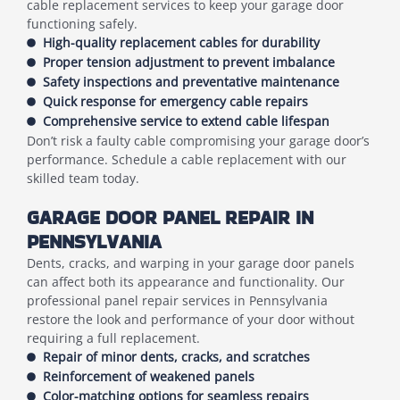
cable replacement services to keep your garage door
functioning safely.
High-quality replacement cables for durability
Proper tension adjustment to prevent imbalance
Safety inspections and preventative maintenance
Quick response for emergency cable repairs
Comprehensive service to extend cable lifespan
Don’t risk a faulty cable compromising your garage door’s
performance. Schedule a cable replacement with our
skilled team today.
GARAGE DOOR PANEL REPAIR IN
PENNSYLVANIA
Dents, cracks, and warping in your garage door panels
can affect both its appearance and functionality. Our
professional panel repair services in Pennsylvania
restore the look and performance of your door without
requiring a full replacement.
Repair of minor dents, cracks, and scratches
Reinforcement of weakened panels
Color-matching options for seamless repairs