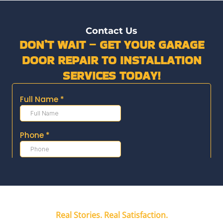
Contact Us
DON’T WAIT – GET YOUR GARAGE
DOOR REPAIR TO INSTALLATION
SERVICES TODAY!
Real Stories. Real Satisfaction.