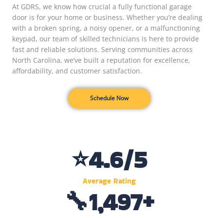
At GDRS, we know how crucial a fully functional garage
door is for your home or business. Whether you’re dealing
with a broken spring, a noisy opener, or a malfunctioning
keypad, our team of skilled technicians is here to provide
fast and reliable solutions. Serving communities across
North Carolina, we’ve built a reputation for excellence,
affordability, and customer satisfaction.
Schedule Now
⭐
4.6
/5
Average Rating
🔧
1,500
+