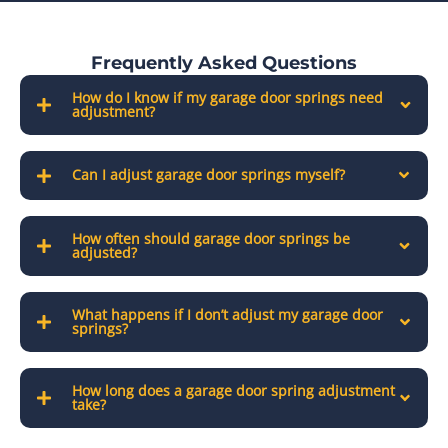
Frequently Asked Questions
How do I know if my garage door springs need
adjustment?
Can I adjust garage door springs myself?
How often should garage door springs be
adjusted?
What happens if I don’t adjust my garage door
springs?
How long does a garage door spring adjustment
take?