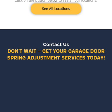
Click on the button below to see all our locations.
See All Locations
Contact Us
DON’T WAIT – GET YOUR GARAGE DOOR
SPRING ADJUSTMENT SERVICES TODAY!