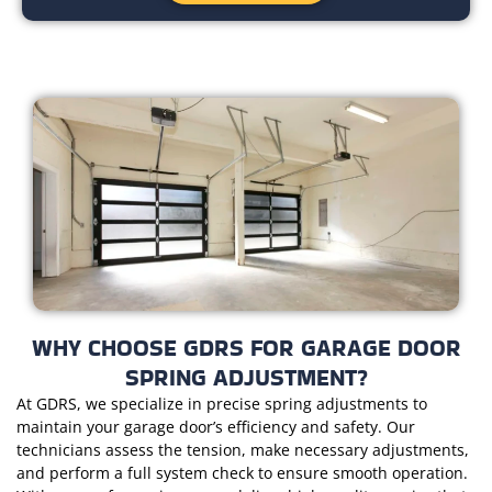
WHY CHOOSE GDRS FOR GARAGE DOOR
SPRING ADJUSTMENT?
At GDRS, we specialize in precise spring adjustments to
maintain your garage door’s efficiency and safety. Our
technicians assess the tension, make necessary adjustments,
and perform a full system check to ensure smooth operation.