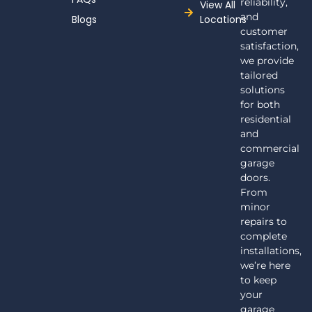
reliability,
View All
and
Blogs
Locations
customer
satisfaction,
we provide
tailored
solutions
for both
residential
and
commercial
garage
doors.
From
minor
repairs to
complete
installations,
we’re here
to keep
your
garage