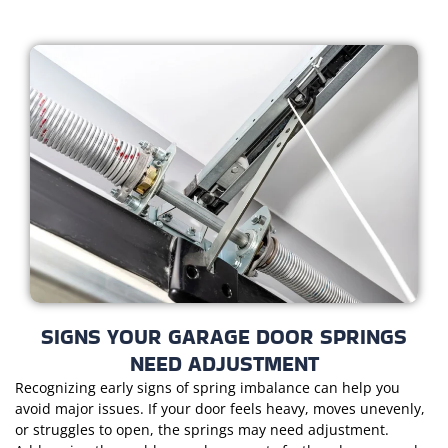
SIGNS YOUR GARAGE DOOR SPRINGS
NEED ADJUSTMENT
Recognizing early signs of spring imbalance can help you
avoid major issues. If your door feels heavy, moves unevenly,
or struggles to open, the springs may need adjustment.