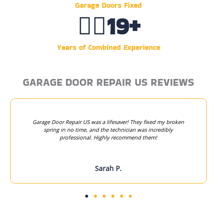
Garage Doors Fixed
👷‍♂️
20
+
Years of Combined Experience
GARAGE DOOR REPAIR US REVIEWS
Garage Door Repair US was a lifesaver! They fixed my broken
spring in no time, and the technician was incredibly
professional. Highly recommend them!
Sarah P.