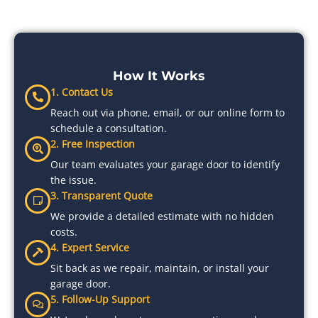
How It Works
1. Contact Us
Reach out via phone, email, or our online form to
schedule a consultation.
2. Free Inspection
Our team evaluates your garage door to identify
the issue.
3. Transparent Quote
We provide a detailed estimate with no hidden
costs.
4. Expert Service
Sit back as we repair, maintain, or install your
garage door.
5. Follow-Up Support