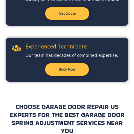
Get Quote
Experienced Technicians
Our team has decades of combined expertise.
Book Now
CHOOSE GARAGE DOOR REPAIR US
EXPERTS FOR THE BEST GARAGE DOOR
SPRING ADJUSTMENT SERVICES NEAR
YOU