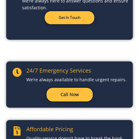
We’re always here to answer questions and ensure
satisfaction.
Get In Touch
24/7 Emergency Services
We’re always available to handle urgent repairs.
Call Now
Affordable Pricing
Quality service doesn’t have to break the bank.