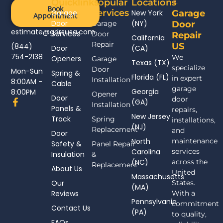
Quicklinks
Popular
Locations
Book
Services
Garage
New York
Garage
Appointment
Door
(NY)
Garage
Door
estimate@gdrsusa.com
Services
Door
Repair
California
Repair
US
(844)
Door
(CA)
754-2138
We
Openers
Garage
Texas (TX)
specialize
Door
Mon-Sun
Spring &
Florida (FL)
in expert
Installation
8:00AM -
Cable
garage
Georgia
8:00PM
Opener
Door
door
F
(GA)
Installation
Panels &
a
repairs,
New Jersey
c
Track
Spring
installations,
(NJ)
e
Replacement
and
Door
b
North
maintenance
Safety &
Panel Repair
o
Carolina
services
Insulation
o
&
(NC)
across the
k
Replacement
About Us
-
United
Massachusetts
f
Our
States.
(MA)
Reviews
With a
Pennsylvania
commitment
Contact Us
(PA)
to quality,
FAQs