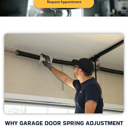
Request Appointment
WHY GARAGE DOOR SPRING ADJUSTMENT