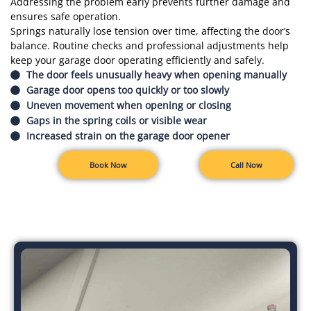
Addressing the problem early prevents further damage and
ensures safe operation.
Springs naturally lose tension over time, affecting the door’s
balance. Routine checks and professional adjustments help
keep your garage door operating efficiently and safely.
The door feels unusually heavy when opening manually
Garage door opens too quickly or too slowly
Uneven movement when opening or closing
Gaps in the spring coils or visible wear
Increased strain on the garage door opener
Book Now
Call Now