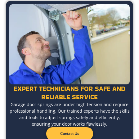
EXPERT TECHNICIANS FOR SAFE AND
RELIABLE SERVICE
Garage door springs are under high tension and require
professional handling. Our trained experts have the skills
and tools to adjust springs safely and efficiently,
ensuring your door works flawlessly.
Contact Us