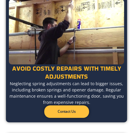
AVOID COSTLY REPAIRS WITH TIMELY
ADJUSTMENTS
Neglecting spring adjustments can lead to bigger issues,
including broken springs and opener damage. Regular
maintenance ensures a well-functioning door, saving you
from expensive repairs.
Contact Us