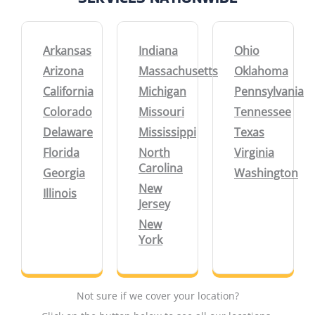
Arkansas
Indiana
Ohio
Arizona
Massachusetts
Oklahoma
California
Michigan
Pennsylvania
Colorado
Missouri
Tennessee
Delaware
Mississippi
Texas
Florida
North
Virginia
Carolina
Georgia
Washington
New
Illinois
Jersey
New
York
Not sure if we cover your location?