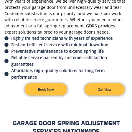
With years of experience, we deliver high-quality service that
protects your garage door from unnecessary wear and tear.
Customer satisfaction is our priority, and we back our work
with reliable service guarantees. Whether you need a minor
adjustment or a full spring replacement, GDRS provides
expert solutions tailored to your garage door’s needs.
Highly trained technicians with years of experience
Fast and efficient service with minimal downtime
Preventative maintenance to extend spring life
Reliable service backed by customer satisfaction
guarantees
Affordable, high-quality solutions for long-term
performance
Book Now
Call Now
GARAGE DOOR SPRING ADJUSTMENT
SERVICES NATIONWIDE