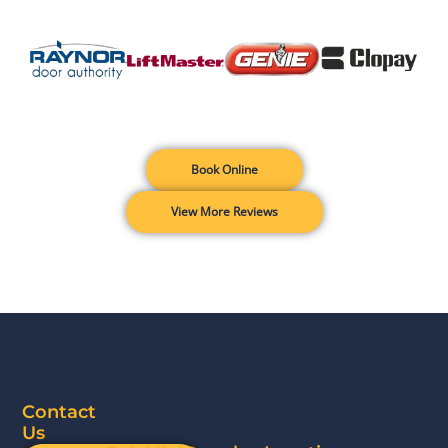
Book Online
View More Reviews
Contact
Us