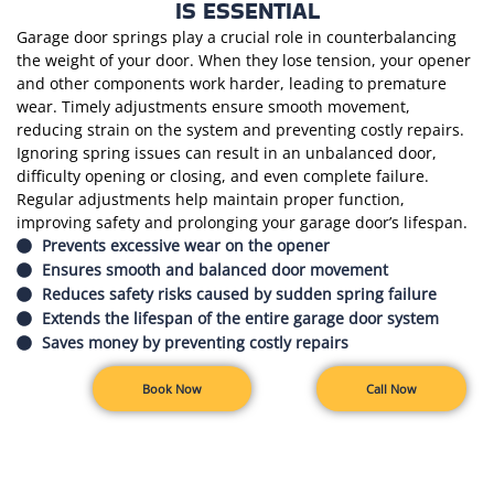
IS ESSENTIAL
Garage door springs play a crucial role in counterbalancing
the weight of your door. When they lose tension, your opener
and other components work harder, leading to premature
wear. Timely adjustments ensure smooth movement,
reducing strain on the system and preventing costly repairs.
Ignoring spring issues can result in an unbalanced door,
difficulty opening or closing, and even complete failure.
Regular adjustments help maintain proper function,
improving safety and prolonging your garage door’s lifespan.
Prevents excessive wear on the opener
Ensures smooth and balanced door movement
Reduces safety risks caused by sudden spring failure
Extends the lifespan of the entire garage door system
Saves money by preventing costly repairs
Book Now
Call Now