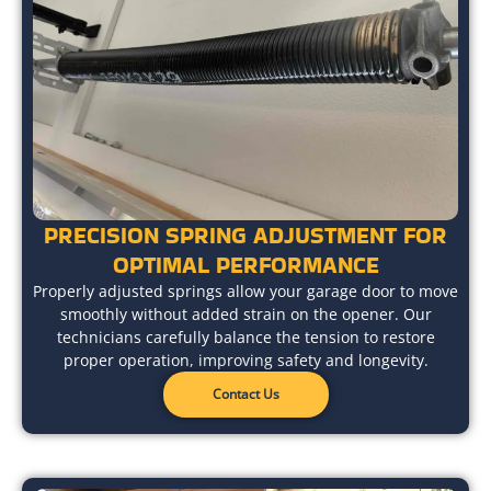
PRECISION SPRING ADJUSTMENT FOR
OPTIMAL PERFORMANCE
Properly adjusted springs allow your garage door to move
smoothly without added strain on the opener. Our
technicians carefully balance the tension to restore
proper operation, improving safety and longevity.
Contact Us