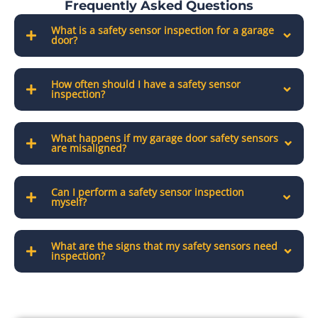
Frequently Asked Questions
What is a safety sensor inspection for a garage
door?
How often should I have a safety sensor
inspection?
What happens if my garage door safety sensors
are misaligned?
Can I perform a safety sensor inspection
myself?
What are the signs that my safety sensors need
inspection?