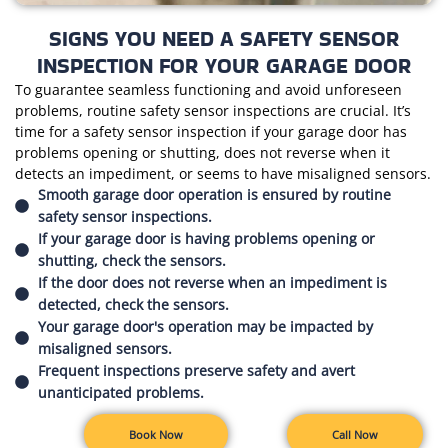
SIGNS YOU NEED A SAFETY SENSOR
INSPECTION FOR YOUR GARAGE DOOR
To guarantee seamless functioning and avoid unforeseen
problems, routine safety sensor inspections are crucial. It’s
time for a safety sensor inspection if your garage door has
problems opening or shutting, does not reverse when it
detects an impediment, or seems to have misaligned sensors.
Smooth garage door operation is ensured by routine
safety sensor inspections.
If your garage door is having problems opening or
shutting, check the sensors.
If the door does not reverse when an impediment is
detected, check the sensors.
Your garage door's operation may be impacted by
misaligned sensors.
Frequent inspections preserve safety and avert
unanticipated problems.
Book Now
Call Now