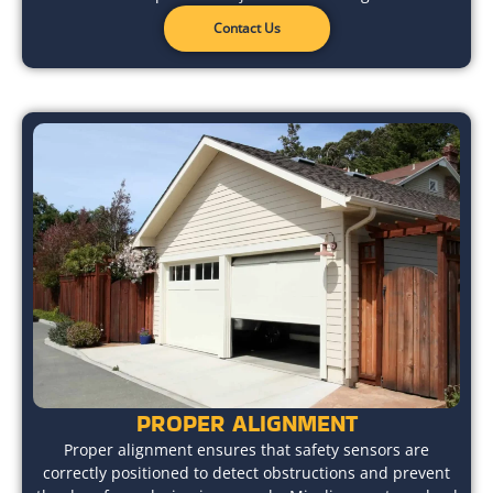
Contact Us
PROPER ALIGNMENT
Proper alignment ensures that safety sensors are
correctly positioned to detect obstructions and prevent