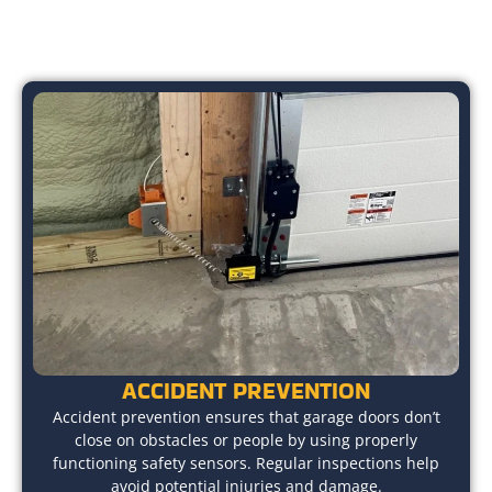
ACCIDENT PREVENTION
Accident prevention ensures that garage doors don’t
close on obstacles or people by using properly
functioning safety sensors. Regular inspections help
avoid potential injuries and damage.