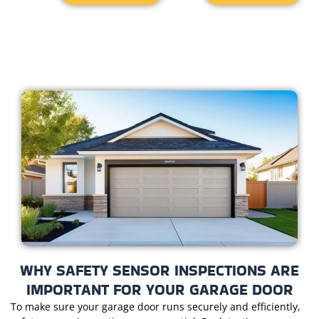
WHY SAFETY SENSOR INSPECTIONS ARE
IMPORTANT FOR YOUR GARAGE DOOR
To make sure your garage door runs securely and efficiently,