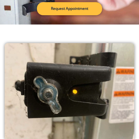
Request Appointment