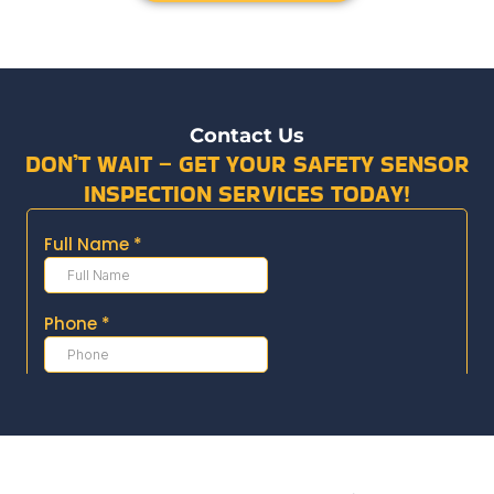
Contact Us
DON’T WAIT – GET YOUR SAFETY SENSOR
INSPECTION SERVICES TODAY!