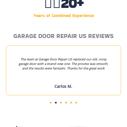
👷‍♂️
20
+
Years of Combined Experience
GARAGE DOOR REPAIR US REVIEWS
The team at Garage Door Repair US replaced our old, noisy
garage door with a brand-new one. The process was smooth,
and the results were fantastic. Thanks for the great work
Carlos M.