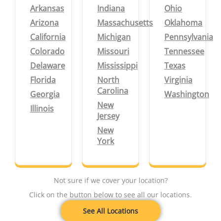
Arkansas
Indiana
Ohio
Arizona
Massachusetts
Oklahoma
California
Michigan
Pennsylvania
Colorado
Missouri
Tennessee
Delaware
Mississippi
Texas
Florida
North
Virginia
Carolina
Georgia
Washington
New
Illinois
Jersey
New
York
Not sure if we cover your location?
Click on the button below to see all our locations.
See All Locations