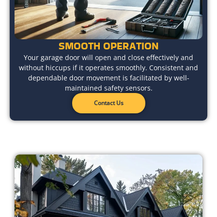
SMOOTH OPERATION
Your garage door will open and close effectively and
without hiccups if it operates smoothly. Consistent and
dependable door movement is facilitated by well-
maintained safety sensors.
Contact Us