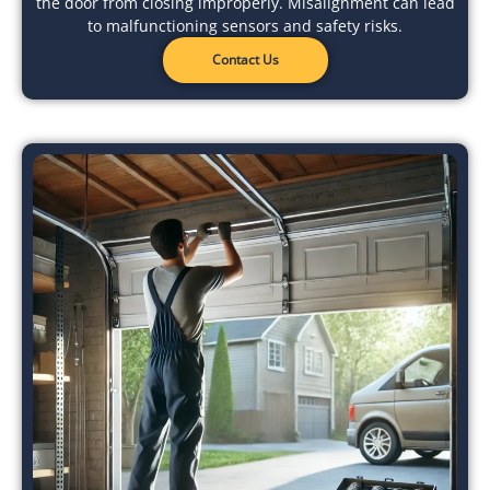
the door from closing improperly. Misalignment can lead
to malfunctioning sensors and safety risks.
Contact Us