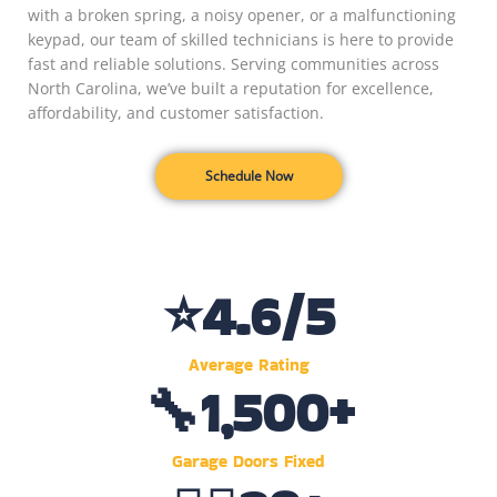
with a broken spring, a noisy opener, or a malfunctioning
keypad, our team of skilled technicians is here to provide
fast and reliable solutions. Serving communities across
North Carolina, we’ve built a reputation for excellence,
affordability, and customer satisfaction.
Schedule Now
⭐
4.6
/5
Average Rating
🔧
1,500
+
Garage Doors Fixed