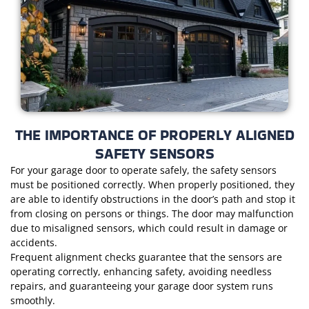
THE IMPORTANCE OF PROPERLY ALIGNED
SAFETY SENSORS
For your garage door to operate safely, the safety sensors
must be positioned correctly. When properly positioned, they
are able to identify obstructions in the door’s path and stop it
from closing on persons or things. The door may malfunction
due to misaligned sensors, which could result in damage or
accidents.
Frequent alignment checks guarantee that the sensors are
operating correctly, enhancing safety, avoiding needless
repairs, and guaranteeing your garage door system runs
smoothly.