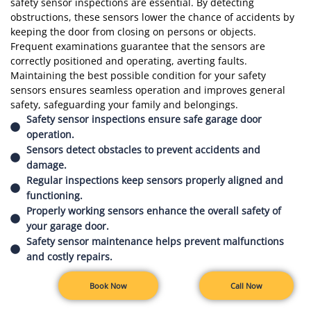
safety sensor inspections are essential. By detecting
obstructions, these sensors lower the chance of accidents by
keeping the door from closing on persons or objects.
Frequent examinations guarantee that the sensors are
correctly positioned and operating, averting faults.
Maintaining the best possible condition for your safety
sensors ensures seamless operation and improves general
safety, safeguarding your family and belongings.
Safety sensor inspections ensure safe garage door
operation.
Sensors detect obstacles to prevent accidents and
damage.
Regular inspections keep sensors properly aligned and
functioning.
Properly working sensors enhance the overall safety of
your garage door.
Safety sensor maintenance helps prevent malfunctions
and costly repairs.
Book Now
Call Now