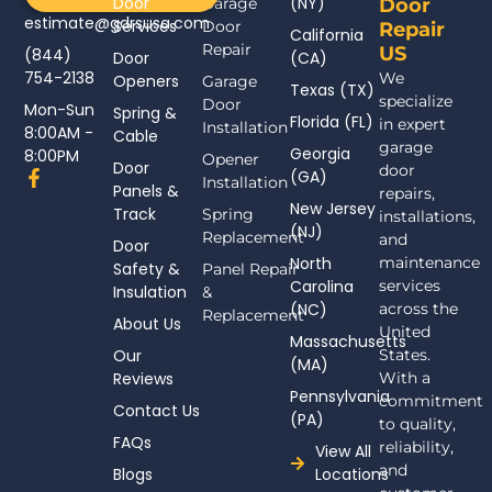
Door
(NY)
Garage
Door
estimate@gdrsusa.com
Services
Door
Repair
California
Repair
US
(844)
Door
(CA)
754-2138
We
Openers
Garage
Texas (TX)
specialize
Door
Mon-Sun
Spring &
Florida (FL)
in expert
Installation
8:00AM -
Cable
garage
Georgia
8:00PM
Opener
Door
door
F
(GA)
Installation
Panels &
a
repairs,
New Jersey
c
Track
Spring
installations,
(NJ)
e
Replacement
and
Door
b
North
maintenance
Safety &
Panel Repair
o
Carolina
services
Insulation
o
&
(NC)
across the
k
Replacement
About Us
-
United
Massachusetts
f
Our
States.
(MA)
Reviews
With a
Pennsylvania
commitment
Contact Us
(PA)
to quality,
FAQs
reliability,
View All
and
Blogs
Locations