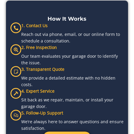
How It Works
1. Contact Us
Reach out via phone, email, or our online form to
schedule a consultation.
2. Free Inspection
Our team evaluates your garage door to identify
the issue.
3. Transparent Quote
We provide a detailed estimate with no hidden
costs.
4. Expert Service
Sit back as we repair, maintain, or install your
garage door.
5. Follow-Up Support
We’re always here to answer questions and ensure
satisfaction.