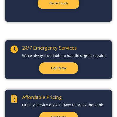
Get In Touch
24/7 Emergency Services
We’re always available to handle urgent repairs.
Call Now
Affordable Pricing
Quality service doesn’t have to break the bank.