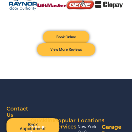
Book Online
View More Reviews
Contact
Us
Quicklinks
Popular
Locations
Book
Services
Garage
New York
Garage
Appointment