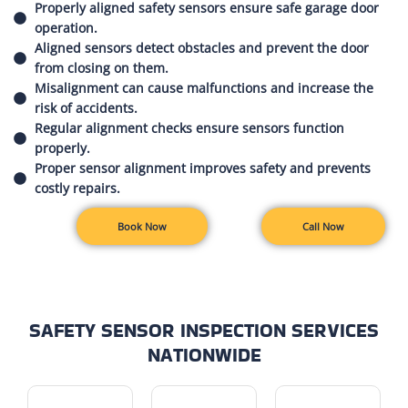
Properly aligned safety sensors ensure safe garage door
operation.
Aligned sensors detect obstacles and prevent the door
from closing on them.
Misalignment can cause malfunctions and increase the
risk of accidents.
Regular alignment checks ensure sensors function
properly.
Proper sensor alignment improves safety and prevents
costly repairs.
Book Now
Call Now
SAFETY SENSOR INSPECTION SERVICES
NATIONWIDE