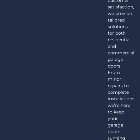
customer
satisfaction,
we provide
tailored
solutions
for both
residential
and
commercial
garage
doors.
From
minor
repairs to
complete
installations,
we’re here
to keep
your
garage
doors
running