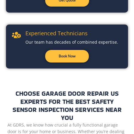
Get Quote
Experienced Technicians
Our team has decades of combined expertise.
Book Now
CHOOSE GARAGE DOOR REPAIR US
EXPERTS FOR THE BEST SAFETY
SENSOR INSPECTION SERVICES NEAR
YOU
At GDRS, we know how crucial a fully functional garage
door is for your home or business. Whether you’re dealing