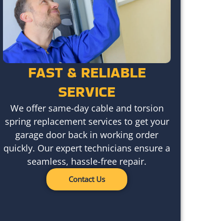
FAST & RELIABLE
SERVICE
We offer same-day cable and torsion
spring replacement services to get your
garage door back in working order
quickly. Our expert technicians ensure a
seamless, hassle-free repair.
Contact Us