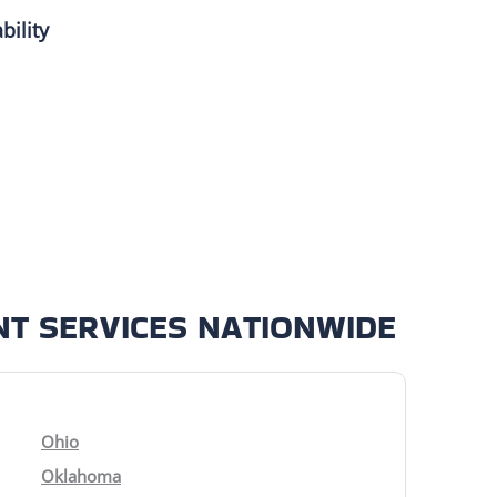
bility
T SERVICES NATIONWIDE
Ohio
Oklahoma