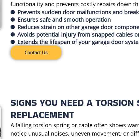
functionality and prevents costly repairs down the
Prevents sudden door malfunctions and brea
Ensures safe and smooth operation
Reduces strain on other garage door compon
Avoids potential injury from snapped cables o
Extends the lifespan of your garage door syst
Contact Us
SIGNS YOU NEED A TORSION 
REPLACEMENT
A failing torsion spring or cable often shows war
notice unusual noises, uneven movement, or diffic