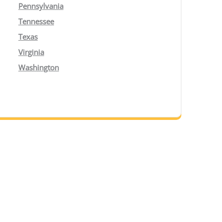
Pennsylvania
Tennessee
Texas
Virginia
Washington