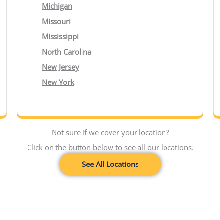
Michigan
Missouri
Mississippi
North Carolina
New Jersey
New York
Not sure if we cover your location?
Click on the button below to see all our locations.
See All Locations