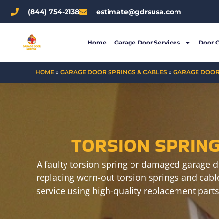
Skip
(844) 754-2138
estimate@gdrsusa.com
to
content
Home
Garage Door Services
Door 
HOME
»
GARAGE DOOR SPRINGS & CABLES
»
GARAGE DOOR
TORSION SPRIN
A faulty torsion spring or damaged garage d
replacing worn-out torsion springs and cable
service using high-quality replacement parts