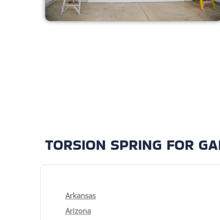
TORSION SPRING FOR G
Arkansas
Arizona