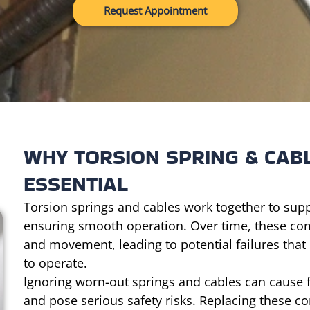
Request Appointment
WHY TORSION SPRING & CAB
ESSENTIAL
Torsion springs and cables work together to supp
ensuring smooth operation. Over time, these co
and movement, leading to potential failures that
to operate.
Ignoring worn-out springs and cables can cause
and pose serious safety risks. Replacing these