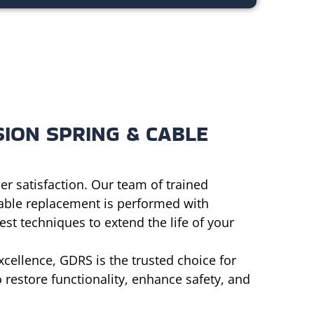
ION SPRING & CABLE
er satisfaction. Our team of trained
cable replacement is performed with
st techniques to extend the life of your
cellence, GDRS is the trusted choice for
 restore functionality, enhance safety, and