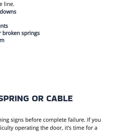
 line.
kdowns
ents
r broken springs
em
SPRING OR CABLE
ning signs before complete failure. If you
ulty operating the door, it’s time for a