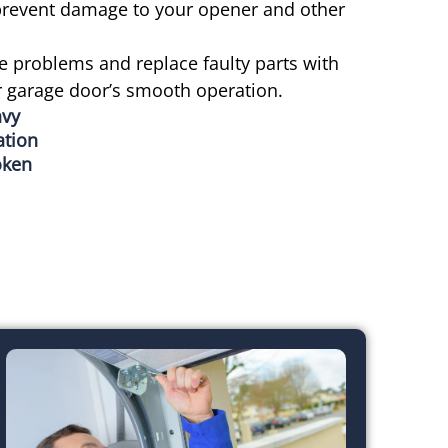
 prevent damage to your opener and other
e problems and replace faulty parts with
r garage door’s smooth operation.
avy
ation
oken