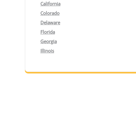
California
Colorado
Delaware
Florida
Georgia
Illinois