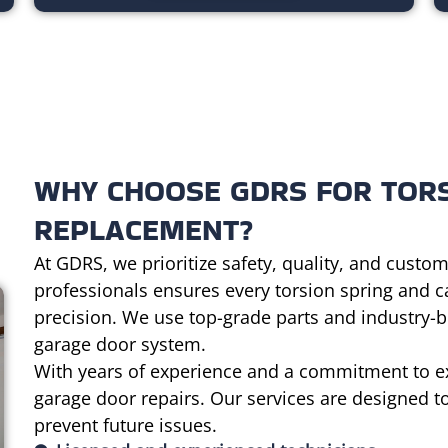
WHY CHOOSE GDRS FOR TORS
REPLACEMENT?
At GDRS, we prioritize safety, quality, and custom
professionals ensures every torsion spring and 
precision. We use top-grade parts and industry-be
garage door system.
With years of experience and a commitment to ex
garage door repairs. Our services are designed to
prevent future issues.