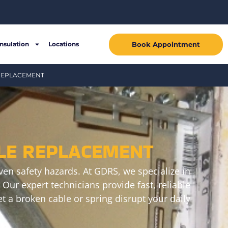
Book Appointment
Insulation
Locations
 REPLACEMENT
LE REPLACEMENT
en safety hazards. At GDRS, we specialize in
Our expert technicians provide fast, reliable
t a broken cable or spring disrupt your daily