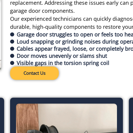
replacement. Addressing these issues early can
garage door components.
Our experienced technicians can quickly diagnos
durable, high-quality components to restore you
Garage door struggles to open or feels too he
Loud snapping or grinding noises during oper
Cables appear frayed, loose, or completely br
Door moves unevenly or slams shut
Visible gaps in the torsion spring coil
Contact Us