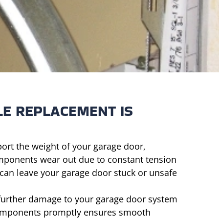
LE REPLACEMENT IS
ort the weight of your garage door,
mponents wear out due to constant tension
 can leave your garage door stuck or unsafe
 further damage to your garage door system
 components promptly ensures smooth