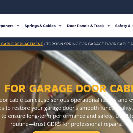
Openers
Springs & Cables
Door Panels & Track
Safety & 
 CABLE REPLACEMENT
»
TORSION SPRING FOR GARAGE DOOR CABLE
G FOR GARAGE DOOR CAB
oor cable can cause serious operational issues and ev
s to restore your garage door’s smooth functionality. 
 to ensure long-term performance and safety. Don’t le
routine—trust GDRS for professional repairs.