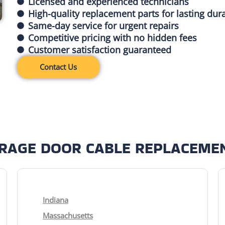
Licensed and experienced technicians
High-quality replacement parts for lasting dura
Same-day service for urgent repairs
Competitive pricing with no hidden fees
Customer satisfaction guaranteed
Contact Us
ARAGE DOOR CABLE REPLACEMEN
Indiana
Massachusetts