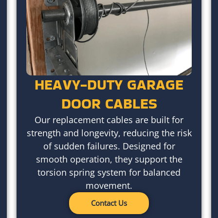
HEAVY-DUTY GARAGE
DOOR CABLES
Our replacement cables are built for
strength and longevity, reducing the risk
of sudden failures. Designed for
smooth operation, they support the
torsion spring system for balanced
movement.
Contact Us