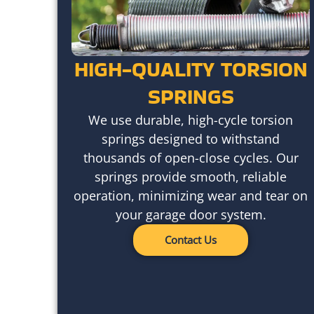
HIGH-QUALITY TORSION
SPRINGS
We use durable, high-cycle torsion
springs designed to withstand
thousands of open-close cycles. Our
springs provide smooth, reliable
operation, minimizing wear and tear on
your garage door system.
Contact Us