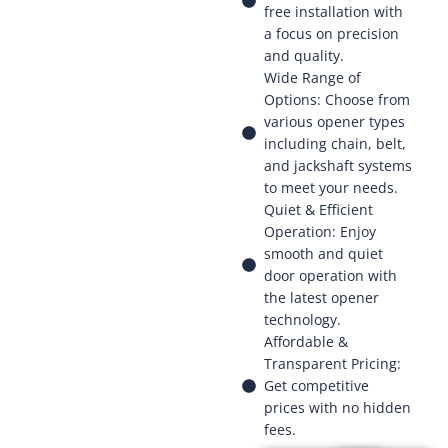
free installation with
a focus on precision
and quality.
Wide Range of
Options: Choose from
various opener types
including chain, belt,
and jackshaft systems
to meet your needs.
Quiet & Efficient
Operation: Enjoy
smooth and quiet
door operation with
the latest opener
technology.
Affordable &
Transparent Pricing:
Get competitive
prices with no hidden
fees.