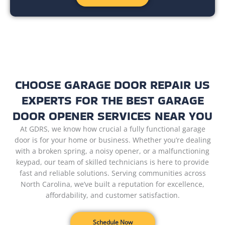
CHOOSE GARAGE DOOR REPAIR US
EXPERTS FOR THE BEST GARAGE
DOOR OPENER SERVICES NEAR YOU
At GDRS, we know how crucial a fully functional garage
door is for your home or business. Whether you’re dealing
with a broken spring, a noisy opener, or a malfunctioning
keypad, our team of skilled technicians is here to provide
fast and reliable solutions. Serving communities across
North Carolina, we’ve built a reputation for excellence,
affordability, and customer satisfaction.
Schedule Now