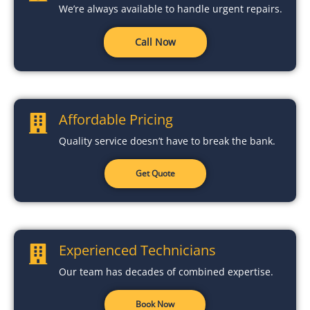
We’re always available to handle urgent repairs.
Call Now
Affordable Pricing
Quality service doesn’t have to break the bank.
Get Quote
Experienced Technicians
Our team has decades of combined expertise.
Book Now