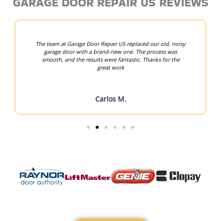
GARAGE DOOR REPAIR US REVIEWS
The team at Garage Door Repair US replaced our old, noisy
garage door with a brand-new one. The process was
smooth, and the results were fantastic. Thanks for the
great work
Carlos M.