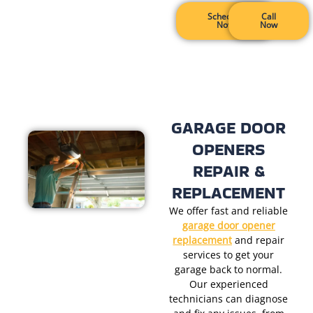
Schedule
Call
Now
Now
GARAGE DOOR
OPENERS
REPAIR &
REPLACEMENT
We offer fast and reliable
garage door opener
replacement
and
repair
services to get your
garage back to normal.
Our experienced
technicians can diagnose