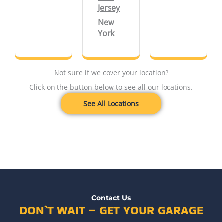
Jersey
New
York
Not sure if we cover your location?
Click on the button below to see all our locations.
See All Locations
Contact Us
DON’T WAIT – GET YOUR GARAGE