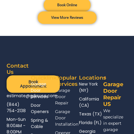
Book Online
View More Reviews
Contact
Us
Quicklinks
Popular
Locations
Book
Services
Garage
New York
Garage
Appointment
Door
(NY)
Garage
Door
estimate@gdrsusa.com
Services
Door
Repair
California
Repair
US
(844)
Door
(CA)
754-2138
We
Openers
Garage
Texas (TX)
specialize
Door
Mon-Sun
Spring &
Florida (FL)
in expert
Installation
8:00AM -
Cable
garage
Georgia
8:00PM
Opener