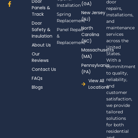
Door
door
F
(GA)
Installation
Panels &
a
repairs,
New Jersey
c
Track
Spring
installations,
(NJ)
e
Replacement
and
Door
b
North
maintenance
Safety &
Panel Repair
o
Carolina
services
Insulation
o
&
(NC)
across the
k
Replacement
About Us
-
United
Massachusetts
f
Our
States.
(MA)
Reviews
With a
Pennsylvania
commitment
Contact Us
(PA)
to quality,
FAQs
reliability,
View All
and
Blogs
Locations
customer
satisfaction,
we provide
tailored
solutions
for both
residential
and