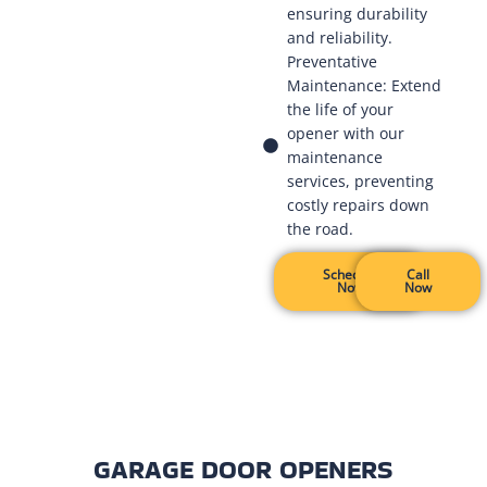
ensuring durability
and reliability.
Preventative
Maintenance: Extend
the life of your
opener with our
maintenance
services, preventing
costly repairs down
the road.
Schedule
Call
Now
Now
GARAGE DOOR OPENERS