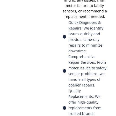
and fix any issues, from
motor failure to faulty
sensors, or recommend a
replacement if needed.
Quick Diagnoses &
Repairs: We identify
issues quickly and
provide same-day
repairs to minimize
downtime.
Comprehensive
Repair Services: From
motor issues to safety
sensor problems, we
handle all types of
opener repairs.
Quality
Replacements: We
offer high-quality
replacements from
trusted brands,