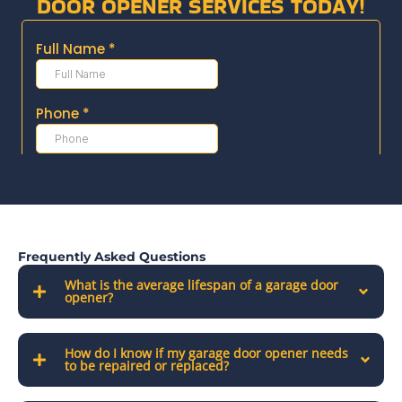
DOOR OPENER SERVICES TODAY!
Frequently Asked Questions
What is the average lifespan of a garage door
opener?
How do I know if my garage door opener needs
to be repaired or replaced?