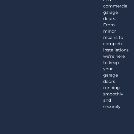
commercial
garage
doors.
From
minor
repairs to
complete
installations,
we’re here
to keep
your
garage
doors
running
smoothly
and
securely.