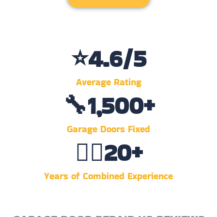
⭐
4.6
/5
Average Rating
🔧
1,500
+
Garage Doors Fixed
👷‍♂️
20
+
Years of Combined Experience