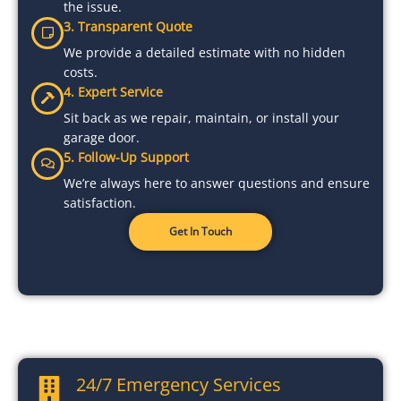
the issue.
3. Transparent Quote
We provide a detailed estimate with no hidden
costs.
4. Expert Service
Sit back as we repair, maintain, or install your
garage door.
5. Follow-Up Support
We’re always here to answer questions and ensure
satisfaction.
Get In Touch
24/7 Emergency Services