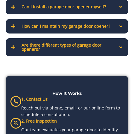
Can I install a garage door opener myself?
How can I maintain my garage door opener?
Are there different types of garage door
openers?
How It Works
1. Contact Us
Reach out via phone, email, or our online form to
schedule a consultation.
2. Free Inspection
Our team evaluates your garage door to identify