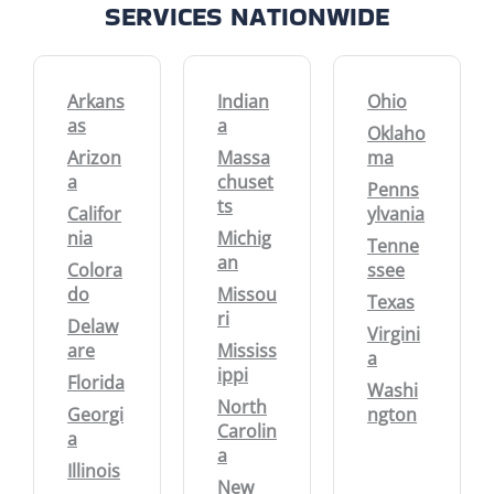
SERVICES NATIONWIDE
Arkans
Indian
Ohio
as
a
Oklaho
Arizon
Massa
ma
a
chuset
Penns
ts
Califor
ylvania
nia
Michig
Tenne
an
Colora
ssee
do
Missou
Texas
ri
Delaw
Virgini
are
Mississ
a
ippi
Florida
Washi
North
Georgi
ngton
Carolin
a
a
Illinois
New