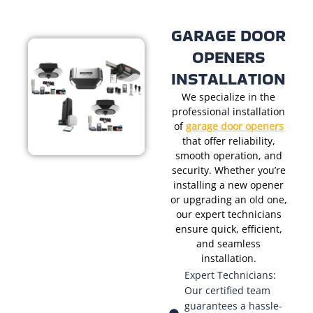
GARAGE DOOR
OPENERS
INSTALLATION
We specialize in the
professional installation
of
garage door openers
that offer reliability,
smooth operation, and
security. Whether you’re
installing a new opener
or upgrading an old one,
our expert technicians
ensure quick, efficient,
and seamless
installation.
Expert Technicians:
Our certified team
guarantees a hassle-