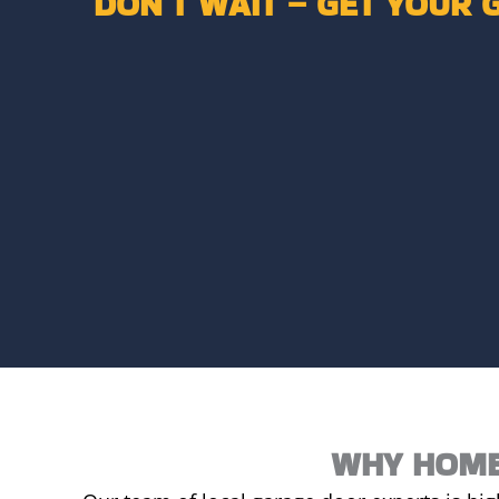
DON’T WAIT – GET YOUR 
WHY HOME