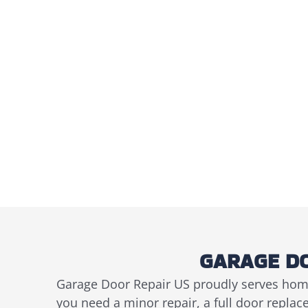
GARAGE DO
Garage Door Repair US proudly serves hom
you need a minor repair, a full door repla