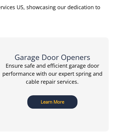
ervices US, showcasing our dedication to
Garage Door Openers
Ensure safe and efficient garage door
performance with our expert spring and
cable repair services.
Learn More