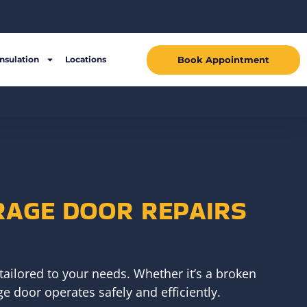
Book Appointment
Insulation
Locations
RAGE DOOR REPAIRS
tailored to your needs. Whether it’s a broken
e door operates safely and efficiently.