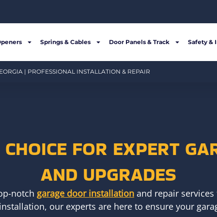
Openers
Springs & Cables
Door Panels & Track
Safety & 
EORGIA | PROFESSIONAL INSTALLATION & REPAIR
R CHOICE FOR EXPERT GA
AND UPGRADES
top-notch
garage door installation
and repair services 
installation, our experts are here to ensure your garag