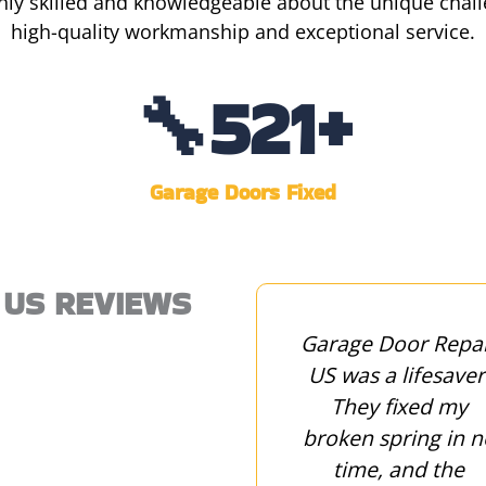
hly skilled and knowledgeable about the unique challe
high-quality workmanship and exceptional service.
🔧
1,407
+
Garage Doors Fixed
 US REVIEWS
Garage Door Repair
Garage Door Repa
US replaced our
US was a lifesaver
garage door and
They fixed my
gave us valuable
broken spring in n
maintenance tips to
time, and the