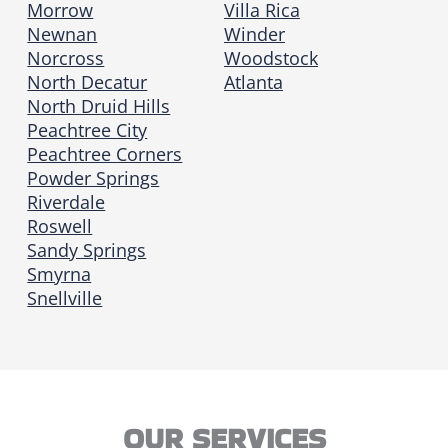
Morrow
Villa Rica
Newnan
Winder
Norcross
Woodstock
North Decatur
Atlanta
North Druid Hills
Peachtree City
Peachtree Corners
Powder Springs
Riverdale
Roswell
Sandy Springs
Smyrna
Snellville
OUR SERVICES