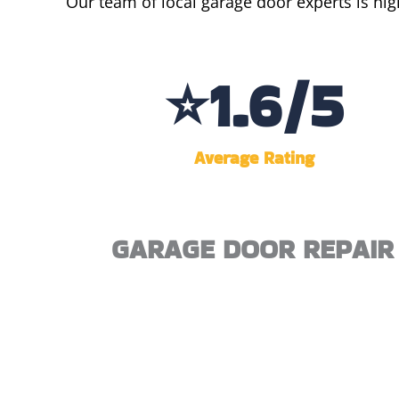
Our team of local garage door experts is hig
⭐
4.3
/5
Average Rating
GARAGE DOOR REPAIR