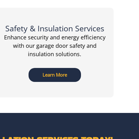
Safety & Insulation Services
Enhance security and energy efficiency
with our garage door safety and
insulation solutions.
Learn More