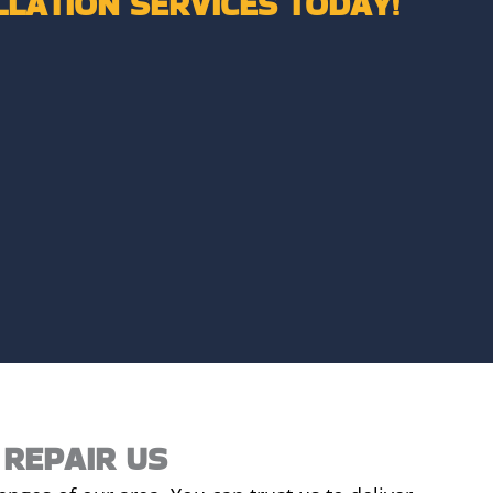
LLATION SERVICES TODAY!
REPAIR US