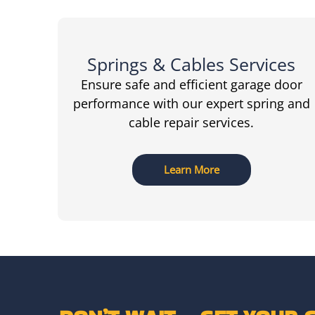
Springs & Cables Services
Ensure safe and efficient garage door
performance with our expert spring and
cable repair services.
Learn More