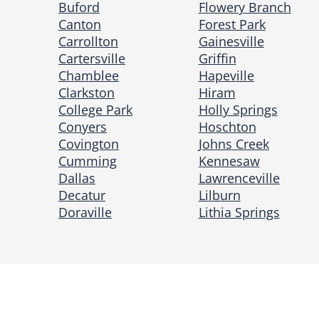
Buford
Flowery Branch
Canton
Forest Park
Carrollton
Gainesville
Cartersville
Griffin
Chamblee
Hapeville
Clarkston
Hiram
College Park
Holly Springs
Conyers
Hoschton
Covington
Johns Creek
Cumming
Kennesaw
Dallas
Lawrenceville
Decatur
Lilburn
Doraville
Lithia Springs