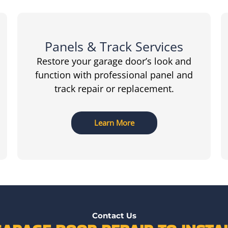
Panels & Track Services
Restore your garage door’s look and
function with professional panel and
track repair or replacement.
Learn More
Contact Us