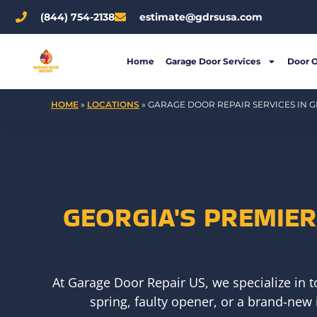
Skip
(844) 754-2138
estimate@gdrsusa.com
to
content
Home
Garage Door Services
Door 
HOME
»
LOCATIONS
»
GARAGE DOOR REPAIR SERVICES IN G
GEORGIA'S PREMIE
At Garage Door Repair US, we specialize in 
spring, faulty opener, or a brand-new 