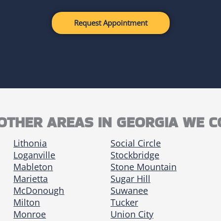
Request Appointment
OTHER AREAS IN GEORGIA WE 
Lithonia
Social Circle
Loganville
Stockbridge
Mableton
Stone Mountain
Marietta
Sugar Hill
McDonough
Suwanee
Milton
Tucker
Monroe
Union City