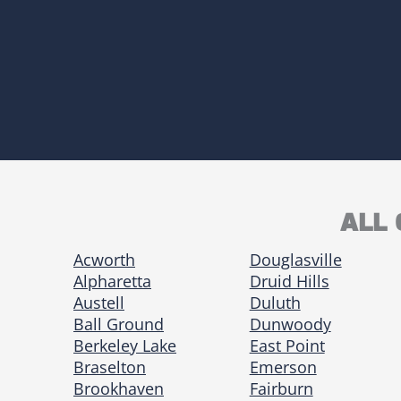
ALL 
Acworth
Douglasville
Alpharetta
Druid Hills
Austell
Duluth
Ball Ground
Dunwoody
Berkeley Lake
East Point
Braselton
Emerson
Brookhaven
Fairburn