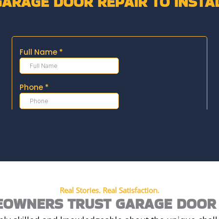
GARAGE DOOR REPAIR TO INSTA
Real Stories. Real Satisfaction.
OWNERS TRUST GARAGE DOOR 