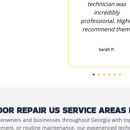
keep it working
technician was
smoothly. Thanks
incredibly
for your excellent
professional. High
service
recommend them
John M.
Sarah P.
OR REPAIR US SERVICE AREAS 
eowners and businesses throughout Georgia with top
cement, or routine maintenance, our experienced tech