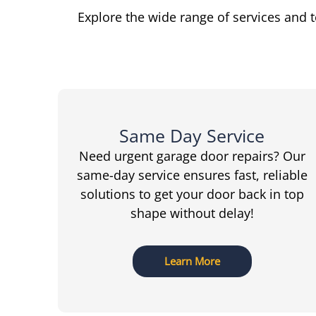
Explore the wide range of services and 
Same Day Service
Need urgent garage door repairs? Our
same-day service ensures fast, reliable
solutions to get your door back in top
shape without delay!
Learn More