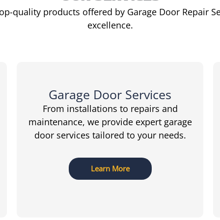
top-quality products offered by Garage Door Repair S
excellence.
Garage Door Services
From installations to repairs and
maintenance, we provide expert garage
door services tailored to your needs.
Learn More