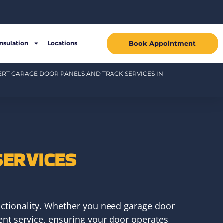
Book Appointment
Insulation
Locations
ERT GARAGE DOOR PANELS AND TRACK SERVICES IN
SERVICES
ctionality. Whether you need garage door
ient service, ensuring your door operates