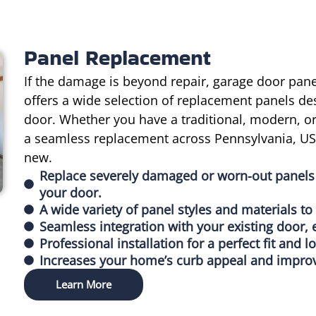
Panel Replacement
If the damage is beyond repair, garage door pa
offers a wide selection of replacement panels de
door. Whether you have a traditional, modern, 
a seamless replacement across Pennsylvania, USA
new.
Replace severely damaged or worn-out panels 
your door.
A wide variety of panel styles and materials t
Seamless integration with your existing door, 
Professional installation for a perfect fit and l
Increases your home’s curb appeal and improv
Learn More