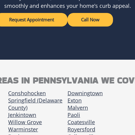
smoothly and enhances your home’s curb appeal.
Request Appointment
Call Now
REAS IN PENNSYLVANIA WE COV
Conshohocken
Downingtown
Springfield (Delaware
Exton
County)
Malvern
Jenkintown
Paoli
Willow Grove
Coatesville
Warminster
Royersford