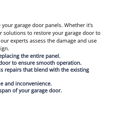
 your garage door panels. Whether it’s
 solutions to restore your garage door to
A, our experts assess the damage and use
ign.
eplacing the entire panel.
e door to ensure smooth operation.
 repairs that blend with the existing
me and inconvenience.
espan of your garage door.