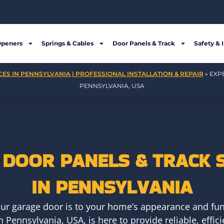
Openers
Springs & Cables
Door Panels & Track
Safety & 
ES IN PENNSYLVANIA | PROFESSIONAL INSTALLATION & REPAIR
»
EXP
PENNSYLVANIA, USA
DOOR PANELS & TRACK 
IN PENNSYLVANIA
ur garage door is to your home’s appearance and fun
 Pennsylvania, USA, is here to provide reliable, effic