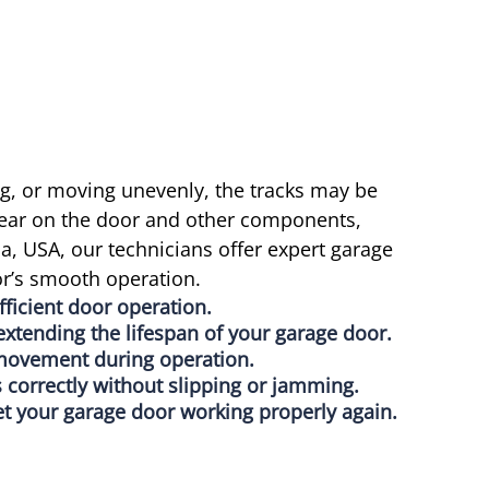
ng, or moving unevenly, the tracks may be
ear on the door and other components,
a, USA, our technicians offer expert garage
or’s smooth operation.
ficient door operation.
xtending the lifespan of your garage door.
 movement during operation.
 correctly without slipping or jamming.
et your garage door working properly again.