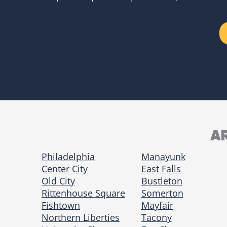
A
Philadelphia
Manayunk
Center City
East Falls
Old City
Bustleton
Rittenhouse Square
Somerton
Fishtown
Mayfair
Northern Liberties
Tacony