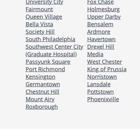
University City
Fox Chase
Fairmount
Holmesburg
Queen Village
Upper Darby
Bella Vista
Bensalem
Society Hill
Ardmore
South Philadelphia
Havertown
Southwest Center City
Drexel Hill
(Graduate Hospital)
Media
Passyunk Square
West Chester
Port Richmond
King of Prussia
Kensington
Norristown
Germantown
Lansdale
Chestnut Hill
Pottstown
Mount Airy
Phoenixville
Roxborough