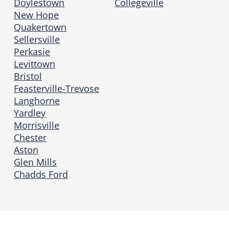
Doylestown
Collegeville
New Hope
Quakertown
Sellersville
Perkasie
Levittown
Bristol
Feasterville-Trevose
Langhorne
Yardley
Morrisville
Chester
Aston
Glen Mills
Chadds Ford