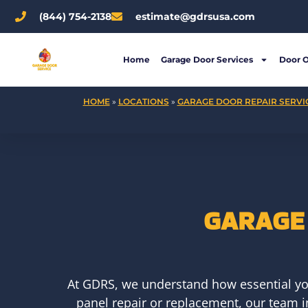
Skip
(844) 754-2138
estimate@gdrsusa.com
to
content
Home
Garage Door Services
Door 
HOME
»
LOCATIONS
»
GARAGE DOOR REPAIR SERVIC
GARAGE 
At GDRS, we understand how essential yo
panel repair or replacement, our team in