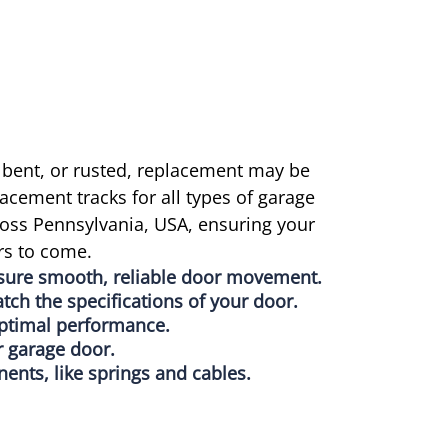
 bent, or rusted, replacement may be
acement tracks for all types of garage
ross Pennsylvania, USA, ensuring your
rs to come.
nsure smooth, reliable door movement.
atch the specifications of your door.
 optimal performance.
r garage door.
nts, like springs and cables.