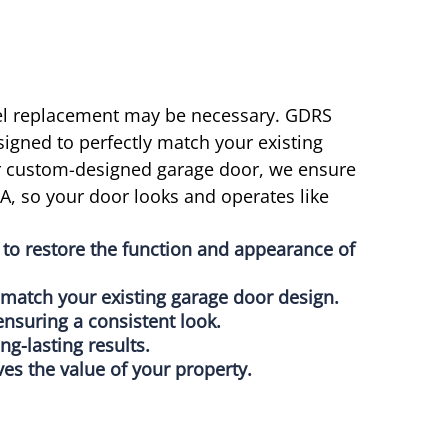
nel replacement may be necessary. GDRS
signed to perfectly match your existing
or custom-designed garage door, we ensure
, so your door looks and operates like
to restore the function and appearance of
o match your existing garage door design.
ensuring a consistent look.
ong-lasting results.
es the value of your property.