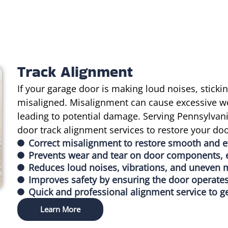
Track Alignment
If your garage door is making loud noises, sticki
misaligned. Misalignment can cause excessive w
leading to potential damage. Serving Pennsylvani
door track alignment services to restore your do
Correct misalignment to restore smooth and ef
Prevents wear and tear on door components, e
Reduces loud noises, vibrations, and uneven
Improves safety by ensuring the door operates
Quick and professional alignment service to g
Learn More