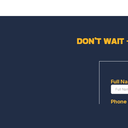
DON’T WAIT