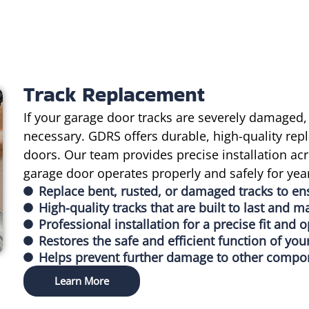
Track Replacement
If your garage door tracks are severely damaged,
necessary. GDRS offers durable, high-quality repl
doors. Our team provides precise installation ac
garage door operates properly and safely for yea
Replace bent, rusted, or damaged tracks to e
High-quality tracks that are built to last and m
Professional installation for a precise fit and
Restores the safe and efficient function of you
Helps prevent further damage to other compone
Learn More