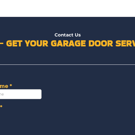
Contact Us
 – GET YOUR GARAGE DOOR SERV