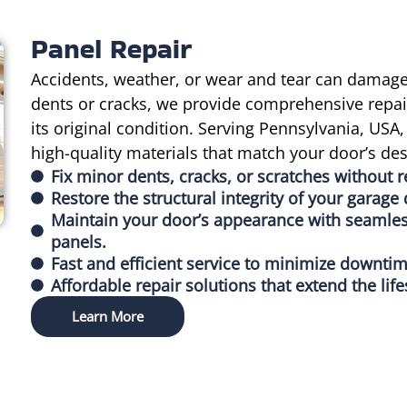
Panel Repair
Accidents, weather, or wear and tear can damage
dents or cracks, we provide comprehensive repair
its original condition. Serving Pennsylvania, US
high-quality materials that match your door’s des
Fix minor dents, cracks, or scratches without r
Restore the structural integrity of your garag
Maintain your door’s appearance with seamless
panels.
Fast and efficient service to minimize downti
Affordable repair solutions that extend the lif
Learn More