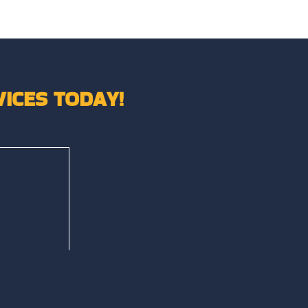
ICES TODAY!