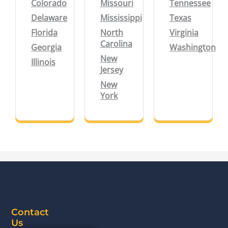
Colorado
Missouri
Tennessee
Delaware
Mississippi
Texas
Florida
North
Virginia
Carolina
Georgia
Washington
New
Illinois
Jersey
New
York
Contact
Us