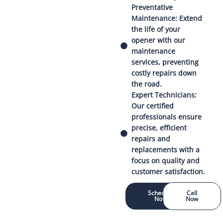
Preventative
Maintenance: Extend
the life of your
opener with our
maintenance
services, preventing
costly repairs down
the road.
Expert Technicians:
Our certified
professionals ensure
precise, efficient
repairs and
replacements with a
focus on quality and
customer satisfaction.
Schedule
Call
Now
Now