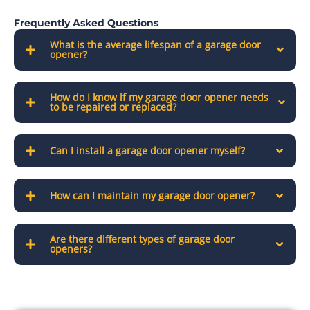
Frequently Asked Questions
What is the average lifespan of a garage door
opener?
How do I know if my garage door opener needs
to be repaired or replaced?
Can I install a garage door opener myself?
How can I maintain my garage door opener?
Are there different types of garage door
openers?