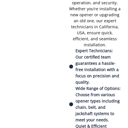
operation, and security.
Whether you’re installing a
new opener or upgrading
an old one, our expert
technicians in California,
USA, ensure quick,
efficient, and seamless
installation.
Expert Technicians:
Our certified team
guarantees a hassle-
free installation with a
focus on precision and
quality.
Wide Range of Options:
Choose from various
opener types including
chain, belt, and
jackshaft systems to
meet your needs.
Quiet & Efficient