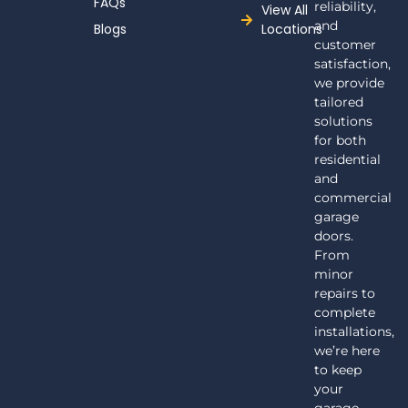
FAQs
reliability,
View All
and
Blogs
Locations
customer
satisfaction,
we provide
tailored
solutions
for both
residential
and
commercial
garage
doors.
From
minor
repairs to
complete
installations,
we’re here
to keep
your