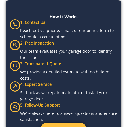
How It Works
1. Contact Us
Reach out via phone, email, or our online form to
schedule a consultation.
2. Free Inspection
Our team evaluates your garage door to identify
the issue.
3. Transparent Quote
We provide a detailed estimate with no hidden
costs.
4. Expert Service
Sit back as we repair, maintain, or install your
garage door.
5. Follow-Up Support
We’re always here to answer questions and ensure
satisfaction.