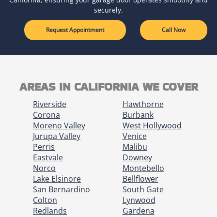
securely.
Request Appointment
Call Now
AREAS IN CALIFORNIA WE COVER
Riverside
Hawthorne
Corona
Burbank
Moreno Valley
West Hollywood
Jurupa Valley
Venice
Perris
Malibu
Eastvale
Downey
Norco
Montebello
Lake Elsinore
Bellflower
San Bernardino
South Gate
Colton
Lynwood
Redlands
Gardena