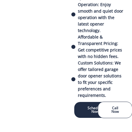
Operation: Enjoy
smooth and quiet door
operation with the
latest opener
technology.
Affordable &
Transparent Pricing:
Get competitive prices
with no hidden fees.
Custom Solutions: We
offer tailored garage
door opener solutions
to fit your specific
preferences and
requirements.
Schedule
Call
Now
Now