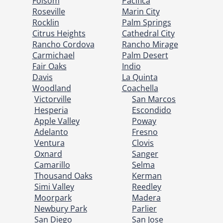
Folsom
Pacifica
Roseville
Marin City
Rocklin
Palm Springs
Citrus Heights
Cathedral City
Rancho Cordova
Rancho Mirage
Carmichael
Palm Desert
Fair Oaks
Indio
Davis
La Quinta
Woodland
Coachella
Victorville
San Marcos
Hesperia
Escondido
Apple Valley
Poway
Adelanto
Fresno
Ventura
Clovis
Oxnard
Sanger
Camarillo
Selma
Thousand Oaks
Kerman
Simi Valley
Reedley
Moorpark
Madera
Newbury Park
Parlier
San Diego
San Jose