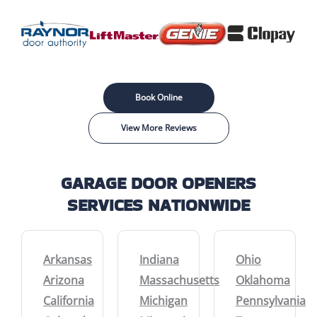
Book Online
View More Reviews
GARAGE DOOR OPENERS
SERVICES NATIONWIDE
Arkansas
Indiana
Ohio
Arizona
Massachusetts
Oklahoma
California
Michigan
Pennsylvania