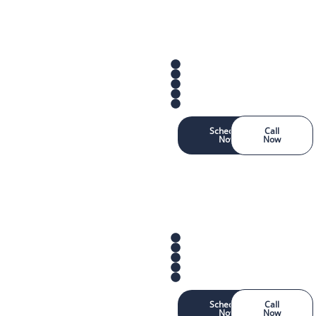
Schedule
Call
Now
Now
Schedule
Call
Now
Now