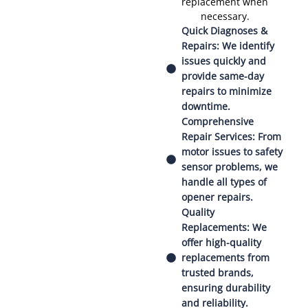
replacement when
necessary.
Quick Diagnoses &
Repairs: We identify
issues quickly and
provide same-day
repairs to minimize
downtime.
Comprehensive
Repair Services: From
motor issues to safety
sensor problems, we
handle all types of
opener repairs.
Quality
Replacements: We
offer high-quality
replacements from
trusted brands,
ensuring durability
and reliability.