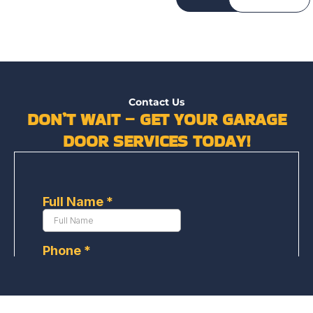
Contact Us
DON’T WAIT – GET YOUR GARAGE
DOOR SERVICES TODAY!