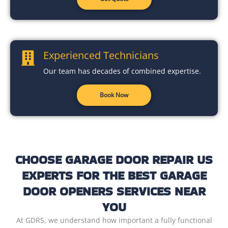
Experienced Technicians
Our team has decades of combined expertise.
Book Now
CHOOSE GARAGE DOOR REPAIR US
EXPERTS FOR THE BEST GARAGE
DOOR OPENERS SERVICES NEAR
YOU
At GDRS, we understand how important a fully functional