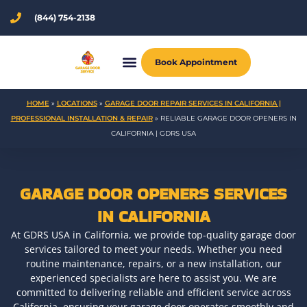
Skip
(844) 754-2138
to
content
Book Appointment
HOME
»
LOCATIONS
»
GARAGE DOOR REPAIR SERVICES IN CALIFORNIA |
PROFESSIONAL INSTALLATION & REPAIR
»
RELIABLE GARAGE DOOR OPENERS IN
CALIFORNIA | GDRS USA
GARAGE DOOR OPENERS SERVICES
IN CALIFORNIA
At GDRS USA in California, we provide top-quality garage door
services tailored to meet your needs. Whether you need
routine maintenance, repairs, or a new installation, our
experienced specialists are here to assist you. We are
committed to delivering reliable and efficient service across
California, ensuring your garage door operates smoothly and