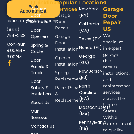
Quicklinks
Popular
Locations
Book
Services
Garage
New York
Garage
Appointment
Door
(NY)
Garage
Door
estimate@gdrsusa.com
Services
Door
Repair
California
Repair
US
(844)
Door
(CA)
754-2138
We
Openers
Garage
Texas (TX)
specialize
Door
Mon-Sun
Spring &
Florida (FL)
in expert
Installation
8:00AM -
Cable
garage
Georgia
8:00PM
Opener
Door
door
F
(GA)
Installation
Panels &
a
repairs,
New Jersey
c
Track
Spring
installations,
(NJ)
e
Replacement
and
Door
b
North
maintenance
Safety &
Panel Repair
o
Carolina
services
Insulation
o
&
(NC)
across the
k
Replacement
About Us
-
United
Massachusetts
f
Our
States.
(MA)
Reviews
With a
Pennsylvania
commitment
Contact Us
(PA)
to quality,