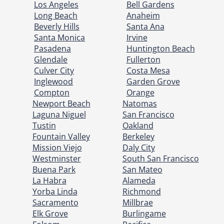
Los Angeles
Bell Gardens
Long Beach
Anaheim
Beverly Hills
Santa Ana
Santa Monica
Irvine
Pasadena
Huntington Beach
Glendale
Fullerton
Culver City
Costa Mesa
Inglewood
Garden Grove
Compton
Orange
Newport Beach
Natomas
Laguna Niguel
San Francisco
Tustin
Oakland
Fountain Valley
Berkeley
Mission Viejo
Daly City
Westminster
South San Francisco
Buena Park
San Mateo
La Habra
Alameda
Yorba Linda
Richmond
Sacramento
Millbrae
Elk Grove
Burlingame