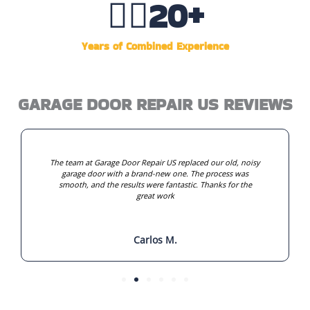
👷‍♂️
20
+
Years of Combined Experience
GARAGE DOOR REPAIR US REVIEWS
The team at Garage Door Repair US replaced our old, noisy
garage door with a brand-new one. The process was
smooth, and the results were fantastic. Thanks for the
great work
Carlos M.