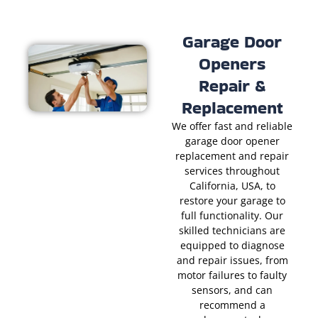
Garage Door
Openers
Repair &
Replacement
We offer fast and reliable
garage door opener
replacement and repair
services throughout
California, USA, to
restore your garage to
full functionality. Our
skilled technicians are
equipped to diagnose
and repair issues, from
motor failures to faulty
sensors, and can
recommend a