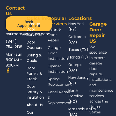
Contact
Us
Quicklinks
Popular
Locations
Book
Services
Garage
New York
Garage
Appointment
Door
(NY)
Garage
Door
estimate@gdrsusa.com
Services
Door
Repair
California
Repair
US
(844)
Door
(CA)
754-2138
We
Openers
Garage
Texas (TX)
specialize
Door
Mon-Sun
Spring &
Florida (FL)
in expert
Installation
8:00AM -
Cable
garage
Georgia
8:00PM
Opener
Door
door
F
(GA)
Installation
Panels &
a
repairs,
New Jersey
c
Track
Spring
installations,
(NJ)
e
Replacement
and
Door
b
North
maintenance
Safety &
Panel Repair
o
Carolina
services
Insulation
o
&
(NC)
across the
k
Replacement
About Us
-
United
Massachusetts
f
Our
States.
(MA)