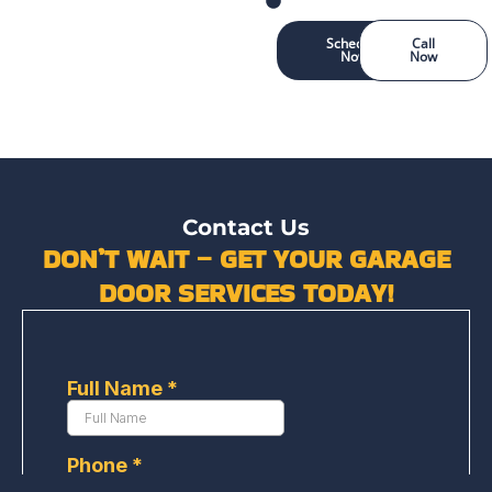
Schedule
Call
Now
Now
Contact Us
DON’T WAIT – GET YOUR GARAGE
DOOR SERVICES TODAY!