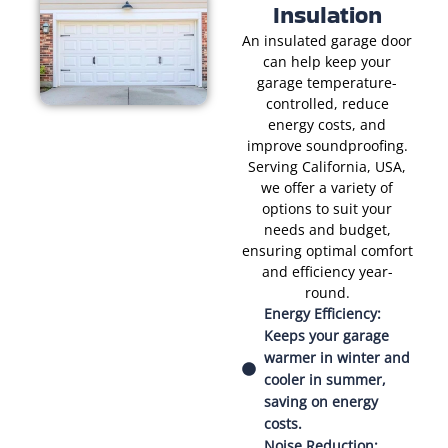
Insulation
An insulated garage door
can help keep your
garage temperature-
controlled, reduce
energy costs, and
improve soundproofing.
Serving California, USA,
we offer a variety of
options to suit your
needs and budget,
ensuring optimal comfort
and efficiency year-
round.
Energy Efficiency:
Keeps your garage
warmer in winter and
cooler in summer,
saving on energy
costs.
Noise Reduction: