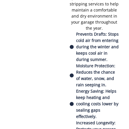
stripping services to help
maintain a comfortable
and dry environment in
your garage throughout
the year.
Prevents Drafts: Stops
cold air from entering
during the winter and
keeps cool air in
during summer.
Moisture Protection:
Reduces the chance
of water, snow, and
rain seeping in.
Energy Saving: Helps
keep heating and
cooling costs lower by
sealing gaps
effectively.
Increased Longevity: