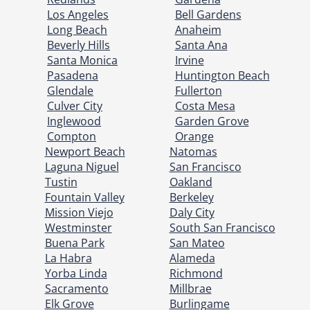
Los Angeles
Bell Gardens
Long Beach
Anaheim
Beverly Hills
Santa Ana
Santa Monica
Irvine
Pasadena
Huntington Beach
Glendale
Fullerton
Culver City
Costa Mesa
Inglewood
Garden Grove
Compton
Orange
Newport Beach
Natomas
Laguna Niguel
San Francisco
Tustin
Oakland
Fountain Valley
Berkeley
Mission Viejo
Daly City
Westminster
South San Francisco
Buena Park
San Mateo
La Habra
Alameda
Yorba Linda
Richmond
Sacramento
Millbrae
Elk Grove
Burlingame