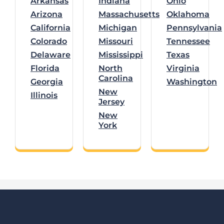
Arkansas
Indiana
Ohio
Arizona
Massachusetts
Oklahoma
California
Michigan
Pennsylvania
Colorado
Missouri
Tennessee
Delaware
Mississippi
Texas
Florida
North
Virginia
Carolina
Georgia
Washington
New
Illinois
Jersey
New
York