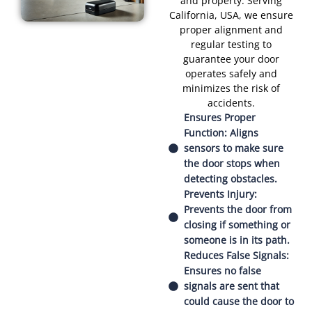
and property. Serving
California, USA, we ensure
proper alignment and
regular testing to
guarantee your door
operates safely and
minimizes the risk of
accidents.
Ensures Proper
Function: Aligns
sensors to make sure
the door stops when
detecting obstacles.
Prevents Injury:
Prevents the door from
closing if something or
someone is in its path.
Reduces False Signals:
Ensures no false
signals are sent that
could cause the door to