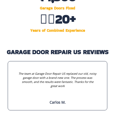
Garage Doors Fixed
👷‍♂️
20
+
Years of Combined Experience
GARAGE DOOR REPAIR US REVIEWS
The team at Garage Door Repair US replaced our old, noisy
garage door with a brand-new one. The process was
smooth, and the results were fantastic. Thanks for the
great work
Carlos M.