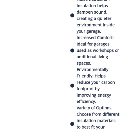
Insulation helps
dampen sound,
creating a quieter
environment inside
your garage.
Increased Comfort:
Ideal for garages
used as workshops or
additional living
spaces.
Environmentally
Friendly: Helps
reduce your carbon
footprint by
improving energy
efficiency.
Variety of Options:
Choose from different
insulation materials
to best fit your