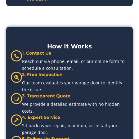
How It Works
1. Contact Us
Reach out via phone, email, or our online form to
schedule a consultation.
2. Free Inspection
Our team evaluates your garage door to identify
the issue.
3. Transparent Quote
We provide a detailed estimate with no hidden
costs.
4. Expert Service
Sit back as we repair, maintain, or install your
garage door.
5. Follow-Up Support