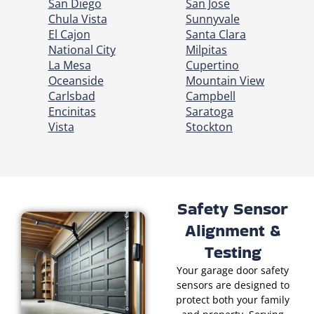
San Diego
San Jose
Chula Vista
Sunnyvale
El Cajon
Santa Clara
National City
Milpitas
La Mesa
Cupertino
Oceanside
Mountain View
Carlsbad
Campbell
Encinitas
Saratoga
Vista
Stockton
Safety Sensor
Alignment &
Testing
Your garage door safety
sensors are designed to
protect both your family