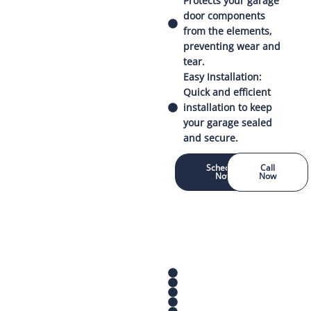
Protects your garage
door components
from the elements,
preventing wear and
tear.
Easy Installation:
Quick and efficient
installation to keep
your garage sealed
and secure.
Schedule
Call
Now
Now