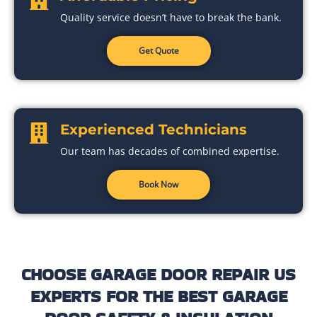
Quality service doesn’t have to break the bank.
Get Quote
Experienced Technicians
Our team has decades of combined expertise.
Book Now
CHOOSE GARAGE DOOR REPAIR US
EXPERTS FOR THE BEST GARAGE