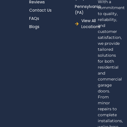
Reviews
With a
Pennsylvania
commitment
Contact Us
(PA)
to quality,
FAQs
reliability,
View All
and
Blogs
Locations
customer
satisfaction,
we provide
tailored
solutions
for both
residential
and
commercial
garage
doors.
From
minor
repairs to
complete
installations,
we’re here