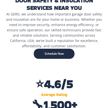
DOOR SAFETY & INSULATION
SERVICES NEAR YOU
At GDRS, we understand how important garage door safety
and insulation are for your home or business. Whether you
need to improve security, enhance energy efficiency, or
ensure safe operation, our skilled technicians provide fast
and reliable solutions. Serving communities across
California, USA, we’ve built a reputation for excellence,
affordability, and customer satisfaction.
Schedule Now
⭐
4.6
/5
Average Rating
🔧
1,500
+