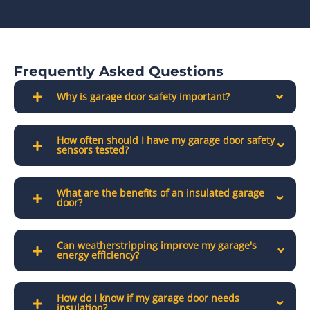
Frequently Asked Questions
Why is garage door safety important?
How often should I have my garage door safety
sensors tested?
What are the benefits of an insulated garage
door?
Can weatherstripping improve my garage's
energy efficiency?
How do I know if my garage door needs
insulation?