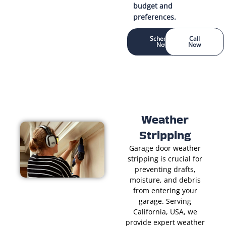
budget and
preferences.
Schedule
Call
Now
Now
Weather
Stripping
Garage door weather
stripping is crucial for
preventing drafts,
moisture, and debris
from entering your
garage. Serving
California, USA, we
provide expert weather