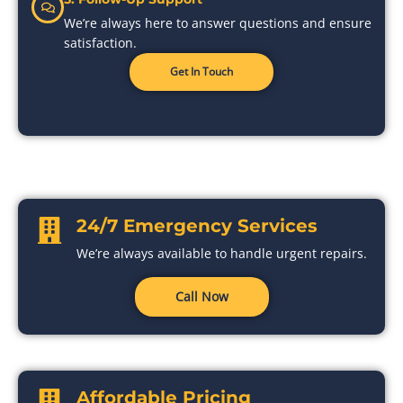
We’re always here to answer questions and ensure
satisfaction.
Get In Touch
24/7 Emergency Services
We’re always available to handle urgent repairs.
Call Now
Affordable Pricing