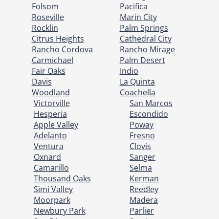
Folsom
Pacifica
Roseville
Marin City
Rocklin
Palm Springs
Citrus Heights
Cathedral City
Rancho Cordova
Rancho Mirage
Carmichael
Palm Desert
Fair Oaks
Indio
Davis
La Quinta
Woodland
Coachella
Victorville
San Marcos
Hesperia
Escondido
Apple Valley
Poway
Adelanto
Fresno
Ventura
Clovis
Oxnard
Sanger
Camarillo
Selma
Thousand Oaks
Kerman
Simi Valley
Reedley
Moorpark
Madera
Newbury Park
Parlier