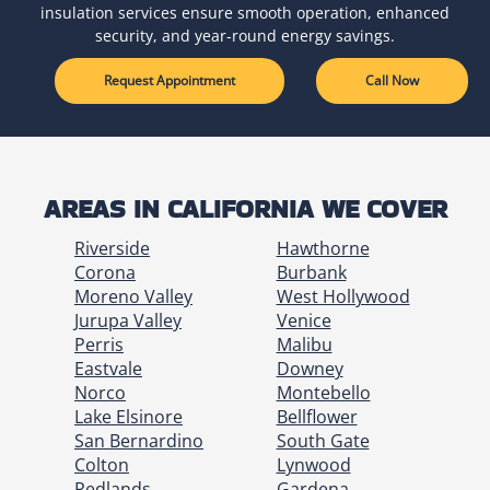
insulation services ensure smooth operation, enhanced
security, and year-round energy savings.
Request Appointment
Call Now
AREAS IN CALIFORNIA WE COVER
Riverside
Hawthorne
Corona
Burbank
Moreno Valley
West Hollywood
Jurupa Valley
Venice
Perris
Malibu
Eastvale
Downey
Norco
Montebello
Lake Elsinore
Bellflower
San Bernardino
South Gate
Colton
Lynwood
Redlands
Gardena