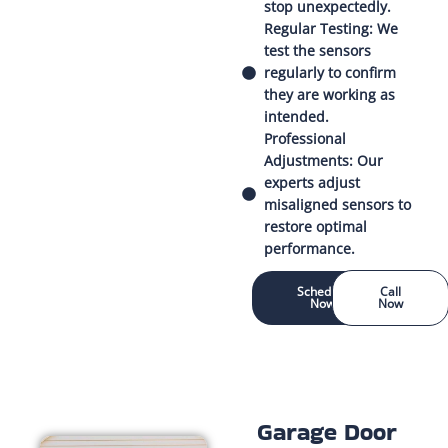
stop unexpectedly.
Regular Testing: We
test the sensors
regularly to confirm
they are working as
intended.
Professional
Adjustments: Our
experts adjust
misaligned sensors to
restore optimal
performance.
Schedule
Call
Now
Now
Garage Door