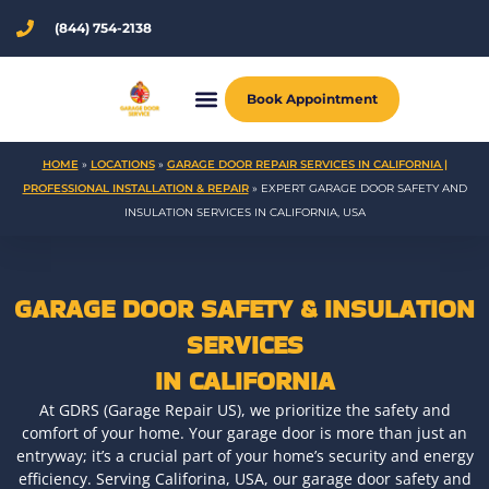
Skip
(844) 754-2138
to
content
Book Appointment
HOME
»
LOCATIONS
»
GARAGE DOOR REPAIR SERVICES IN CALIFORNIA |
PROFESSIONAL INSTALLATION & REPAIR
»
EXPERT GARAGE DOOR SAFETY AND
INSULATION SERVICES IN CALIFORNIA, USA
GARAGE DOOR SAFETY & INSULATION
SERVICES
IN CALIFORNIA
At GDRS (Garage Repair US), we prioritize the safety and
comfort of your home. Your garage door is more than just an
entryway; it’s a crucial part of your home’s security and energy
efficiency. Serving Califorina, USA, our garage door safety and