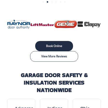
Book Online
View More Reviews
GARAGE DOOR SAFETY &
INSULATION SERVICES
NATIONWIDE