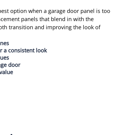
est option when a garage door panel is too
cement panels that blend in with the
th transition and improving the look of
ones
r a consistent look
sues
age door
value