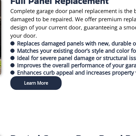
Full Panel Replacement
Complete garage door panel replacement is the b
damaged to be repaired. We offer premium repla
design of your current door, guaranteeing a smoo
your door.
Replaces damaged panels with new, durable 
Matches your existing door’s style and color fo
Ideal for severe panel damage or structural is
Improves the overall performance of your gar
Enhances curb appeal and increases property 
Learn More