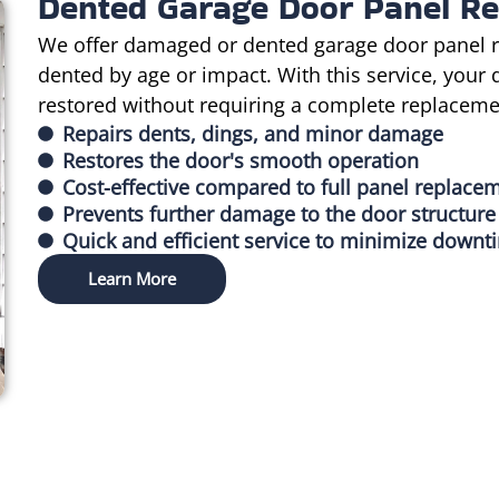
Dented Garage Door Panel Re
We offer damaged or dented garage door panel r
dented by age or impact. With this service, your 
restored without requiring a complete replaceme
Repairs dents, dings, and minor damage
Restores the door's smooth operation
Cost-effective compared to full panel replace
Prevents further damage to the door structure
Quick and efficient service to minimize downt
Learn More