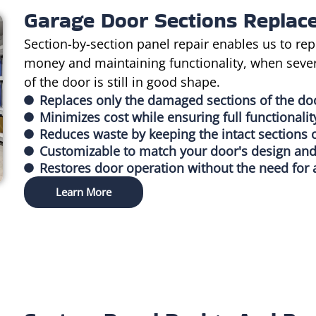
Garage Door Sections Replac
Section-by-section panel repair enables us to rep
money and maintaining functionality, when seve
of the door is still in good shape.
Replaces only the damaged sections of the do
Minimizes cost while ensuring full functionalit
Reduces waste by keeping the intact sections 
Customizable to match your door's design and
Restores door operation without the need for 
Learn More