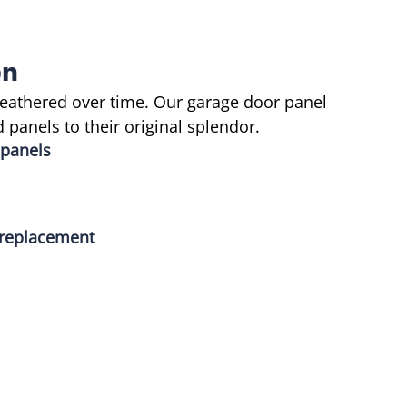
on
eathered over time. Our garage door panel
panels to their original splendor.
 panels
l replacement