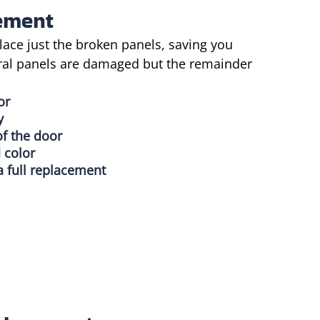
ement
lace just the broken panels, saving you
ral panels are damaged but the remainder
or
y
of the door
 color
a full replacement