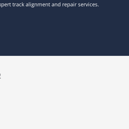
pert track alignment and repair services.
R