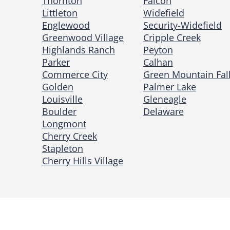
Thornton
Falcon
Littleton
Widefield
Englewood
Security-Widefield
Greenwood Village
Cripple Creek
Highlands Ranch
Peyton
Parker
Calhan
Commerce City
Green Mountain Fal
Golden
Palmer Lake
Louisville
Gleneagle
Boulder
Delaware
Longmont
Cherry Creek
Stapleton
Cherry Hills Village