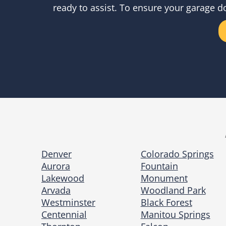
ready to assist. To ensure your garage d
Denver
Colorado Springs
Aurora
Fountain
Lakewood
Monument
Arvada
Woodland Park
Westminster
Black Forest
Centennial
Manitou Springs