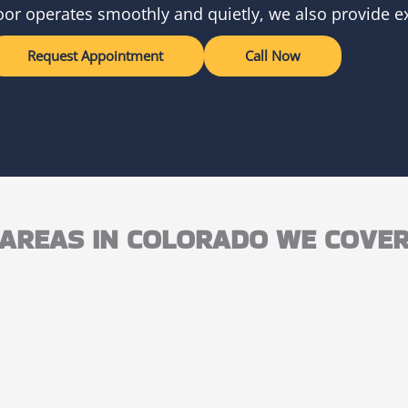
oor operates smoothly and quietly, we also provide ex
Request Appointment
Call Now
AREAS IN COLORADO WE COVE