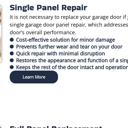
Single Panel Repair
It is not necessary to replace your garage door if
single garage door panel repair, which addresses
door’s overall performance.
Cost-effective solution for minor damage
Prevents further wear and tear on your door
Quick repair with minimal disruption
Restores the appearance and function of a sin
Keeps the rest of the door intact and operatio
Learn More