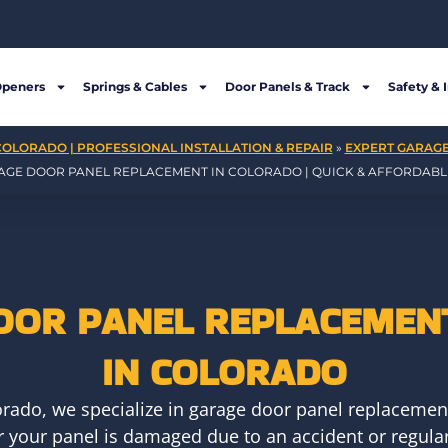
Openers
Springs & Cables
Door Panels & Track
Safety & 
COLORADO | PROFESSIONAL INSTALLATION & REPAIR
»
EXPERT GARAGE
AGE DOOR PANEL REPLACEMENT IN COLORADO | QUICK & AFFORDABLE
OOR PANEL REPLACEMENT
IN COLORADO
rado, we specialize in garage door panel replacement
r your panel is damaged due to an accident or regular 