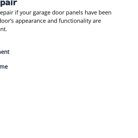
pair
epair if your garage door panels have been
door’s appearance and functionality are
nt.
ment
ime