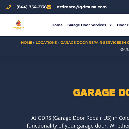
Skip
(844) 754-2138
estimate@gdrsusa.com
to
content
Home
Garage Door Services
Door 
HOME
»
LOCATIONS
»
GARAGE DOOR REPAIR SERVICES IN 
GAR
GARAGE D
At GDRS (Garage Door Repair US) in Colo
functionality of your garage door. Whethe