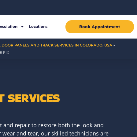
Book Appointment
Insulation
Locations
 DOOR PANELS AND TRACK SERVICES IN COLORADO, USA
»
 FIX
 SERVICES
 and repair to restore both the look and
wear and tear, our skilled technicians are