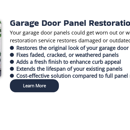
Garage Door Panel Restorati
Your garage door panels could get worn out or w
restoration service restores damaged or outdated 
Restores the original look of your garage door
Fixes faded, cracked, or weathered panels
Adds a fresh finish to enhance curb appeal
Extends the lifespan of your existing panels
Cost-effective solution compared to full pane
Learn More