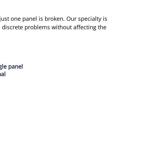
 just one panel is broken. Our specialty is
 discrete problems without affecting the
gle panel
nal