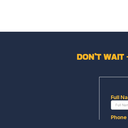
DON’T WAIT