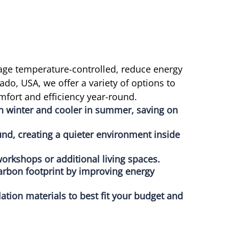
age temperature-controlled, reduce energy
do, USA, we offer a variety of options to
mfort and efficiency year-round.
in winter and cooler in summer, saving on
nd, creating a quieter environment inside
orkshops or additional living spaces.
arbon footprint by improving energy
lation materials to best fit your budget and