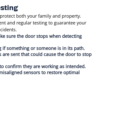
sting
protect both your family and property.
nt and regular testing to guarantee your
cidents.
ake sure the door stops when detecting
g if something or someone is in its path.
s are sent that could cause the door to stop
 to confirm they are working as intended.
misaligned sensors to restore optimal