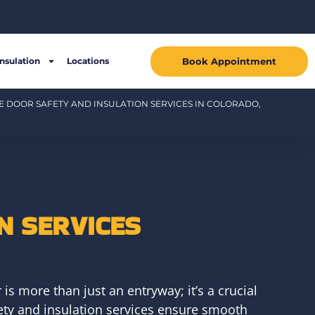
Book Appointment
Insulation
Locations
 DOOR SAFETY AND INSULATION SERVICES IN COLORADO,
N SERVICES
s more than just an entryway; it’s a crucial
fety and insulation services ensure smooth