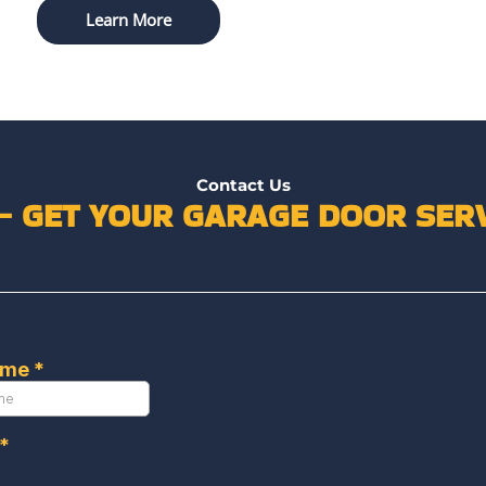
Learn More
Contact Us
 – GET YOUR GARAGE DOOR SERV