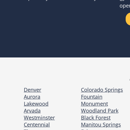
oper
Denver
Colorado Springs
Aurora
Fountain
Lakewood
Monument
Arvada
Woodland Park
Westminster
Black Forest
Centennial
Manitou Springs