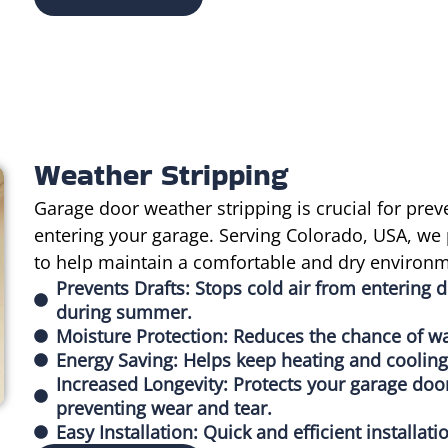
Weather Stripping
Garage door weather stripping is crucial for prev
entering your garage. Serving Colorado, USA, we 
to help maintain a comfortable and dry environm
Prevents Drafts: Stops cold air from entering d
during summer.
Moisture Protection: Reduces the chance of wa
Energy Saving: Helps keep heating and cooling 
Increased Longevity: Protects your garage do
preventing wear and tear.
Easy Installation: Quick and efficient installa