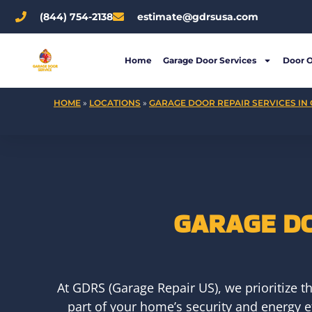
Skip
(844) 754-2138
estimate@gdrsusa.com
to
content
Home
Garage Door Services
Door 
HOME
»
LOCATIONS
»
GARAGE DOOR REPAIR SERVICES IN 
GARAGE DO
At GDRS (Garage Repair US), we prioritize t
part of your home’s security and energy e