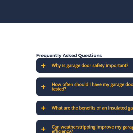
Frequently Asked Questions
Why is garage door safety important?
How often should I have my garage doo
tested?
What are the benefits of an insulated g
Can weatherstripping improve my garag
efficiency?