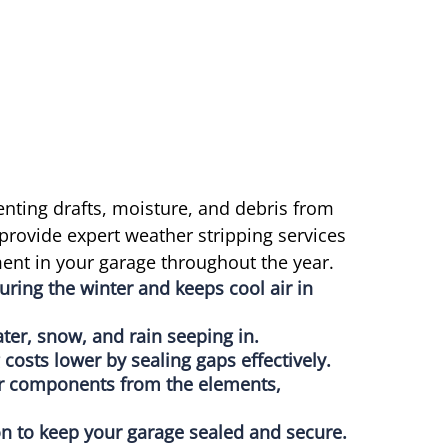
enting drafts, moisture, and debris from
provide expert weather stripping services
ent in your garage throughout the year.
uring the winter and keeps cool air in
ter, snow, and rain seeping in.
costs lower by sealing gaps effectively.
or components from the elements,
tion to keep your garage sealed and secure.