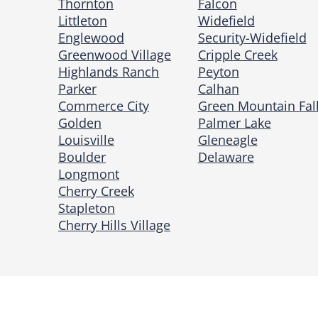
Thornton
Falcon
Littleton
Widefield
Englewood
Security-Widefield
Greenwood Village
Cripple Creek
Highlands Ranch
Peyton
Parker
Calhan
Commerce City
Green Mountain Fal
Golden
Palmer Lake
Louisville
Gleneagle
Boulder
Delaware
Longmont
Cherry Creek
Stapleton
Cherry Hills Village