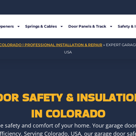
Openers
Springs & Cables
Door Panels & Track
Safety & 
COLORADO | PROFESSIONAL INSTALLATION & REPAIR
»
EXPERT GARAGE
USA
OR SAFETY & INSULATIO
IN COLORADO
he safety and comfort of your home. Your garage door i
fficiency. Serving Colorado, USA, our garage door sa