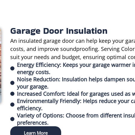
Garage Door Insulation
An insulated garage door can help keep your gar
costs, and improve soundproofing. Serving Colora
suit your needs and budget, ensuring optimal co
Energy Efficiency: Keeps your garage warmer 
energy costs.
Noise Reduction: Insulation helps dampen sou
your garage.
Increased Comfort: Ideal for garages used as w
Environmentally Friendly: Helps reduce your c
efficiency.
Variety of Options: Choose from different insu
preferences.
Learn More