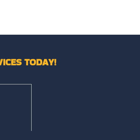
ICES TODAY!