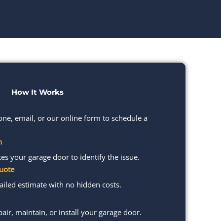
How It Works
one, email, or our online form to schedule a
n
s your garage door to identify the issue.
uote
ailed estimate with no hidden costs.
pair, maintain, or install your garage door.