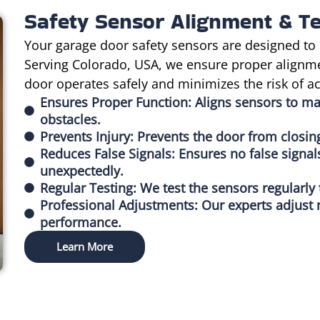
Safety Sensor Alignment & Te
Your garage door safety sensors are designed to 
Serving Colorado, USA, we ensure proper alignme
door operates safely and minimizes the risk of ac
Ensures Proper Function: Aligns sensors to m
obstacles.
Prevents Injury: Prevents the door from closin
Reduces False Signals: Ensures no false signal
unexpectedly.
Regular Testing: We test the sensors regularly
Professional Adjustments: Our experts adjust 
performance.
Learn More