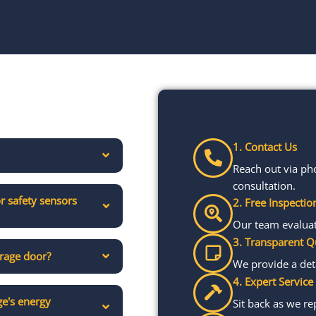
1. Contact Us
Reach out via ph
consultation.
r safety sensors
2. Free Inspectio
Our team evaluate
3. Transparent Q
arage door?
We provide a det
4. Expert Service
e's energy
Sit back as we re