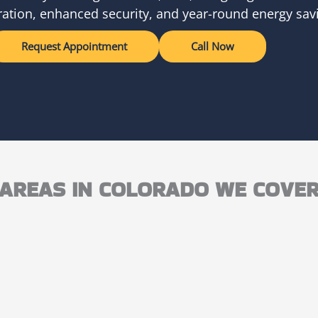
ation, enhanced security, and year-round energy sav
Request Appointment
Call Now
AREAS IN COLORADO WE COVE