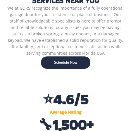
SERVICES NEAR YOU
We at GDRS recognize the importance of a fully operational
garage door for your residence or place of business. Our
staff of knowledgeable specialists is here to offer prompt
and reliable solutions for any issues you may be having,
such as a broken spring, a noisy opener, or a damaged
keypad. We have established a solid reputation for quality,
affordability, and exceptional customer satisfaction while
serving communities across Florida,USA
Schedule Now
⭐
4.6
/5
Average Rating
🔧
1,500
+