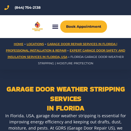
Skip
(844) 754-2138
to
content
Book Appointment
HOME
»
LOCATIONS
»
GARAGE DOOR REPAIR SERVICES IN FLORIDA |
PROFESSIONAL INSTALLATION & REPAIR
»
EXPERT GARAGE DOOR SAFETY AND
INSULATION SERVICES IN FLORIDA, USA
»
FLORIDA GARAGE DOOR WEATHER
STRIPPING | MOISTURE PROTECTION
GARAGE DOOR WEATHER STRIPPING
SERVICES
IN FLORIDA
In Florida, USA, garage door weather stripping is essential for
improving energy efficiency and keeping out drafts, dust,
moisture, and pests. At GDRS (Garage Door Repair US), we