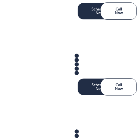
Schedule
Call
Now
Now
Schedule
Call
Now
Now