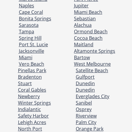
Naples
Jupiter
Cape Coral
Miami Beach
Bonita Springs
Sebastian
Sarasota
Alachua
Tampa
Ormond Beach
Spring Hill
Cocoa Beach
Port St. Lucie
Maitland
Jacksonville
Altamonte Springs
Miami
Bartow
Vero Beach
West Melbourne
Pinellas Park
Satellite Beach
Bradenton
Gulfport
Stuart
Dunedin
Coral Gables
Dunedin
Newberry
Everglades City
Winter Springs
Sanibel
Indialantic
Osprey
Safety Harbor
Riverview
Lehigh Acres
Palm City
North Port
Orange Park