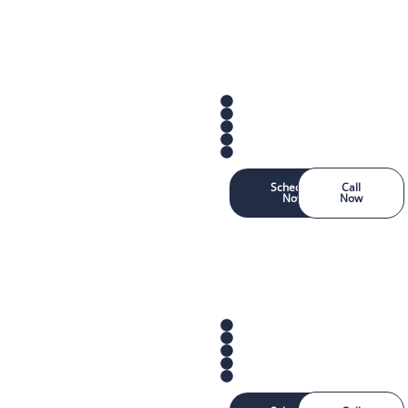
Schedule
Call
Now
Now