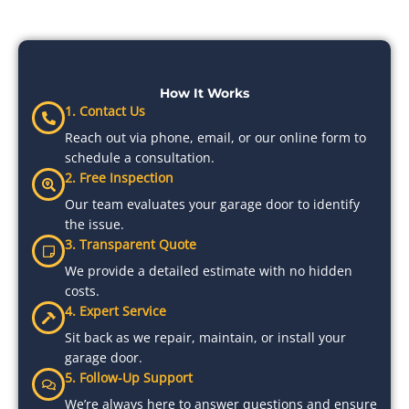
How It Works
1. Contact Us
Reach out via phone, email, or our online form to
schedule a consultation.
2. Free Inspection
Our team evaluates your garage door to identify
the issue.
3. Transparent Quote
We provide a detailed estimate with no hidden
costs.
4. Expert Service
Sit back as we repair, maintain, or install your
garage door.
5. Follow-Up Support
We’re always here to answer questions and ensure