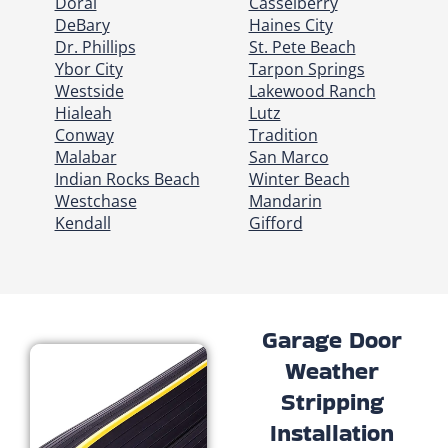
Doral
Casselberry
DeBary
Haines City
Dr. Phillips
St. Pete Beach
Ybor City
Tarpon Springs
Westside
Lakewood Ranch
Hialeah
Lutz
Conway
Tradition
Malabar
San Marco
Indian Rocks Beach
Winter Beach
Westchase
Mandarin
Kendall
Gifford
Garage Door
Weather
Stripping
Installation