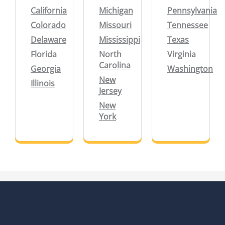
California
Michigan
Pennsylvania
Colorado
Missouri
Tennessee
Delaware
Mississippi
Texas
Florida
North
Virginia
Carolina
Georgia
Washington
New
Illinois
Jersey
New
York