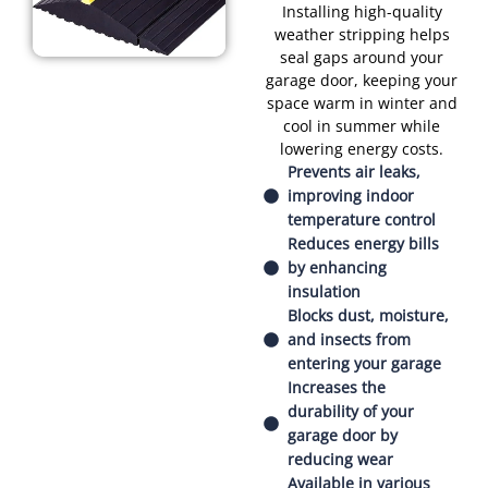
Installing high-quality
weather stripping helps
seal gaps around your
garage door, keeping your
space warm in winter and
cool in summer while
lowering energy costs.
Prevents air leaks,
improving indoor
temperature control
Reduces energy bills
by enhancing
insulation
Blocks dust, moisture,
and insects from
entering your garage
Increases the
durability of your
garage door by
reducing wear
Available in various