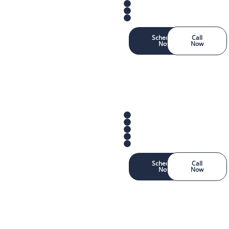
Schedule
Call
Now
Now
Schedule
Call
Now
Now