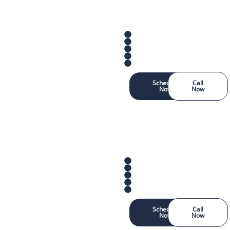
Schedule
Call
Now
Now
Schedule
Call
Now
Now