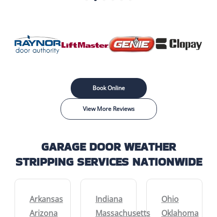
Book Online
View More Reviews
GARAGE DOOR WEATHER
STRIPPING SERVICES NATIONWIDE
Arkansas
Indiana
Ohio
Arizona
Massachusetts
Oklahoma