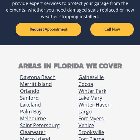
provide expert services to protect your garage from the
elements, whether you need damaged seals replaced or new
weather stripping installed.
Request Appointment
Call Now
AREAS IN FLORIDA WE COVER
Daytona Beach
Gainesville
Merritt Island
Cocoa
Orlando
Winter Park
Sanford
Lake Mary
Lakeland
Winter Haven
Palm Bay
Largo
Melbourne
Fort Myers
Saint Petersburg
Venice
Clearwater
Brooksville
Marco Island
Fort Pierce