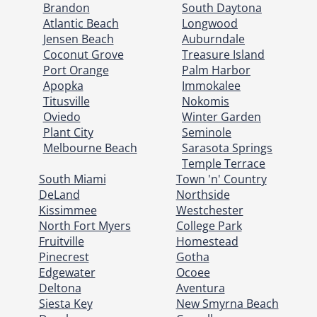
Brandon
South Daytona
Atlantic Beach
Longwood
Jensen Beach
Auburndale
Coconut Grove
Treasure Island
Port Orange
Palm Harbor
Apopka
Immokalee
Titusville
Nokomis
Oviedo
Winter Garden
Plant City
Seminole
Melbourne Beach
Sarasota Springs
Temple Terrace
South Miami
Town 'n' Country
DeLand
Northside
Kissimmee
Westchester
North Fort Myers
College Park
Fruitville
Homestead
Pinecrest
Gotha
Edgewater
Ocoee
Deltona
Aventura
Siesta Key
New Smyrna Beach