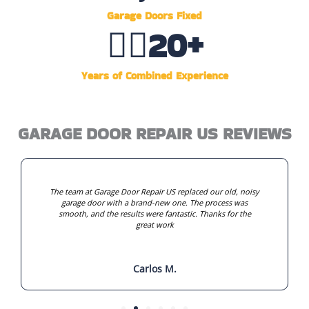
Garage Doors Fixed
👷‍♂️
20
+
Years of Combined Experience
GARAGE DOOR REPAIR US REVIEWS
The team at Garage Door Repair US replaced our old, noisy
garage door with a brand-new one. The process was
smooth, and the results were fantastic. Thanks for the
great work
Carlos M.