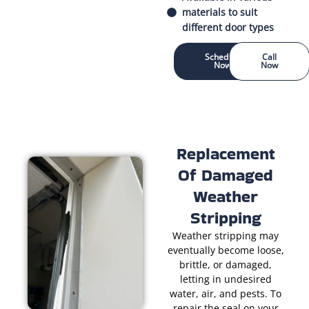
materials to suit
different door types
Schedule
Call
Now
Now
Replacement
Of Damaged
Weather
Stripping
Weather stripping may
eventually become loose,
brittle, or damaged,
letting in undesired
water, air, and pests. To
repair the seal on your