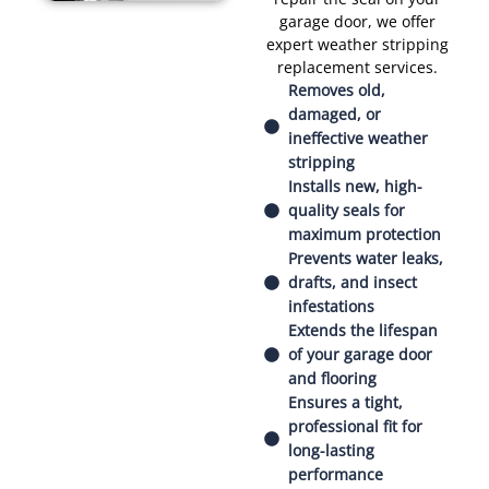
garage door, we offer
expert weather stripping
replacement services.
Removes old,
damaged, or
ineffective weather
stripping
Installs new, high-
quality seals for
maximum protection
Prevents water leaks,
drafts, and insect
infestations
Extends the lifespan
of your garage door
and flooring
Ensures a tight,
professional fit for
long-lasting
performance