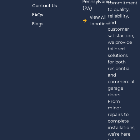
Pennsylvania
commitment
Contact Us
(PA)
to quality,
FAQs
reliability,
View All
and
Blogs
Locations
customer
satisfaction,
we provide
tailored
solutions
for both
residential
and
commercial
garage
doors.
From
minor
repairs to
complete
installations,
we’re here