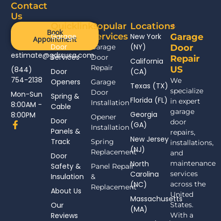
Contact
Us
Quicklinks
Popular
Locations
Book
Services
Garage
New York
Garage
Appointment
Door
(NY)
Garage
Door
estimate@gdrsusa.com
Services
Door
Repair
California
Repair
US
(844)
Door
(CA)
754-2138
We
Openers
Garage
Texas (TX)
specialize
Door
Mon-Sun
Spring &
Florida (FL)
in expert
Installation
8:00AM -
Cable
garage
Georgia
8:00PM
Opener
Door
door
F
(GA)
Installation
Panels &
a
repairs,
New Jersey
c
Track
Spring
installations,
(NJ)
e
Replacement
and
Door
b
North
maintenance
Safety &
Panel Repair
o
Carolina
services
Insulation
o
&
(NC)
across the
k
Replacement
About Us
-
United
Massachusetts
f
Our
States.
(MA)
Reviews
With a