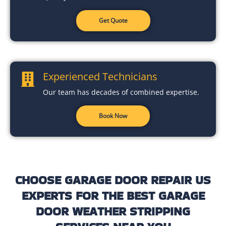
Get Quote
Experienced Technicians
Our team has decades of combined expertise.
Book Now
CHOOSE GARAGE DOOR REPAIR US
EXPERTS FOR THE BEST GARAGE
DOOR WEATHER STRIPPING