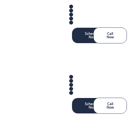
Schedule
Call
Now
Now
Schedule
Call
Now
Now