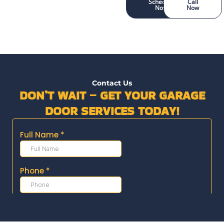
Schedule
Call
Now
Now
Contact Us
DON’T WAIT – GET YOUR GARAGE
DOOR SERVICES TODAY!