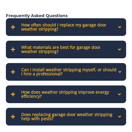
Frequently Asked Questions
How often should I replace my garage door
weather stripping?
What materials are best for garage door
weather stripping?
Can I install weather stripping myself, or should
I hire a professional?
How does weather stripping improve energy
efficiency?
Does replacing garage door weather stripping
help with pests?