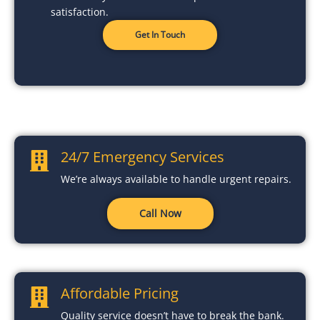
satisfaction.
Get In Touch
24/7 Emergency Services
We’re always available to handle urgent repairs.
Call Now
Affordable Pricing
Quality service doesn’t have to break the bank.