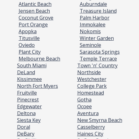
Atlantic Beach
Auburndale
Jensen Beach
Treasure Island
Coconut Grove
Palm Harbor
Port Orange
Immokalee
Apopka
Nokomis
Titusville
Winter Garden
Oviedo
Seminole
Plant City
Sarasota Springs
Melbourne Beach
Temple Terrace
South Miami
Town 'n' Country
DeLand
Northside
Kissimmee
Westchester
North Fort Myers
College Park
Fruitville
Homestead
Pinecrest
Gotha
Edgewater
Ocoee
Deltona
Aventura
Siesta Key
New Smyrna Beach
Doral
Casselberry
DeBary
Haines City