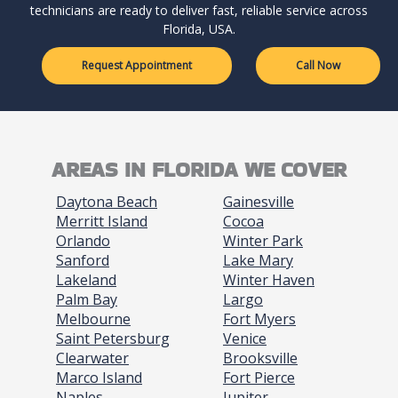
technicians are ready to deliver fast, reliable service across
Florida, USA.
Request Appointment
Call Now
AREAS IN FLORIDA WE COVER
Daytona Beach
Gainesville
Merritt Island
Cocoa
Orlando
Winter Park
Sanford
Lake Mary
Lakeland
Winter Haven
Palm Bay
Largo
Melbourne
Fort Myers
Saint Petersburg
Venice
Clearwater
Brooksville
Marco Island
Fort Pierce
Naples
Jupiter