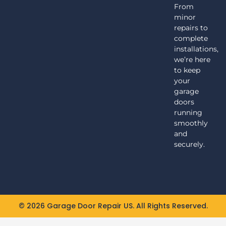
From
minor
repairs to
complete
installations,
we’re here
to keep
your
garage
doors
running
smoothly
and
securely.
© 2026 Garage Door Repair US. All Rights Reserved.