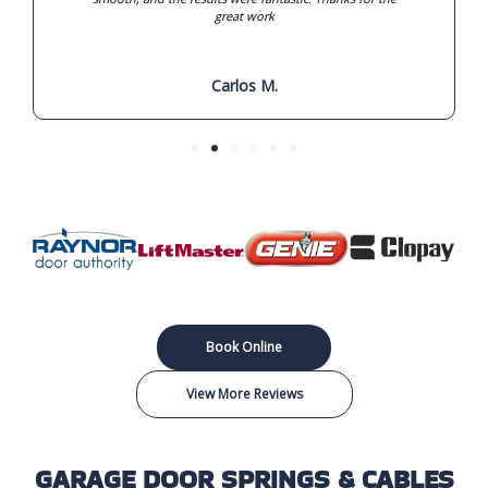
great work
Carlos M.
Book Online
View More Reviews
GARAGE DOOR SPRINGS & CABLES