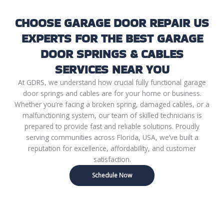
CHOOSE GARAGE DOOR REPAIR US
EXPERTS FOR THE BEST GARAGE
DOOR SPRINGS & CABLES
SERVICES NEAR YOU
At GDRS, we understand how crucial fully functional garage
door springs and cables are for your home or business.
Whether you’re facing a broken spring, damaged cables, or a
malfunctioning system, our team of skilled technicians is
prepared to provide fast and reliable solutions. Proudly
serving communities across Florida, USA, we’ve built a
reputation for excellence, affordability, and customer
satisfaction.
Schedule Now