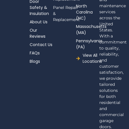
Door
b
North
maintenance
Safety &
Panel Repair
o
Carolina
services
Insulation
o
&
(NC)
across the
k
Replacement
About Us
-
United
Massachusetts
f
Our
States.
(MA)
Reviews
With a
Pennsylvania
commitment
Contact Us
(PA)
to quality,
FAQs
reliability,
View All
and
Blogs
Locations
customer
satisfaction,
we provide
tailored
solutions
for both
residential
and
commercial
garage
doors.