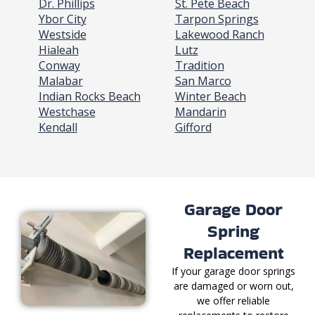
Dr. Phillips
St. Pete Beach
Ybor City
Tarpon Springs
Westside
Lakewood Ranch
Hialeah
Lutz
Conway
Tradition
Malabar
San Marco
Indian Rocks Beach
Winter Beach
Westchase
Mandarin
Kendall
Gifford
Garage Door
Spring
Replacement
If your garage door springs
are damaged or worn out,
we offer reliable