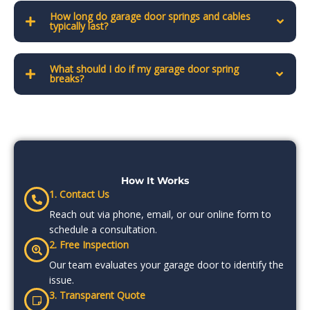
How long do garage door springs and cables
typically last?
What should I do if my garage door spring
breaks?
How It Works
1. Contact Us
Reach out via phone, email, or our online form to
schedule a consultation.
2. Free Inspection
Our team evaluates your garage door to identify the
issue.
3. Transparent Quote