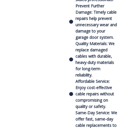
Prevent Further
Damage: Timely cable
repairs help prevent
unnecessary wear and
damage to your
garage door system.
Quality Materials: We
replace damaged
cables with durable,
heavy-duty materials
for long-term
reliability.
Affordable Service:
Enjoy cost-effective
cable repairs without
compromising on
quality or safety.
Same-Day Service: We
offer fast, same-day
cable replacements to