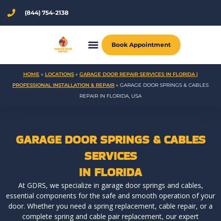
Skip
(844) 754-2138
to
content
Book Appointment
HOME
»
LOCATIONS
»
GARAGE DOOR REPAIR SERVICES IN FLORIDA |
PROFESSIONAL INSTALLATION & REPAIR
»
GARAGE DOOR SPRINGS & CABLES
REPAIR IN FLORIDA, USA
GARAGE DOOR SPRINGS & CABLES
SERVICES
IN FLORIDA
At GDRS, we specialize in garage door springs and cables,
essential components for the safe and smooth operation of your
door. Whether you need a spring replacement, cable repair, or a
complete spring and cable pair replacement, our expert