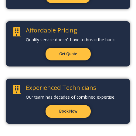
Affordable Pricing
Quality service doesn’t have to break the bank.
Get Quote
Experienced Technicians
Our team has decades of combined expertise.
Book Now