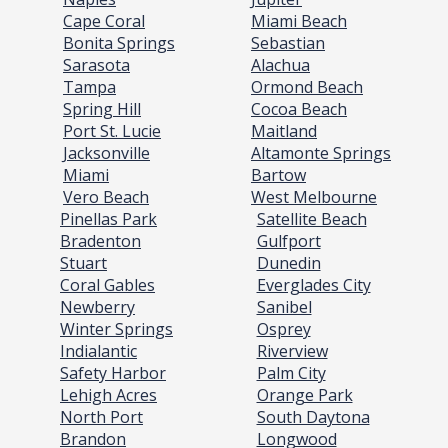
Cape Coral
Miami Beach
Bonita Springs
Sebastian
Sarasota
Alachua
Tampa
Ormond Beach
Spring Hill
Cocoa Beach
Port St. Lucie
Maitland
Jacksonville
Altamonte Springs
Miami
Bartow
Vero Beach
West Melbourne
Pinellas Park
Satellite Beach
Bradenton
Gulfport
Stuart
Dunedin
Coral Gables
Everglades City
Newberry
Sanibel
Winter Springs
Osprey
Indialantic
Riverview
Safety Harbor
Palm City
Lehigh Acres
Orange Park
North Port
South Daytona
Brandon
Longwood