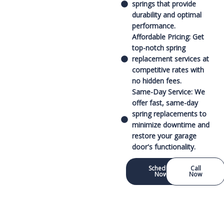
springs that provide
durability and optimal
performance.
Affordable Pricing: Get
top-notch spring
replacement services at
competitive rates with
no hidden fees.
Same-Day Service: We
offer fast, same-day
spring replacements to
minimize downtime and
restore your garage
door's functionality.
Schedule
Call
Now
Now