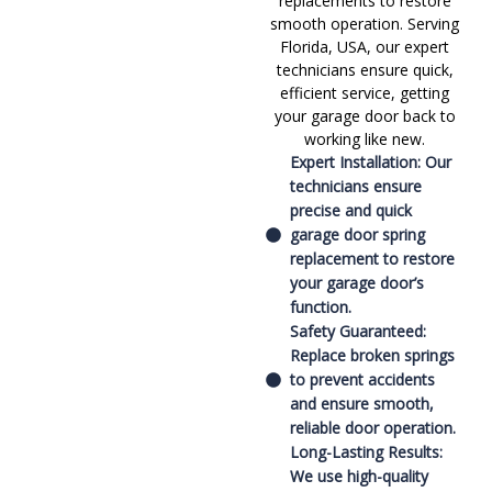
replacements to restore
smooth operation. Serving
Florida, USA, our expert
technicians ensure quick,
efficient service, getting
your garage door back to
working like new.
Expert Installation: Our
technicians ensure
precise and quick
garage door spring
replacement to restore
your garage door’s
function.
Safety Guaranteed:
Replace broken springs
to prevent accidents
and ensure smooth,
reliable door operation.
Long-Lasting Results:
We use high-quality