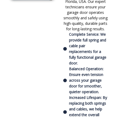
Florida, USA. Our expert
technicians ensure your
garage door operates
smoothly and safely using
high-quality, durable parts
for long-lasting results.
Complete Service: We
provide full spring and
cable pair
replacements for a
fully functional garage
door.
Balanced Operation:
Ensure even tension
across your garage
door for smoother,
quieter operation.
Increased Lifespan: By
replacing both springs
and cables, we help
extend the overall