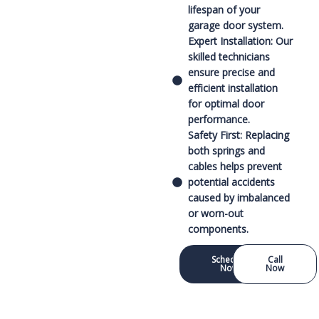
lifespan of your
garage door system.
Expert Installation: Our
skilled technicians
ensure precise and
efficient installation
for optimal door
performance.
Safety First: Replacing
both springs and
cables helps prevent
potential accidents
caused by imbalanced
or worn-out
components.
Schedule
Call
Now
Now