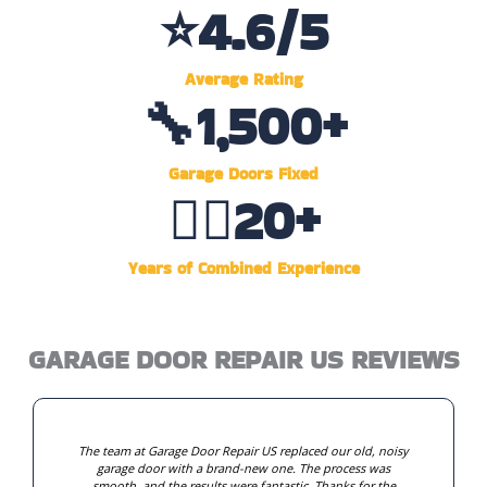
⭐
4.6
/5
Average Rating
🔧
1,500
+
Garage Doors Fixed
👷‍♂️
20
+
Years of Combined Experience
GARAGE DOOR REPAIR US REVIEWS
The team at Garage Door Repair US replaced our old, noisy
garage door with a brand-new one. The process was
smooth, and the results were fantastic. Thanks for the