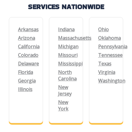
SERVICES NATIONWIDE
Arkansas
Indiana
Ohio
Arizona
Massachusetts
Oklahoma
California
Michigan
Pennsylvania
Colorado
Missouri
Tennessee
Delaware
Mississippi
Texas
Florida
North
Virginia
Carolina
Georgia
Washington
New
Illinois
Jersey
New
York