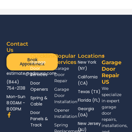
Contact
Us
Quicklinks
Popular
Locations
Book
Services
Garage
New York
Garage
Appointment
Door
(NY)
Garage
Door
estimate@gdrsusa.com
Services
Door
Repair
California
Repair
US
(844)
Door
(CA)
754-2138
We
Openers
Garage
Texas (TX)
specialize
Door
Mon-Sun
Spring &
Florida (FL)
in expert
Installation
8:00AM -
Cable
garage
Georgia
8:00PM
Opener
Door
door
F
(GA)
Installation
Panels &
a
repairs,
New Jersey
c
Track
Spring
installations,
(NJ)
e
Replacement
and