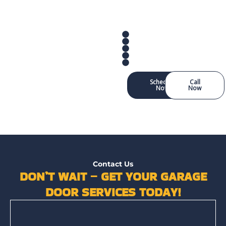
Schedule
Call
Now
Now
Contact Us
DON’T WAIT – GET YOUR GARAGE
DOOR SERVICES TODAY!