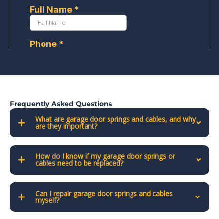
Frequently Asked Questions
What are garage door springs and cables, and why
are they important?
How do I know if my garage door springs or
cables need to be replaced?
Can I repair garage door springs and cables
myself?