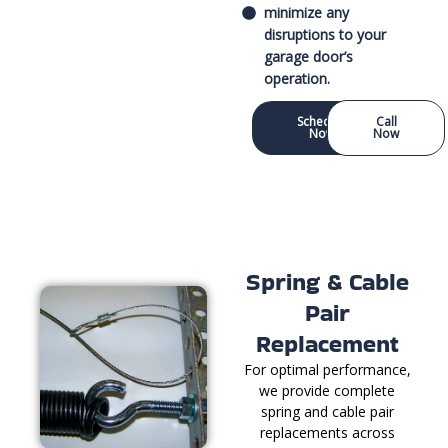
minimize any
disruptions to your
garage door’s
operation.
Schedule
Call
Now
Now
Spring & Cable
Pair
Replacement
For optimal performance,
we provide complete
spring and cable pair
replacements across