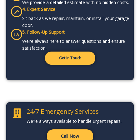
We provide a detailed estimate with no hidden costs.
4. Expert Service
Sit back as we repair, maintain, or install your garage
door.
5. Follow-Up Support
We’re always here to answer questions and ensure
satisfaction.
Get In Touch
24/7 Emergency Services
We’re always available to handle urgent repairs.
Call Now