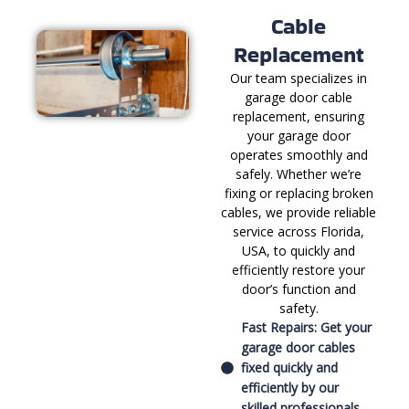
Cable
Replacement
Our team specializes in
garage door cable
replacement, ensuring
your garage door
operates smoothly and
safely. Whether we’re
fixing or replacing broken
cables, we provide reliable
service across Florida,
USA, to quickly and
efficiently restore your
door’s function and
safety.
Fast Repairs: Get your
garage door cables
fixed quickly and
efficiently by our
skilled professionals.