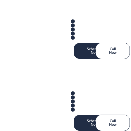
Schedule
Call
Now
Now
Schedule
Call
Now
Now