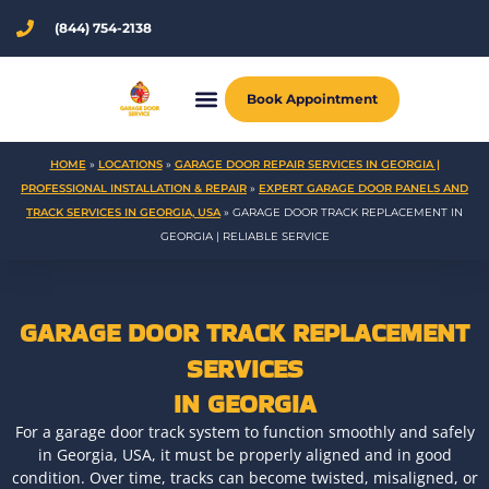
Skip
(844) 754-2138
to
content
Book Appointment
HOME
»
LOCATIONS
»
GARAGE DOOR REPAIR SERVICES IN GEORGIA |
PROFESSIONAL INSTALLATION & REPAIR
»
EXPERT GARAGE DOOR PANELS AND
TRACK SERVICES IN GEORGIA, USA
»
GARAGE DOOR TRACK REPLACEMENT IN
GEORGIA | RELIABLE SERVICE
GARAGE DOOR TRACK REPLACEMENT
SERVICES
IN GEORGIA
For a garage door track system to function smoothly and safely
in Georgia, USA, it must be properly aligned and in good
condition. Over time, tracks can become twisted, misaligned, or