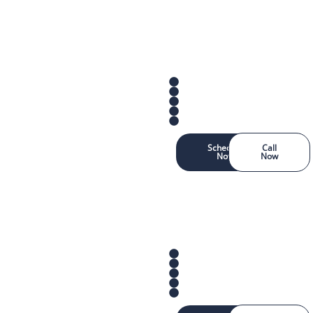
Schedule
Call
Now
Now