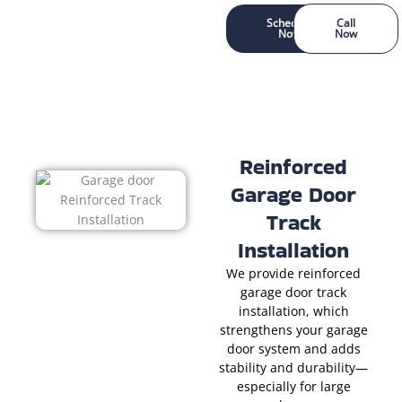
Schedule
Call
Now
Now
Reinforced
Garage Door
Track
Installation
We provide reinforced
garage door track
installation, which
strengthens your garage
door system and adds
stability and durability—
especially for large