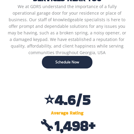
We at GDRS understand the importance of a fully
operational garage door for your residence or place of
business. Our staff of knowledgeable specialists is here to
offer prompt and dependable solutions for any issues you
may be having, such as a broken spring, a noisy opener, or
a damaged keypad. We have established a reputation for
quality, affordability, and client happiness while serving
communities throughout Georgia, USA
Schedule Now
⭐
4.6
/5
Average Rating
🔧
1,500
+