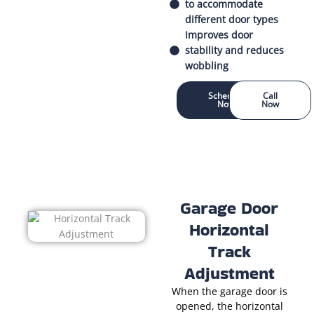
to accommodate
different door types
Improves door
stability and reduces
wobbling
Schedule
Call
Now
Now
Garage Door
Horizontal
Track
Adjustment
When the garage door is
opened, the horizontal