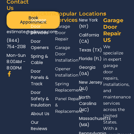
Contact
Us
Quicklinks
Popular
Locations
Book
Services
Garage
New York
Garage
Appointment
Door
(NY)
Garage
Door
estimate@gdrsusa.com
Services
Door
Repair
California
Repair
US
(844)
Door
(CA)
754-2138
We
Openers
Garage
Texas (TX)
specialize
Door
Mon-Sun
Spring &
Florida (FL)
in expert
Installation
8:00AM -
Cable
garage
Georgia
8:00PM
Opener
Door
door
F
(GA)
Installation
Panels &
a
repairs,
New Jersey
c
Track
Spring
installations,
(NJ)
e
Replacement
and
Door
b
North
maintenance
Safety &
Panel Repair
o
Carolina
services
Insulation
o
&
(NC)
across the
k
Replacement
About Us
-
United
Massachusetts
f
Our
States.
(MA)
Reviews
With a
Pennsylvania