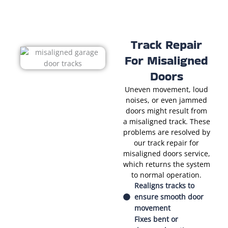
Track Repair
For Misaligned
Doors
Uneven movement, loud
noises, or even jammed
doors might result from
a misaligned track. These
problems are resolved by
our track repair for
misaligned doors service,
which returns the system
to normal operation.
Realigns tracks to
ensure smooth door
movement
Fixes bent or