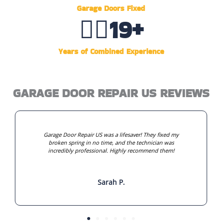
Garage Doors Fixed
👷‍♂️
20
+
Years of Combined Experience
GARAGE DOOR REPAIR US REVIEWS
Garage Door Repair US was a lifesaver! They fixed my
broken spring in no time, and the technician was
incredibly professional. Highly recommend them!
Sarah P.