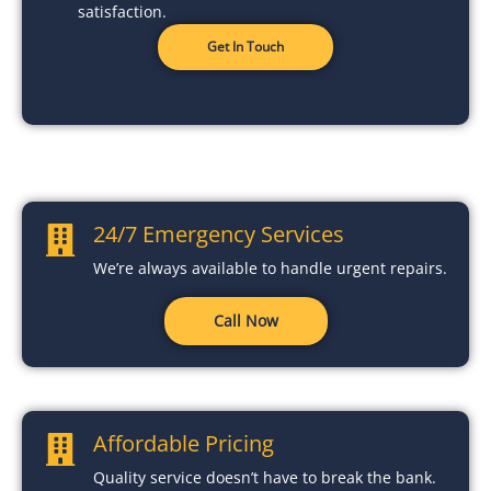
satisfaction.
Get In Touch
24/7 Emergency Services
We’re always available to handle urgent repairs.
Call Now
Affordable Pricing
Quality service doesn’t have to break the bank.