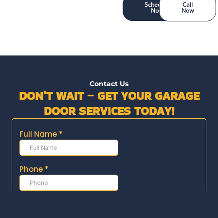
Schedule
Call
Now
Now
Contact Us
DON’T WAIT – GET YOUR GARAGE
DOOR SERVICES TODAY!