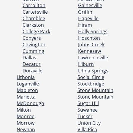
Carrollton
Gainesville
Cartersville
Griffin
Chamblee
Hapeville
Clarkston
Hiram
College Park
Holly Springs
Conyers
Hoschton
Covington
Johns Creek
Cumming
Kennesaw
Dallas
Lawrenceville
Decatur
Lilburn
Doraville
Lithia Springs
Lithonia
Social Circle
Loganville
Stockbridge
Mableton
Stone Mountain
Marietta
Stone Mountain
McDonough
Sugar Hill
Milton
Suwanee
Monroe
Tucker
Morrow
Union City
Newnan
Villa Rica