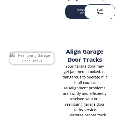
Schedule
Call
Now
Now
Align Garage
Door Tracks
Your garage door may
get jammed, crooked, or
dangerous to operate if it
is off course.
Misalignment problems
are swiftly and efficiently
resolved with our
realigning garage door
tracks service.
Restores proper track