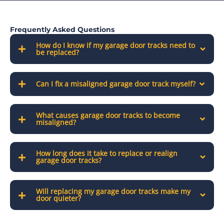
Frequently Asked Questions
How do I know if my garage door tracks need to
be replaced?
Can I fix a misaligned garage door track myself?
What causes garage door tracks to become
misaligned?
How long does it take to replace or realign
garage door tracks?
Will replacing my garage door tracks make my
door quieter?