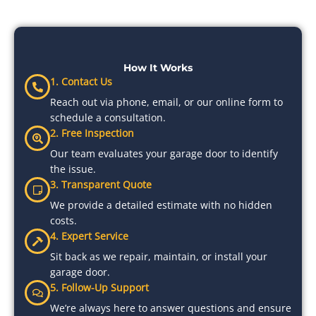
How It Works
1. Contact Us
Reach out via phone, email, or our online form to
schedule a consultation.
2. Free Inspection
Our team evaluates your garage door to identify
the issue.
3. Transparent Quote
We provide a detailed estimate with no hidden
costs.
4. Expert Service
Sit back as we repair, maintain, or install your
garage door.
5. Follow-Up Support
We’re always here to answer questions and ensure