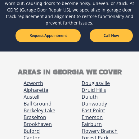
worn out, causing doors to become noisy, uneven, or stuck. At
GDRS (Garage Door Repair US), we specialize in garage door
track replacement and alignment to restore functionality and
prevent further issues.
Request Appointment
Call Now
AREAS IN GEORGIA WE COVER
Acworth
Douglasville
Alpharetta
Druid Hills
Austell
Duluth
Ball Ground
Dunwoody
Berkeley Lake
East Point
Braselton
Emerson
Brookhaven
Fairburn
Buford
Flowery Branch
Canton
Forest Park