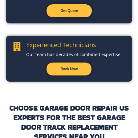
Get Quote
Experienced Technicians
Our team has decades of combined expertise.
Book Now
CHOOSE GARAGE DOOR REPAIR US
EXPERTS FOR THE BEST GARAGE
DOOR TRACK REPLACEMENT
SERVICES NEAR YOU