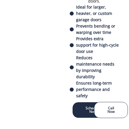
doors.
Ideal for larger,
heavier, or custom
garage doors
Prevents bending or
warping over time
Provides extra
support for high-cycle
door use
Reduces
maintenance needs
by improving
durability
Ensures long-term
performance and
safety
Schedule
Call
Now
Now