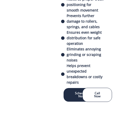
positioning for
smooth movement
Prevents further
damage to rollers,
springs, and cables
Ensures even weight
distribution for safe
operation
Eliminates annoying
grinding or scraping
noises
Helps prevent
unexpected
breakdowns or costly
repairs
Schedule
Call
Now
Now