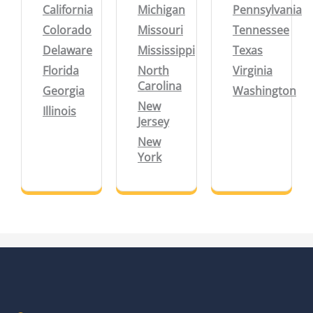
California
Michigan
Pennsylvania
Colorado
Missouri
Tennessee
Delaware
Mississippi
Texas
Florida
North
Virginia
Carolina
Georgia
Washington
New
Illinois
Jersey
New
York