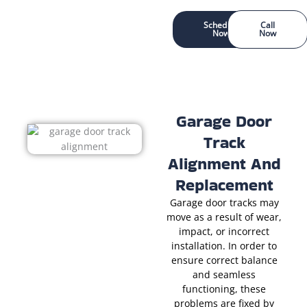
Schedule
Call
Now
Now
Garage Door
Track
Alignment And
Replacement
Garage door tracks may
move as a result of wear,
impact, or incorrect
installation. In order to
ensure correct balance
and seamless
functioning, these
problems are fixed by