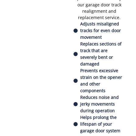
our garage door track
realignment and
replacement service.
Adjusts misaligned
tracks for even door
movement
Replaces sections of
track that are
severely bent or
damaged
Prevents excessive
strain on the opener
and other
components
Reduces noise and
jerky movements
during operation
Helps prolong the
lifespan of your
garage door system