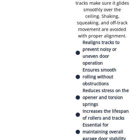
tracks make sure it glides
smoothly over the
ceiling. Shaking,
squeaking, and off-track
movement are avoided
with proper alignment.
Realigns tracks to
prevent noisy or
uneven door
operation
Ensures smooth
rolling without
obstructions
Reduces stress on the
opener and torsion
springs
Increases the lifespan
of rollers and tracks
Essential for
maintaining overall
garage door stability