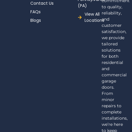
commitment
Contact Us
(PA)
to quality,
FAQs
reliability,
View All
and
Blogs
Locations
customer
satisfaction,
we provide
tailored
solutions
for both
residential
and
commercial
garage
doors.
From
minor
repairs to
complete
installations,
we’re here
to keep