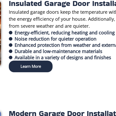
Insulated Garage Door Install
Insulated garage doors keep the temperature wit
the energy efficiency of your house. Additionally
from severe weather and are quieter.
Energy-efficient, reducing heating and cooling
Noise reduction for quieter operation
Enhanced protection from weather and extern
Durable and low-maintenance materials
Available in a variety of designs and finishes
Learn More
Modern Garage Door Installat