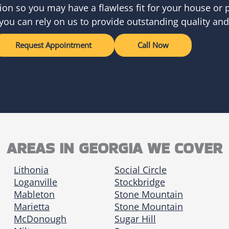
ion so you may have a flawless fit for your house or p
you can rely on us to provide outstanding quality and
Request Appointment
Call Now
AREAS IN GEORGIA WE COVER
Lithonia
Social Circle
Loganville
Stockbridge
Mableton
Stone Mountain
Marietta
Stone Mountain
McDonough
Sugar Hill