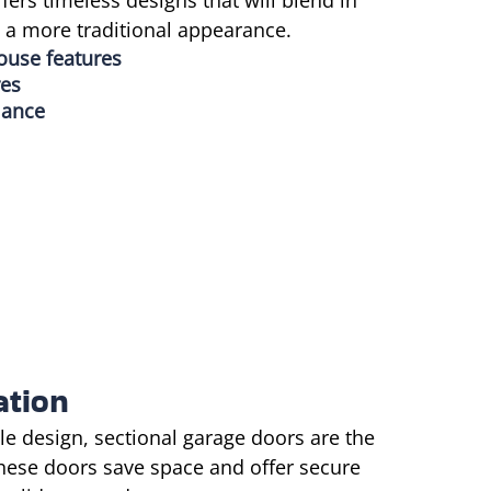
ffers timeless designs that will blend in
e a more traditional appearance.
house features
res
mance
ation
e design, sectional garage doors are the
These doors save space and offer secure