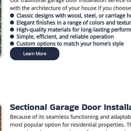
Our traditional garage door installation service o
with the architecture of your house if you choos
Classic designs with wood, steel, or carriage 
Elegant finishes in a range of colors and textu
High-quality materials for long-lasting perfor
Simple, efficient, and reliable operation
Custom options to match your home’s style
Learn More
Sectional Garage Door Install
Because of its seamless functioning and adaptabl
most popular option for residential properties. 