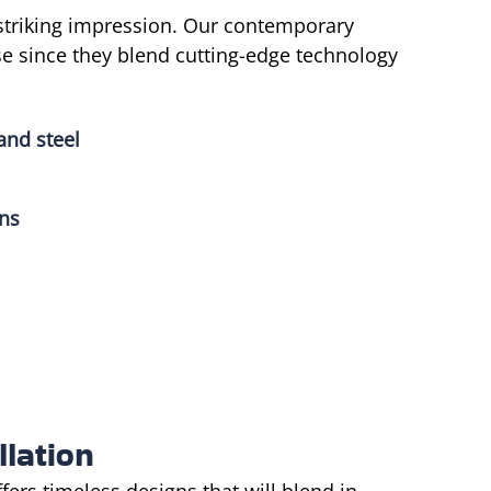
triking impression. Our contemporary
se since they blend cutting-edge technology
and steel
gns
llation