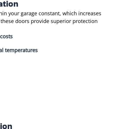
ation
hin your garage constant, which increases
, these doors provide superior protection
 costs
al temperatures
ion