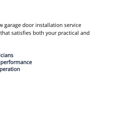
w garage door installation service
hat satisfies both your practical and
icians
g performance
peration