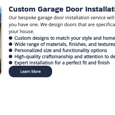
Custom Garage Door Installat
Our bespoke garage door installation service will
you have one. We design doors that are specificall
your house.
Custom designs to match your style and home
Wide range of materials, finishes, and texture
Personalized size and functionality options
High-quality craftsmanship and attention to de
Expert installation for a perfect fit and finish
Learn More