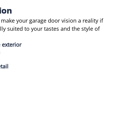
ion
 make your garage door vision a reality if
y suited to your tastes and the style of
 exterior
s
tail