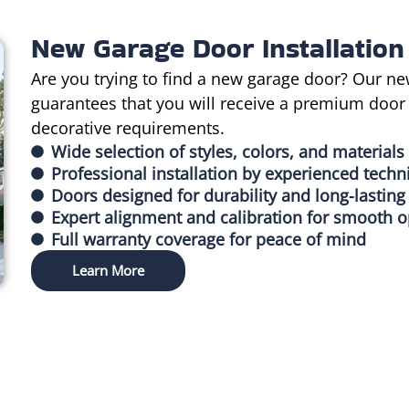
New Garage Door Installation
Are you trying to find a new garage door? Our ne
guarantees that you will receive a premium door t
decorative requirements.
Wide selection of styles, colors, and materials
Professional installation by experienced techn
Doors designed for durability and long-lastin
Expert alignment and calibration for smooth o
Full warranty coverage for peace of mind
Learn More