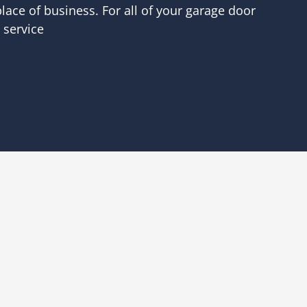
lace of business. For all of your garage door
 service