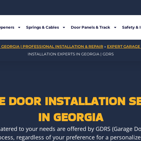
Openers
Springs & Cables
Door Panels & Track
Safety & 
 GEORGIA | PROFESSIONAL INSTALLATION & REPAIR
»
EXPERT GARAGE 
INSTALLATION EXPERTS IN GEORGIA | GDRS
 DOOR INSTALLATION S
IN GEORGIA
 catered to your needs are offered by GDRS (Garage Doo
rocess, regardless of your preference for a personaliz