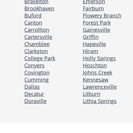
Braselton
Emerson
Brookhaven
Fairburn
Buford
Flowery Branch
Canton
Forest Park
Carrollton
Gainesville
Cartersville
Griffin
Chamblee
Hapeville
Clarkston
Hiram
College Park
Holly Springs
Conyers
Hoschton
Covington
Johns Creek
Cumming
Kennesaw
Dallas
Lawrenceville
Decatur
Lilburn
Doraville
Lithia Springs