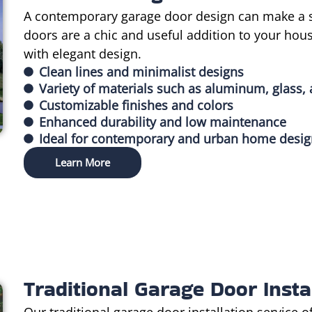
A contemporary garage door design can make a s
doors are a chic and useful addition to your hou
with elegant design.
Clean lines and minimalist designs
Variety of materials such as aluminum, glass, 
Customizable finishes and colors
Enhanced durability and low maintenance
Ideal for contemporary and urban home desi
Learn More
Traditional Garage Door Insta