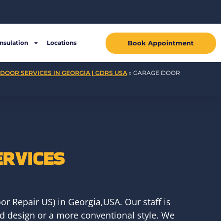
Book Appointment
Insulation
Locations
DOOR SERVICES IN GEORGIA | GDRS USA
»
GARAGE DOOR
ERVICES
r Repair US) in Georgia,USA. Our staff is
ed design or a more conventional style. We