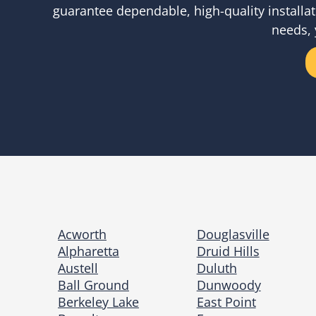
guarantee dependable, high-quality installat
needs, 
Acworth
Douglasville
Alpharetta
Druid Hills
Austell
Duluth
Ball Ground
Dunwoody
Berkeley Lake
East Point