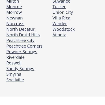
Milton
Suwanee
Monroe
Tucker
Morrow
Union City
Newnan
Villa Rica
Norcross
Winder
North Decatur
Woodstock
North Druid Hills
Atlanta
Peachtree City
Peachtree Corners
Powder Springs
Riverdale
Roswell
Sandy Springs
Smyrna
Snellville