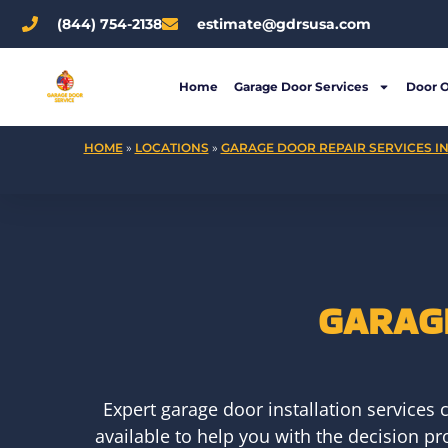
Skip
(844) 754-2138
estimate@gdrsusa.com
to
content
Home
Garage Door Services
Door 
HOME
»
LOCATIONS
»
GARAGE DOOR REPAIR SERVICES IN
GARAGE
Expert garage door installation services
available to help you with the decision p