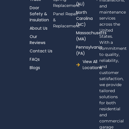
installations,
(NJ)
e
Replacement
and
Door
b
North
maintenance
Safety &
Panel Repair
o
Carolina
services
Insulation
o
&
(NC)
across the
k
Replacement
About Us
-
United
Massachusetts
f
Our
States.
(MA)
Reviews
With a
Pennsylvania
commitment
Contact Us
(PA)
to quality,
FAQs
reliability,
View All
and
Blogs
Locations
customer
satisfaction,
we provide
tailored
solutions
for both
residential
and
commercial
garage