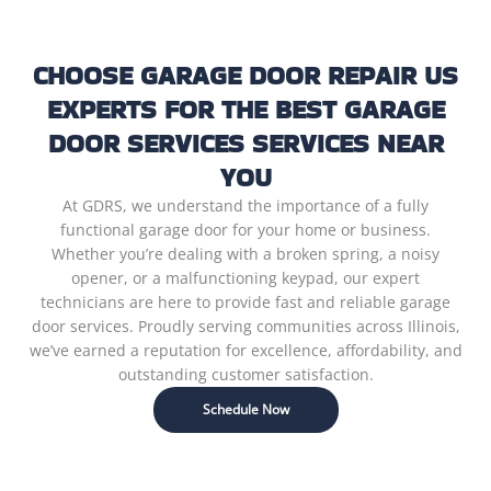
CHOOSE GARAGE DOOR REPAIR US
EXPERTS FOR THE BEST GARAGE
DOOR SERVICES SERVICES NEAR
YOU
At GDRS, we understand the importance of a fully
functional garage door for your home or business.
Whether you’re dealing with a broken spring, a noisy
opener, or a malfunctioning keypad, our expert
technicians are here to provide fast and reliable garage
door services. Proudly serving communities across Illinois,
we’ve earned a reputation for excellence, affordability, and
outstanding customer satisfaction.
Schedule Now