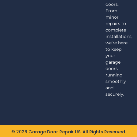
doors.
From
minor
repairs to
complete
installations,
we’re here
to keep
your
garage
doors
running
smoothly
and
securely.
© 2026 Garage Door Repair US. All Rights Reserved.