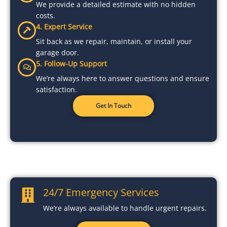
We provide a detailed estimate with no hidden
costs.
4. Expert Service
Sit back as we repair, maintain, or install your
garage door.
5. Follow-Up Support
We’re always here to answer questions and ensure
satisfaction.
Get In Touch
24/7 Emergency Services
We’re always available to handle urgent repairs.