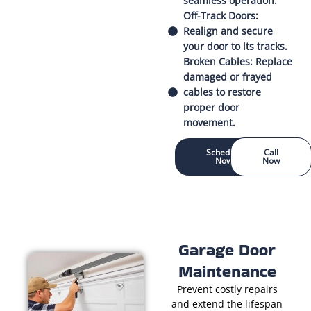
seamless operation.
Off-Track Doors:
Realign and secure
your door to its tracks.
Broken Cables: Replace
damaged or frayed
cables to restore
proper door
movement.
Schedule
Call
Now
Now
Garage Door
Maintenance
Prevent costly repairs
and extend the lifespan