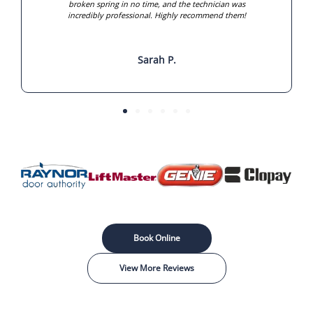
broken spring in no time, and the technician was
incredibly professional. Highly recommend them!
Sarah P.
Book Online
View More Reviews