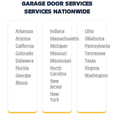
GARAGE DOOR SERVICES
SERVICES NATIONWIDE
Arkansas
Indiana
Ohio
Arizona
Massachusetts
Oklahoma
California
Michigan
Pennsylvania
Colorado
Missouri
Tennessee
Delaware
Mississippi
Texas
Florida
North
Virginia
Carolina
Georgia
Washington
New
Illinois
Jersey
New
York