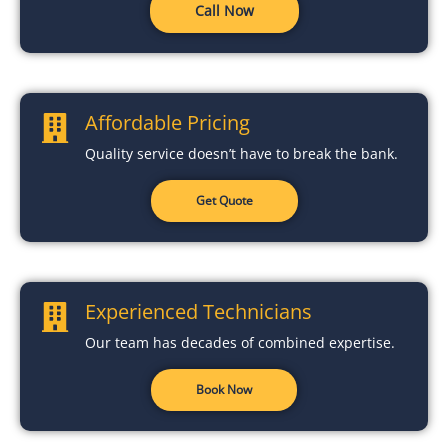
Call Now
Affordable Pricing
Quality service doesn’t have to break the bank.
Get Quote
Experienced Technicians
Our team has decades of combined expertise.
Book Now