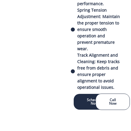
performance.
Spring Tension
Adjustment: Maintain
the proper tension to
ensure smooth
operation and
prevent premature
wear.
Track Alignment and
Cleaning: Keep tracks
free from debris and
ensure proper
alignment to avoid
operational issues.
Schedule
Call
Now
Now