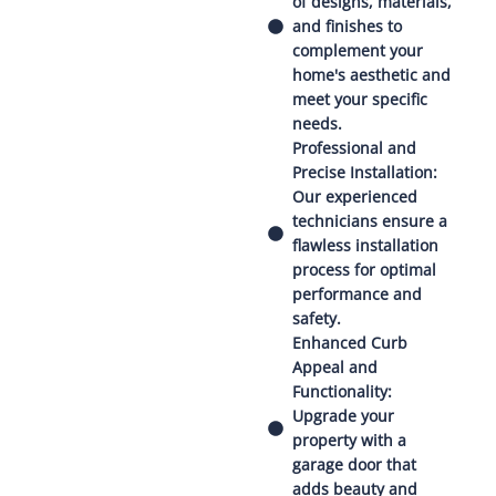
of designs, materials,
and finishes to
complement your
home's aesthetic and
meet your specific
needs.
Professional and
Precise Installation:
Our experienced
technicians ensure a
flawless installation
process for optimal
performance and
safety.
Enhanced Curb
Appeal and
Functionality:
Upgrade your
property with a
garage door that
adds beauty and