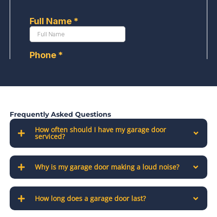
Frequently Asked Questions
How often should I have my garage door
serviced?
Why is my garage door making a loud noise?
How long does a garage door last?