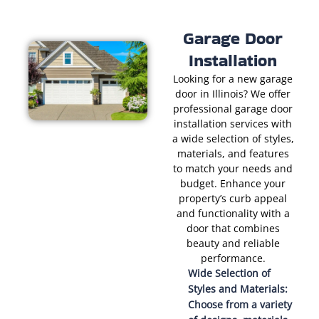
Garage Door
Installation
Looking for a new garage
door in Illinois? We offer
professional garage door
installation services with
a wide selection of styles,
materials, and features
to match your needs and
budget. Enhance your
property’s curb appeal
and functionality with a
door that combines
beauty and reliable
performance.
Wide Selection of
Styles and Materials:
Choose from a variety