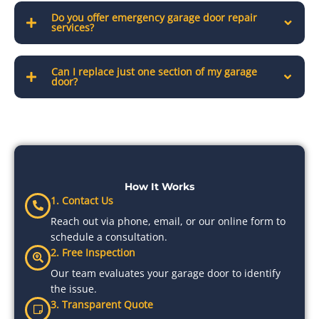
Do you offer emergency garage door repair
services?
Can I replace just one section of my garage
door?
How It Works
1. Contact Us
Reach out via phone, email, or our online form to
schedule a consultation.
2. Free Inspection
Our team evaluates your garage door to identify
the issue.
3. Transparent Quote