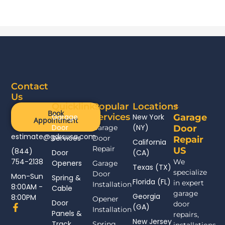
Contact
Us
Quicklinks
Popular
Locations
Book
Services
Garage
New York
Garage
Appointment
Door
(NY)
Garage
Door
estimate@gdrsusa.com
Services
Door
Repair
California
Repair
US
(844)
Door
(CA)
754-2138
We
Openers
Garage
Texas (TX)
specialize
Door
Mon-Sun
Spring &
Florida (FL)
in expert
Installation
8:00AM -
Cable
garage
Georgia
8:00PM
Opener
Door
door
F
(GA)
Installation
Panels &
a
repairs,
New Jersey
c
Track
Spring