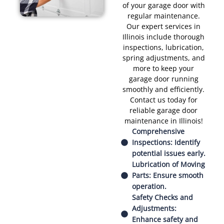
of your garage door with
regular maintenance.
Our expert services in
Illinois include thorough
inspections, lubrication,
spring adjustments, and
more to keep your
garage door running
smoothly and efficiently.
Contact us today for
reliable garage door
maintenance in Illinois!
Comprehensive
Inspections: Identify
potential issues early.
Lubrication of Moving
Parts: Ensure smooth
operation.
Safety Checks and
Adjustments:
Enhance safety and