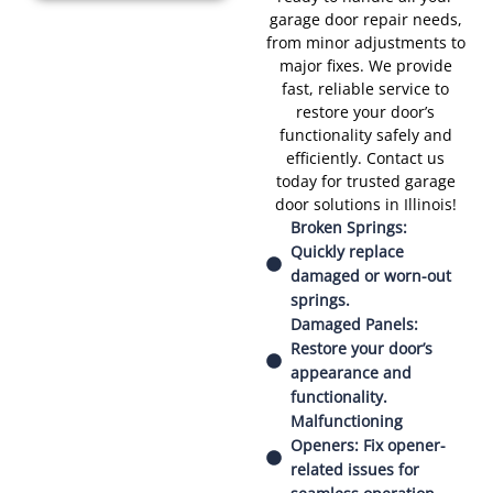
garage door repair needs,
from minor adjustments to
major fixes. We provide
fast, reliable service to
restore your door’s
functionality safely and
efficiently. Contact us
today for trusted garage
door solutions in Illinois!
Broken Springs:
Quickly replace
damaged or worn-out
springs.
Damaged Panels:
Restore your door’s
appearance and
functionality.
Malfunctioning
Openers: Fix opener-
related issues for