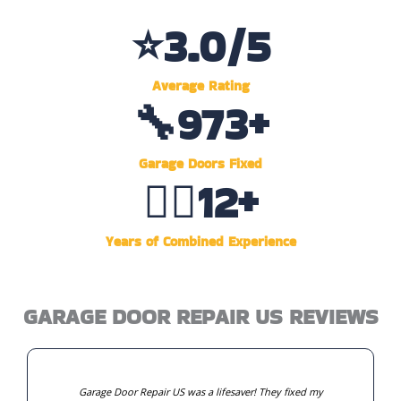
⭐
4.6
/5
Average Rating
🔧
1,495
+
Garage Doors Fixed
👷‍♂️
19
+
Years of Combined Experience
GARAGE DOOR REPAIR US REVIEWS
Garage Door Repair US was a lifesaver! They fixed my