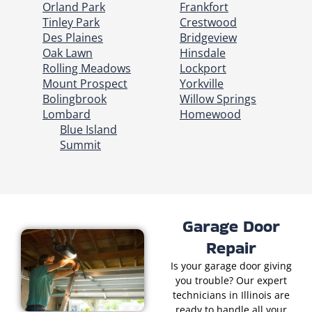
Orland Park
Frankfort
Tinley Park
Crestwood
Des Plaines
Bridgeview
Oak Lawn
Hinsdale
Rolling Meadows
Lockport
Mount Prospect
Yorkville
Bolingbrook
Willow Springs
Lombard
Homewood
Blue Island
Summit
Garage Door
Repair
Is your garage door giving
you trouble? Our expert
technicians in Illinois are
ready to handle all your