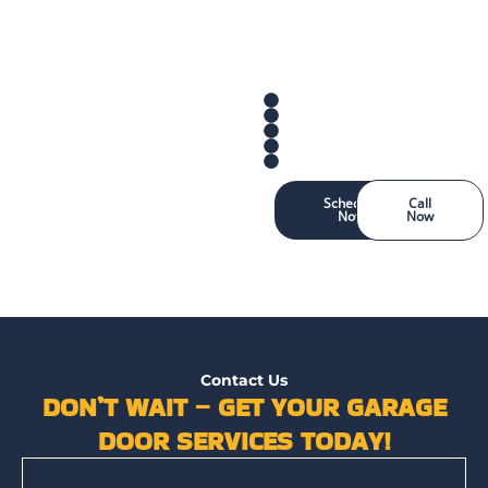
Schedule
Call
Now
Now
Contact Us
DON’T WAIT – GET YOUR GARAGE
DOOR SERVICES TODAY!