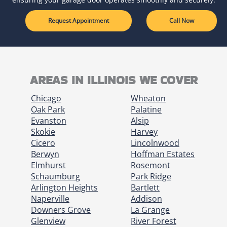
Request Appointment
Call Now
AREAS IN ILLINOIS WE COVER
Chicago
Wheaton
Oak Park
Palatine
Evanston
Alsip
Skokie
Harvey
Cicero
Lincolnwood
Berwyn
Hoffman Estates
Elmhurst
Rosemont
Schaumburg
Park Ridge
Arlington Heights
Bartlett
Naperville
Addison
Downers Grove
La Grange
Glenview
River Forest