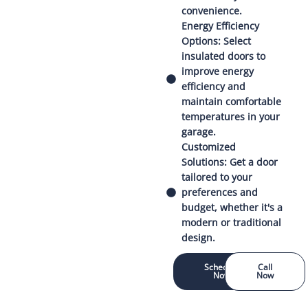
convenience.
Energy Efficiency
Options: Select
insulated doors to
improve energy
efficiency and
maintain comfortable
temperatures in your
garage.
Customized
Solutions: Get a door
tailored to your
preferences and
budget, whether it's a
modern or traditional
design.
Schedule
Call
Now
Now