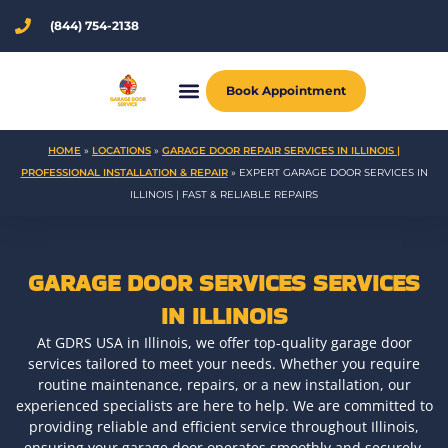
Skip
(844) 754-2138
to
content
Book Appointment
HOME
»
LOCATIONS
»
GARAGE DOOR REPAIR SERVICES IN ILLINOIS |
PROFESSIONAL INSTALLATION & REPAIR
»
EXPERT GARAGE DOOR SERVICES IN
ILLINOIS | FAST & RELIABLE REPAIRS
GARAGE DOOR SERVICES SERVICES
IN ILLINOIS
At GDRS USA in Illinois, we offer top-quality garage door
services tailored to meet your needs. Whether you require
routine maintenance, repairs, or a new installation, our
experienced specialists are here to help. We are committed to
providing reliable and efficient service throughout Illinois,
ensuring your garage door operates smoothly and securely.