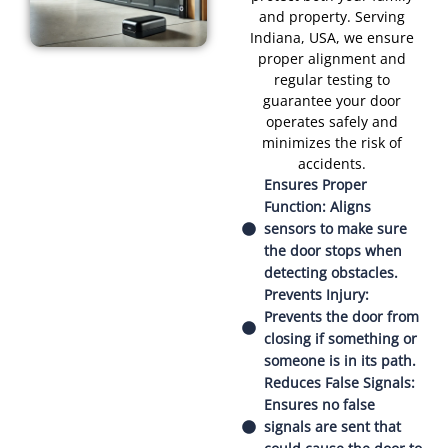
and property. Serving
Indiana, USA, we ensure
proper alignment and
regular testing to
guarantee your door
operates safely and
minimizes the risk of
accidents.
Ensures Proper
Function: Aligns
sensors to make sure
the door stops when
detecting obstacles.
Prevents Injury:
Prevents the door from
closing if something or
someone is in its path.
Reduces False Signals:
Ensures no false
signals are sent that