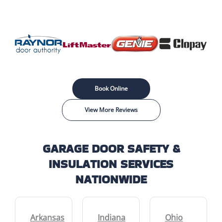
Book Online
View More Reviews
GARAGE DOOR SAFETY &
INSULATION SERVICES
NATIONWIDE
Arkansas
Indiana
Ohio