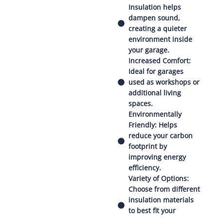
Insulation helps
dampen sound,
creating a quieter
environment inside
your garage.
Increased Comfort:
Ideal for garages
used as workshops or
additional living
spaces.
Environmentally
Friendly: Helps
reduce your carbon
footprint by
improving energy
efficiency.
Variety of Options:
Choose from different
insulation materials
to best fit your