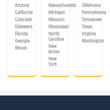
Arizona
Massachusetts
Oklahoma
California
Michigan
Pennsylvania
Colorado
Missouri
Tennessee
Delaware
Mississippi
Texas
Florida
North
Virginia
Carolina
Georgia
Washington
New
Illinois
Jersey
New
York