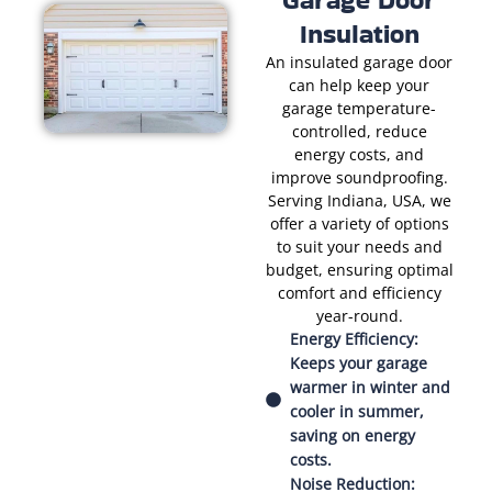
Insulation
An insulated garage door
can help keep your
garage temperature-
controlled, reduce
energy costs, and
improve soundproofing.
Serving Indiana, USA, we
offer a variety of options
to suit your needs and
budget, ensuring optimal
comfort and efficiency
year-round.
Energy Efficiency:
Keeps your garage
warmer in winter and
cooler in summer,
saving on energy
costs.
Noise Reduction: