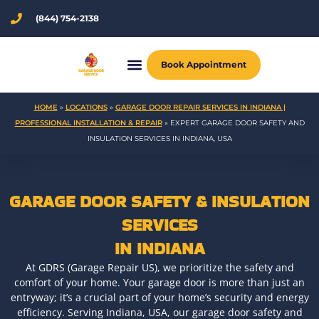
Skip
(844) 754-2138
to
content
Book Appointment
HOME
»
LOCATIONS
»
GARAGE DOOR REPAIR SERVICES IN INDIANA |
PROFESSIONAL INSTALLATION & REPAIR
»
EXPERT GARAGE DOOR SAFETY AND
INSULATION SERVICES IN INDIANA, USA
GARAGE DOOR SAFETY & INSULATION
SERVICES
IN INDIANA
At GDRS (Garage Repair US), we prioritize the safety and
comfort of your home. Your garage door is more than just an
entryway; it’s a crucial part of your home’s security and energy
efficiency. Serving Indiana, USA, our garage door safety and