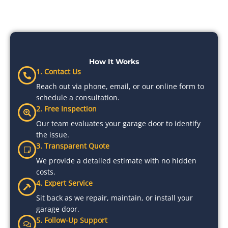
How It Works
1. Contact Us
Reach out via phone, email, or our online form to
schedule a consultation.
2. Free Inspection
Our team evaluates your garage door to identify
the issue.
3. Transparent Quote
We provide a detailed estimate with no hidden
costs.
4. Expert Service
Sit back as we repair, maintain, or install your
garage door.
5. Follow-Up Support