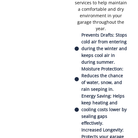
services to help maintain
a comfortable and dry
environment in your
garage throughout the
year.
Prevents Drafts: Stops
cold air from entering
during the winter and
keeps cool air in
during summer.
Moisture Protection:
Reduces the chance
of water, snow, and
rain seeping in.
Energy Saving: Helps
keep heating and
cooling costs lower by
sealing gaps
effectively.
Increased Longevity:
Protects your garage