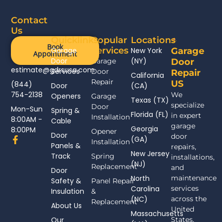
Contact
Us
Quicklinks
Popular
Locations
Book
Services
Garage
New York
Garage
Appointment
Door
(NY)
Garage
Door
estimate@gdrsusa.com
Services
Door
Repair
California
Repair
US
(844)
Door
(CA)
754-2138
We
Openers
Garage
Texas (TX)
specialize
Door
Mon-Sun
Spring &
Florida (FL)
in expert
Installation
8:00AM -
Cable
garage
Georgia
8:00PM
Opener
Door
door
F
(GA)
Installation
Panels &
a
repairs,
New Jersey
c
Track
Spring
installations,
(NJ)
e
Replacement
and
Door
b
North
maintenance
Safety &
Panel Repair
o
Carolina
services
Insulation
o
&
(NC)
across the
k
Replacement
About Us
-
United
Massachusetts
f
Our
States.