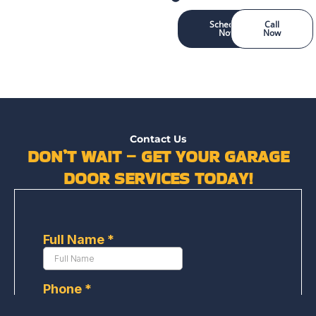
Schedule
Call
Now
Now
Contact Us
DON’T WAIT – GET YOUR GARAGE
DOOR SERVICES TODAY!