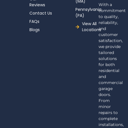
(MA)
Reviews
With a
Pennsylvania
commitment
Contact Us
(PA)
to quality,
FAQs
reliability,
View All
and
Blogs
Locations
customer
satisfaction,
we provide
tailored
solutions
for both
residential
and
commercial
garage
doors.
From
minor
repairs to
complete
installations,