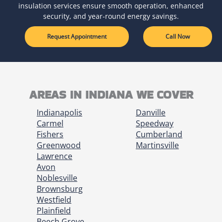
insulation services ensure smooth operation, enhanced
security, and year-round energy savings.
Request Appointment
Call Now
AREAS IN INDIANA WE COVER
Indianapolis
Danville
Carmel
Speedway
Fishers
Cumberland
Greenwood
Martinsville
Lawrence
Avon
Noblesville
Brownsburg
Westfield
Plainfield
Beech Grove