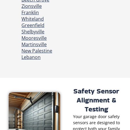
Zionsville
Franklin
Whiteland
Greenfield
Shelbyville
Mooresville
Martinsville
New Palestine
Lebanon
Safety Sensor
Alignment &
Testing
Your garage door safety
sensors are designed to
protect both your family