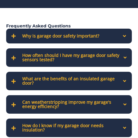
Frequently Asked Questions
Why is garage door safety important?
How often should I have my garage door safety
sensors tested?
What are the benefits of an insulated garage
door?
Can weatherstripping improve my garage's
energy efficiency?
How do I know if my garage door needs
insulation?