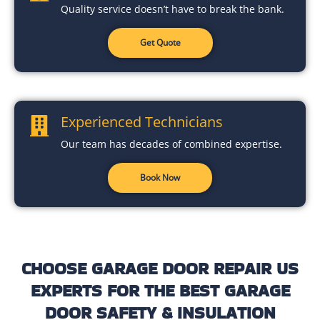
Quality service doesn’t have to break the bank.
Get Quote
Experienced Technicians
Our team has decades of combined expertise.
Book Now
CHOOSE GARAGE DOOR REPAIR US
EXPERTS FOR THE BEST GARAGE
DOOR SAFETY & INSULATION