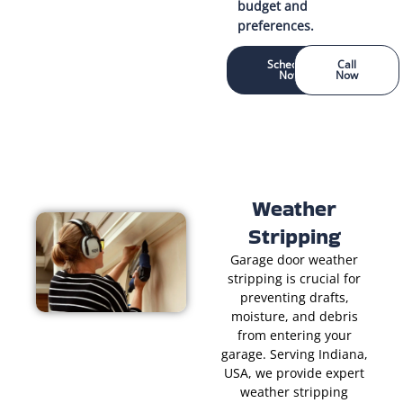
budget and
preferences.
Schedule
Call
Now
Now
Weather
Stripping
Garage door weather
stripping is crucial for
preventing drafts,
moisture, and debris
from entering your
garage. Serving Indiana,
USA, we provide expert
weather stripping