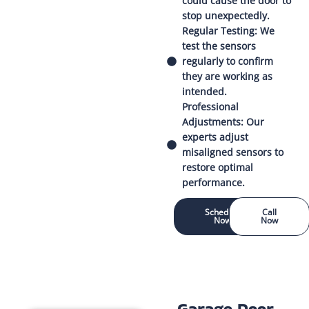
could cause the door to
stop unexpectedly.
Regular Testing: We
test the sensors
regularly to confirm
they are working as
intended.
Professional
Adjustments: Our
experts adjust
misaligned sensors to
restore optimal
performance.
Schedule
Call
Now
Now
Garage Door