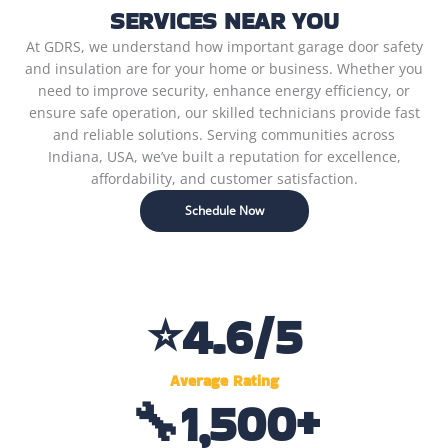
SERVICES NEAR YOU
At GDRS, we understand how important garage door safety
and insulation are for your home or business. Whether you
need to improve security, enhance energy efficiency, or
ensure safe operation, our skilled technicians provide fast
and reliable solutions. Serving communities across
Indiana, USA, we’ve built a reputation for excellence,
affordability, and customer satisfaction.
Schedule Now
⭐
4.6
/5
Average Rating
🔧
1,500
+