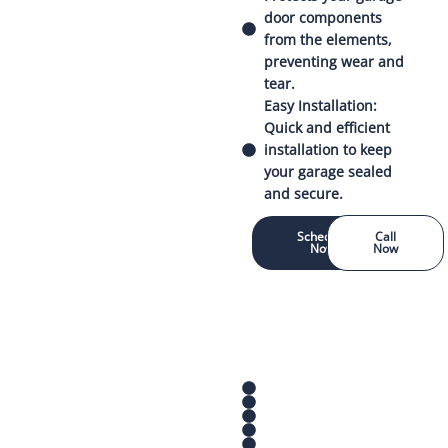
door components
from the elements,
preventing wear and
tear.
Easy Installation:
Quick and efficient
installation to keep
your garage sealed
and secure.
Schedule
Call
Now
Now