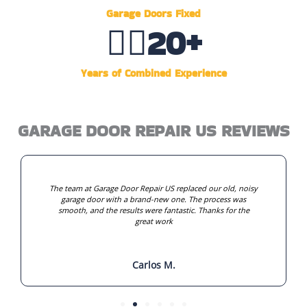
Garage Doors Fixed
👷‍♂️
20
+
Years of Combined Experience
GARAGE DOOR REPAIR US REVIEWS
The team at Garage Door Repair US replaced our old, noisy
garage door with a brand-new one. The process was
smooth, and the results were fantastic. Thanks for the
great work
Carlos M.