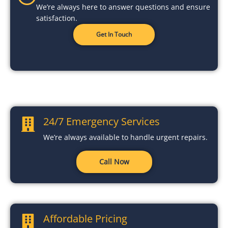
We’re always here to answer questions and ensure
satisfaction.
Get In Touch
24/7 Emergency Services
We’re always available to handle urgent repairs.
Call Now
Affordable Pricing