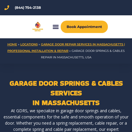
Skip
(844) 754-2138
to
content
Book Appointment
HOME
»
LOCATIONS
»
GARAGE DOOR REPAIR SERVICES IN MASSACHUSETTS |
PROFESSIONAL INSTALLATION & REPAIR
»
GARAGE DOOR SPRINGS & CABLES
REPAIR IN MASSACHUSETTS, USA
GARAGE DOOR SPRINGS & CABLES
SERVICES
IN MASSACHUSETTS
At GDRS, we specialize in garage door springs and cables,
essential components for the safe and smooth operation of your
door. Whether you need a spring replacement, cable repair, or a
complete spring and cable pair replacement, our expert