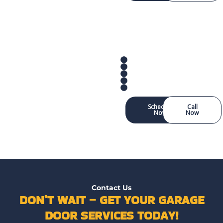
Schedule
Call
Now
Now
Contact Us
DON’T WAIT – GET YOUR GARAGE
DOOR SERVICES TODAY!