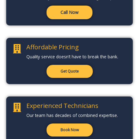
Call Now
Affordable Pricing
Quality service doesn’t have to break the bank.
Get Quote
Experienced Technicians
Our team has decades of combined expertise.
Book Now