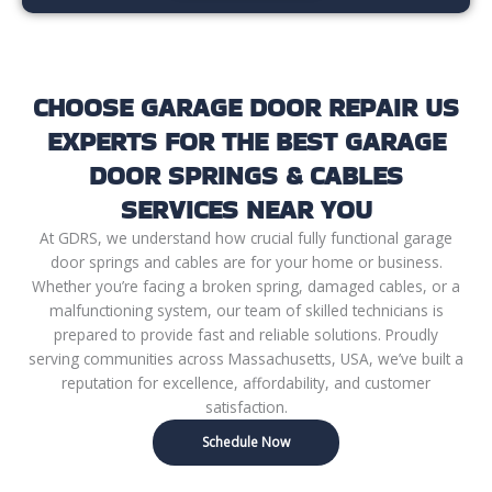
CHOOSE GARAGE DOOR REPAIR US
EXPERTS FOR THE BEST GARAGE
DOOR SPRINGS & CABLES
SERVICES NEAR YOU
At GDRS, we understand how crucial fully functional garage
door springs and cables are for your home or business.
Whether you’re facing a broken spring, damaged cables, or a
malfunctioning system, our team of skilled technicians is
prepared to provide fast and reliable solutions. Proudly
serving communities across Massachusetts, USA, we’ve built a
reputation for excellence, affordability, and customer
satisfaction.
Schedule Now