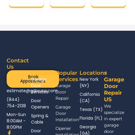
Contact
Us
Quicklinks
Popular
Locations
Book
Services
Garage
New York
Garage
Appointment
Door
(NY)
Garage
Door
estimate@gdrsusa.com
Services
Door
Repair
California
Repair
US
(844)
Door
(CA)
754-2138
We
Openers
Garage
Texas (TX)
specialize
Door
Mon-Sun
Spring &
Florida (FL)
in expert
Installation
8:00AM -
Cable
garage
Georgia
8:00PM
Opener
Door
door
F
(GA)
Installation