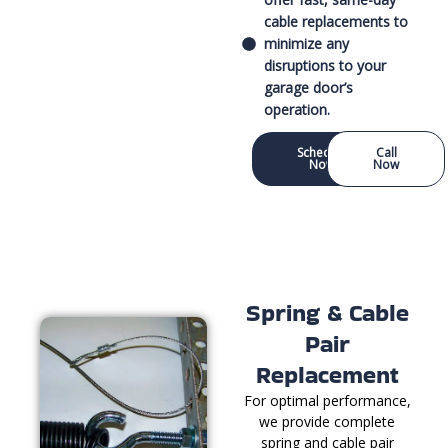
cable replacements to
minimize any
disruptions to your
garage door’s
operation.
Schedule
Call
Now
Now
Spring & Cable
Pair
Replacement
For optimal performance,
we provide complete
spring and cable pair