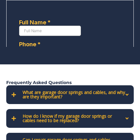
Frequently Asked Questions
What are garage door springs and cables, and why
are they important?
How do I know if my garage door springs or
cables need to be replaced?
Can I repair garage door springs and cables