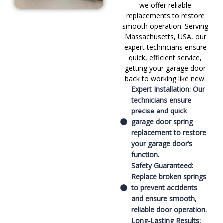
we offer reliable
replacements to restore
smooth operation. Serving
Massachusetts, USA, our
expert technicians ensure
quick, efficient service,
getting your garage door
back to working like new.
Expert Installation: Our
technicians ensure
precise and quick
garage door spring
replacement to restore
your garage door’s
function.
Safety Guaranteed:
Replace broken springs
to prevent accidents
and ensure smooth,
reliable door operation.
Long-Lasting Results: