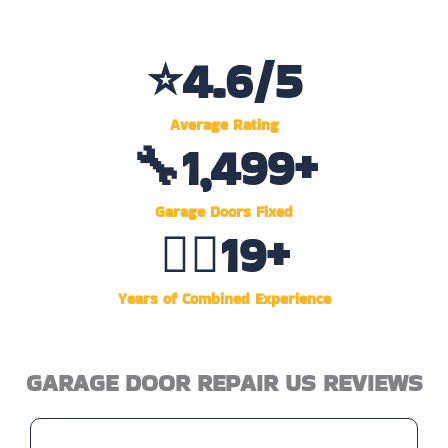
⭐
4.6
/5
Average Rating
🔧
1,500
+
Garage Doors Fixed
👷‍♂️
20
+
Years of Combined Experience
GARAGE DOOR REPAIR US REVIEWS