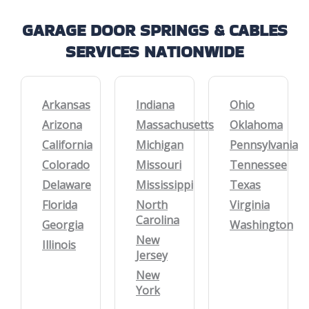
GARAGE DOOR SPRINGS & CABLES
SERVICES NATIONWIDE
Arkansas
Indiana
Ohio
Arizona
Massachusetts
Oklahoma
California
Michigan
Pennsylvania
Colorado
Missouri
Tennessee
Delaware
Mississippi
Texas
Florida
North
Virginia
Carolina
Georgia
Washington
New
Illinois
Jersey
New
York