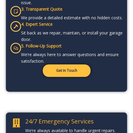
issue.
3. Transparent Quote
We provide a detailed estimate with no hidden costs.
4. Expert Service
Sit back as we repair, maintain, or install your garage
door.
5. Follow-Up Support
We’re always here to answer questions and ensure
satisfaction.
Get In Touch
24/7 Emergency Services
We’re always available to handle urgent repairs.