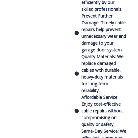
efficiently by our
skilled professionals.
Prevent Further
Damage: Timely cable
repairs help prevent
unnecessary wear and
damage to your
garage door system.
Quality Materials: We
replace damaged
cables with durable,
heavy-duty materials
for long-term
reliability.
Affordable Service:
Enjoy cost-effective
cable repairs without
compromising on
quality or safety.
Same-Day Service: We
offer fast, same-day