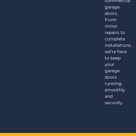
commercial
garage
doors.
From
minor
repairs to
complete
installations,
we’re here
to keep
your
garage
doors
running
smoothly
and
securely.