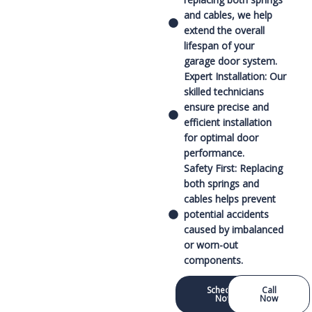
and cables, we help
extend the overall
lifespan of your
garage door system.
Expert Installation: Our
skilled technicians
ensure precise and
efficient installation
for optimal door
performance.
Safety First: Replacing
both springs and
cables helps prevent
potential accidents
caused by imbalanced
or worn-out
components.
Schedule
Call
Now
Now