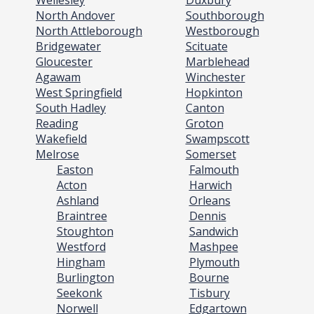
Wellesley
Duxbury
North Andover
Southborough
North Attleborough
Westborough
Bridgewater
Scituate
Gloucester
Marblehead
Agawam
Winchester
West Springfield
Hopkinton
South Hadley
Canton
Reading
Groton
Wakefield
Swampscott
Melrose
Somerset
Easton
Falmouth
Acton
Harwich
Ashland
Orleans
Braintree
Dennis
Stoughton
Sandwich
Westford
Mashpee
Hingham
Plymouth
Burlington
Bourne
Seekonk
Tisbury
Norwell
Edgartown