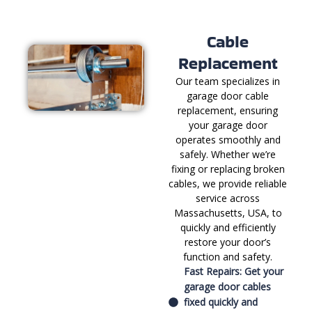
Cable
Replacement
Our team specializes in
garage door cable
replacement, ensuring
your garage door
operates smoothly and
safely. Whether we’re
fixing or replacing broken
cables, we provide reliable
service across
Massachusetts, USA, to
quickly and efficiently
restore your door’s
function and safety.
Fast Repairs: Get your
garage door cables
fixed quickly and