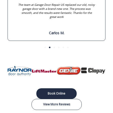
The team at Garage Door Repair US replaced our old, noisy
garage door with a brand-new one. The process was
smooth, and the results were fantastic. Thanks for the
great work
Carlos M.
Book Online
View More Reviews