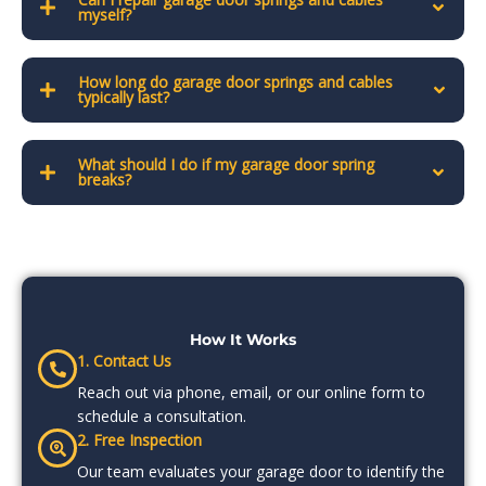
myself?
How long do garage door springs and cables
typically last?
What should I do if my garage door spring
breaks?
How It Works
1. Contact Us
Reach out via phone, email, or our online form to
schedule a consultation.
2. Free Inspection
Our team evaluates your garage door to identify the