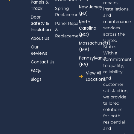
Panels &
a
repairs,
New Jersey
c
Track
Spring
installations,
(NJ)
e
Replacement
and
Door
b
North
maintenance
Safety &
Panel Repair
o
Carolina
services
Insulation
o
&
(NC)
across the
k
Replacement
About Us
-
United
Massachusetts
f
Our
States.
(MA)
Reviews
With a
Pennsylvania
commitment
Contact Us
(PA)
to quality,
FAQs
reliability,
View All
and
Blogs
Locations
customer
satisfaction,
we provide
tailored
solutions
for both
residential
and