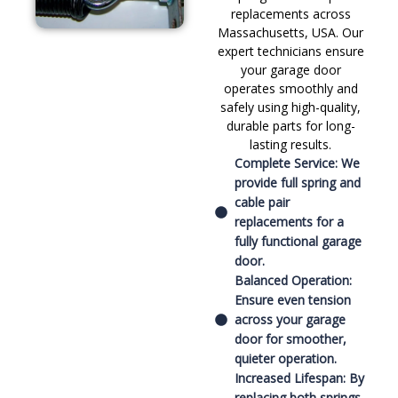
replacements across
Massachusetts, USA. Our
expert technicians ensure
your garage door
operates smoothly and
safely using high-quality,
durable parts for long-
lasting results.
Complete Service: We
provide full spring and
cable pair
replacements for a
fully functional garage
door.
Balanced Operation:
Ensure even tension
across your garage
door for smoother,
quieter operation.
Increased Lifespan: By
replacing both springs