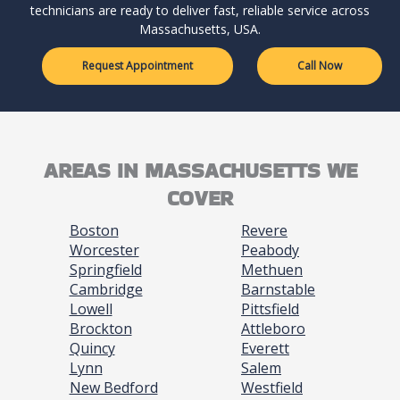
technicians are ready to deliver fast, reliable service across
Massachusetts, USA.
Request Appointment
Call Now
AREAS IN MASSACHUSETTS WE
COVER
Boston
Revere
Worcester
Peabody
Springfield
Methuen
Cambridge
Barnstable
Lowell
Pittsfield
Brockton
Attleboro
Quincy
Everett
Lynn
Salem
New Bedford
Westfield