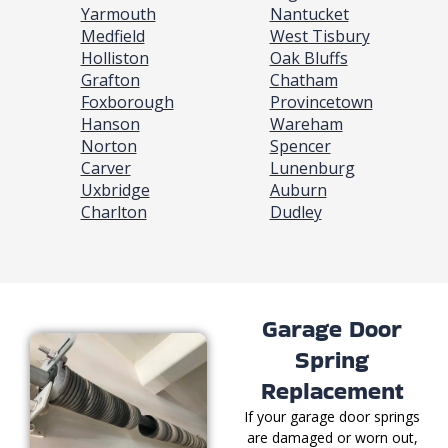
Yarmouth
Nantucket
Medfield
West Tisbury
Holliston
Oak Bluffs
Grafton
Chatham
Foxborough
Provincetown
Hanson
Wareham
Norton
Spencer
Carver
Lunenburg
Uxbridge
Auburn
Charlton
Dudley
Garage Door
Spring
Replacement
If your garage door springs
are damaged or worn out,