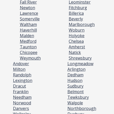
Fall River
Leominster
Newton
Fitchburg
Lawrence
Billerica
Somerville
Beverly
Waltham
Marlborough
Haverhill
Woburn
Malden
Holyoke
Medford
Chelsea
Taunton
Amherst
Chicopee
Natick
Weymouth
Shrewsbury
Andover
Longmeadow
Milton
Arlington
Randolph
Dedham
Lexington
Hudson
Dracut
Sudbury
Franklin
Belmont
Needham
Tewksbury
Norwood
Walpole
Danvers
Northborough