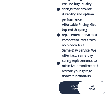
We use high-quality
springs that provide
durability and optimal
performance.
Affordable Pricing: Get
top-notch spring
replacement services at
competitive rates with
no hidden fees.
Same-Day Service: We
offer fast, same-day
spring replacements to
minimize downtime and
restore your garage
door's functionality.
Schedule
Call
Now
Now