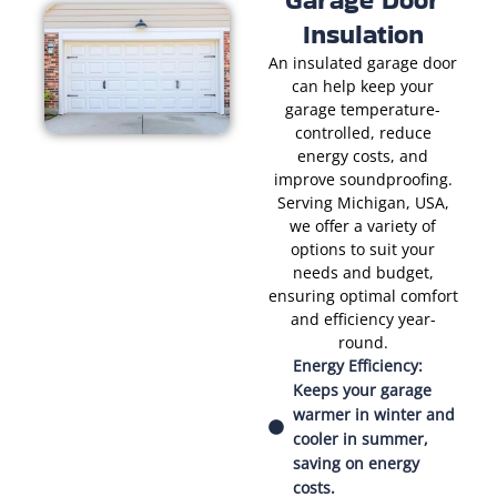
Insulation
An insulated garage door
can help keep your
garage temperature-
controlled, reduce
energy costs, and
improve soundproofing.
Serving Michigan, USA,
we offer a variety of
options to suit your
needs and budget,
ensuring optimal comfort
and efficiency year-
round.
Energy Efficiency:
Keeps your garage
warmer in winter and
cooler in summer,
saving on energy
costs.