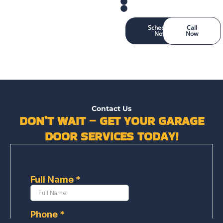
Schedule
Call
Now
Now
Contact Us
DON’T WAIT – GET YOUR GARAGE
DOOR SERVICES TODAY!