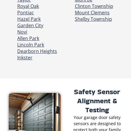
Royal Oak
Clinton Township
Pontiac
Mount Clemens
Hazel Park
Shelby Township
Garden City
Novi
Allen Park
Lincoln Park
Dearborn Heights
Inkster
Safety Sensor
Alignment &
Testing
Your garage door safety
sensors are designed to
protect both your family