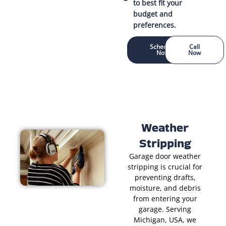
to best fit your
budget and
preferences.
Schedule
Call
Now
Now
Weather
Stripping
Garage door weather
stripping is crucial for
preventing drafts,
moisture, and debris
from entering your
garage. Serving
Michigan, USA, we