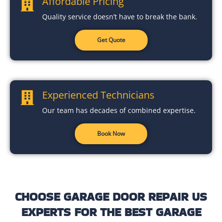
Affordable Pricing
Quality service doesn’t have to break the bank.
Get Quote
Experienced Technicians
Our team has decades of combined expertise.
Book Now
CHOOSE GARAGE DOOR REPAIR US
EXPERTS FOR THE BEST GARAGE