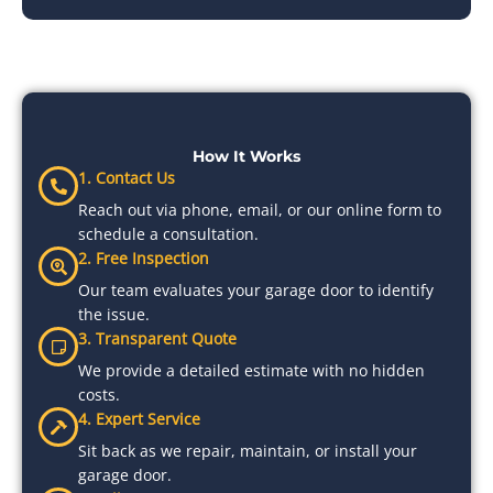
How It Works
1. Contact Us
Reach out via phone, email, or our online form to
schedule a consultation.
2. Free Inspection
Our team evaluates your garage door to identify
the issue.
3. Transparent Quote
We provide a detailed estimate with no hidden
costs.
4. Expert Service
Sit back as we repair, maintain, or install your
garage door.