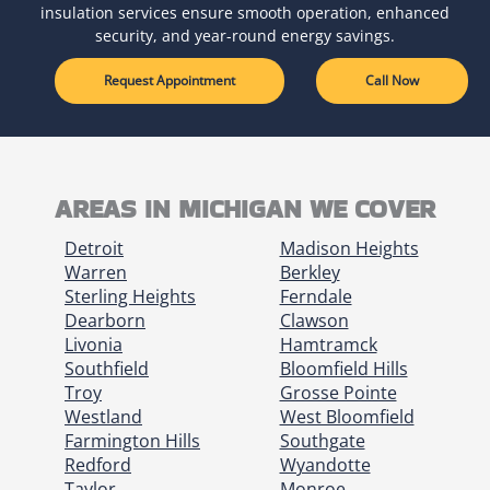
insulation services ensure smooth operation, enhanced
security, and year-round energy savings.
Request Appointment
Call Now
AREAS IN MICHIGAN WE COVER
Detroit
Madison Heights
Warren
Berkley
Sterling Heights
Ferndale
Dearborn
Clawson
Livonia
Hamtramck
Southfield
Bloomfield Hills
Troy
Grosse Pointe
Westland
West Bloomfield
Farmington Hills
Southgate
Redford
Wyandotte
Taylor
Monroe