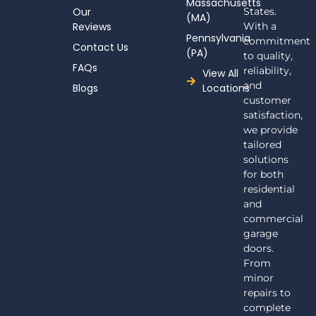
Massachusetts
f
Our
States.
(MA)
Reviews
With a
Pennsylvania
commitment
Contact Us
(PA)
to quality,
FAQs
reliability,
View All
and
Blogs
Locations
customer
satisfaction,
we provide
tailored
solutions
for both
residential
and
commercial
garage
doors.
From
minor
repairs to
complete