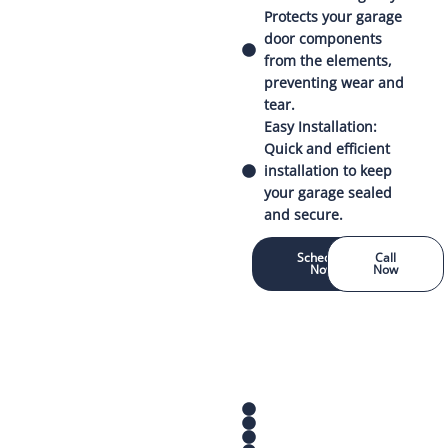
Protects your garage
door components
from the elements,
preventing wear and
tear.
Easy Installation:
Quick and efficient
installation to keep
your garage sealed
and secure.
Schedule
Call
Now
Now