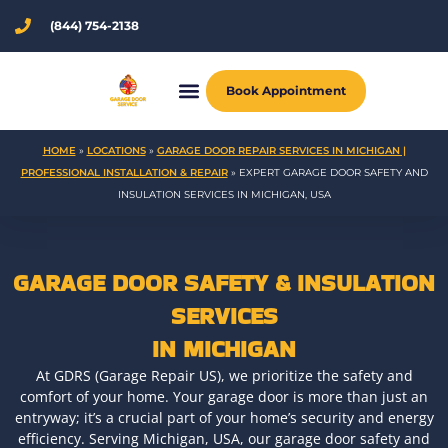
Skip
(844) 754-2138
to
content
Book Appointment
HOME
»
LOCATIONS
»
GARAGE DOOR REPAIR SERVICES IN MICHIGAN |
PROFESSIONAL INSTALLATION & REPAIR
»
EXPERT GARAGE DOOR SAFETY AND
INSULATION SERVICES IN MICHIGAN, USA
GARAGE DOOR SAFETY & INSULATION
SERVICES
IN MICHIGAN
At GDRS (Garage Repair US), we prioritize the safety and
comfort of your home. Your garage door is more than just an
entryway; it’s a crucial part of your home’s security and energy
efficiency. Serving Michigan, USA, our garage door safety and