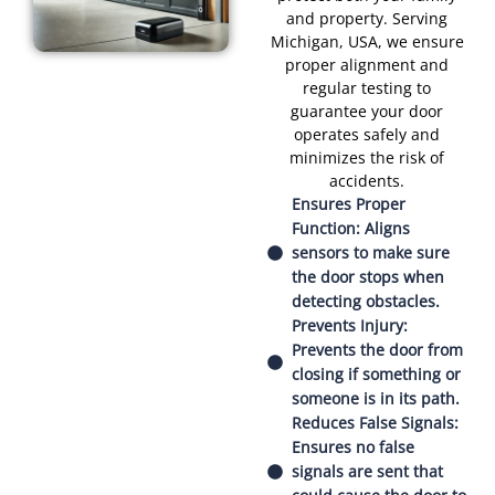
and property. Serving
Michigan, USA, we ensure
proper alignment and
regular testing to
guarantee your door
operates safely and
minimizes the risk of
accidents.
Ensures Proper
Function: Aligns
sensors to make sure
the door stops when
detecting obstacles.
Prevents Injury:
Prevents the door from
closing if something or
someone is in its path.
Reduces False Signals:
Ensures no false
signals are sent that