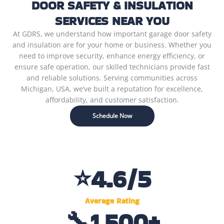
DOOR SAFETY & INSULATION
SERVICES NEAR YOU
At GDRS, we understand how important garage door safety
and insulation are for your home or business. Whether you
need to improve security, enhance energy efficiency, or
ensure safe operation, our skilled technicians provide fast
and reliable solutions. Serving communities across
Michigan, USA, we’ve built a reputation for excellence,
affordability, and customer satisfaction.
Schedule Now
⭐
4.6
/5
Average Rating
🔧
1,500
+