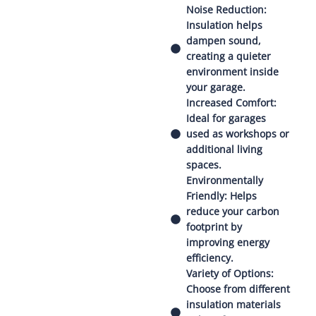
Noise Reduction:
Insulation helps
dampen sound,
creating a quieter
environment inside
your garage.
Increased Comfort:
Ideal for garages
used as workshops or
additional living
spaces.
Environmentally
Friendly: Helps
reduce your carbon
footprint by
improving energy
efficiency.
Variety of Options:
Choose from different
insulation materials