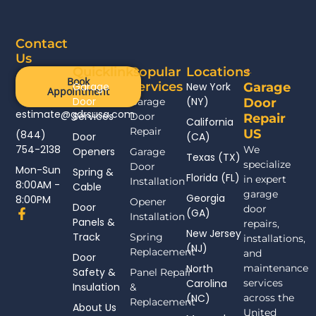
Contact
Us
Quicklinks
Popular
Locations
Book
Services
Garage
New York
Garage
Appointment
Door
(NY)
Garage
Door
estimate@gdrsusa.com
Services
Door
Repair
California
Repair
US
(844)
Door
(CA)
754-2138
We
Openers
Garage
Texas (TX)
specialize
Door
Mon-Sun
Spring &
Florida (FL)
in expert
Installation
8:00AM -
Cable
garage
Georgia
8:00PM
Opener
Door
door
F
(GA)
Installation
Panels &
a
repairs,
New Jersey
c
Track
Spring
installations,
(NJ)
e
Replacement
and
Door
b
North
maintenance
Safety &
Panel Repair
o
Carolina
services
Insulation
o
&
(NC)
across the
k
Replacement
About Us
-
United