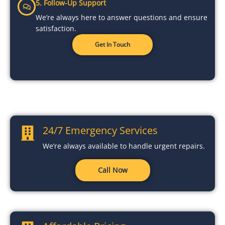
5. Follow-Up Support
We’re always here to answer questions and ensure
satisfaction.
Get In Touch
24/7 Emergency Services
We’re always available to handle urgent repairs.
Call Now