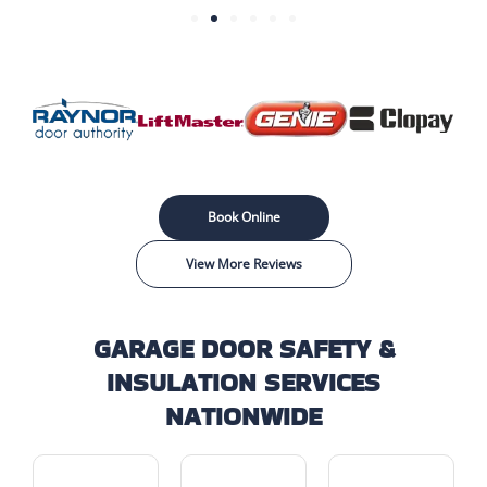
Book Online
View More Reviews
GARAGE DOOR SAFETY &
INSULATION SERVICES
NATIONWIDE