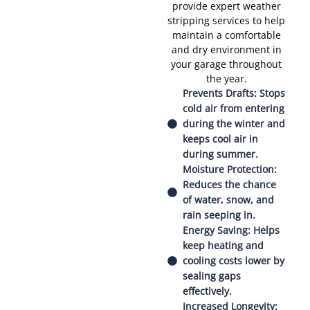
provide expert weather
stripping services to help
maintain a comfortable
and dry environment in
your garage throughout
the year.
Prevents Drafts: Stops
cold air from entering
during the winter and
keeps cool air in
during summer.
Moisture Protection:
Reduces the chance
of water, snow, and
rain seeping in.
Energy Saving: Helps
keep heating and
cooling costs lower by
sealing gaps
effectively.
Increased Longevity: