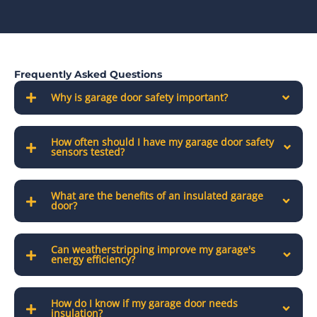
Frequently Asked Questions
Why is garage door safety important?
How often should I have my garage door safety
sensors tested?
What are the benefits of an insulated garage
door?
Can weatherstripping improve my garage's
energy efficiency?
How do I know if my garage door needs
insulation?