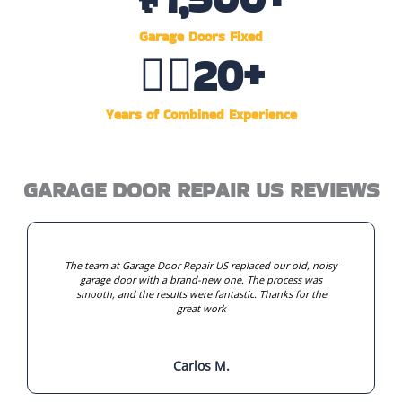
Garage Doors Fixed
👷‍♂️
20
+
Years of Combined Experience
GARAGE DOOR REPAIR US REVIEWS
The team at Garage Door Repair US replaced our old, noisy
garage door with a brand-new one. The process was
smooth, and the results were fantastic. Thanks for the
great work
Carlos M.