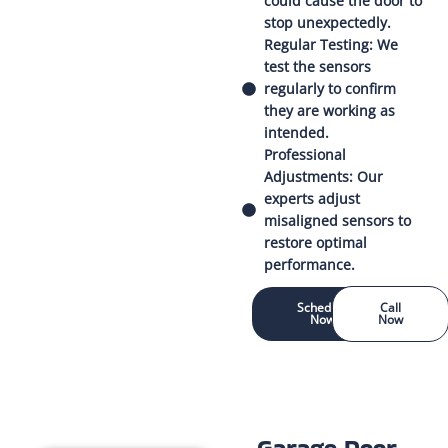
could cause the door to
stop unexpectedly.
Regular Testing: We
test the sensors
regularly to confirm
they are working as
intended.
Professional
Adjustments: Our
experts adjust
misaligned sensors to
restore optimal
performance.
Schedule
Call
Now
Now
Garage Door