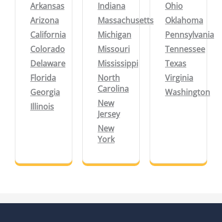
Arkansas
Indiana
Ohio
Arizona
Massachusetts
Oklahoma
California
Michigan
Pennsylvania
Colorado
Missouri
Tennessee
Delaware
Mississippi
Texas
Florida
North
Virginia
Carolina
Georgia
Washington
New
Illinois
Jersey
New
York