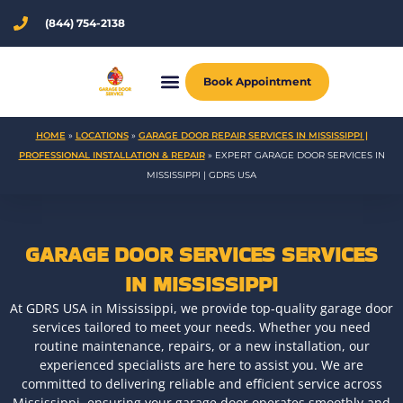
Skip
(844) 754-2138
to
content
Book Appointment
HOME
»
LOCATIONS
»
GARAGE DOOR REPAIR SERVICES IN MISSISSIPPI |
PROFESSIONAL INSTALLATION & REPAIR
»
EXPERT GARAGE DOOR SERVICES IN
MISSISSIPPI | GDRS USA
GARAGE DOOR SERVICES SERVICES
IN MISSISSIPPI
At GDRS USA in Mississippi, we provide top-quality garage door
services tailored to meet your needs. Whether you need
routine maintenance, repairs, or a new installation, our
experienced specialists are here to assist you. We are
committed to delivering reliable and efficient service across
Mississippi, ensuring your garage door operates smoothly and