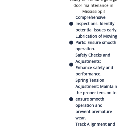
door maintenance in
Mississippi!
Comprehensive
Inspections: Identify
potential issues early.
Lubrication of Moving
Parts: Ensure smooth
operation.
Safety Checks and
Adjustments:
Enhance safety and
performance.
Spring Tension
Adjustment: Maintain
the proper tension to
ensure smooth
operation and
prevent premature
wear.
Track Alignment and