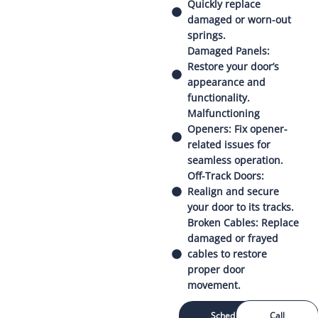
Quickly replace
damaged or worn-out
springs.
Damaged Panels:
Restore your door’s
appearance and
functionality.
Malfunctioning
Openers: Fix opener-
related issues for
seamless operation.
Off-Track Doors:
Realign and secure
your door to its tracks.
Broken Cables: Replace
damaged or frayed
cables to restore
proper door
movement.
Schedule
Call