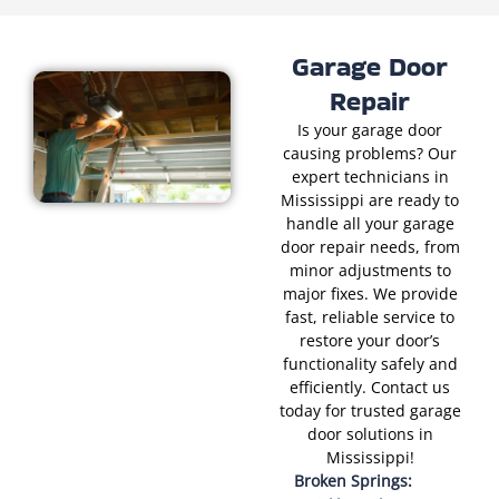
Garage Door
Repair
Is your garage door
causing problems? Our
expert technicians in
Mississippi are ready to
handle all your garage
door repair needs, from
minor adjustments to
major fixes. We provide
fast, reliable service to
restore your door’s
functionality safely and
efficiently. Contact us
today for trusted garage
door solutions in
Mississippi!
Broken Springs: