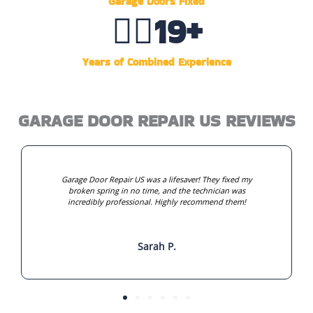
Garage Doors Fixed
👷‍♂️
20
+
Years of Combined Experience
GARAGE DOOR REPAIR US REVIEWS
Garage Door Repair US was a lifesaver! They fixed my
broken spring in no time, and the technician was
incredibly professional. Highly recommend them!
Sarah P.