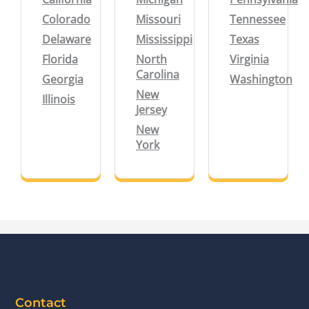
Colorado
Missouri
Tennessee
Delaware
Mississippi
Texas
Florida
North
Virginia
Carolina
Georgia
Washington
New
Illinois
Jersey
New
York
Contact