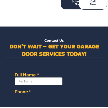
Schedule
Call
Now
Now
Contact Us
DON’T WAIT – GET YOUR GARAGE
DOOR SERVICES TODAY!