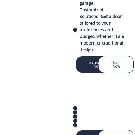
garage.
Customized
Solutions: Get a door
tailored to your
preferences and
budget, whether it's a
modern or traditional
design.
Schedule
Call
Now
Now