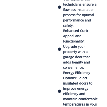
technicians ensure a
flawless installation
process for optimal
performance and
safety.
Enhanced Curb
Appeal and
Functionality:
Upgrade your
property with a
garage door that
adds beauty and
convenience.
Energy Efficiency
Options: Select
insulated doors to
improve energy
efficiency and
maintain comfortable
temperatures in your