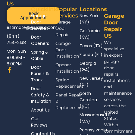
Us
Quicklinks
Popular
Locations
Book
Services
Garage
New York
Garage
Appointment
Door
(NY)
Garage
Door
estimate@gdrsusa.com
Services
Door
Repair
California
Repair
US
(844)
Door
(CA)
754-2138
We
Openers
Garage
Texas (TX)
specialize
Door
Mon-Sun
Spring &
Florida (FL)
in expert
Installation
8:00AM -
Cable
garage
Georgia
8:00PM
Opener
Door
door
F
(GA)
Installation
Panels &
a
repairs,
New Jersey
c
Track
Spring
installations,
(NJ)
e
Replacement
and
Door
b
North
maintenance
Safety &
Panel Repair
o
Carolina
services
Insulation
o
&
(NC)
across the
k
Replacement
About Us
-
United
Massachusetts
f
Our
States.
(MA)
Reviews
With a
Pennsylvania
commitment
Contact Us