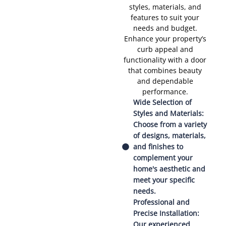
styles, materials, and
features to suit your
needs and budget.
Enhance your property’s
curb appeal and
functionality with a door
that combines beauty
and dependable
performance.
Wide Selection of
Styles and Materials:
Choose from a variety
of designs, materials,
and finishes to
complement your
home's aesthetic and
meet your specific
needs.
Professional and
Precise Installation:
Our experienced