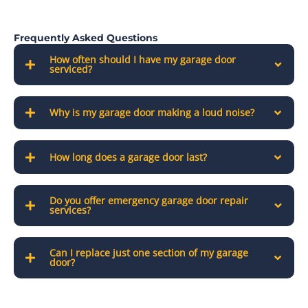
Frequently Asked Questions
How often should I have my garage door
serviced?
Why is my garage door making a loud noise?
How long does a garage door last?
Do you offer emergency garage door repair
services?
Can I replace just one section of my garage
door?