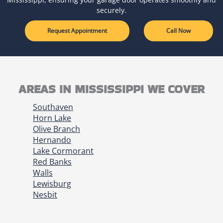
securely.
Request Appointment
Call Now
AREAS IN MISSISSIPPI WE COVER
Southaven
Horn Lake
Olive Branch
Hernando
Lake Cormorant
Red Banks
Walls
Lewisburg
Nesbit