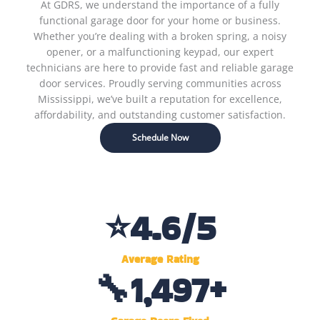
At GDRS, we understand the importance of a fully
functional garage door for your home or business.
Whether you’re dealing with a broken spring, a noisy
opener, or a malfunctioning keypad, our expert
technicians are here to provide fast and reliable garage
door services. Proudly serving communities across
Mississippi, we’ve built a reputation for excellence,
affordability, and outstanding customer satisfaction.
Schedule Now
⭐
4.6
/5
Average Rating
🔧
1,500
+