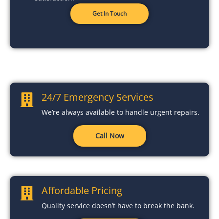
Get In Touch
24/7 Emergency Services
We’re always available to handle urgent repairs.
Call Now
Affordable Pricing
Quality service doesn’t have to break the bank.