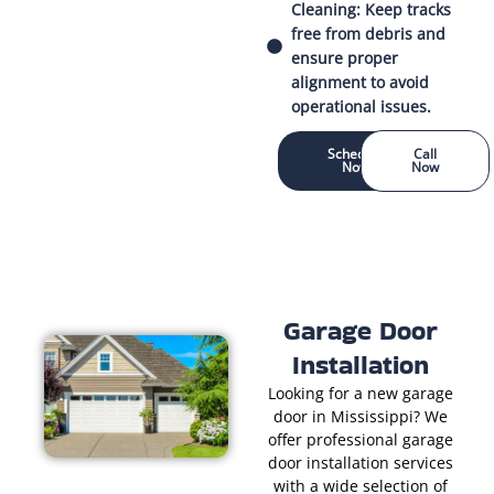
Cleaning: Keep tracks
free from debris and
ensure proper
alignment to avoid
operational issues.
Schedule
Call
Now
Now
Garage Door
Installation
Looking for a new garage
door in Mississippi? We
offer professional garage
door installation services
with a wide selection of