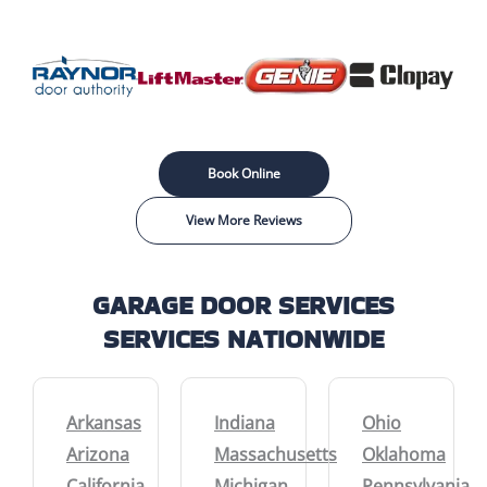
Book Online
View More Reviews
GARAGE DOOR SERVICES
SERVICES NATIONWIDE
Arkansas
Indiana
Ohio
Arizona
Massachusetts
Oklahoma
California
Michigan
Pennsylvania