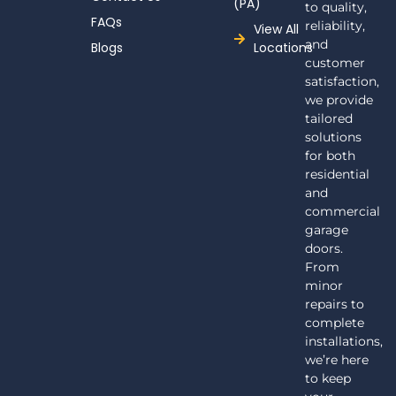
(PA)
to quality,
FAQs
reliability,
View All
and
Blogs
Locations
customer
satisfaction,
we provide
tailored
solutions
for both
residential
and
commercial
garage
doors.
From
minor
repairs to
complete
installations,
we’re here
to keep