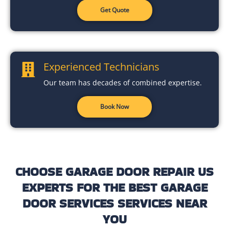
Get Quote
Experienced Technicians
Our team has decades of combined expertise.
Book Now
CHOOSE GARAGE DOOR REPAIR US
EXPERTS FOR THE BEST GARAGE
DOOR SERVICES SERVICES NEAR
YOU