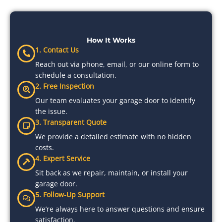
How It Works
1. Contact Us
Reach out via phone, email, or our online form to
schedule a consultation.
2. Free Inspection
Our team evaluates your garage door to identify
the issue.
3. Transparent Quote
We provide a detailed estimate with no hidden
costs.
4. Expert Service
Sit back as we repair, maintain, or install your
garage door.
5. Follow-Up Support
We’re always here to answer questions and ensure
satisfaction.