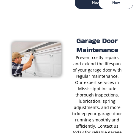
Now
Now
Garage Door
Maintenance
Prevent costly repairs
and extend the lifespan
of your garage door with
regular maintenance.
Our expert services in
Mississippi include
thorough inspections,
lubrication, spring
adjustments, and more
to keep your garage door
running smoothly and
efficiently. Contact us
today for reliable garage