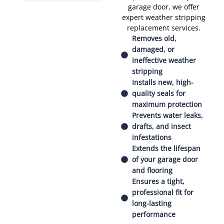
garage door, we offer
expert weather stripping
replacement services.
Removes old,
damaged, or
ineffective weather
stripping
Installs new, high-
quality seals for
maximum protection
Prevents water leaks,
drafts, and insect
infestations
Extends the lifespan
of your garage door
and flooring
Ensures a tight,
professional fit for
long-lasting
performance