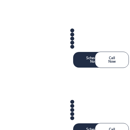
Schedule
Call
Now
Now
Schedule
Call