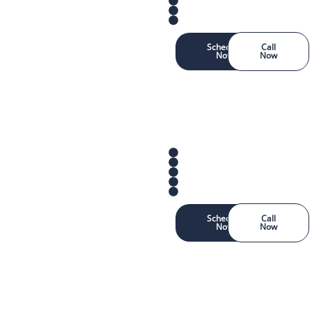
Schedule
Call
Now
Now
Schedule
Call
Now
Now