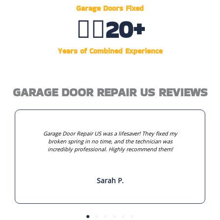
Garage Doors Fixed
👷‍♂️
20
+
Years of Combined Experience
GARAGE DOOR REPAIR US REVIEWS
Garage Door Repair US was a lifesaver! They fixed my
broken spring in no time, and the technician was
incredibly professional. Highly recommend them!
Sarah P.