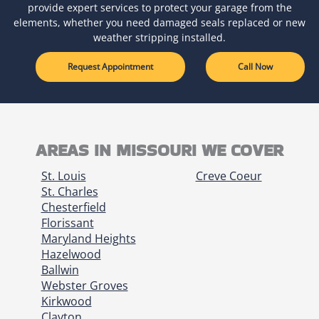
provide expert services to protect your garage from the
elements, whether you need damaged seals replaced or new
weather stripping installed.
Request Appointment
Call Now
AREAS IN MISSOURI WE COVER
St. Louis
Creve Coeur
St. Charles
Chesterfield
Florissant
Maryland Heights
Hazelwood
Ballwin
Webster Groves
Kirkwood
Clayton