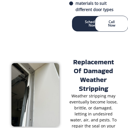
materials to suit
different door types
Schedule
Call
Now
Now
Replacement
Of Damaged
Weather
Stripping
Weather stripping may
eventually become loose,
brittle, or damaged,
letting in undesired
water, air, and pests. To
repair the seal on your