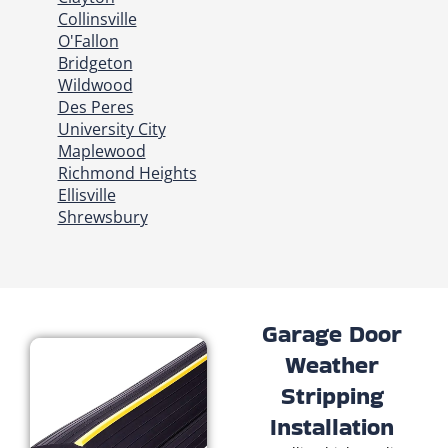
Collinsville
O'Fallon
Bridgeton
Wildwood
Des Peres
University City
Maplewood
Richmond Heights
Ellisville
Shrewsbury
Garage Door
Weather
Stripping
Installation