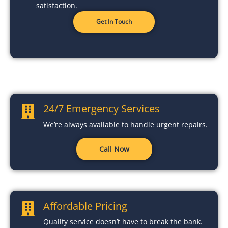
satisfaction.
Get In Touch
24/7 Emergency Services
We’re always available to handle urgent repairs.
Call Now
Affordable Pricing
Quality service doesn’t have to break the bank.