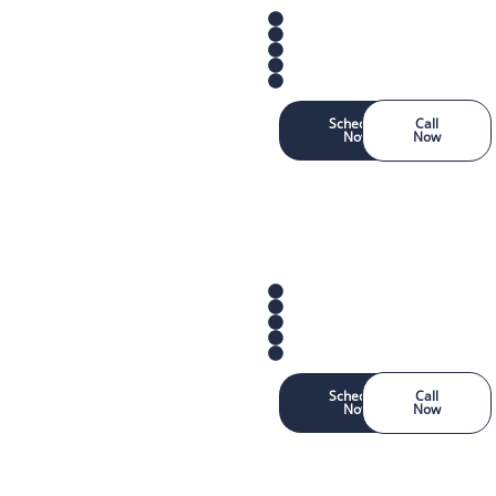
Schedule
Call
Now
Now
Schedule
Call
Now
Now