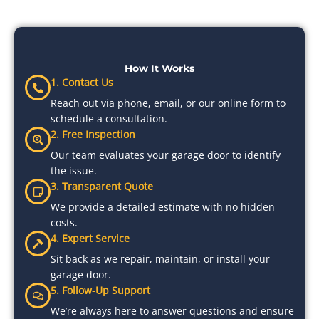
How It Works
1. Contact Us
Reach out via phone, email, or our online form to
schedule a consultation.
2. Free Inspection
Our team evaluates your garage door to identify
the issue.
3. Transparent Quote
We provide a detailed estimate with no hidden
costs.
4. Expert Service
Sit back as we repair, maintain, or install your
garage door.
5. Follow-Up Support
We’re always here to answer questions and ensure