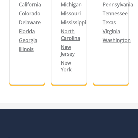
California
Michigan
Pennsylvania
Colorado
Missouri
Tennessee
Delaware
Mississippi
Texas
Florida
North
Virginia
Carolina
Georgia
Washington
New
Illinois
Jersey
New
York