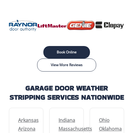
Book Online
View More Reviews
GARAGE DOOR WEATHER
STRIPPING SERVICES NATIONWIDE
Arkansas
Indiana
Ohio
Arizona
Massachusetts
Oklahoma