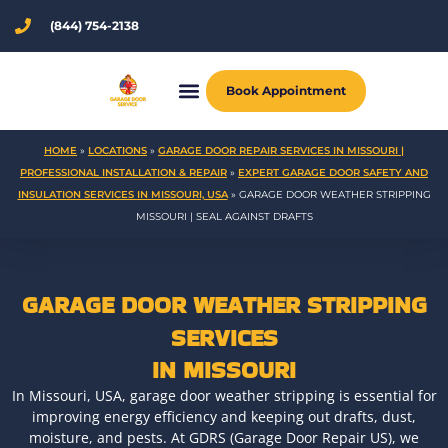
Skip
(844) 754-2138
to
content
Book Appointment
HOME
»
LOCATIONS
»
GARAGE DOOR REPAIR SERVICES IN MISSOURI |
PROFESSIONAL INSTALLATION & REPAIR
»
EXPERT GARAGE DOOR SAFETY AND
INSULATION SERVICES IN MISSOURI, USA
»
GARAGE DOOR WEATHER STRIPPING
MISSOURI | SEAL AGAINST DRAFTS
GARAGE DOOR WEATHER STRIPPING
SERVICES
IN MISSOURI
In Missouri, USA, garage door weather stripping is essential for
improving energy efficiency and keeping out drafts, dust,
moisture, and pests. At GDRS (Garage Door Repair US), we