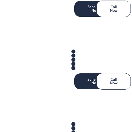
Schedule
Call
Now
Now
Schedule
Call
Now
Now