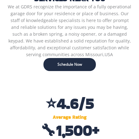
We at GDRS recognize the importance of a fully operational
garage door for your residence or place of business. Our
staff of knowledgeable specialists is here to offer prompt
and reliable solutions for any issues you may be having,
such as a broken spring, a noisy opener, or a damaged
keypad. We have established a solid reputation for quality,
affordability, and exceptional customer satisfaction while
serving communities across Missouri,USA
Schedule Now
⭐
4.6
/5
Average Rating
🔧
1,500
+