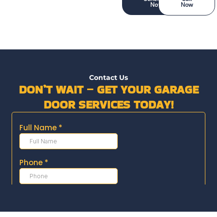
Now
Now
Contact Us
DON’T WAIT – GET YOUR GARAGE
DOOR SERVICES TODAY!