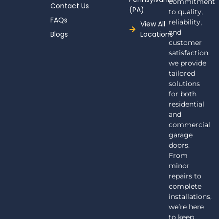
commitment
Contact Us
(PA)
to quality,
FAQs
reliability,
View All
and
Blogs
Locations
customer
satisfaction,
we provide
tailored
solutions
for both
residential
and
commercial
garage
doors.
From
minor
repairs to
complete
installations,
we’re here
to keep