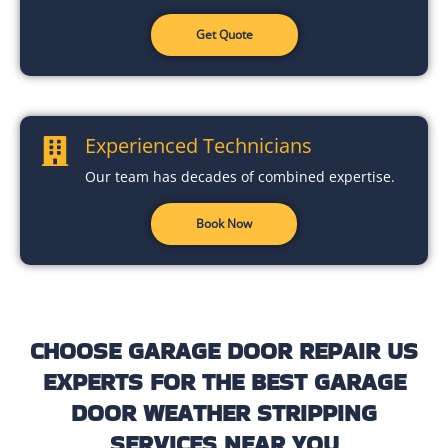
Get Quote
Experienced Technicians
Our team has decades of combined expertise.
Book Now
CHOOSE GARAGE DOOR REPAIR US
EXPERTS FOR THE BEST GARAGE
DOOR WEATHER STRIPPING
SERVICES NEAR YOU