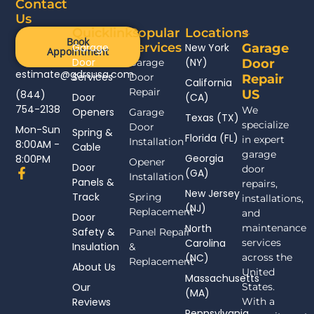
Contact
Us
Quicklinks
Popular
Locations
Book
Services
Garage
New York
Garage
Appointment
Door
(NY)
Garage
Door
estimate@gdrsusa.com
Services
Door
Repair
California
Repair
US
(844)
Door
(CA)
754-2138
We
Openers
Garage
Texas (TX)
specialize
Door
Mon-Sun
Spring &
Florida (FL)
in expert
Installation
8:00AM -
Cable
garage
Georgia
8:00PM
Opener
Door
door
F
(GA)
Installation
Panels &
a
repairs,
New Jersey
c
Track
Spring
installations,
(NJ)
e
Replacement
and
Door
b
North
maintenance
Safety &
Panel Repair
o
Carolina
services
Insulation
o
&
(NC)
across the
k
Replacement
About Us
-
United
Massachusetts
f
Our
States.
(MA)
Reviews
With a
Pennsylvania