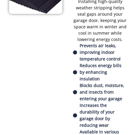
Installing high-quality
weather stripping helps
seal gaps around your
garage door, keeping your
space warm in winter and
cool in summer while
lowering energy costs.
Prevents air leaks,
improving indoor
temperature control
Reduces energy bills
by enhancing
insulation
Blocks dust, moisture,
and insects from
entering your garage
Increases the
durability of your
garage door by
reducing wear
Available in various