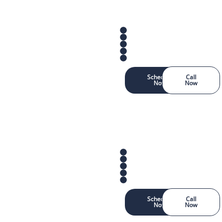
Schedule
Call
Now
Now
Schedule
Call
Now
Now