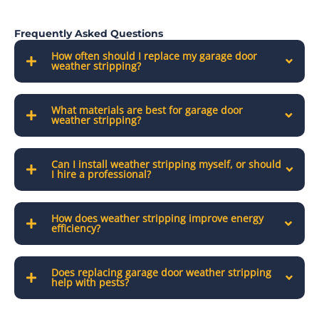
Frequently Asked Questions
How often should I replace my garage door
weather stripping?
What materials are best for garage door
weather stripping?
Can I install weather stripping myself, or should
I hire a professional?
How does weather stripping improve energy
efficiency?
Does replacing garage door weather stripping
help with pests?