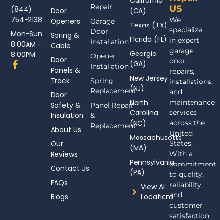
California
Repair
US
(844)
Door
(CA)
754-2138
We
Openers
Garage
Texas (TX)
specialize
Door
Mon-Sun
Spring &
Florida (FL)
in expert
Installation
8:00AM -
Cable
garage
Georgia
8:00PM
Opener
Door
door
F
(GA)
Installation
Panels &
a
repairs,
New Jersey
c
Track
Spring
installations,
(NJ)
e
Replacement
and
Door
b
North
maintenance
Safety &
Panel Repair
o
Carolina
services
Insulation
o
&
(NC)
across the
k
Replacement
About Us
-
United
Massachusetts
f
Our
States.
(MA)
Reviews
With a
Pennsylvania
commitment
Contact Us
(PA)
to quality,
FAQs
reliability,
View All
and
Blogs
Locations
customer
satisfaction,