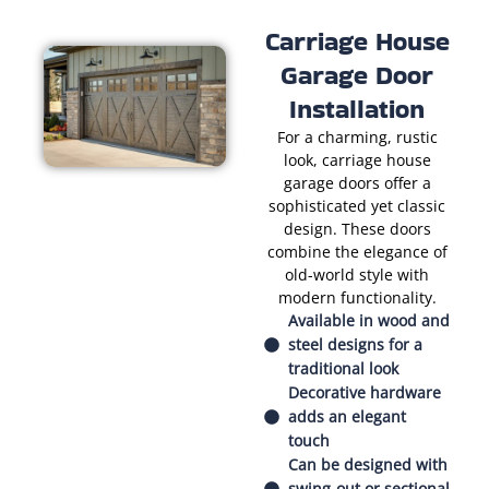
Carriage House
Garage Door
Installation
For a charming, rustic
look, carriage house
garage doors offer a
sophisticated yet classic
design. These doors
combine the elegance of
old-world style with
modern functionality.
Available in wood and
steel designs for a
traditional look
Decorative hardware
adds an elegant
touch
Can be designed with
swing-out or sectional