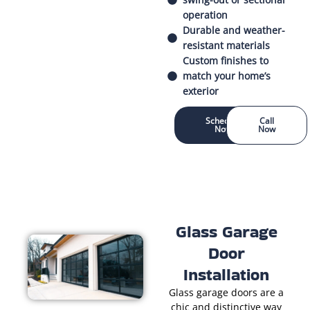
operation
Durable and weather-
resistant materials
Custom finishes to
match your home’s
exterior
Schedule
Call
Now
Now
Glass Garage
Door
Installation
Glass garage doors are a
chic and distinctive way