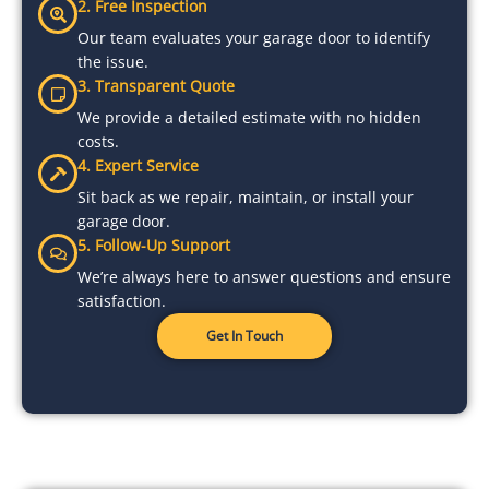
2. Free Inspection
Our team evaluates your garage door to identify
the issue.
3. Transparent Quote
We provide a detailed estimate with no hidden
costs.
4. Expert Service
Sit back as we repair, maintain, or install your
garage door.
5. Follow-Up Support
We’re always here to answer questions and ensure
satisfaction.
Get In Touch