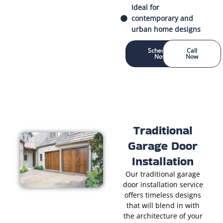
Ideal for
contemporary and
urban home designs
Schedule
Call
Now
Now
Traditional
Garage Door
Installation
Our traditional garage
door installation service
offers timeless designs
that will blend in with
the architecture of your