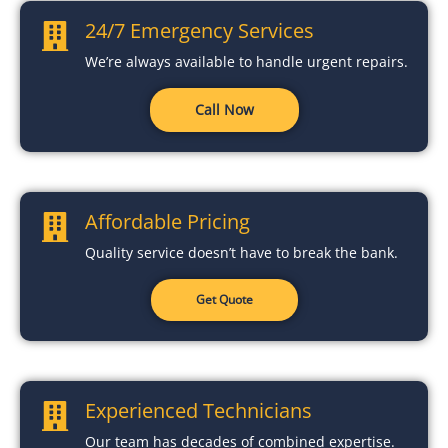
24/7 Emergency Services
We’re always available to handle urgent repairs.
Call Now
Affordable Pricing
Quality service doesn’t have to break the bank.
Get Quote
Experienced Technicians
Our team has decades of combined expertise.