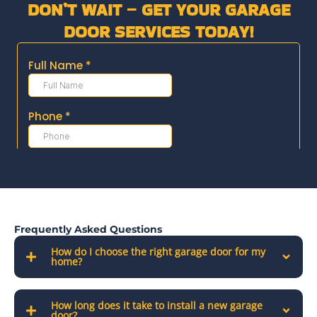
DON’T WAIT – GET YOUR GARAGE
DOOR SERVICES TODAY!
Frequently Asked Questions
How do I choose the right garage door for my
home?
How long does it take to install a new garage
door?