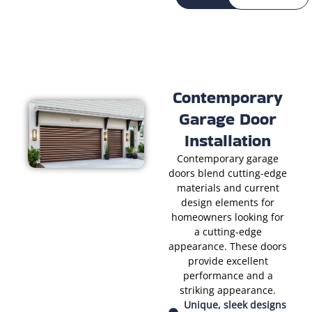
Contemporary
Garage Door
Installation
Contemporary garage
doors blend cutting-edge
materials and current
design elements for
homeowners looking for
a cutting-edge
appearance. These doors
provide excellent
performance and a
striking appearance.
Unique, sleek designs