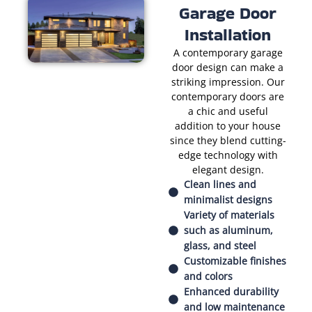
Garage Door
Installation
A contemporary garage
door design can make a
striking impression. Our
contemporary doors are
a chic and useful
addition to your house
since they blend cutting-
edge technology with
elegant design.
Clean lines and
minimalist designs
Variety of materials
such as aluminum,
glass, and steel
Customizable finishes
and colors
Enhanced durability
and low maintenance