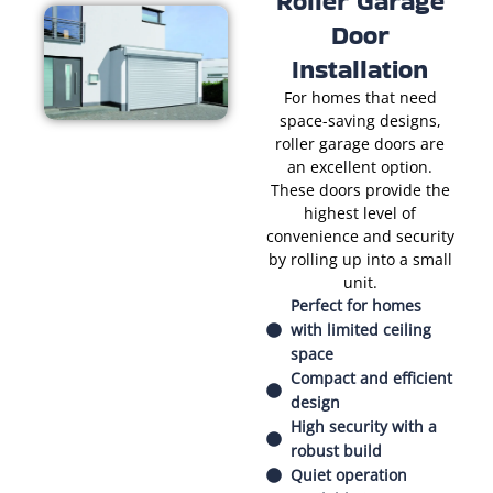
Roller Garage
Door
Installation
For homes that need
space-saving designs,
roller garage doors are
an excellent option.
These doors provide the
highest level of
convenience and security
by rolling up into a small
unit.
Perfect for homes
with limited ceiling
space
Compact and efficient
design
High security with a
robust build
Quiet operation