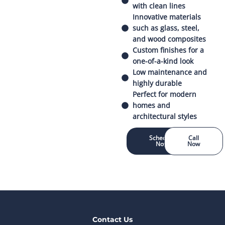
with clean lines
Innovative materials
such as glass, steel,
and wood composites
Custom finishes for a
one-of-a-kind look
Low maintenance and
highly durable
Perfect for modern
homes and
architectural styles
Schedule
Call
Now
Now
Contact Us