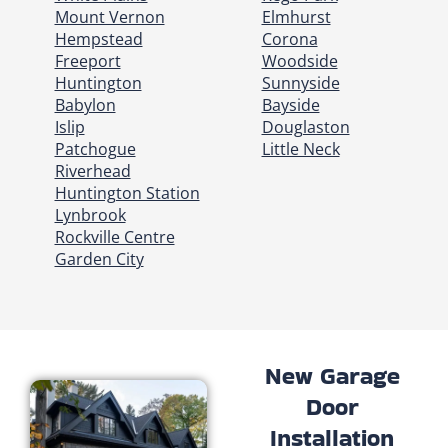
Mount Vernon
Elmhurst
Hempstead
Corona
Freeport
Woodside
Huntington
Sunnyside
Babylon
Bayside
Islip
Douglaston
Patchogue
Little Neck
Riverhead
Huntington Station
Lynbrook
Rockville Centre
Garden City
New Garage
Door
Installation