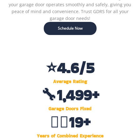
your garage door operates smoothly and safely, giving you
peace of mind and convenience. Trust GDRS for all your
garage door needs!
Schedule Now
⭐
4.6
/5
Average Rating
🔧
1,500
+
Garage Doors Fixed
👷‍♂️
20
+
Years of Combined Experience