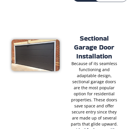
Sectional
Garage Door
Installation
Because of its seamless
functioning and
adaptable design,
sectional garage doors
are the most popular
option for residential
properties. These doors
save space and offer
secure entry since they
are made up of several
parts that glide upward.