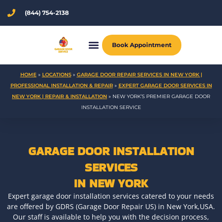
Skip
(844) 754-2138
to
content
Book Appointment
HOME
»
LOCATIONS
»
GARAGE DOOR REPAIR SERVICES IN NEW YORK |
PROFESSIONAL INSTALLATION & REPAIR
»
EXPERT GARAGE DOOR SERVICES IN
NEW YORK | REPAIR & INSTALLATION
»
NEW YORK’S PREMIER GARAGE DOOR
INSTALLATION SERVICE
GARAGE DOOR INSTALLATION
SERVICES
IN NEW YORK
Expert garage door installation services catered to your needs
are offered by GDRS (Garage Door Repair US) in New York,USA.
Our staff is available to help you with the decision process,