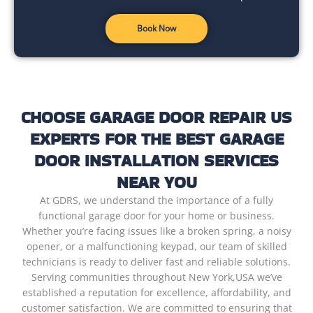
Book Now
CHOOSE GARAGE DOOR REPAIR US
EXPERTS FOR THE BEST GARAGE
DOOR INSTALLATION SERVICES
NEAR YOU
At GDRS, we understand the importance of a fully
functional garage door for your home or business.
Whether you’re facing issues like a broken spring, a noisy
opener, or a malfunctioning keypad, our team of skilled
technicians is ready to deliver fast and reliable solutions.
Serving communities throughout New York,USA we’ve
established a reputation for excellence, affordability, and
customer satisfaction. We are committed to ensuring that