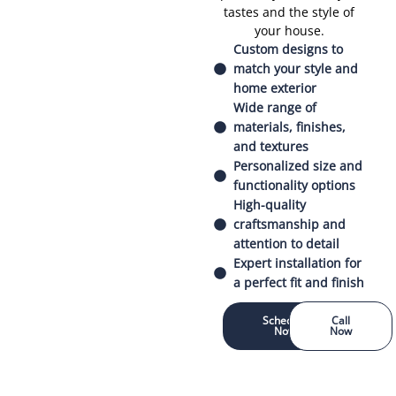
tastes and the style of
your house.
Custom designs to
match your style and
home exterior
Wide range of
materials, finishes,
and textures
Personalized size and
functionality options
High-quality
craftsmanship and
attention to detail
Expert installation for
a perfect fit and finish
Schedule
Call
Now
Now