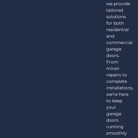
we provide
tailored
solutions
for both
residential
and
commercial
garage
doors.
From
minor
repairs to
complete
installations,
we’re here
to keep
your
garage
doors
running
smoothly