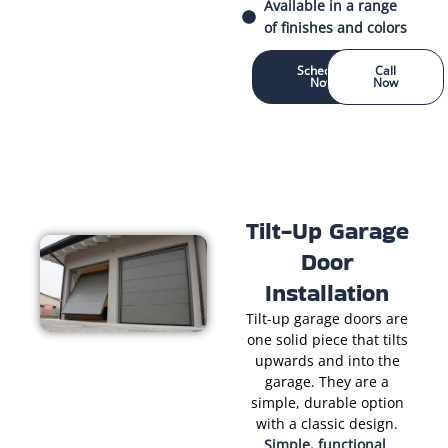
Available in a range
of finishes and colors
Schedule
Call
Now
Now
Tilt-Up Garage
Door
Installation
Tilt-up garage doors are
one solid piece that tilts
upwards and into the
garage. They are a
simple, durable option
with a classic design.
Simple, functional