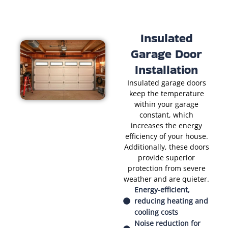
Insulated
Garage Door
Installation
Insulated garage doors
keep the temperature
within your garage
constant, which
increases the energy
efficiency of your house.
Additionally, these doors
provide superior
protection from severe
weather and are quieter.
Energy-efficient,
reducing heating and
cooling costs
Noise reduction for