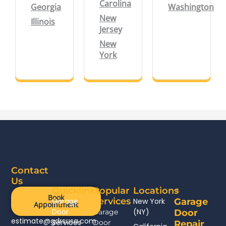
Carolina
Georgia
Washington
New
Illinois
Jersey
New
York
Contact
Us
Quicklinks
Popular
Locations
Book
Services
Garage
New York
Garage
Appointment
Door
(NY)
Garage
Door
estimate@gdrsusa.com
Services
Door
Repair