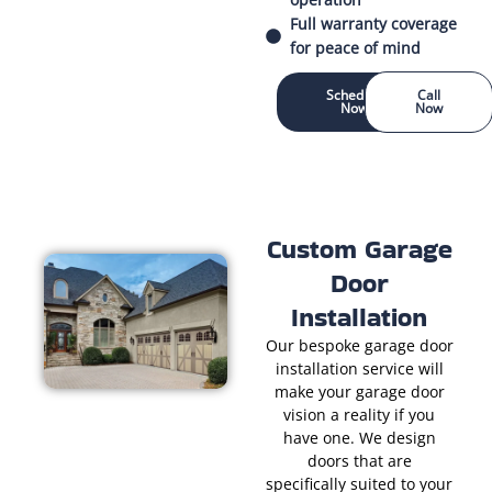
Full warranty coverage
for peace of mind
Schedule
Call
Now
Now
Custom Garage
Door
Installation
Our bespoke garage door
installation service will
make your garage door
vision a reality if you
have one. We design
doors that are
specifically suited to your