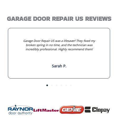
GARAGE DOOR REPAIR US REVIEWS
Garage Door Repair US was a lifesaver! They fixed my
broken spring in no time, and the technician was
incredibly professional. Highly recommend them!
Sarah P.