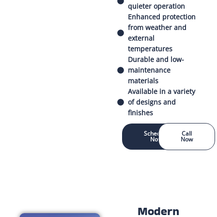
quieter operation
Enhanced protection
from weather and
external
temperatures
Durable and low-
maintenance
materials
Available in a variety
of designs and
finishes
Schedule
Call
Now
Now
Modern