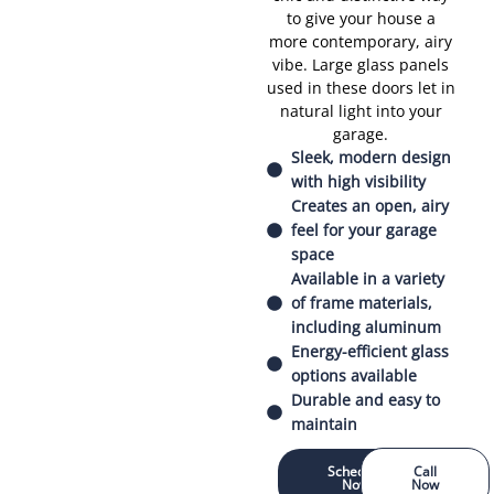
to give your house a
more contemporary, airy
vibe. Large glass panels
used in these doors let in
natural light into your
garage.
Sleek, modern design
with high visibility
Creates an open, airy
feel for your garage
space
Available in a variety
of frame materials,
including aluminum
Energy-efficient glass
options available
Durable and easy to
maintain
Schedule
Call
Now
Now