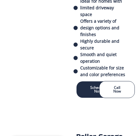
Ideal for homes with
limited driveway
space
Offers a variety of
design options and
finishes
Highly durable and
secure
Smooth and quiet
operation
Customizable for size
and color preferences
Schedule
Call
Now
Now