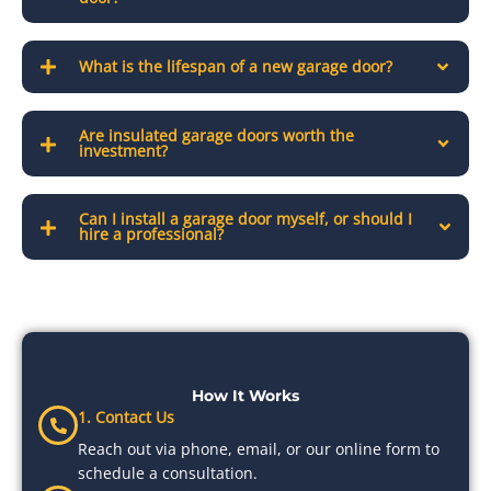
What is the lifespan of a new garage door?
Are insulated garage doors worth the
investment?
Can I install a garage door myself, or should I
hire a professional?
How It Works
1. Contact Us
Reach out via phone, email, or our online form to
schedule a consultation.