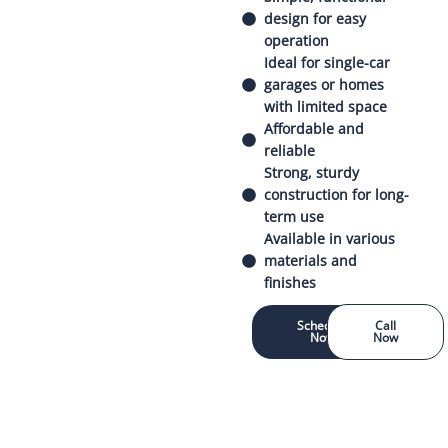
design for easy
operation
Ideal for single-car
garages or homes
with limited space
Affordable and
reliable
Strong, sturdy
construction for long-
term use
Available in various
materials and
finishes
Schedule
Call
Now
Now