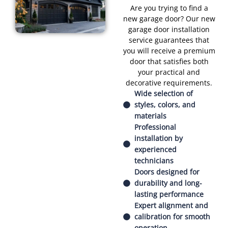
Are you trying to find a
new garage door? Our new
garage door installation
service guarantees that
you will receive a premium
door that satisfies both
your practical and
decorative requirements.
Wide selection of
styles, colors, and
materials
Professional
installation by
experienced
technicians
Doors designed for
durability and long-
lasting performance
Expert alignment and
calibration for smooth
operation