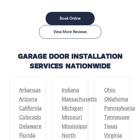
Book Online
View More Reviews
GARAGE DOOR INSTALLATION
SERVICES NATIONWIDE
Arkansas
Indiana
Ohio
Arizona
Massachusetts
Oklahoma
California
Michigan
Pennsylvania
Colorado
Missouri
Tennessee
Delaware
Mississippi
Texas
Florida
North
Virginia