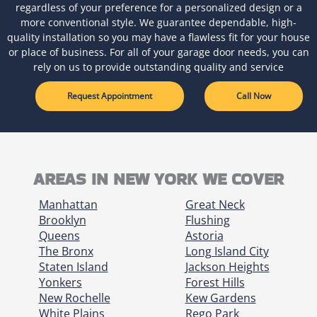
regardless of your preference for a personalized design or a
more conventional style. We guarantee dependable, high-
quality installation so you may have a flawless fit for your house
or place of business. For all of your garage door needs, you can
rely on us to provide outstanding quality and service
Request Appointment
Call Now
AREAS IN NEW YORK WE COVER
Manhattan
Great Neck
Brooklyn
Flushing
Queens
Astoria
The Bronx
Long Island City
Staten Island
Jackson Heights
Yonkers
Forest Hills
New Rochelle
Kew Gardens
White Plains
Rego Park