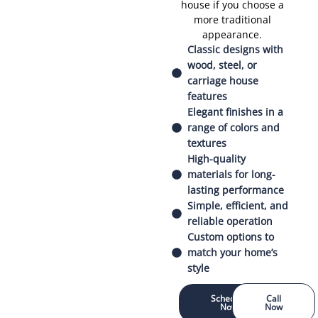
house if you choose a
more traditional
appearance.
Classic designs with
wood, steel, or
carriage house
features
Elegant finishes in a
range of colors and
textures
High-quality
materials for long-
lasting performance
Simple, efficient, and
reliable operation
Custom options to
match your home’s
style
Schedule
Call
Now
Now