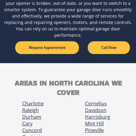
your opener is broken, out-of-date, or you want to switch to a
smarter system. To guarantee your garage door runs smoothly
and effectively, we provide a wide range of services for
replacing and repairing openers, motors, and remote controls.
You can rely on us to maintain optimal garage door
performance.
Request Appointment
Call Now
AREAS IN NORTH CAROLINA WE
COVER
Charlotte
Cornelius
Raleigh
Davidson
Durham
Harrisburg
Cary
Mint Hill
Concord
Pineville