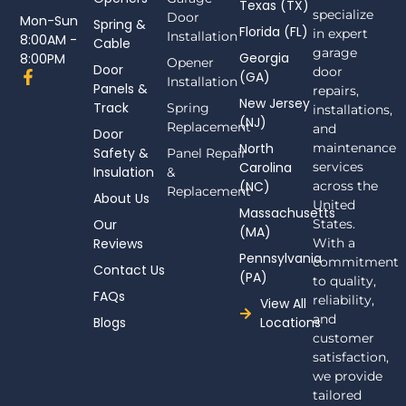
Texas (TX)
specialize
Door
Mon-Sun
Spring &
Florida (FL)
in expert
Installation
8:00AM -
Cable
garage
Georgia
8:00PM
Opener
Door
door
F
(GA)
Installation
Panels &
a
repairs,
New Jersey
c
Track
Spring
installations,
(NJ)
e
Replacement
and
Door
b
North
maintenance
Safety &
Panel Repair
o
Carolina
services
Insulation
o
&
(NC)
across the
k
Replacement
About Us
-
United
Massachusetts
f
Our
States.
(MA)
Reviews
With a
Pennsylvania
commitment
Contact Us
(PA)
to quality,
FAQs
reliability,
View All
and
Blogs
Locations
customer
satisfaction,
we provide
tailored