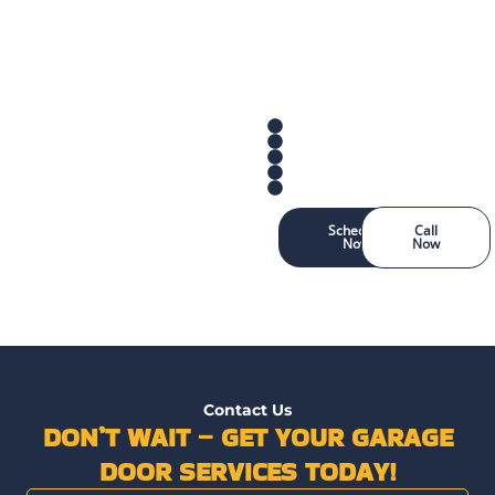
Schedule
Call
Now
Now
Contact Us
DON’T WAIT – GET YOUR GARAGE
DOOR SERVICES TODAY!