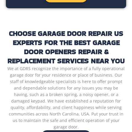
CHOOSE GARAGE DOOR REPAIR US
EXPERTS FOR THE BEST GARAGE
DOOR OPENERS REPAIR &
REPLACEMENT SERVICES NEAR YOU
We at GDRS recognize the importance of a fully operational
garage door for your residence or place of business. Our
staff of knowledgeable specialists is here to offer prompt
and dependable solutions for any issues you may be
having, such as a broken spring, a noisy opener, or a
damaged keypad. We have established a reputation for
quality, affordability, and client happiness while serving
communities across North Carolina, USA. Put your trust in
us to maintain the safe and efficient operation of your
garage door.