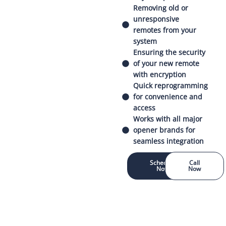
Removing old or
unresponsive
remotes from your
system
Ensuring the security
of your new remote
with encryption
Quick reprogramming
for convenience and
access
Works with all major
opener brands for
seamless integration
Schedule
Call
Now
Now