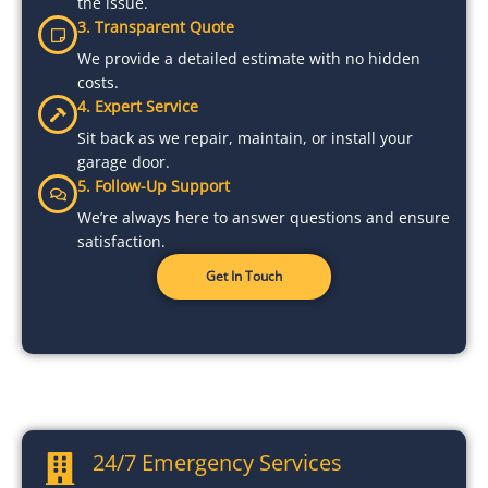
the issue.
3. Transparent Quote
We provide a detailed estimate with no hidden
costs.
4. Expert Service
Sit back as we repair, maintain, or install your
garage door.
5. Follow-Up Support
We’re always here to answer questions and ensure
satisfaction.
Get In Touch
24/7 Emergency Services