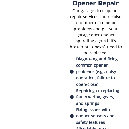
Opener Repair
Our garage door opener
repair services can resolve
a number of common
problems and get your
garage door opener
operating again if it’s
broken but doesn’t need to
be replaced.
Diagnosing and fixing
common opener
problems (e.g., noisy
operation, failure to
open/close)
Repairing or replacing
faulty wiring, gears,
and springs
Fixing issues with
opener sensors and
safety features
Affordable repair