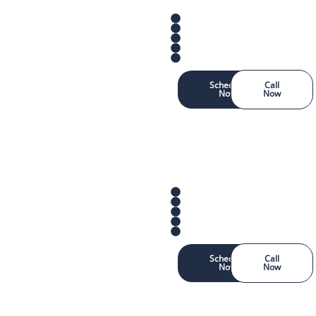
Schedule
Call
Now
Now
Schedule
Call
Now
Now