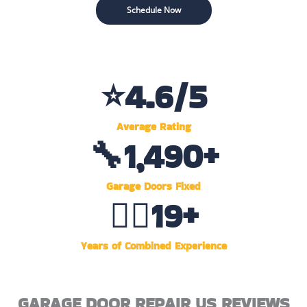
Schedule Now
⭐
4.6
/5
Average Rating
🔧
1,500
+
Garage Doors Fixed
👷‍♂️
20
+
Years of Combined Experience
GARAGE DOOR REPAIR US REVIEWS