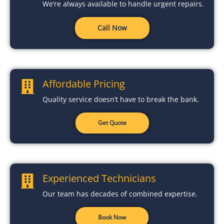
We’re always available to handle urgent repairs.
Call Now
Affordable Pricing
Quality service doesn’t have to break the bank.
Get Quote
Experienced Technicians
Our team has decades of combined expertise.
Book Now