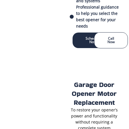
and systems
Professional guidance
to help you select the
best opener for your
needs
Schedule
Call
Now
Now
Garage Door
Opener Motor
Replacement
To restore your opener’s
power and functionality
without requiring a
complete system