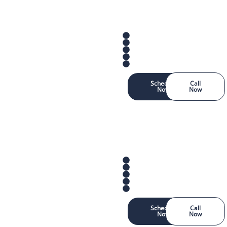
Schedule
Call
Now
Now
Schedule
Call
Now
Now