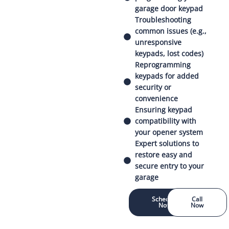
garage door keypad
Troubleshooting
common issues (e.g.,
unresponsive
keypads, lost codes)
Reprogramming
keypads for added
security or
convenience
Ensuring keypad
compatibility with
your opener system
Expert solutions to
restore easy and
secure entry to your
garage
Schedule
Call
Now
Now