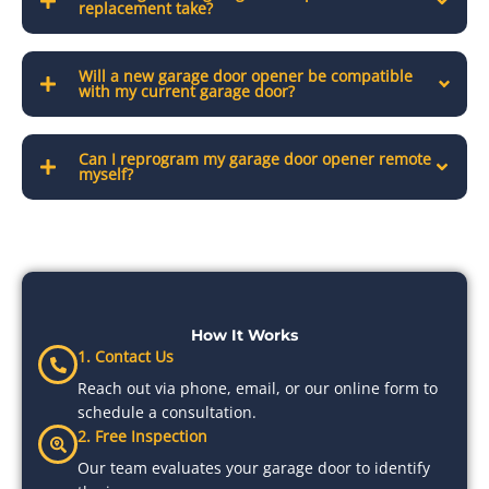
replacement take?
Will a new garage door opener be compatible
with my current garage door?
Can I reprogram my garage door opener remote
myself?
How It Works
1. Contact Us
Reach out via phone, email, or our online form to
schedule a consultation.
2. Free Inspection
Our team evaluates your garage door to identify