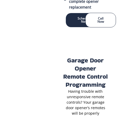
complete opener
replacement
Schedule
Call
Now
Now
Garage Door
Opener
Remote Control
Programming
Having trouble with
unresponsive remote
controls? Your garage
door opener’s remotes
will be properly