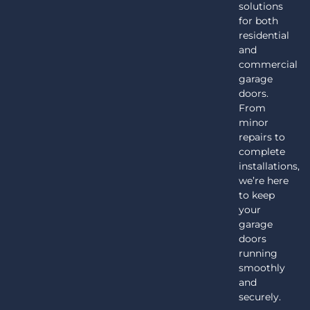
solutions
for both
residential
and
commercial
garage
doors.
From
minor
repairs to
complete
installations,
we’re here
to keep
your
garage
doors
running
smoothly
and
securely.