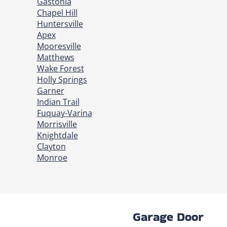
Gastonia
Chapel Hill
Huntersville
Apex
Mooresville
Matthews
Wake Forest
Holly Springs
Garner
Indian Trail
Fuquay-Varina
Morrisville
Knightdale
Clayton
Monroe
Garage Door