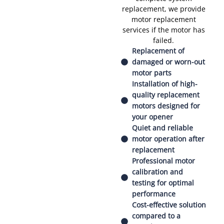
replacement, we provide
motor replacement
services if the motor has
failed.
Replacement of
damaged or worn-out
motor parts
Installation of high-
quality replacement
motors designed for
your opener
Quiet and reliable
motor operation after
replacement
Professional motor
calibration and
testing for optimal
performance
Cost-effective solution
compared to a