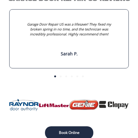
Garage Door Repair US was a lifesaver! They fixed my
broken spring in no time, and the technician was
incredibly professional. Highly recommend them!
Sarah P.
Book Online