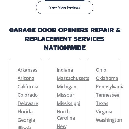
View More Reviews
GARAGE DOOR OPENERS REPAIR &
REPLACEMENT SERVICES
NATIONWIDE
Arkansas
Indiana
Ohio
Arizona
Massachusetts
Oklahoma
California
Michigan
Pennsylvania
Colorado
Missouri
Tennessee
Delaware
Mississippi
Texas
Florida
North
Virginia
Carolina
Georgia
Washington
New
Illinois