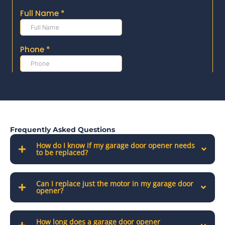
Frequently Asked Questions
How do I know if my garage door opener needs
to be replaced?
Can I replace just the motor in my garage door
opener?
How long does a garage door opener