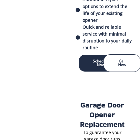
options to extend the
life of your existing
opener
Quick and reliable
service with minimal
disruption to your daily
routine
Schedule
Call
Now
Now
Garage Door
Opener
Replacement
To guarantee your
garage door runs