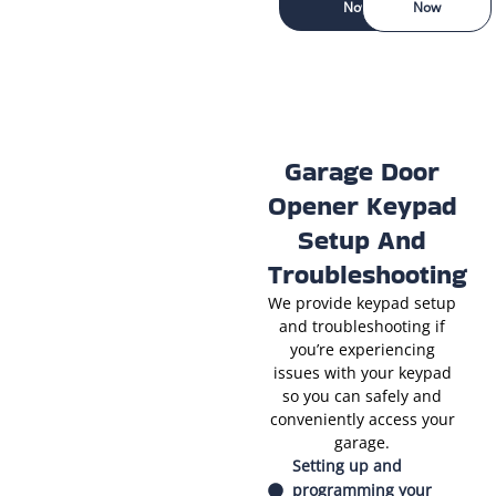
Now
Now
Garage Door
Opener Keypad
Setup And
Troubleshooting
We provide keypad setup
and troubleshooting if
you’re experiencing
issues with your keypad
so you can safely and
conveniently access your
garage.
Setting up and
programming your