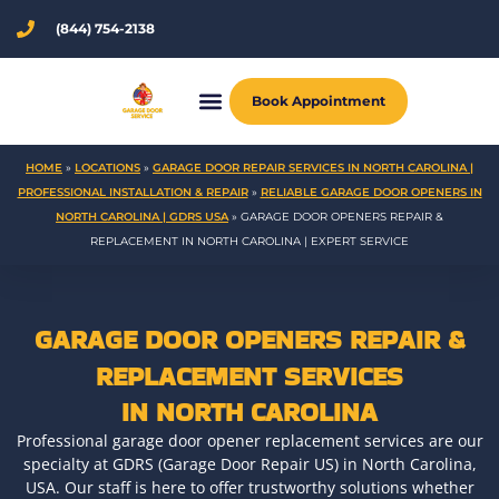
Skip
(844) 754-2138
to
content
Book Appointment
HOME
»
LOCATIONS
»
GARAGE DOOR REPAIR SERVICES IN NORTH CAROLINA |
PROFESSIONAL INSTALLATION & REPAIR
»
RELIABLE GARAGE DOOR OPENERS IN
NORTH CAROLINA | GDRS USA
»
GARAGE DOOR OPENERS REPAIR &
REPLACEMENT IN NORTH CAROLINA | EXPERT SERVICE
GARAGE DOOR OPENERS REPAIR &
REPLACEMENT SERVICES
IN NORTH CAROLINA
Professional garage door opener replacement services are our
specialty at GDRS (Garage Door Repair US) in North Carolina,
USA. Our staff is here to offer trustworthy solutions whether