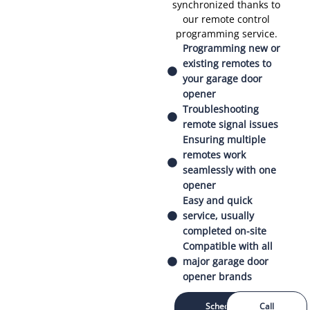
synchronized thanks to
our remote control
programming service.
Programming new or
existing remotes to
your garage door
opener
Troubleshooting
remote signal issues
Ensuring multiple
remotes work
seamlessly with one
opener
Easy and quick
service, usually
completed on-site
Compatible with all
major garage door
opener brands
Schedule
Call