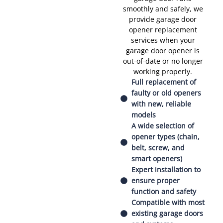
smoothly and safely, we
provide garage door
opener replacement
services when your
garage door opener is
out-of-date or no longer
working properly.
Full replacement of
faulty or old openers
with new, reliable
models
A wide selection of
opener types (chain,
belt, screw, and
smart openers)
Expert installation to
ensure proper
function and safety
Compatible with most
existing garage doors