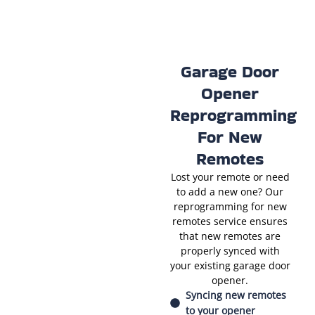
Garage Door
Opener
Reprogramming
For New
Remotes
Lost your remote or need
to add a new one? Our
reprogramming for new
remotes service ensures
that new remotes are
properly synced with
your existing garage door
opener.
Syncing new remotes
to your opener