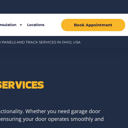
Book Appointment
Insulation
Locations
PANELS AND TRACK SERVICES IN OHIO, USA
SERVICES
ctionality. Whether you need garage door
ce, ensuring your door operates smoothly and