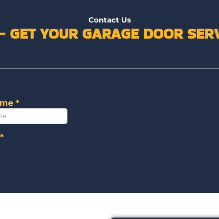
Contact Us
 – GET YOUR GARAGE DOOR SERV