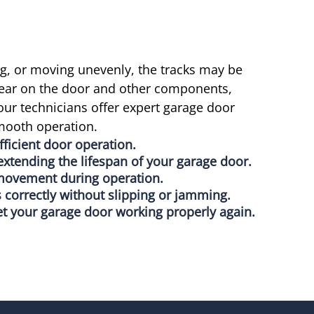
ng, or moving unevenly, the tracks may be
ear on the door and other components,
our technicians offer expert garage door
smooth operation.
ficient door operation.
xtending the lifespan of your garage door.
 movement during operation.
 correctly without slipping or jamming.
et your garage door working properly again.