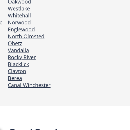
Oakwood
Westlake
Whitehall
p
Norwood
Englewood
North Olmsted
Obetz
Vandalia
Rocky River
Blacklick
Clayton
Berea
Canal Winchester