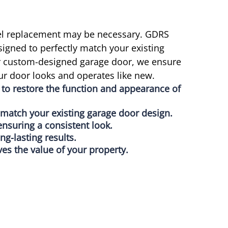
nel replacement may be necessary. GDRS
signed to perfectly match your existing
or custom-designed garage door, we ensure
r door looks and operates like new.
to restore the function and appearance of
o match your existing garage door design.
ensuring a consistent look.
ong-lasting results.
es the value of your property.