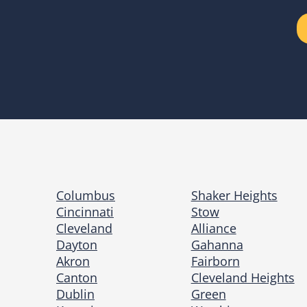
Columbus
Shaker Heights
Cincinnati
Stow
Cleveland
Alliance
Dayton
Gahanna
Akron
Fairborn
Canton
Cleveland Heights
Dublin
Green