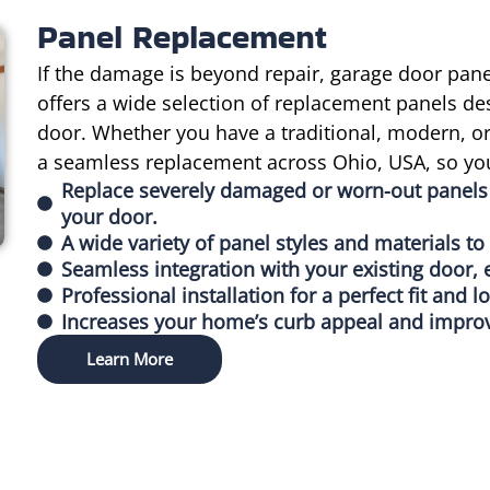
Panel Replacement
If the damage is beyond repair, garage door pa
offers a wide selection of replacement panels de
door. Whether you have a traditional, modern, 
a seamless replacement across Ohio, USA, so you
Replace severely damaged or worn-out panels 
your door.
A wide variety of panel styles and materials t
Seamless integration with your existing door, 
Professional installation for a perfect fit and l
Increases your home’s curb appeal and improv
Learn More