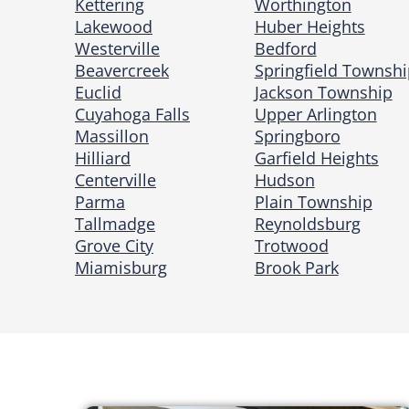
Kettering
Worthington
Lakewood
Huber Heights
Westerville
Bedford
Beavercreek
Springfield Townshi
Euclid
Jackson Township
Cuyahoga Falls
Upper Arlington
Massillon
Springboro
Hilliard
Garfield Heights
Centerville
Hudson
Parma
Plain Township
Tallmadge
Reynoldsburg
Grove City
Trotwood
Miamisburg
Brook Park