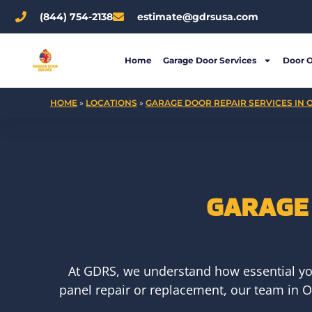
Skip
(844) 754-2138
estimate@gdrsusa.com
to
content
Home
Garage Door Services
Door 
HOME
»
LOCATIONS
»
GARAGE DOOR REPAIR SERVICES IN O
GARAGE 
At GDRS, we understand how essential yo
panel repair or replacement, our team in Oh