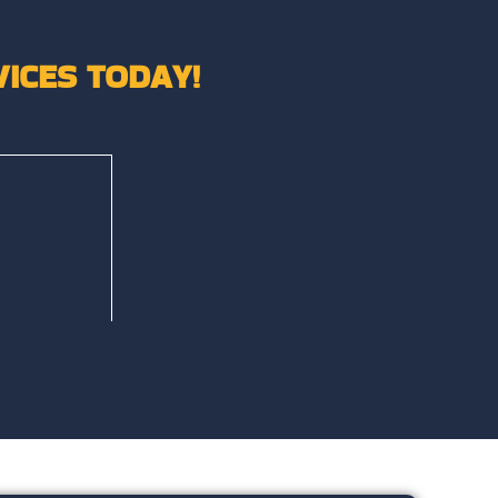
ICES TODAY!