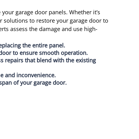
 your garage door panels. Whether it’s
 solutions to restore your garage door to
xperts assess the damage and use high-
eplacing the entire panel.
e door to ensure smooth operation.
 repairs that blend with the existing
me and inconvenience.
espan of your garage door.