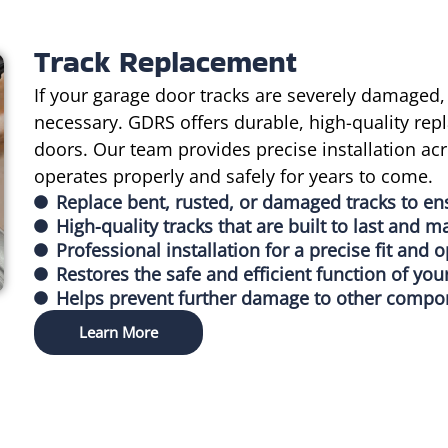
Track Replacement
If your garage door tracks are severely damaged,
necessary. GDRS offers durable, high-quality repl
doors. Our team provides precise installation ac
operates properly and safely for years to come.
Replace bent, rusted, or damaged tracks to e
High-quality tracks that are built to last and m
Professional installation for a precise fit and
Restores the safe and efficient function of you
Helps prevent further damage to other compone
Learn More