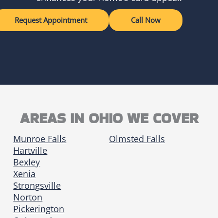
Request Appointment
Call Now
AREAS IN OHIO WE COVER
Munroe Falls
Olmsted Falls
Hartville
Bexley
Xenia
Strongsville
Norton
Pickerington