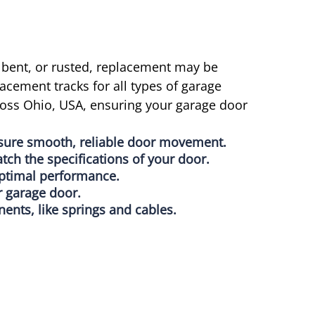
 bent, or rusted, replacement may be
acement tracks for all types of garage
ross Ohio, USA, ensuring your garage door
nsure smooth, reliable door movement.
atch the specifications of your door.
 optimal performance.
r garage door.
nts, like springs and cables.