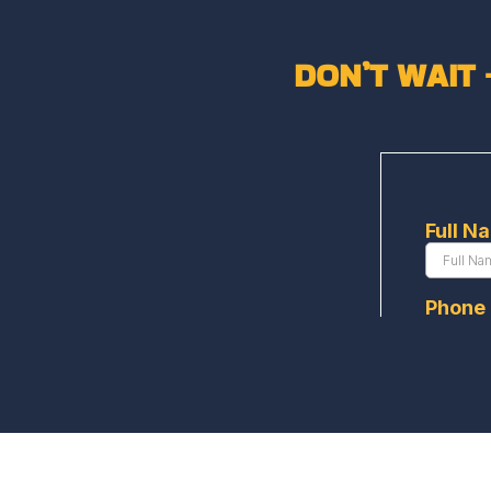
DON’T WAIT