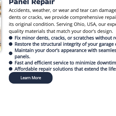
Panel Repair
Accidents, weather, or wear and tear can damage
dents or cracks, we provide comprehensive repair
its original condition. Serving Ohio, USA, our e
quality materials that match your door’s design.
Fix minor dents, cracks, or scratches without r
Restore the structural integrity of your garag
Maintain your door’s appearance with seamless
panels.
Fast and efficient service to minimize downti
Affordable repair solutions that extend the lif
Learn More