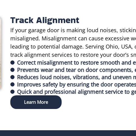
Track Alignment
If your garage door is making loud noises, sticki
misaligned. Misalignment can cause excessive w
leading to potential damage. Serving Ohio, USA, 
track alignment services to restore your door’s 
Correct misalignment to restore smooth and ef
Prevents wear and tear on door components, e
Reduces loud noises, vibrations, and uneven
Improves safety by ensuring the door operates
Quick and professional alignment service to g
Learn More