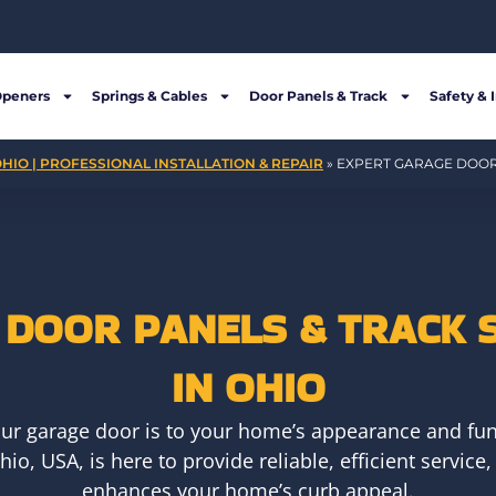
Openers
Springs & Cables
Door Panels & Track
Safety & 
HIO | PROFESSIONAL INSTALLATION & REPAIR
»
EXPERT GARAGE DOOR 
DOOR PANELS & TRACK 
IN OHIO
ur garage door is to your home’s appearance and fun
io, USA, is here to provide reliable, efficient servi
enhances your home’s curb appeal.