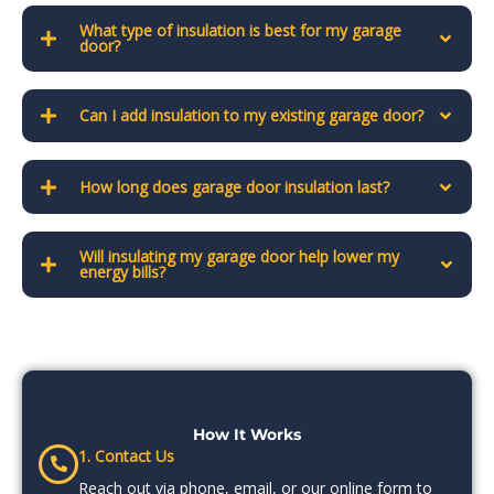
What type of insulation is best for my garage
door?
Can I add insulation to my existing garage door?
How long does garage door insulation last?
Will insulating my garage door help lower my
energy bills?
How It Works
1. Contact Us
Reach out via phone, email, or our online form to