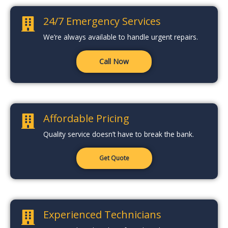
24/7 Emergency Services
We’re always available to handle urgent repairs.
Call Now
Affordable Pricing
Quality service doesn’t have to break the bank.
Get Quote
Experienced Technicians