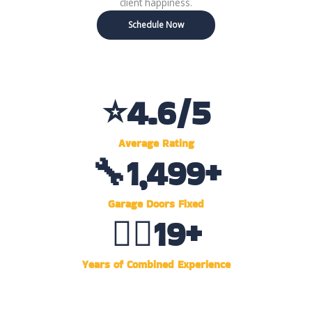
client happiness.
Schedule Now
⭐
4.6
/5
Average Rating
🔧
1,500
+
Garage Doors Fixed
👷‍♂️
20
+
Years of Combined Experience