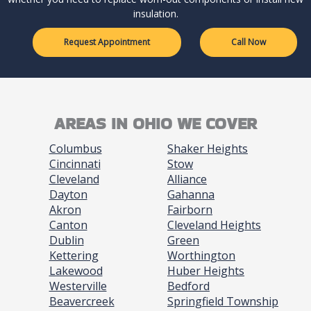
insulation.
Request Appointment
Call Now
AREAS IN OHIO WE COVER
Columbus
Shaker Heights
Cincinnati
Stow
Cleveland
Alliance
Dayton
Gahanna
Akron
Fairborn
Canton
Cleveland Heights
Dublin
Green
Kettering
Worthington
Lakewood
Huber Heights
Westerville
Bedford
Beavercreek
Springfield Township