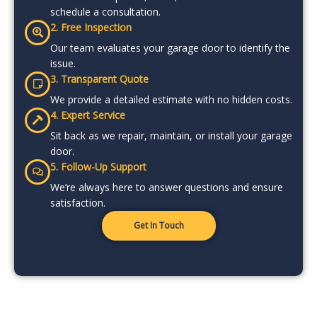
schedule a consultation.
2. Free Inspection
Our team evaluates your garage door to identify the
issue.
3. Transparent Quote
We provide a detailed estimate with no hidden costs.
4. Expert Service
Sit back as we repair, maintain, or install your garage
door.
5. Follow-Up Support
We’re always here to answer questions and ensure
satisfaction.
Get In Touch