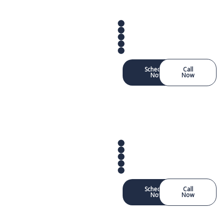
Schedule
Call
Now
Now
Schedule
Call
Now
Now