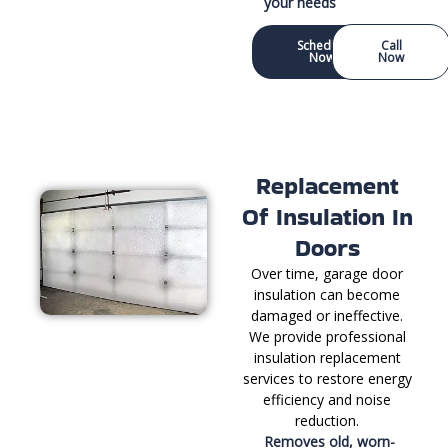
your needs
Schedule
Call
Now
Now
Replacement
Of Insulation In
Doors
Over time, garage door
insulation can become
damaged or ineffective.
We provide professional
insulation replacement
services to restore energy
efficiency and noise
reduction.
Removes old, worn-