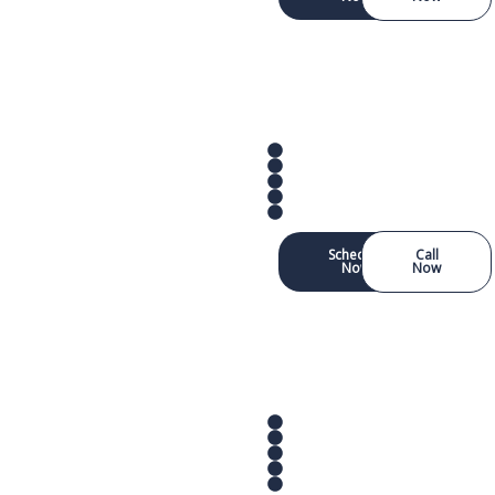
Schedule
Call
Now
Now