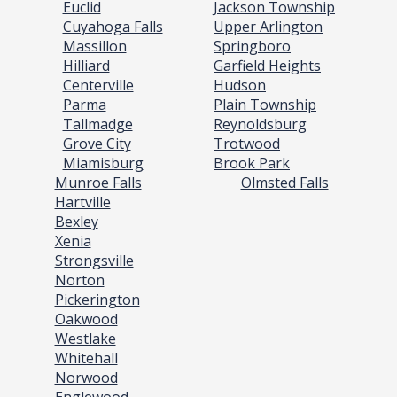
Euclid
Jackson Township
Cuyahoga Falls
Upper Arlington
Massillon
Springboro
Hilliard
Garfield Heights
Centerville
Hudson
Parma
Plain Township
Tallmadge
Reynoldsburg
Grove City
Trotwood
Miamisburg
Brook Park
Munroe Falls
Olmsted Falls
Hartville
Bexley
Xenia
Strongsville
Norton
Pickerington
Oakwood
Westlake
Whitehall
Norwood