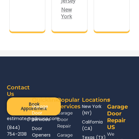
Jersey
New
York
Contact
Us
Quicklinks
Popular
Locations
Book
Services
Garage
New York
Garage
Appointment
Door
(NY)
Garage
Door
estimate@gdrsusa.com
Services
Door
Repair
California
Repair
US
(844)
Door
(CA)
754-2138
We
Openers
Garage
Texas (TX)