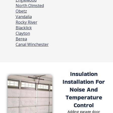
Englewood
North Olmsted
Obetz
Vandalia
Rocky River
Blacklick
Clayton
Berea
Canal Winchester
Insulation
Installation For
Noise And
Temperature
Control
Adding garage door