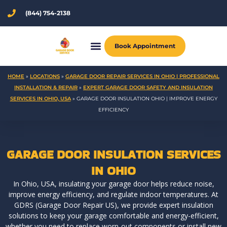
Skip
(844) 754-2138
to
content
Book Appointment
HOME
»
LOCATIONS
»
GARAGE DOOR REPAIR SERVICES IN OHIO | PROFESSIONAL
INSTALLATION & REPAIR
»
EXPERT GARAGE DOOR SAFETY AND INSULATION
SERVICES IN OHIO, USA
»
GARAGE DOOR INSULATION OHIO | IMPROVE ENERGY
EFFICIENCY
GARAGE DOOR INSULATION SERVICES
IN OHIO
In Ohio, USA, insulating your garage door helps reduce noise,
improve energy efficiency, and regulate indoor temperatures. At
GDRS (Garage Door Repair US), we provide expert insulation
solutions to keep your garage comfortable and energy-efficient,
whether you need to replace worn-out components or install new