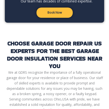
Our team has decades of combined expertise.
Book Now
CHOOSE GARAGE DOOR REPAIR US
EXPERTS FOR THE BEST GARAGE
DOOR INSULATION SERVICES NEAR
YOU
We at GDRS recognize the importance of a fully operational
garage door for your residence or place of business. Our staff
of skilled experts is available to provide prompt and
dependable solutions for any issues you may be having, such
as a broken spring, a noisy opener, or a faulty keypad.
Serving communities across Ohio,USA with pride, we have
established a solid reputation for quality, affordability, and