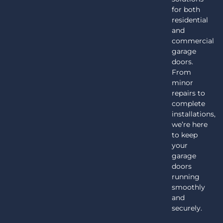
for both
residential
and
commercial
garage
doors.
From
minor
repairs to
complete
installations,
we’re here
to keep
your
garage
doors
running
smoothly
and
securely.