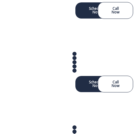
Schedule
Call
Now
Now
Schedule
Call
Now
Now