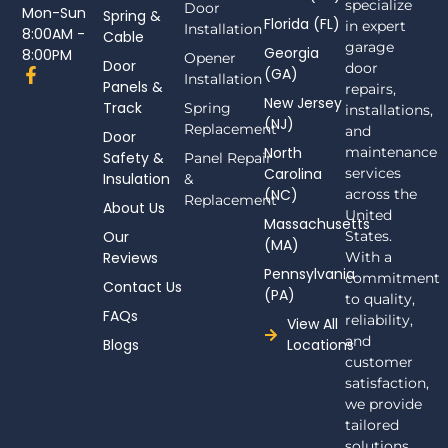
specialize
Door
Mon-Sun
Spring &
Florida (FL)
in expert
Installation
8:00AM -
Cable
garage
Georgia
8:00PM
Opener
Door
door
F
(GA)
Installation
Panels &
a
repairs,
New Jersey
c
Track
Spring
installations,
(NJ)
e
Replacement
and
Door
b
North
maintenance
Safety &
Panel Repair
o
Carolina
services
Insulation
o
&
(NC)
across the
k
Replacement
About Us
-
United
Massachusetts
f
Our
States.
(MA)
Reviews
With a
Pennsylvania
commitment
Contact Us
(PA)
to quality,
FAQs
reliability,
View All
and
Blogs
Locations
customer
satisfaction,
we provide
tailored
solutions