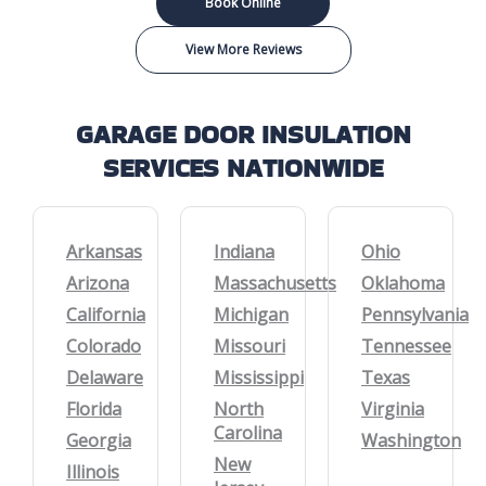
Book Online
View More Reviews
GARAGE DOOR INSULATION
SERVICES NATIONWIDE
Arkansas
Indiana
Ohio
Arizona
Massachusetts
Oklahoma
California
Michigan
Pennsylvania
Colorado
Missouri
Tennessee
Delaware
Mississippi
Texas
Florida
North
Virginia
Carolina
Georgia
Washington
New
Illinois