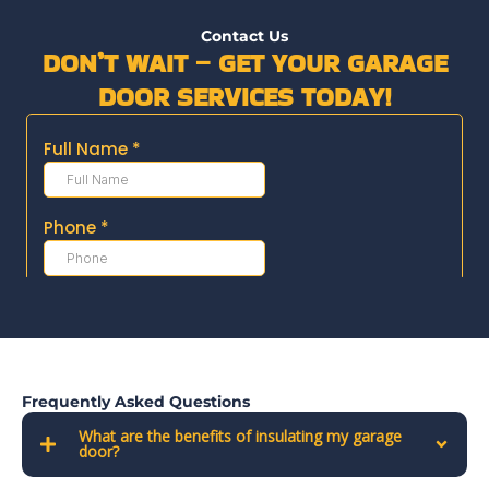
Contact Us
DON’T WAIT – GET YOUR GARAGE
DOOR SERVICES TODAY!
Frequently Asked Questions
What are the benefits of insulating my garage
door?