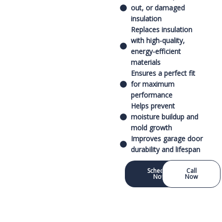
out, or damaged
insulation
Replaces insulation
with high-quality,
energy-efficient
materials
Ensures a perfect fit
for maximum
performance
Helps prevent
moisture buildup and
mold growth
Improves garage door
durability and lifespan
Schedule
Call
Now
Now