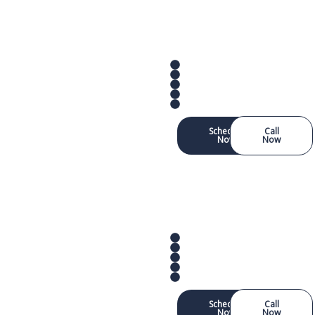
Schedule
Call
Now
Now
Schedule
Call
Now
Now