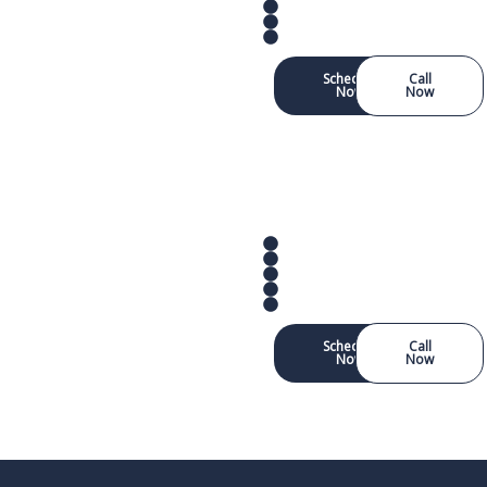
Schedule
Call
Now
Now
Schedule
Call
Now
Now