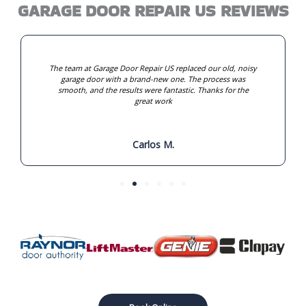
GARAGE DOOR REPAIR US REVIEWS
The team at Garage Door Repair US replaced our old, noisy
garage door with a brand-new one. The process was
smooth, and the results were fantastic. Thanks for the
great work
Carlos M.