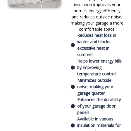
insulation improves your
home’s energy efficiency
and reduces outside noise,
making your garage a more
comfortable space.
Reduces heat loss in
winter and blocks
excessive heat in
summer
Helps lower energy bills
by improving
temperature control
Minimizes outside
noise, making your
garage quieter
Enhances the durability
of your garage door
panels
Available in various
insulation materials for