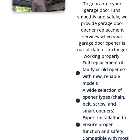
To guarantee your
garage door runs
smoothly and safely, we
provide garage door
opener replacement
services when your
garage door opener is
out-of-date or no longer
working properly.
Full replacement of
faulty or old openers
with new, reliable
models
A wide selection of
opener types (chain,
belt, screw, and
smart openers)
Expert installation to
ensure proper
function and safety
Compatible with most