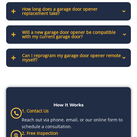
How long does a garage door opener
replacement take?
Will a new garage door opener be compatible
with my current garage door?
Can I reprogram my garage door opener remote
myself?
How It Works
1. Contact Us
Reach out via phone, email, or our online form to
schedule a consultation.
2. Free Inspection