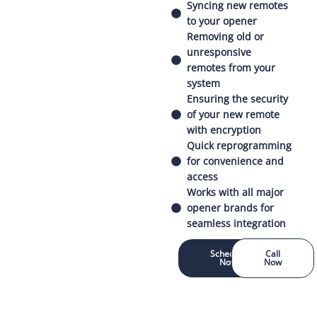
Syncing new remotes
to your opener
Removing old or
unresponsive
remotes from your
system
Ensuring the security
of your new remote
with encryption
Quick reprogramming
for convenience and
access
Works with all major
opener brands for
seamless integration
Schedule
Call
Now
Now