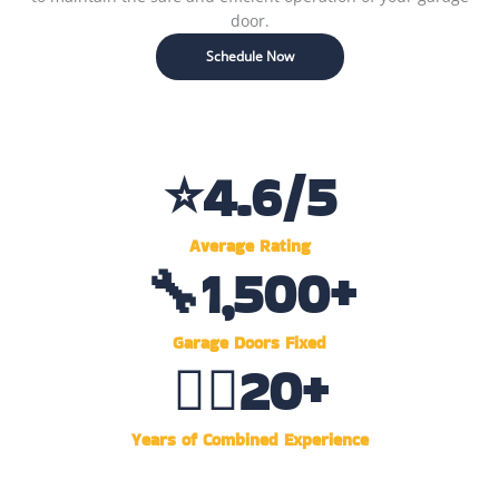
door.
Schedule Now
⭐
4.6
/5
Average Rating
🔧
1,500
+
Garage Doors Fixed
👷‍♂️
20
+
Years of Combined Experience