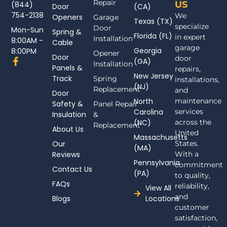
Repair
US
(844)
Door
(CA)
754-2138
We
Openers
Garage
Texas (TX)
specialize
Door
Mon-Sun
Spring &
Florida (FL)
in expert
Installation
8:00AM -
Cable
garage
Georgia
8:00PM
Opener
Door
door
F
(GA)
Installation
Panels &
a
repairs,
New Jersey
c
Track
Spring
installations,
(NJ)
e
Replacement
and
Door
b
North
maintenance
Safety &
Panel Repair
o
Carolina
services
Insulation
o
&
(NC)
across the
k
Replacement
About Us
-
United
Massachusetts
f
Our
States.
(MA)
Reviews
With a
Pennsylvania
commitment
Contact Us
(PA)
to quality,
FAQs
reliability,
View All
and
Blogs
Locations
customer
satisfaction,