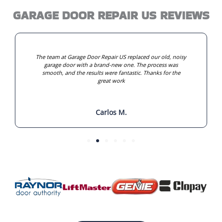
GARAGE DOOR REPAIR US REVIEWS
The team at Garage Door Repair US replaced our old, noisy
garage door with a brand-new one. The process was
smooth, and the results were fantastic. Thanks for the
great work
Carlos M.