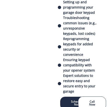
Setting up and
programming your
garage door keypad
Troubleshooting
common issues (e.g.,
unresponsive
keypads, lost codes)
Reprogramming
keypads for added
security or
convenience
Ensuring keypad
compatibility with
your opener system
Expert solutions to
restore easy and
secure entry to your
garage
Schedule
Call
Now
Now