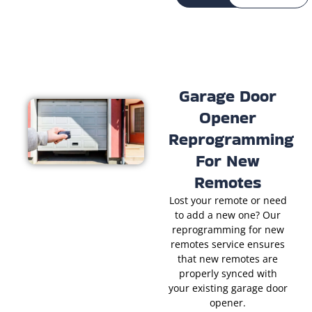
Garage Door
Opener
Reprogramming
For New
Remotes
Lost your remote or need
to add a new one? Our
reprogramming for new
remotes service ensures
that new remotes are
properly synced with
your existing garage door
opener.