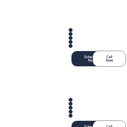
Schedule
Call
Now
Now
Schedule
Call