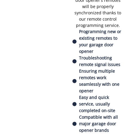
door opener’s remotes
will be properly
synchronized thanks to
our remote control
programming service.
Programming new or
existing remotes to
your garage door
opener
Troubleshooting
remote signal issues
Ensuring multiple
remotes work
seamlessly with one
opener
Easy and quick
service, usually
completed on-site
Compatible with all
major garage door
opener brands