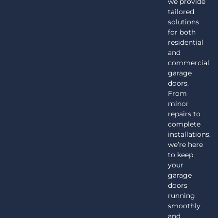
we provide
tailored
solutions
for both
residential
and
commercial
garage
doors.
From
minor
repairs to
complete
installations,
we’re here
to keep
your
garage
doors
running
smoothly
and