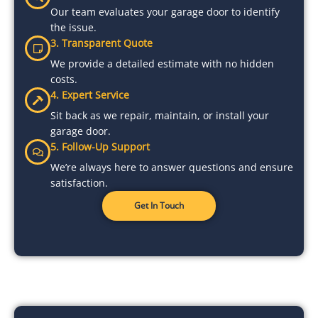
Our team evaluates your garage door to identify
the issue.
3. Transparent Quote
We provide a detailed estimate with no hidden
costs.
4. Expert Service
Sit back as we repair, maintain, or install your
garage door.
5. Follow-Up Support
We’re always here to answer questions and ensure
satisfaction.
Get In Touch