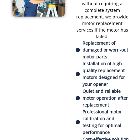
without requiring a
complete system
replacement, we provide
motor replacement
services if the motor has
failed.
Replacement of
damaged or worn-out
motor parts
Installation of high-
quality replacement
motors designed for
your opener
Quiet and reliable
motor operation after
replacement
Professional motor
calibration and
testing for optimal
performance
Cost-effective solution