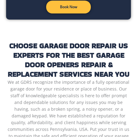
Book Now
CHOOSE GARAGE DOOR REPAIR US
EXPERTS FOR THE BEST GARAGE
DOOR OPENERS REPAIR &
REPLACEMENT SERVICES NEAR YOU
We at GDRS recognize the importance of a fully operational
garage door for your residence or place of business. Our
staff of knowledgeable specialists is here to offer prompt
and dependable solutions for any issues you may be
having, such as a broken spring, a noisy opener, or a
damaged keypad. We have established a reputation for
quality, affordability, and client happiness while serving
communities across Pennsylvania, USA. Put your trust in us
to maintain the safe and efficient operation of your garage