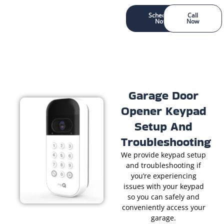
Schedule
Call
Now
Now
Garage Door
Opener Keypad
Setup And
Troubleshooting
We provide keypad setup
and troubleshooting if
you’re experiencing
issues with your keypad
so you can safely and
conveniently access your
garage.