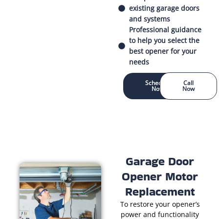
existing garage doors
and systems
Professional guidance
to help you select the
best opener for your
needs
Schedule
Call
Now
Now
Garage Door
Opener Motor
Replacement
To restore your opener’s
power and functionality