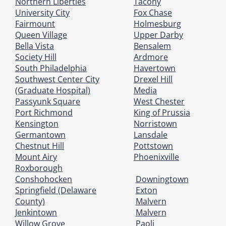
Northern Liberties
Tacony
University City
Fox Chase
Fairmount
Holmesburg
Queen Village
Upper Darby
Bella Vista
Bensalem
Society Hill
Ardmore
South Philadelphia
Havertown
Southwest Center City
Drexel Hill
(Graduate Hospital)
Media
Passyunk Square
West Chester
Port Richmond
King of Prussia
Kensington
Norristown
Germantown
Lansdale
Chestnut Hill
Pottstown
Mount Airy
Phoenixville
Roxborough
Conshohocken
Downingtown
Springfield (Delaware
Exton
County)
Malvern
Jenkintown
Malvern
Willow Grove
Paoli