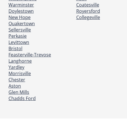
Warminster
Coatesville
Doylestown
Royersford
New Hope
Collegeville
Quakertown
Sellersville
Perkasie
Levittown
Bristol
Feasterville-Trevose
Langhorne
Yardley
Morrisville
Chester
Aston
Glen Mills
Chadds Ford