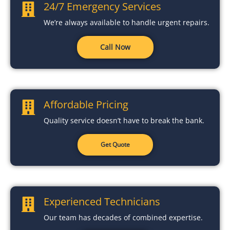
24/7 Emergency Services
We’re always available to handle urgent repairs.
Call Now
Affordable Pricing
Quality service doesn’t have to break the bank.
Get Quote
Experienced Technicians
Our team has decades of combined expertise.