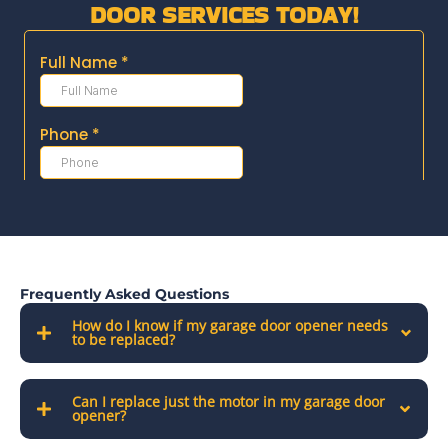
DOOR SERVICES TODAY!
Frequently Asked Questions
How do I know if my garage door opener needs
to be replaced?
Can I replace just the motor in my garage door
opener?