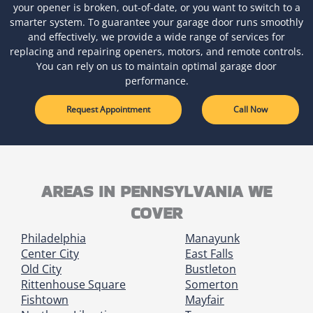
your opener is broken, out-of-date, or you want to switch to a
smarter system. To guarantee your garage door runs smoothly
and effectively, we provide a wide range of services for
replacing and repairing openers, motors, and remote controls.
You can rely on us to maintain optimal garage door
performance.
Request Appointment
Call Now
AREAS IN PENNSYLVANIA WE
COVER
Philadelphia
Manayunk
Center City
East Falls
Old City
Bustleton
Rittenhouse Square
Somerton
Fishtown
Mayfair