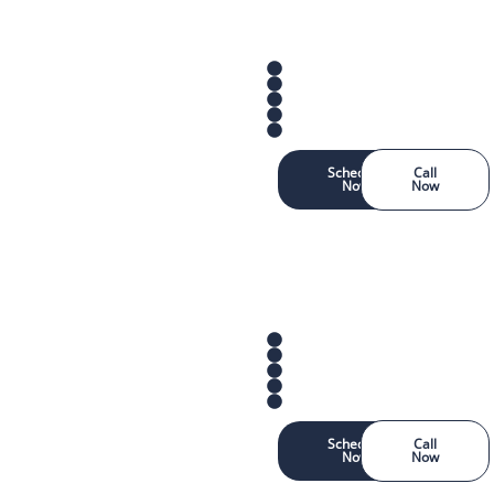
Schedule
Call
Now
Now
Schedule
Call
Now
Now