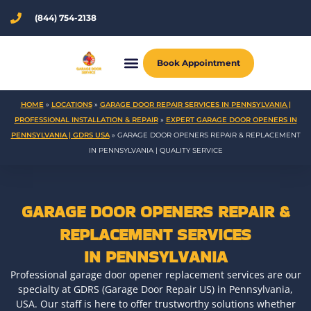
Skip
(844) 754-2138
to
content
Book Appointment
HOME
»
LOCATIONS
»
GARAGE DOOR REPAIR SERVICES IN PENNSYLVANIA |
PROFESSIONAL INSTALLATION & REPAIR
»
EXPERT GARAGE DOOR OPENERS IN
PENNSYLVANIA | GDRS USA
»
GARAGE DOOR OPENERS REPAIR & REPLACEMENT
IN PENNSYLVANIA | QUALITY SERVICE
GARAGE DOOR OPENERS REPAIR &
REPLACEMENT SERVICES
IN PENNSYLVANIA
Professional garage door opener replacement services are our
specialty at GDRS (Garage Door Repair US) in Pennsylvania,
USA. Our staff is here to offer trustworthy solutions whether