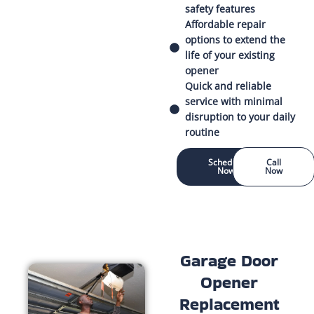
safety features
Affordable repair
options to extend the
life of your existing
opener
Quick and reliable
service with minimal
disruption to your daily
routine
Schedule
Call
Now
Now
Garage Door
Opener
Replacement