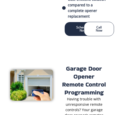
compared to a
complete opener
replacement
Schedule
Call
Now
Now
Garage Door
Opener
Remote Control
Programming
Having trouble with
unresponsive remote
controls? Your garage