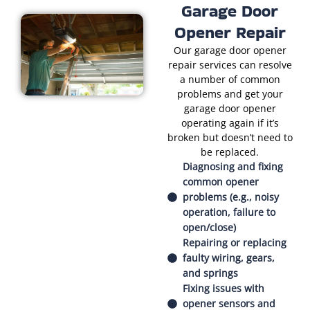
Garage Door
Opener Repair
Our garage door opener
repair services can resolve
a number of common
problems and get your
garage door opener
operating again if it’s
broken but doesn’t need to
be replaced.
Diagnosing and fixing
common opener
problems (e.g., noisy
operation, failure to
open/close)
Repairing or replacing
faulty wiring, gears,
and springs
Fixing issues with
opener sensors and