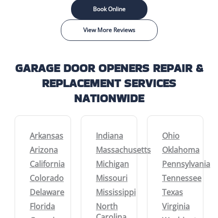
Book Online
View More Reviews
GARAGE DOOR OPENERS REPAIR &
REPLACEMENT SERVICES
NATIONWIDE
Arkansas
Indiana
Ohio
Arizona
Massachusetts
Oklahoma
California
Michigan
Pennsylvania
Colorado
Missouri
Tennessee
Delaware
Mississippi
Texas
Florida
North
Virginia
Carolina