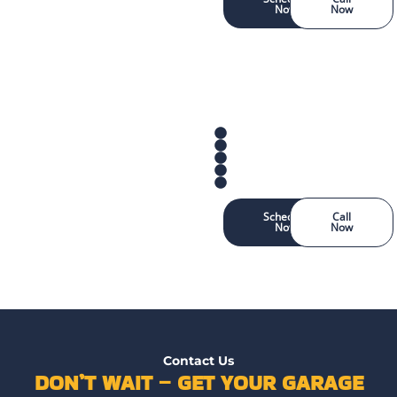
Now
Now
Schedule
Call
Now
Now
Contact Us
DON’T WAIT – GET YOUR GARAGE