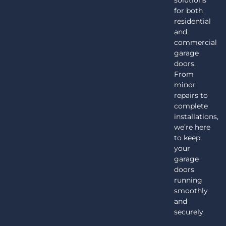
for both
residential
and
commercial
garage
doors.
From
minor
repairs to
complete
installations,
we’re here
to keep
your
garage
doors
running
smoothly
and
securely.