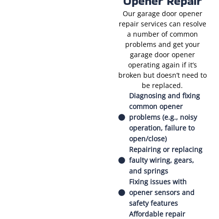
Opener Repair
Our garage door opener
repair services can resolve
a number of common
problems and get your
garage door opener
operating again if it’s
broken but doesn’t need to
be replaced.
Diagnosing and fixing
common opener
problems (e.g., noisy
operation, failure to
open/close)
Repairing or replacing
faulty wiring, gears,
and springs
Fixing issues with
opener sensors and
safety features
Affordable repair