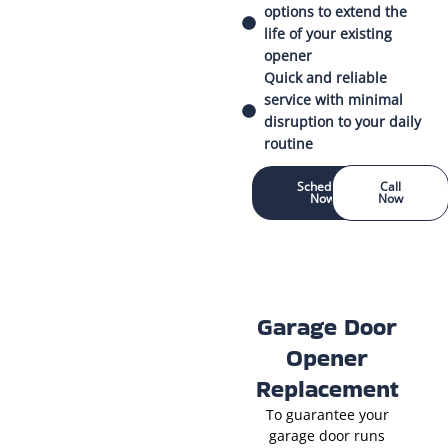
options to extend the
life of your existing
opener
Quick and reliable
service with minimal
disruption to your daily
routine
Schedule
Call
Now
Now
Garage Door
Opener
Replacement
To guarantee your
garage door runs