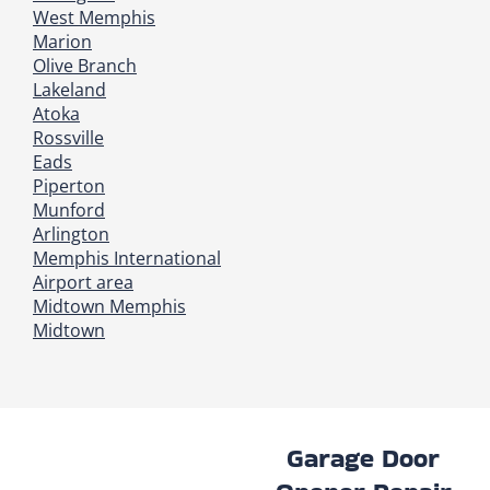
West Memphis
Marion
Olive Branch
Lakeland
Atoka
Rossville
Eads
Piperton
Munford
Arlington
Memphis International
Airport area
Midtown Memphis
Midtown
Garage Door