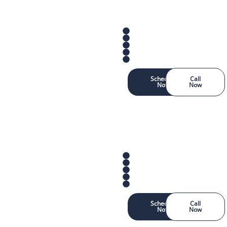
Schedule
Call
Now
Now
Schedule
Call
Now
Now