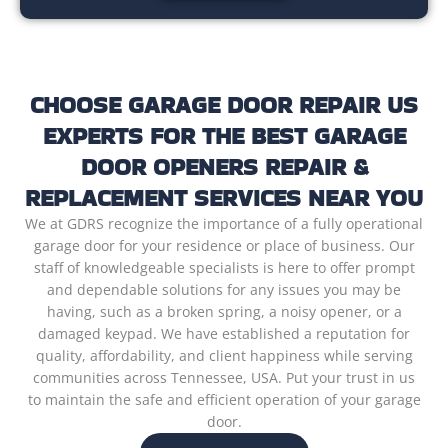
CHOOSE GARAGE DOOR REPAIR US
EXPERTS FOR THE BEST GARAGE
DOOR OPENERS REPAIR &
REPLACEMENT SERVICES NEAR YOU
We at GDRS recognize the importance of a fully operational
garage door for your residence or place of business. Our
staff of knowledgeable specialists is here to offer prompt
and dependable solutions for any issues you may be
having, such as a broken spring, a noisy opener, or a
damaged keypad. We have established a reputation for
quality, affordability, and client happiness while serving
communities across Tennessee, USA. Put your trust in us
to maintain the safe and efficient operation of your garage
door.