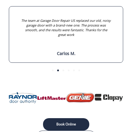
The team at Garage Door Repair US replaced our old, noisy
garage door with a brand-new one. The process was
smooth, and the results were fantastic. Thanks for the
great work
Carlos M.
Book Online