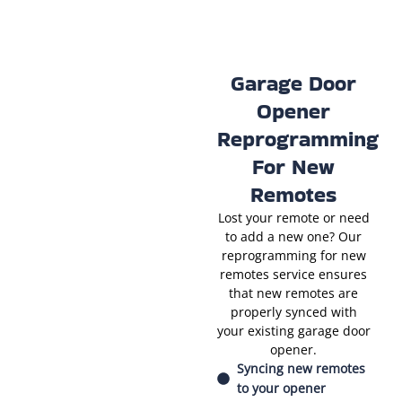
Garage Door
Opener
Reprogramming
For New
Remotes
Lost your remote or need
to add a new one? Our
reprogramming for new
remotes service ensures
that new remotes are
properly synced with
your existing garage door
opener.
Syncing new remotes
to your opener