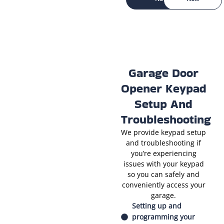
Garage Door
Opener Keypad
Setup And
Troubleshooting
We provide keypad setup
and troubleshooting if
you’re experiencing
issues with your keypad
so you can safely and
conveniently access your
garage.
Setting up and
programming your