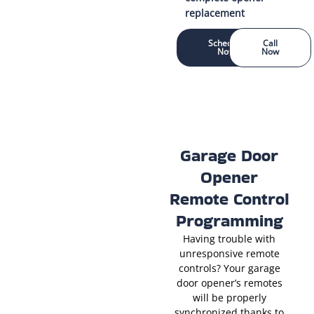
replacement
Schedule
Call
Now
Now
Garage Door
Opener
Remote Control
Programming
Having trouble with
unresponsive remote
controls? Your garage
door opener’s remotes
will be properly
synchronized thanks to