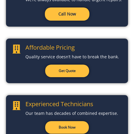
Call Now
Affordable Pricing
Quality service doesn’t have to break the bank.
Get Quote
Experienced Technicians
Our team has decades of combined expertise.
Book Now