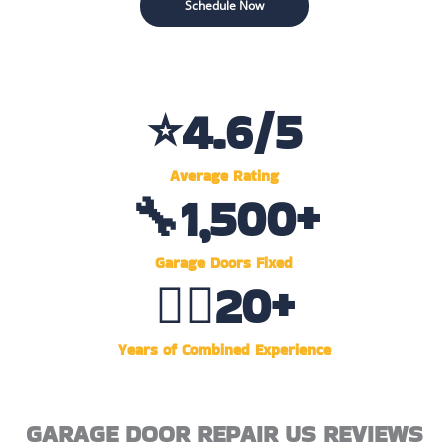
Schedule Now
⭐
4.6
/5
Average Rating
🔧
1,500
+
Garage Doors Fixed
👷‍♂️
20
+
Years of Combined Experience
GARAGE DOOR REPAIR US REVIEWS