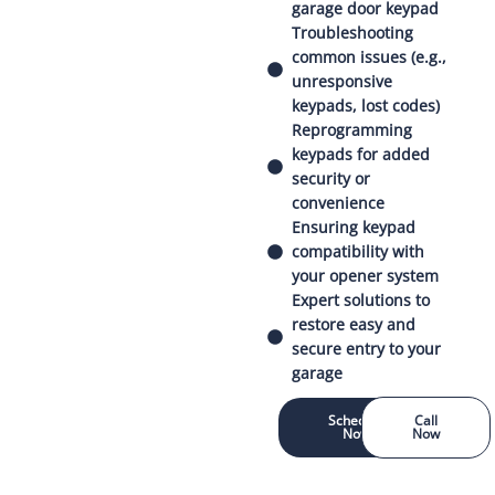
garage door keypad
Troubleshooting
common issues (e.g.,
unresponsive
keypads, lost codes)
Reprogramming
keypads for added
security or
convenience
Ensuring keypad
compatibility with
your opener system
Expert solutions to
restore easy and
secure entry to your
garage
Schedule
Call
Now
Now