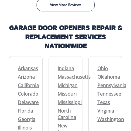
View More Reviews
GARAGE DOOR OPENERS REPAIR &
REPLACEMENT SERVICES
NATIONWIDE
Arkansas
Indiana
Ohio
Arizona
Massachusetts
Oklahoma
California
Michigan
Pennsylvania
Colorado
Missouri
Tennessee
Delaware
Mississippi
Texas
Florida
North
Virginia
Carolina
Georgia
Washington
New
Illinois