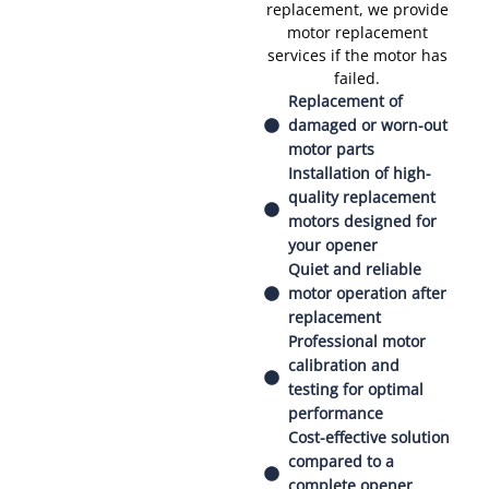
replacement, we provide
motor replacement
services if the motor has
failed.
Replacement of
damaged or worn-out
motor parts
Installation of high-
quality replacement
motors designed for
your opener
Quiet and reliable
motor operation after
replacement
Professional motor
calibration and
testing for optimal
performance
Cost-effective solution
compared to a
complete opener