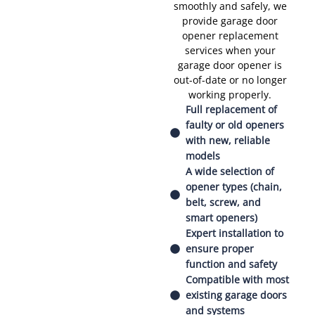
smoothly and safely, we
provide garage door
opener replacement
services when your
garage door opener is
out-of-date or no longer
working properly.
Full replacement of
faulty or old openers
with new, reliable
models
A wide selection of
opener types (chain,
belt, screw, and
smart openers)
Expert installation to
ensure proper
function and safety
Compatible with most
existing garage doors
and systems