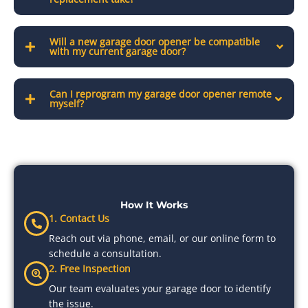
Will a new garage door opener be compatible
with my current garage door?
Can I reprogram my garage door opener remote
myself?
How It Works
1. Contact Us
Reach out via phone, email, or our online form to
schedule a consultation.
2. Free Inspection
Our team evaluates your garage door to identify
the issue.