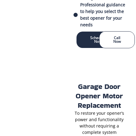
Professional guidance
to help you select the
best opener for your
needs
Schedule
Call
Now
Now
Garage Door
Opener Motor
Replacement
To restore your opener’s
power and functionality
without requiring a
complete system