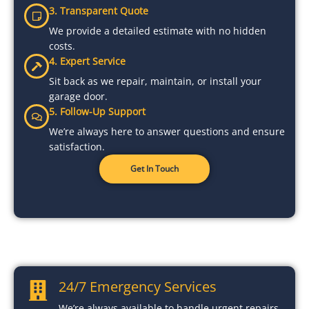
3. Transparent Quote
We provide a detailed estimate with no hidden
costs.
4. Expert Service
Sit back as we repair, maintain, or install your
garage door.
5. Follow-Up Support
We’re always here to answer questions and ensure
satisfaction.
Get In Touch
24/7 Emergency Services
We’re always available to handle urgent repairs.