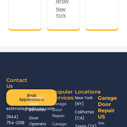
Jersey
New
York
Contact
Us
Quicklinks
Popular
Locations
Book
Services
Garage
New York
Garage
Appointment
Door
(NY)
Garage
Door
estimate@gdrsusa.com
Services
Door
Repair
California
Repair
US
(844)
Door
(CA)
754-2138
We
Openers
Garage
Texas (TX)