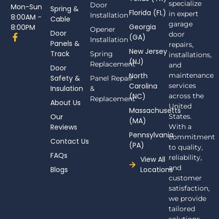
specialize
Door
Mon-Sun
Spring &
Florida (FL)
in expert
Installation
8:00AM -
Cable
garage
Georgia
8:00PM
Opener
Door
door
F
(GA)
Installation
Panels &
a
repairs,
New Jersey
c
Track
Spring
installations,
(NJ)
e
Replacement
and
Door
b
North
maintenance
Safety &
Panel Repair
o
Carolina
services
Insulation
o
&
(NC)
across the
k
Replacement
About Us
-
United
Massachusetts
f
Our
States.
(MA)
Reviews
With a
Pennsylvania
commitment
Contact Us
(PA)
to quality,
FAQs
reliability,
View All
and
Blogs
Locations
customer
satisfaction,
we provide
tailored
solutions