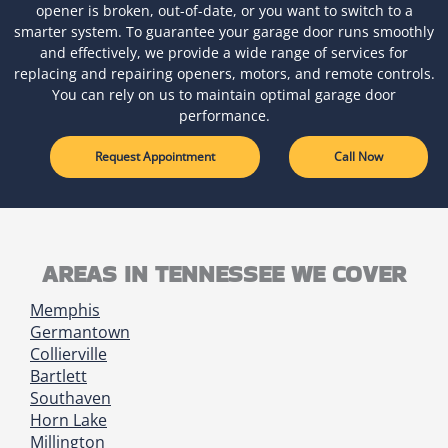
opener is broken, out-of-date, or you want to switch to a
smarter system. To guarantee your garage door runs smoothly
and effectively, we provide a wide range of services for
replacing and repairing openers, motors, and remote controls.
You can rely on us to maintain optimal garage door
performance.
Request Appointment
Call Now
AREAS IN TENNESSEE WE COVER
Memphis
Germantown
Collierville
Bartlett
Southaven
Horn Lake
Millington