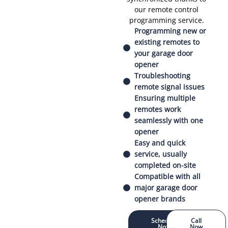
our remote control
programming service.
Programming new or
existing remotes to
your garage door
opener
Troubleshooting
remote signal issues
Ensuring multiple
remotes work
seamlessly with one
opener
Easy and quick
service, usually
completed on-site
Compatible with all
major garage door
opener brands
Schedule
Call
Now
Now