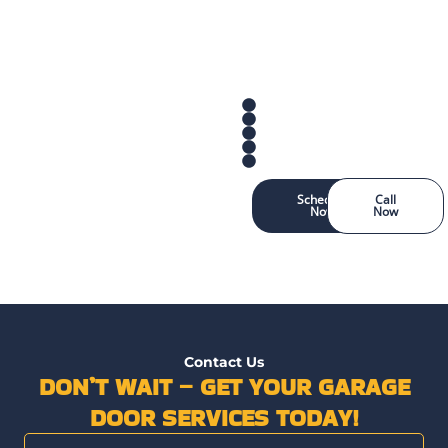
Schedule
Call
Now
Now
Contact Us
DON’T WAIT – GET YOUR GARAGE
DOOR SERVICES TODAY!