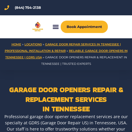
Skip
(844) 754-2138
to
content
Book Appointment
HOME
»
LOCATIONS
»
GARAGE DOOR REPAIR SERVICES IN TENNESSEE |
PROFESSIONAL INSTALLATION & REPAIR
»
RELIABLE GARAGE DOOR OPENERS IN
TENNESSEE | GDRS USA
»
GARAGE DOOR OPENERS REPAIR & REPLACEMENT IN
TENNESSEE | TRUSTED EXPERTS
GARAGE DOOR OPENERS REPAIR &
REPLACEMENT SERVICES
IN TENNESSEE
Professional garage door opener replacement services are our
specialty at GDRS (Garage Door Repair US) in Tennessee, USA.
Our staff is here to offer trustworthy solutions whether your