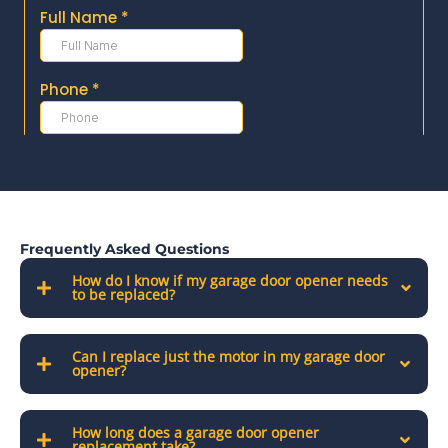
Frequently Asked Questions
How do I know if my garage door opener needs
to be replaced?
Can I replace just the motor in my garage door
opener?
How long does a garage door opener
replacement take?