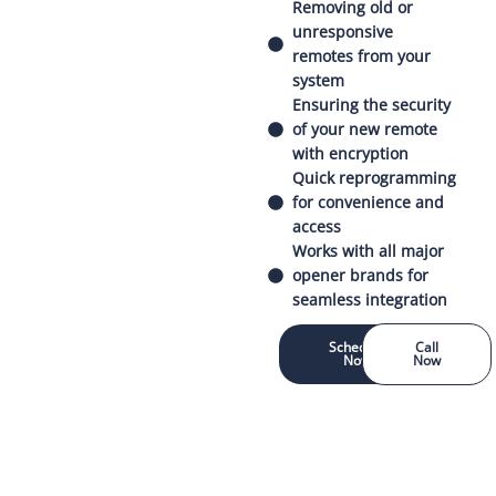
Removing old or
unresponsive
remotes from your
system
Ensuring the security
of your new remote
with encryption
Quick reprogramming
for convenience and
access
Works with all major
opener brands for
seamless integration
Schedule
Call
Now
Now