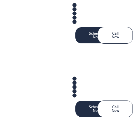
Schedule
Call
Now
Now
Schedule
Call
Now
Now