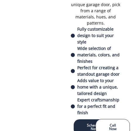
unique garage door, pick
from a range of
materials, hues, and
patterns.
Fully customizable
design to suit your
style
Wide selection of
materials, colors, and
finishes
Perfect for creating a
standout garage door
Adds value to your
home with a unique,
tailored design
Expert craftsmanship
for a perfect fit and
finish
Schedule
Call
Now
Now