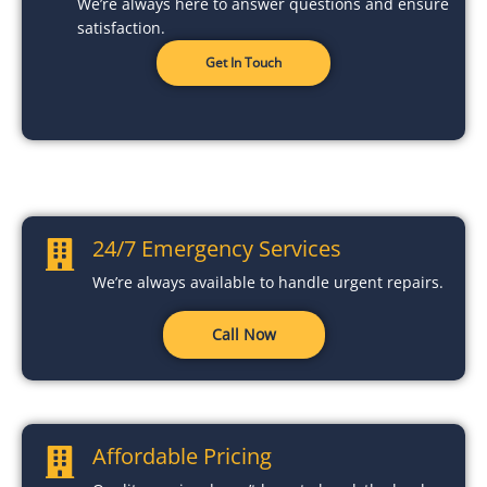
We’re always here to answer questions and ensure
satisfaction.
Get In Touch
24/7 Emergency Services
We’re always available to handle urgent repairs.
Call Now
Affordable Pricing