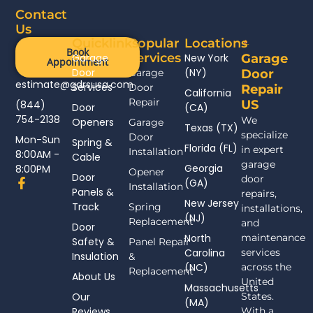
Contact
Us
Quicklinks
Popular
Locations
Book
Services
Garage
New York
Garage
Appointment
Door
(NY)
Garage
Door
estimate@gdrsusa.com
Services
Door
Repair
California
Repair
US
(844)
Door
(CA)
754-2138
We
Openers
Garage
Texas (TX)
specialize
Door
Mon-Sun
Spring &
Florida (FL)
in expert
Installation
8:00AM -
Cable
garage
Georgia
8:00PM
Opener
Door
door
F
(GA)
Installation
Panels &
a
repairs,
New Jersey
c
Track
Spring
installations,
(NJ)
e
Replacement
and
Door
b
North
maintenance
Safety &
Panel Repair
o
Carolina
services
Insulation
o
&
(NC)
across the
k
Replacement
About Us
-
United
Massachusetts
f
Our
States.
(MA)
Reviews
With a