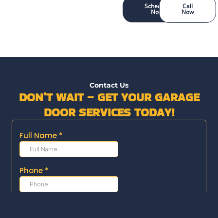
Schedule
Call
Now
Now
Contact Us
DON’T WAIT – GET YOUR GARAGE
DOOR SERVICES TODAY!