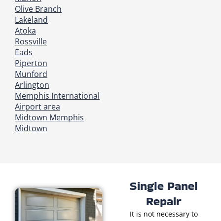
Olive Branch
Lakeland
Atoka
Rossville
Eads
Piperton
Munford
Arlington
Memphis International
Airport area
Midtown Memphis
Midtown
Single Panel
Repair
It is not necessary to