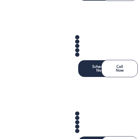
Schedule
Call
Now
Now