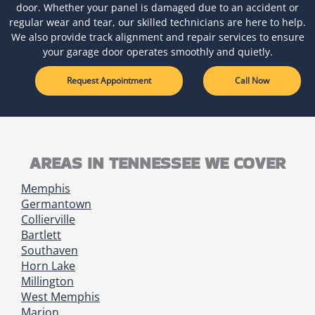
door. Whether your panel is damaged due to an accident or
regular wear and tear, our skilled technicians are here to help.
We also provide track alignment and repair services to ensure
your garage door operates smoothly and quietly.
Request Appointment
Call Now
AREAS IN TENNESSEE WE COVER
Memphis
Germantown
Collierville
Bartlett
Southaven
Horn Lake
Millington
West Memphis
Marion