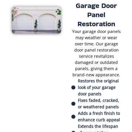
Garage Door
Panel
Restoration
Your garage door panels
may weather or wear
over time. Our garage
door panel restoration
service revitalizes
damaged or outdated
panels, giving them a
brand-new appearance.
Restores the original
look of your garage
door panels
Fixes faded, cracked,
or weathered panels
Adds a fresh finish to
enhance curb appeal
Extends the lifespan