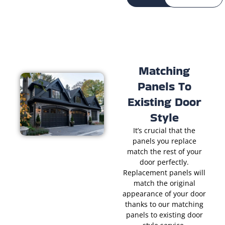
Matching
Panels To
Existing Door
Style
It’s crucial that the
panels you replace
match the rest of your
door perfectly.
Replacement panels will
match the original
appearance of your door
thanks to our matching
panels to existing door