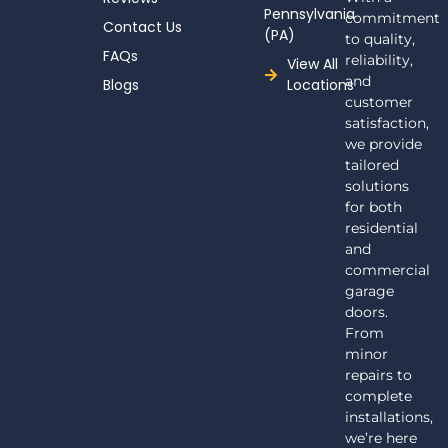
Pennsylvania
commitment
Contact Us
(PA)
to quality,
FAQs
reliability,
View All
and
Blogs
Locations
customer
satisfaction,
we provide
tailored
solutions
for both
residential
and
commercial
garage
doors.
From
minor
repairs to
complete
installations,
we’re here