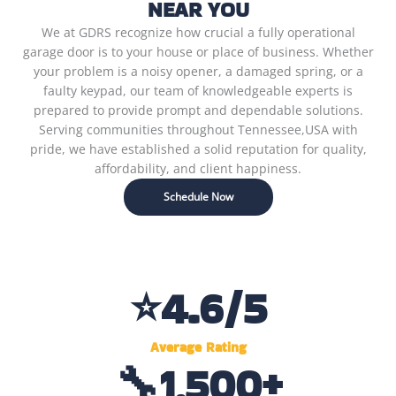
NEAR YOU
We at GDRS recognize how crucial a fully operational
garage door is to your house or place of business. Whether
your problem is a noisy opener, a damaged spring, or a
faulty keypad, our team of knowledgeable experts is
prepared to provide prompt and dependable solutions.
Serving communities throughout Tennessee,USA with
pride, we have established a solid reputation for quality,
affordability, and client happiness.
Schedule Now
⭐
4.6
/5
Average Rating
🔧
1,500
+