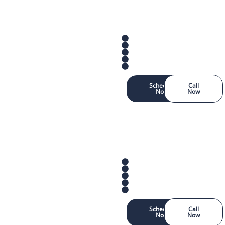
Schedule
Call
Now
Now
Schedule
Call
Now
Now