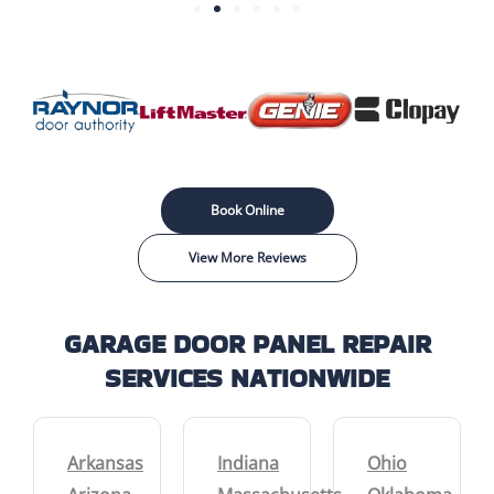
Book Online
View More Reviews
GARAGE DOOR PANEL REPAIR
SERVICES NATIONWIDE
Arkansas
Indiana
Ohio