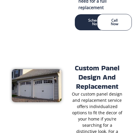
need for a full
replacement
Schedule
Call
Now
Now
Custom Panel
Design And
Replacement
Our custom panel design
and replacement service
offers individualized
options to fit the decor of
your home if you’re
searching for a
distinctive look. For a