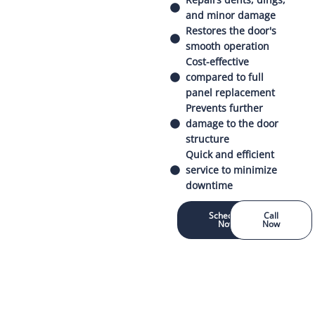
and minor damage
Restores the door's
smooth operation
Cost-effective
compared to full
panel replacement
Prevents further
damage to the door
structure
Quick and efficient
service to minimize
downtime
Schedule
Call
Now
Now