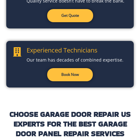
Quality service doesn’t have to break the bank.
Get Quote
Experienced Technicians
Our team has decades of combined expertise.
Book Now
CHOOSE GARAGE DOOR REPAIR US
EXPERTS FOR THE BEST GARAGE
DOOR PANEL REPAIR SERVICES