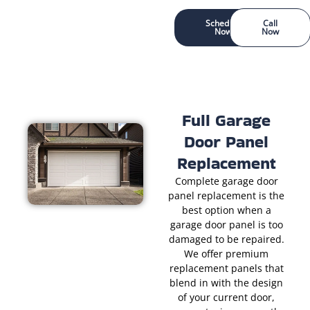
Schedule
Call
Now
Now
Full Garage
Door Panel
Replacement
Complete garage door
panel replacement is the
best option when a
garage door panel is too
damaged to be repaired.
We offer premium
replacement panels that
blend in with the design
of your current door,