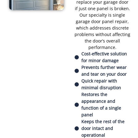
replace your garage door
if just one panel is broken.
Our specialty is single
garage door panel repair,
which addresses discrete
problems without affecting
the door’s overall
performance.
Cost-effective solution
for minor damage
Prevents further wear
and tear on your door
Quick repair with
minimal disruption
Restores the
appearance and
function of a single
panel
Keeps the rest of the
door intact and
operational