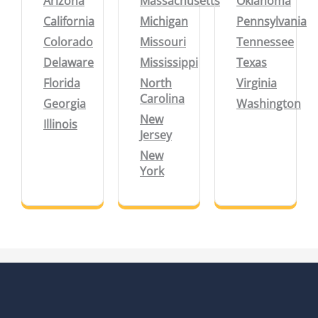
Arizona
Massachusetts
Oklahoma
California
Michigan
Pennsylvania
Colorado
Missouri
Tennessee
Delaware
Mississippi
Texas
Florida
North
Virginia
Carolina
Georgia
Washington
New
Illinois
Jersey
New
York