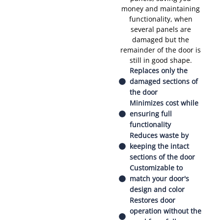
money and maintaining
functionality, when
several panels are
damaged but the
remainder of the door is
still in good shape.
Replaces only the
damaged sections of
the door
Minimizes cost while
ensuring full
functionality
Reduces waste by
keeping the intact
sections of the door
Customizable to
match your door's
design and color
Restores door
operation without the