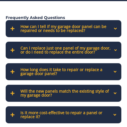
Frequently Asked Questions
How can I tell if my garage door panel can be
repaired or needs to be replaced?
Can I replace just one panel of my garage door,
or do I need to replace the entire door?
How long does it take to repair or replace a
garage door panel?
Will the new panels match the existing style of
my garage door?
Is it more cost-effective to repair a panel or
replace it?