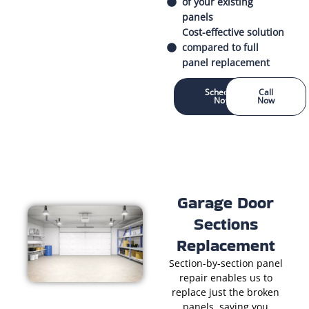
of your existing
panels
Cost-effective solution
compared to full
panel replacement
Schedule
Call
Now
Now
Garage Door
Sections
Replacement
Section-by-section panel
repair enables us to
replace just the broken
panels, saving you