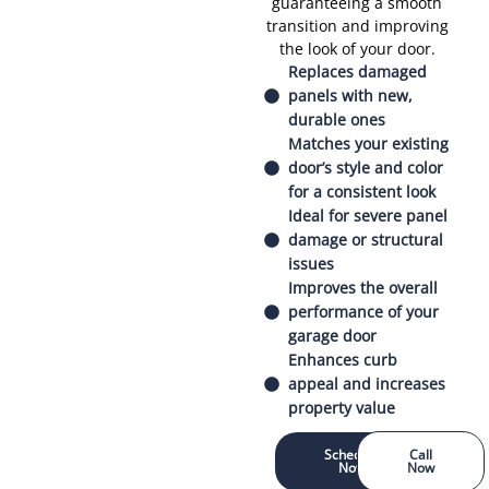
guaranteeing a smooth
transition and improving
the look of your door.
Replaces damaged
panels with new,
durable ones
Matches your existing
door’s style and color
for a consistent look
Ideal for severe panel
damage or structural
issues
Improves the overall
performance of your
garage door
Enhances curb
appeal and increases
property value
Schedule
Call
Now
Now