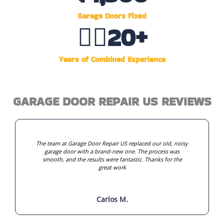
Garage Doors Fixed
👷‍♂️
20
+
Years of Combined Experience
GARAGE DOOR REPAIR US REVIEWS
The team at Garage Door Repair US replaced our old, noisy
garage door with a brand-new one. The process was
smooth, and the results were fantastic. Thanks for the
great work
Carlos M.