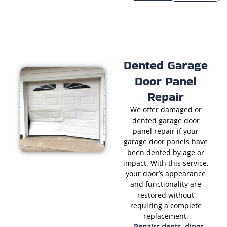
Dented Garage
Door Panel
Repair
We offer damaged or
dented garage door
panel repair if your
garage door panels have
been dented by age or
impact. With this service,
your door’s appearance
and functionality are
restored without
requiring a complete
replacement.
Repairs dents, dings,