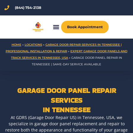
Skip
(844) 754-2138
to
content
Book Appointment
HOME
»
LOCATIONS
»
GARAGE DOOR REPAIR SERVICES IN TENNESSEE |
PROFESSIONAL INSTALLATION & REPAIR
»
EXPERT GARAGE DOOR PANELS AND
TRACK SERVICES IN TENNESSEE, USA
»
GARAGE DOOR PANEL REPAIR IN
TENNESSEE | SAME-DAY SERVICE AVAILABLE
GARAGE DOOR PANEL REPAIR
SERVICES
IN TENNESSEE
At GDRS (Garage Door Repair US) in Tennessee, USA, we
specialize in garage door panel replacement and repair to
restore both the appearance and functionality of your garage