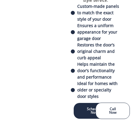
style service.
Custom-made panels
to match the exact
style of your door
Ensures a uniform
appearance for your
garage door
Restores the door’s
original charm and
curb appeal
Helps maintain the
door’s functionality
and performance
Ideal for homes with
older or specialty
door styles
Schedule
Call
Now
Now