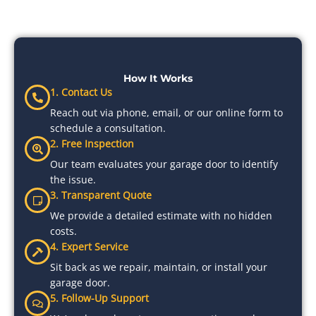
How It Works
1. Contact Us
Reach out via phone, email, or our online form to
schedule a consultation.
2. Free Inspection
Our team evaluates your garage door to identify
the issue.
3. Transparent Quote
We provide a detailed estimate with no hidden
costs.
4. Expert Service
Sit back as we repair, maintain, or install your
garage door.
5. Follow-Up Support