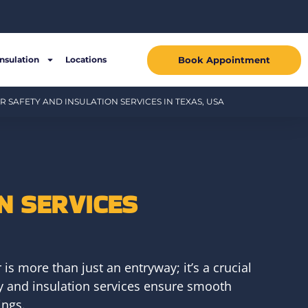
Book Appointment
Insulation
Locations
 SAFETY AND INSULATION SERVICES IN TEXAS, USA
N SERVICES
s more than just an entryway; it’s a crucial
ty and insulation services ensure smooth
ings.