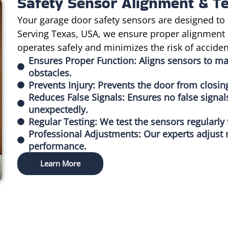
Safety Sensor Alignment & Te
Your garage door safety sensors are designed to 
Serving Texas, USA, we ensure proper alignment 
operates safely and minimizes the risk of acciden
Ensures Proper Function: Aligns sensors to m
obstacles.
Prevents Injury: Prevents the door from closin
Reduces False Signals: Ensures no false signal
unexpectedly.
Regular Testing: We test the sensors regularly
Professional Adjustments: Our experts adjust 
performance.
Learn More