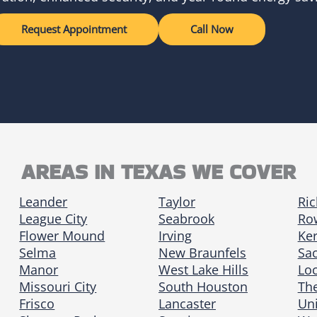
Request Appointment
Call Now
AREAS IN TEXAS WE COVER
Leander
Taylor
Ri
League City
Seabrook
Row
Flower Mound
Irving
Ker
Selma
New Braunfels
Sa
Manor
West Lake Hills
Loc
Missouri City
South Houston
Th
Frisco
Lancaster
Uni