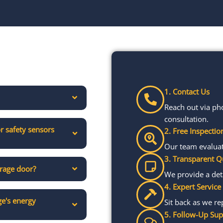
1. Contact Us
Reach out via ph
consultation.
r safety sensors
2. Free Inspectio
Our team evaluate
3. Transparent Q
arage door?
We provide a det
4. Expert Service
e's energy
Sit back as we re
5. Follow-Up Sup