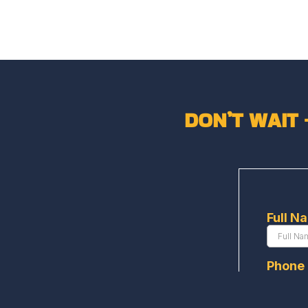
DON’T WAIT