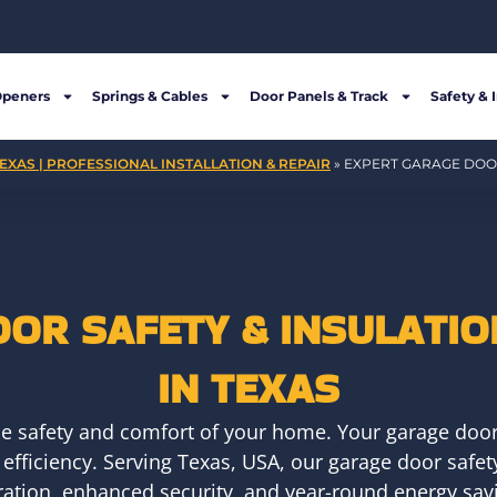
Openers
Springs & Cables
Door Panels & Track
Safety & 
EXAS | PROFESSIONAL INSTALLATION & REPAIR
»
EXPERT GARAGE DOOR
OR SAFETY & INSULATIO
IN TEXAS
he safety and comfort of your home. Your garage door i
 efficiency. Serving Texas, USA, our garage door safe
ation, enhanced security, and year-round energy sav