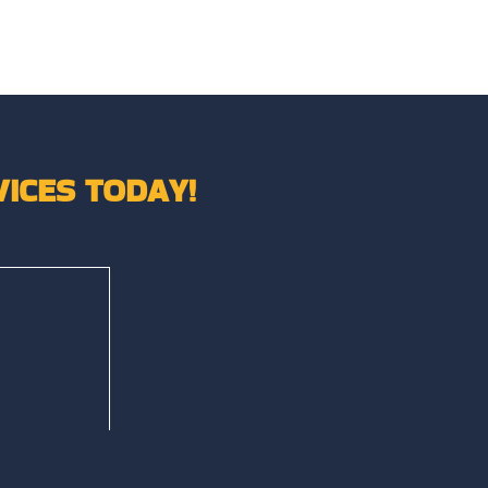
ICES TODAY!