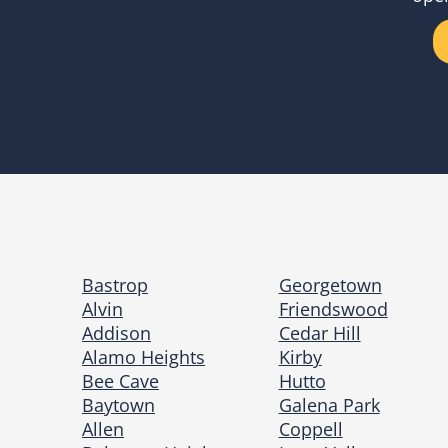
Bastrop
Georgetown
Alvin
Friendswood
Addison
Cedar Hill
Alamo Heights
Kirby
Bee Cave
Hutto
Baytown
Galena Park
Allen
Coppell