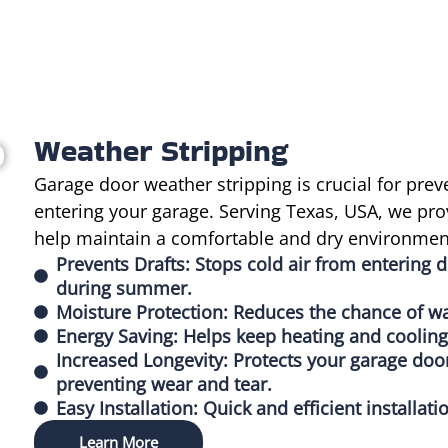
Weather Stripping
Garage door weather stripping is crucial for prev
entering your garage. Serving Texas, USA, we pro
help maintain a comfortable and dry environment
Prevents Drafts: Stops cold air from entering d
during summer.
Moisture Protection: Reduces the chance of wa
Energy Saving: Helps keep heating and cooling 
Increased Longevity: Protects your garage do
preventing wear and tear.
Easy Installation: Quick and efficient installa
Learn More