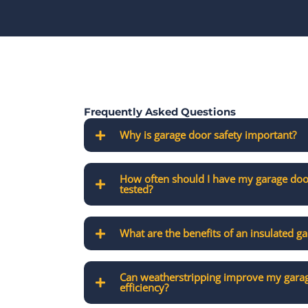
Frequently Asked Questions
Why is garage door safety important?
How often should I have my garage doo
tested?
What are the benefits of an insulated g
Can weatherstripping improve my garag
efficiency?