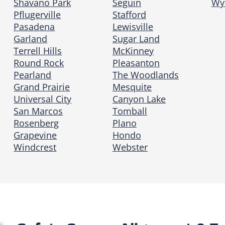
Shavano Park
Seguin
Wy
Pflugerville
Stafford
Pasadena
Lewisville
Garland
Sugar Land
Terrell Hills
McKinney
Round Rock
Pleasanton
Pearland
The Woodlands
Grand Prairie
Mesquite
Universal City
Canyon Lake
San Marcos
Tomball
Rosenberg
Plano
Grapevine
Hondo
Windcrest
Webster