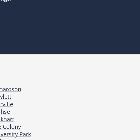
chardson
lett
rville
chse
khart
e Colony
versity Park