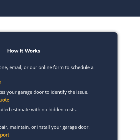
How It Works
one, email, or our online form to schedule a
n
s your garage door to identify the issue.
uote
ailed estimate with no hidden costs.
pair, maintain, or install your garage door.
port