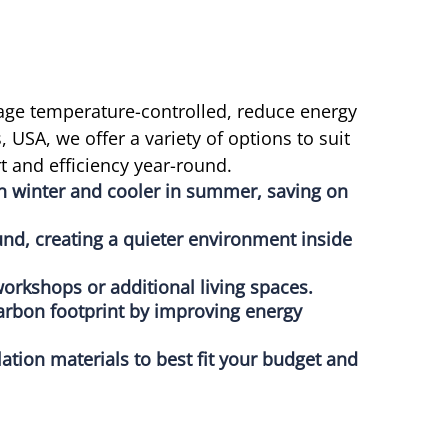
age temperature-controlled, reduce energy
USA, we offer a variety of options to suit
 and efficiency year-round.
in winter and cooler in summer, saving on
nd, creating a quieter environment inside
orkshops or additional living spaces.
arbon footprint by improving energy
lation materials to best fit your budget and