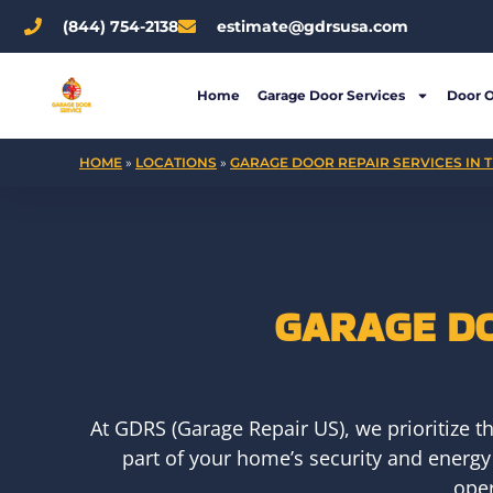
Skip
(844) 754-2138
estimate@gdrsusa.com
to
content
Home
Garage Door Services
Door 
HOME
»
LOCATIONS
»
GARAGE DOOR REPAIR SERVICES IN T
GARAGE DO
At GDRS (Garage Repair US), we prioritize t
part of your home’s security and energy
oper