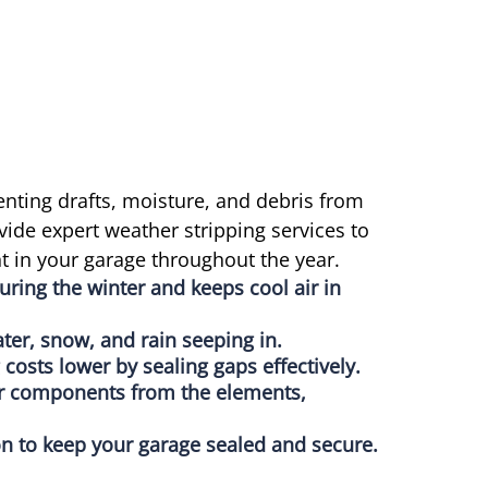
enting drafts, moisture, and debris from
vide expert weather stripping services to
 in your garage throughout the year.
uring the winter and keeps cool air in
ter, snow, and rain seeping in.
costs lower by sealing gaps effectively.
or components from the elements,
tion to keep your garage sealed and secure.