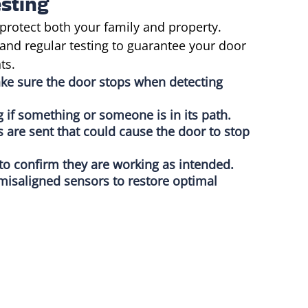
sting
protect both your family and property.
and regular testing to guarantee your door
ts.
ake sure the door stops when detecting
g if something or someone is in its path.
s are sent that could cause the door to stop
 to confirm they are working as intended.
misaligned sensors to restore optimal