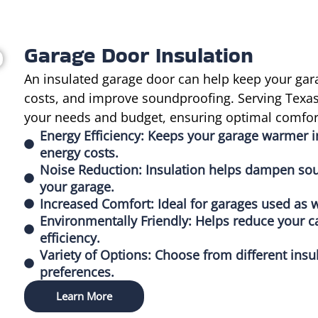
Garage Door Insulation
An insulated garage door can help keep your gar
costs, and improve soundproofing. Serving Texas, 
your needs and budget, ensuring optimal comfort
Energy Efficiency: Keeps your garage warmer 
energy costs.
Noise Reduction: Insulation helps dampen sou
your garage.
Increased Comfort: Ideal for garages used as w
Environmentally Friendly: Helps reduce your c
efficiency.
Variety of Options: Choose from different insu
preferences.
Learn More