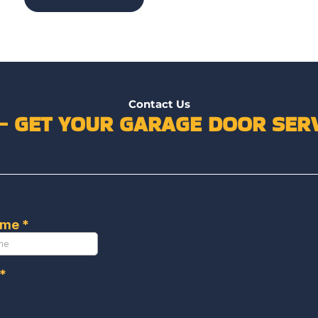
Contact Us
 – GET YOUR GARAGE DOOR SERV