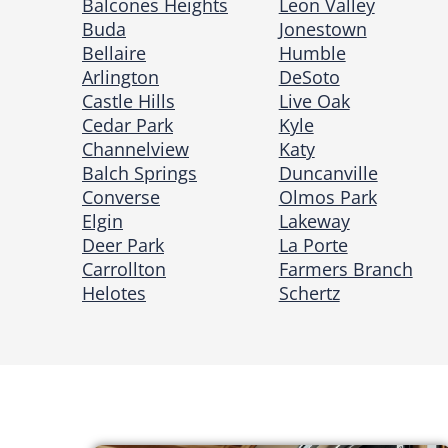
Balcones Heights
Leon Valley
Buda
Jonestown
Bellaire
Humble
Arlington
DeSoto
Castle Hills
Live Oak
Cedar Park
Kyle
Channelview
Katy
Balch Springs
Duncanville
Converse
Olmos Park
Elgin
Lakeway
Deer Park
La Porte
Carrollton
Farmers Branch
Helotes
Schertz