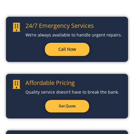
24/7 Emergency Services
We’re always available to handle urgent repairs.
Call Now
Affordable Pricing
Quality service doesn’t have to break the bank.
Get Quote