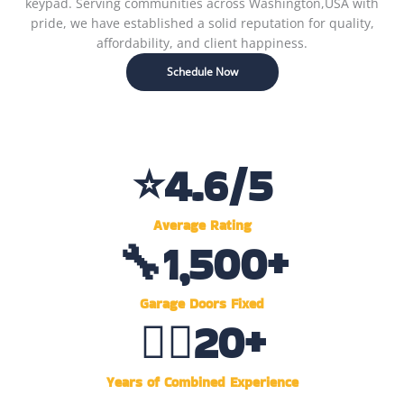
keypad. Serving communities across Washington,USA with
pride, we have established a solid reputation for quality,
affordability, and client happiness.
Schedule Now
⭐
4.6
/5
Average Rating
🔧
1,500
+
Garage Doors Fixed
👷‍♂️
20
+
Years of Combined Experience