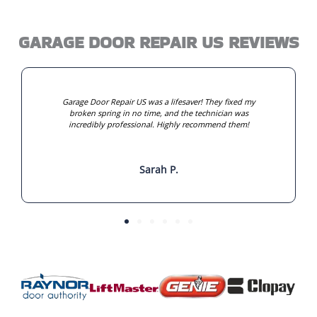
GARAGE DOOR REPAIR US REVIEWS
Garage Door Repair US was a lifesaver! They fixed my
broken spring in no time, and the technician was
incredibly professional. Highly recommend them!
Sarah P.