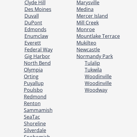
Clyde Hill
Marysville
Des Moines
Medina
Duvall
Mercer Island
DuPont
Mill Creek
Edmonds
Monroe
Enumclaw
Mountlake Terrace
Everett
Mukilteo
Federal Way
Newcastle
Gig Harbor
Normandy Park
North Bend
Tulalip
Olympia
Tukwila
Orting
Woodinville
Puyallup
Woodinville
Poulsbo
Woodway
Redmond
Renton
Sammamish
SeaTac
Shoreline
Silverdale