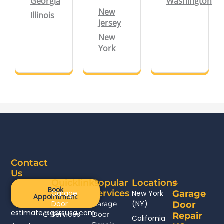
Georgia
Washington
New
Illinois
Jersey
New
York
Contact
Us
Quicklinks
Popular
Locations
Book
Services
Garage
New York
Garage
Appointment
Door
(NY)
Garage
Door
estimate@gdrsusa.com
Services
Door
Repair
California