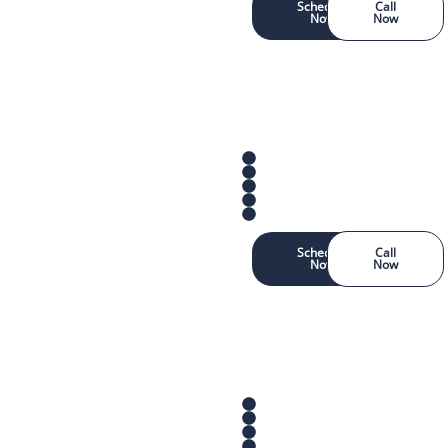
Schedule
Call
Now
Now
Schedule
Call
Now
Now