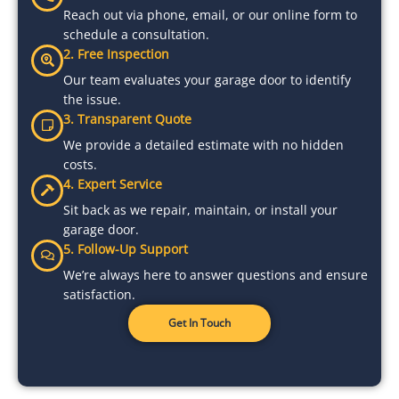
Reach out via phone, email, or our online form to
schedule a consultation.
2. Free Inspection
Our team evaluates your garage door to identify
the issue.
3. Transparent Quote
We provide a detailed estimate with no hidden
costs.
4. Expert Service
Sit back as we repair, maintain, or install your
garage door.
5. Follow-Up Support
We’re always here to answer questions and ensure
satisfaction.
Get In Touch