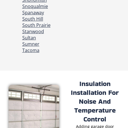
Snohomish
Snoqualmie
Spanaway
South Hill
South Prairie
Stanwood
Sultan
Sumner
Tacoma
Insulation
Installation For
Noise And
Temperature
Control
Adding garage door