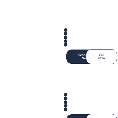
Schedule
Call
Now
Now