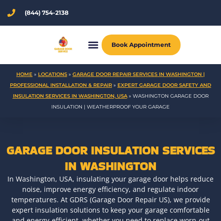
Skip
(844) 754-2138
to
content
Book Appointment
HOME
»
LOCATIONS
»
GARAGE DOOR REPAIR SERVICES IN WASHINGTON |
PROFESSIONAL INSTALLATION & REPAIR
»
EXPERT GARAGE DOOR SAFETY AND
INSULATION SERVICES IN WASHINGTON, USA
»
WASHINGTON GARAGE DOOR
INSULATION | WEATHERPROOF YOUR GARAGE
GARAGE DOOR INSULATION SERVICES
IN WASHINGTON
In Washington, USA, insulating your garage door helps reduce
noise, improve energy efficiency, and regulate indoor
temperatures. At GDRS (Garage Door Repair US), we provide
expert insulation solutions to keep your garage comfortable
and energy-efficient, whether you need to replace worn-out