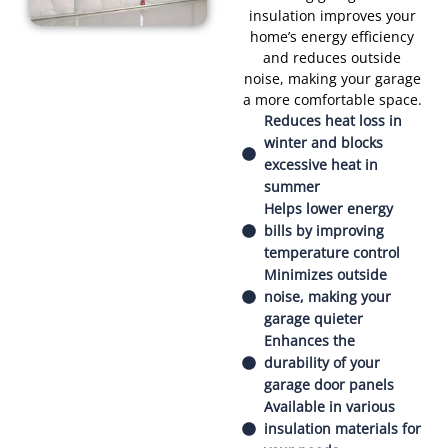
insulation improves your
home’s energy efficiency
and reduces outside
noise, making your garage
a more comfortable space.
Reduces heat loss in
winter and blocks
excessive heat in
summer
Helps lower energy
bills by improving
temperature control
Minimizes outside
noise, making your
garage quieter
Enhances the
durability of your
garage door panels
Available in various
insulation materials for