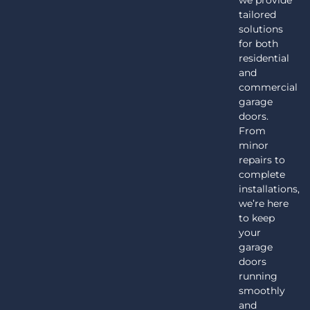
we provide
tailored
solutions
for both
residential
and
commercial
garage
doors.
From
minor
repairs to
complete
installations,
we’re here
to keep
your
garage
doors
running
smoothly
and