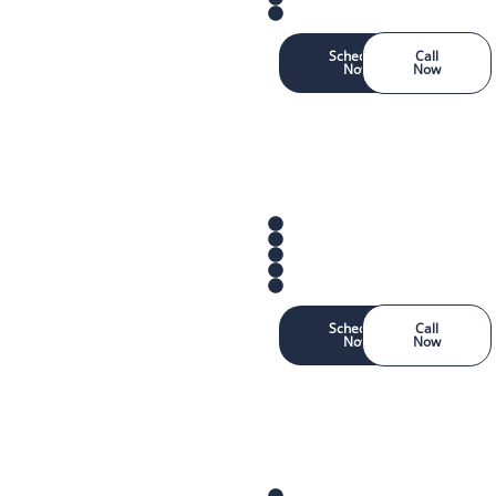
Schedule
Call
Now
Now
Schedule
Call
Now
Now