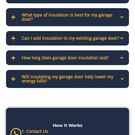
What type of insulation is best for my garage
door?
Can I add insulation to my existing garage door?
How long does garage door insulation last?
Will insulating my garage door help lower my
energy bills?
How It Works
1. Contact Us