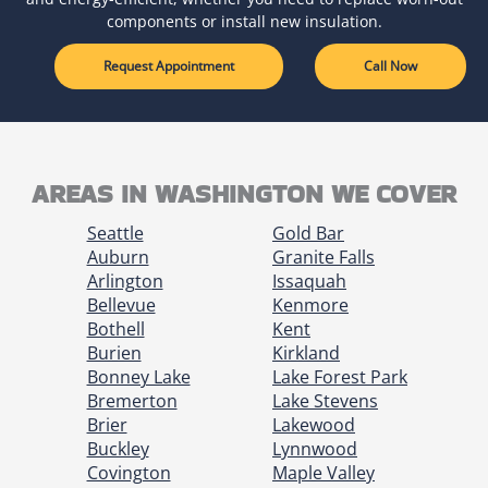
components or install new insulation.
Request Appointment
Call Now
AREAS IN WASHINGTON WE COVER
Seattle
Gold Bar
Auburn
Granite Falls
Arlington
Issaquah
Bellevue
Kenmore
Bothell
Kent
Burien
Kirkland
Bonney Lake
Lake Forest Park
Bremerton
Lake Stevens
Brier
Lakewood
Buckley
Lynnwood
Covington
Maple Valley