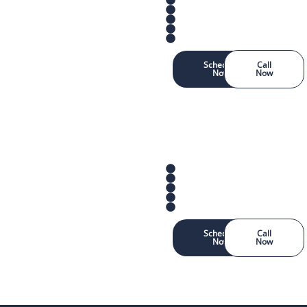
Schedule
Call
Now
Now
Schedule
Call
Now
Now