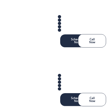
Schedule
Call
Now
Now
Schedule
Call
Now
Now