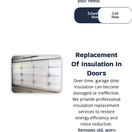
your needs
Schedule
Call
Now
Now
Replacement
Of Insulation In
Doors
Over time, garage door
insulation can become
damaged or ineffective.
We provide professional
insulation replacement
services to restore
energy efficiency and
noise reduction.
Removes old, worn-