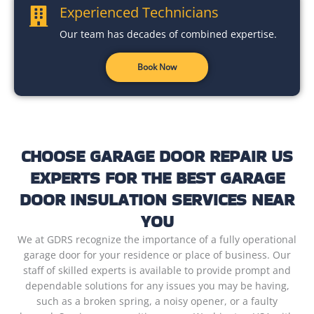
Experienced Technicians
Our team has decades of combined expertise.
Book Now
CHOOSE GARAGE DOOR REPAIR US
EXPERTS FOR THE BEST GARAGE
DOOR INSULATION SERVICES NEAR
YOU
We at GDRS recognize the importance of a fully operational
garage door for your residence or place of business. Our
staff of skilled experts is available to provide prompt and
dependable solutions for any issues you may be having,
such as a broken spring, a noisy opener, or a faulty