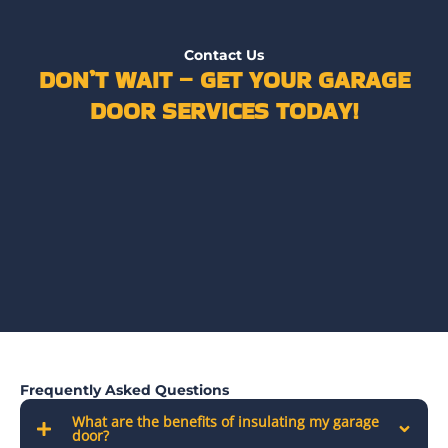
Contact Us
DON’T WAIT – GET YOUR GARAGE
DOOR SERVICES TODAY!
Frequently Asked Questions
What are the benefits of insulating my garage
door?