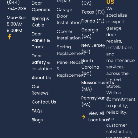
Repair
US
(844)
Door
(CA)
754-2138
We
Openers
Garage
Texas (TX)
specialize
Door
Mon-Sun
Spring &
Florida (FL)
in expert
Installation
8:00AM -
Cable
garage
Georgia
8:00PM
Opener
Door
door
F
(GA)
Installation
Panels &
a
repairs,
New Jersey
c
Track
Spring
installations,
(NJ)
e
Replacement
and
Door
b
North
maintenance
Safety &
Panel Repair
o
Carolina
services
Insulation
o
&
(NC)
across the
k
Replacement
About Us
-
United
Massachusetts
f
Our
States.
(MA)
Reviews
With a
Pennsylvania
commitment
Contact Us
(PA)
to quality,
FAQs
reliability,
View All
and
Blogs
Locations
customer
satisfaction,