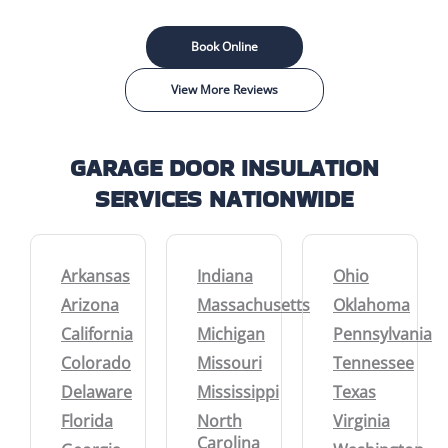
Book Online
View More Reviews
GARAGE DOOR INSULATION
SERVICES NATIONWIDE
Arkansas
Indiana
Ohio
Arizona
Massachusetts
Oklahoma
California
Michigan
Pennsylvania
Colorado
Missouri
Tennessee
Delaware
Mississippi
Texas
Florida
North
Virginia
Carolina