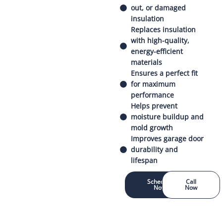
out, or damaged
insulation
Replaces insulation
with high-quality,
energy-efficient
materials
Ensures a perfect fit
for maximum
performance
Helps prevent
moisture buildup and
mold growth
Improves garage door
durability and
lifespan
Schedule
Call
Now
Now