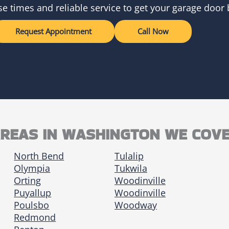
e times and reliable service to get your garage door
Request Appointment
Call Now
REAS IN WASHINGTON WE COV
North Bend
Tulalip
Olympia
Tukwila
Orting
Woodinville
Puyallup
Woodinville
Poulsbo
Woodway
Redmond