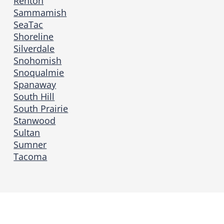
Renton
Sammamish
SeaTac
Shoreline
Silverdale
Snohomish
Snoqualmie
Spanaway
South Hill
South Prairie
Stanwood
Sultan
Sumner
Tacoma