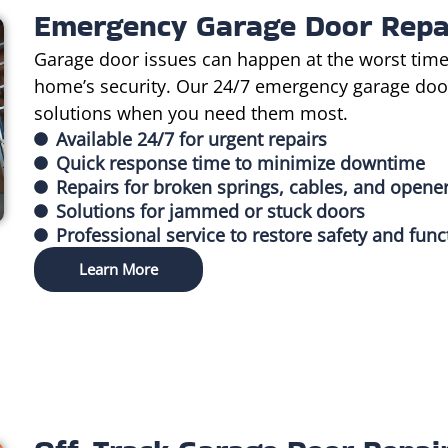
Emergency Garage Door Repa
Garage door issues can happen at the worst time
home’s security. Our 24/7 emergency garage door 
solutions when you need them most.
Available 24/7 for urgent repairs
Quick response time to minimize downtime
Repairs for broken springs, cables, and opene
Solutions for jammed or stuck doors
Professional service to restore safety and func
Learn More