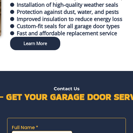
Installation of high-quality weather seals
Protection against dust, water, and pests
Improved insulation to reduce energy loss
Custom-fit seals for all garage door types
Fast and affordable replacement service
Learn More
Contact Us
 – GET YOUR GARAGE DOOR SERV