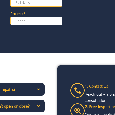
1. Contact Us
 repairs?
Reach out via ph
consultation.
’t open or close?
2. Free Inspectio
Our team evaluate