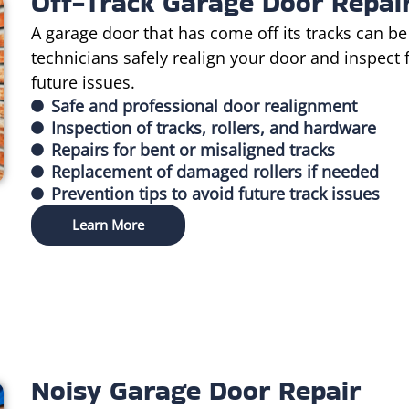
Off-Track Garage Door Repai
A garage door that has come off its tracks can be
technicians safely realign your door and inspect
future issues.
Safe and professional door realignment
Inspection of tracks, rollers, and hardware
Repairs for bent or misaligned tracks
Replacement of damaged rollers if needed
Prevention tips to avoid future track issues
Learn More
Noisy Garage Door Repair