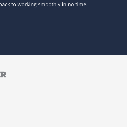
 back to working smoothly in no time.
ER