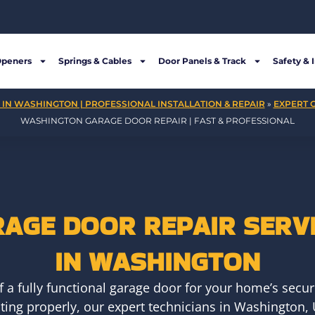
Openers
Springs & Cables
Door Panels & Track
Safety & 
IN WASHINGTON | PROFESSIONAL INSTALLATION & REPAIR
»
EXPERT 
WASHINGTON GARAGE DOOR REPAIR | FAST & PROFESSIONAL
AGE DOOR REPAIR SERV
IN WASHINGTON
a fully functional garage door for your home’s securi
ing properly, our expert technicians in Washington, 