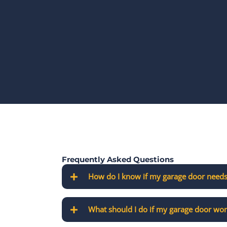
Frequently Asked Questions
How do I know if my garage door needs
What should I do if my garage door won