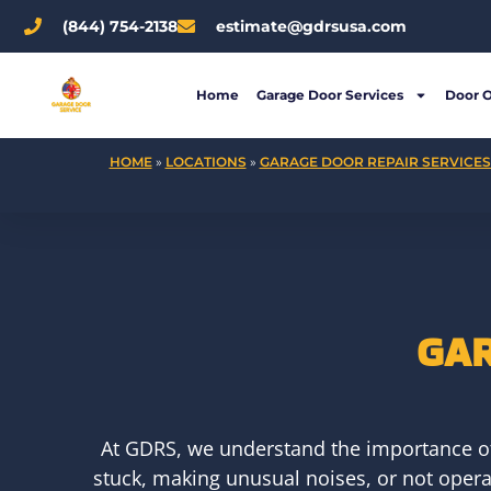
Skip
(844) 754-2138
estimate@gdrsusa.com
to
content
Home
Garage Door Services
Door 
HOME
»
LOCATIONS
»
GARAGE DOOR REPAIR SERVICES 
GAR
At GDRS, we understand the importance of 
stuck, making unusual noises, or not operat