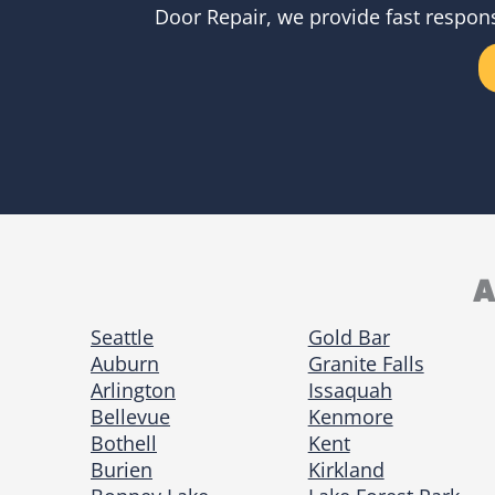
Door Repair, we provide fast respons
A
Seattle
Gold Bar
Auburn
Granite Falls
Arlington
Issaquah
Bellevue
Kenmore
Bothell
Kent
Burien
Kirkland