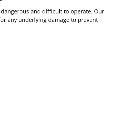
r
 dangerous and difficult to operate. Our
 for any underlying damage to prevent