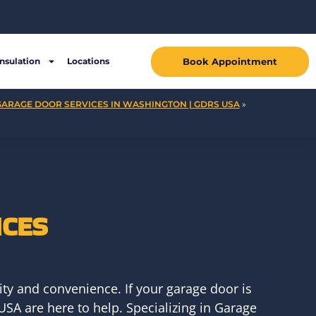
Book Appointment
Insulation
Locations
GARAGE DOOR SERVICES IN WASHINGTON | GDRS USA
»
ICES
ty and convenience. If your garage door is
USA are here to help. Specializing in Garage