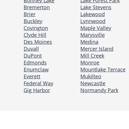
Bonney Lake
Lake Forest Park
Bremerton
Lake Stevens
Brier
Lakewood
Buckley
Lynnwood
Covington
Maple Valley
Clyde Hill
Marysville
Des Moines
Medina
Duvall
Mercer Island
DuPont
Mill Creek
Edmonds
Monroe
Enumclaw
Mountlake Terrace
Everett
Mukilteo
Federal Way
Newcastle
Gig Harbor
Normandy Park