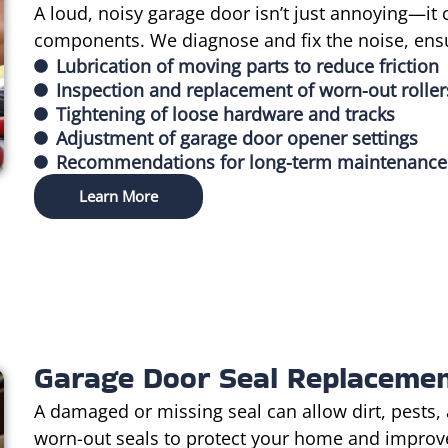
A loud, noisy garage door isn’t just annoying—it 
components. We diagnose and fix the noise, ens
Lubrication of moving parts to reduce friction
Inspection and replacement of worn-out roller
Tightening of loose hardware and tracks
Adjustment of garage door opener settings
Recommendations for long-term maintenance
Learn More
Garage Door Seal Replaceme
A damaged or missing seal can allow dirt, pests,
worn-out seals to protect your home and improve