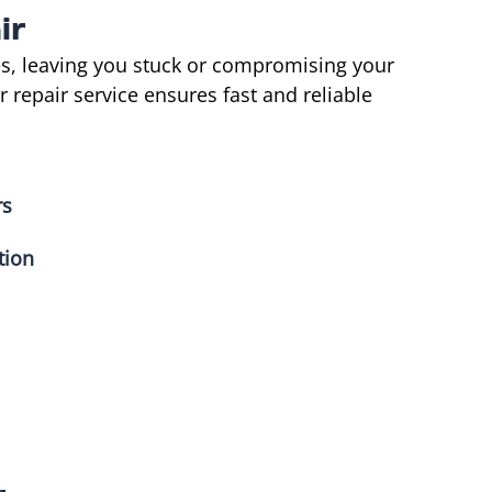
ir
s, leaving you stuck or compromising your
repair service ensures fast and reliable
rs
tion