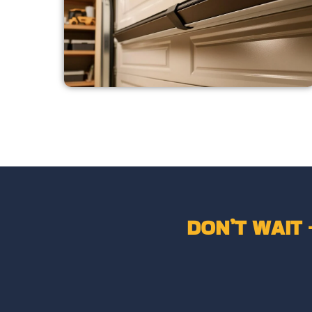
DON’T WAIT