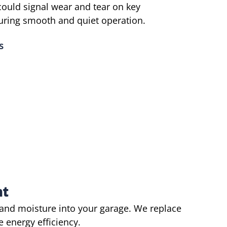
could signal wear and tear on key
uring smooth and quiet operation.
s
nt
 and moisture into your garage. We replace
 energy efficiency.