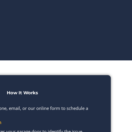
How It Works
one, email, or our online form to schedule a
n
s your garage door to identify the issue.