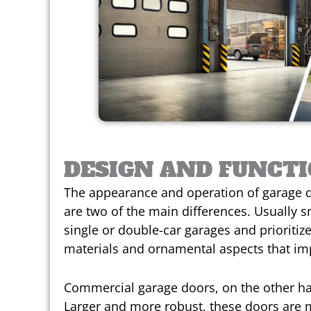
DESIGN AND FUNCT
The appearance and operation of garage d
are two of the main differences. Usually s
single or double-car garages and prioritize
materials and ornamental aspects that im
Commercial garage doors, on the other han
Larger and more robust, these doors are