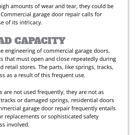
high amounts of wear and tear, they could be
 Commercial garage door repair calls for
of its intricacy.
AD CAPACITY
the engineering of commercial garage doors.
nts that must open and close repeatedly during
retail stores. The parts, like springs, tracks,
s as a result of this frequent use.
 are not used frequently, they are not as
 tracks or damaged springs, residential doors
mercial garage door repair frequently entails
r replacements or sophisticated safety
ss involved.