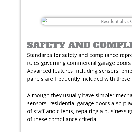
SAFETY AND COMPL
Standards for safety and compliance represe
rules governing commercial garage doors 
Advanced features including sensors, eme
panels are frequently included with these
Although they usually have simpler mech
sensors, residential garage doors also plac
of staff and clients, repairing a busines
of these compliance criteria.