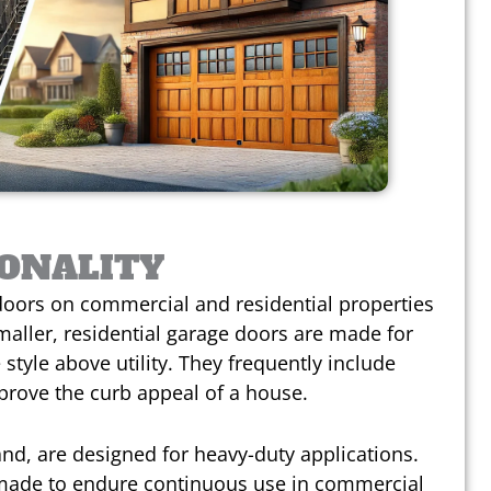
IONALITY
oors on commercial and residential properties
maller, residential garage doors are made for
 style above utility. They frequently include
prove the curb appeal of a house.
d, are designed for heavy-duty applications.
 made to endure continuous use in commercial