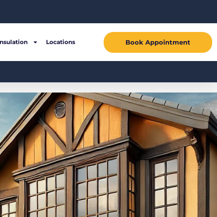
Book Appointment
Insulation
Locations