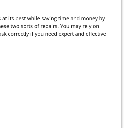
 at its best while saving time and money by
ese two sorts of repairs. You may rely on
sk correctly if you need expert and effective