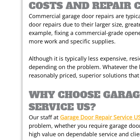
COSTS AND REPAIR 
Commercial garage door repairs are typica
door repairs due to their larger size, grea
example, fixing a commercial-grade opener
more work and specific supplies.
Although it is typically less expensive, res
depending on the problem. Whatever the 
reasonably priced, superior solutions tha
WHY CHOOSE GARAG
SERVICE US?
Our staff at
Garage Door Repair Service U
problem, whether you require garage door
high value on dependable service and clie