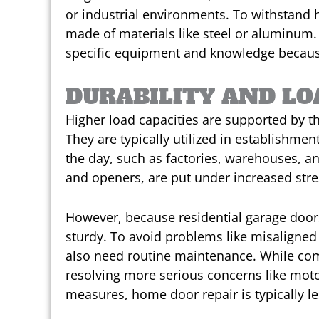
or industrial environments. To withstand 
made of materials like steel or aluminum.
specific equipment and knowledge because 
DURABILITY AND LO
Higher load capacities are supported by 
They are typically utilized in establishme
the day, such as factories, warehouses, and 
and openers, are put under increased stres
However, because residential garage doors
sturdy. To avoid problems like misaligned
also need routine maintenance. While com
resolving more serious concerns like moto
measures, home door repair is typically le