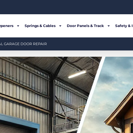
Openers
Springs & Cables
Door Panels & Track
Safety & 
AL GARAGE DOOR REPAIR