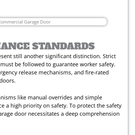
IANCE STANDARDS
nt still another significant distinction. Strict
must be followed to guarantee worker safety.
rgency release mechanisms, and fire-rated
 doors.
anisms like manual overrides and simple
e a high priority on safety. To protect the safety
s garage door necessitates a deep comprehension