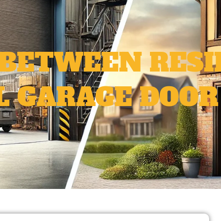
 BETWEEN RESI
 GARAGE DOOR