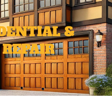
DENTIAL &
 REPAIR