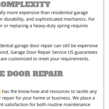
COMPLEXITY
lly more expensive than residential garage
ter durability, and sophisticated mechanics. For
 or replacing a heavy-duty spring requires
idential garage door repair can still be expensive
kind, Garage Door Repair Service US guarantees
t are customized to meet your requirements.
E DOOR REPAIR
S
has the know-how and resources to tackle any
 repair for your home or business. We place a
nt satisfaction for both routine maintenance