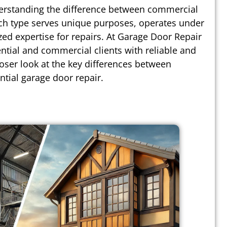
erstanding the difference between commercial
Each type serves unique purposes, operates under
ized expertise for repairs. At Garage Door Repair
ntial and commercial clients with reliable and
loser look at the key differences between
tial garage door repair.