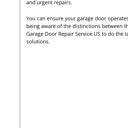
and urgent repairs.
You can ensure your garage door operates
being aware of the distinctions between th
Garage Door Repair Service US to do the ta
solutions.