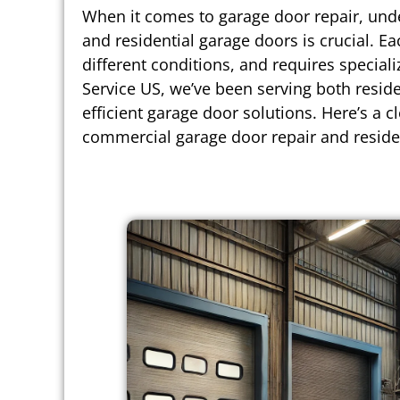
When it comes to garage door repair, und
and residential garage doors is crucial. 
different conditions, and requires special
Service US, we’ve been serving both reside
efficient garage door solutions. Here’s a c
commercial garage door repair and residen