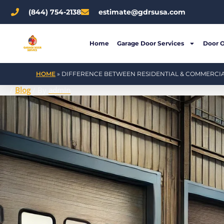
Skip
(844) 754-2138
estimate@gdrsusa.com
to
content
Home
Garage Door Services
Door 
HOME
»
DIFFERENCE BETWEEN RESIDENTIAL & COMMERCI
/
Blog
/ By
admin