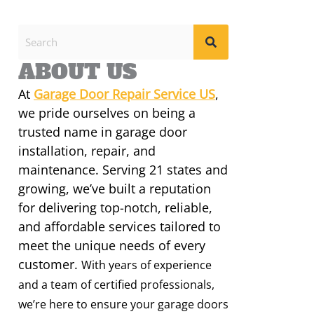
ABOUT US
At
Garage Door Repair Service US
,
we pride ourselves on being a
trusted name in garage door
installation, repair, and
maintenance. Serving 21 states and
growing, we’ve built a reputation
for delivering top-notch, reliable,
and affordable services tailored to
meet the unique needs of every
customer.
With years of experience
and a team of certified professionals,
we’re here to ensure your garage doors