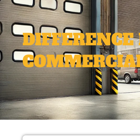
DIFFERENCE
COMMERCIAL