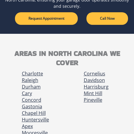
and securely.
Request Appointment
Call Now
AREAS IN NORTH CAROLINA WE
COVER
Charlotte
Cornelius
Raleigh
Davidson
Durham
Harrisburg
Cary
Mint Hill
Concord
Pineville
Gastonia
Chapel Hill
Huntersville
Apex
Mooresville