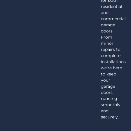
for both
residential
and
commercial
garage
doors.
From
minor
repairs to
complete
installations,
we’re here
to keep
your
garage
doors
running
smoothly
and
securely.