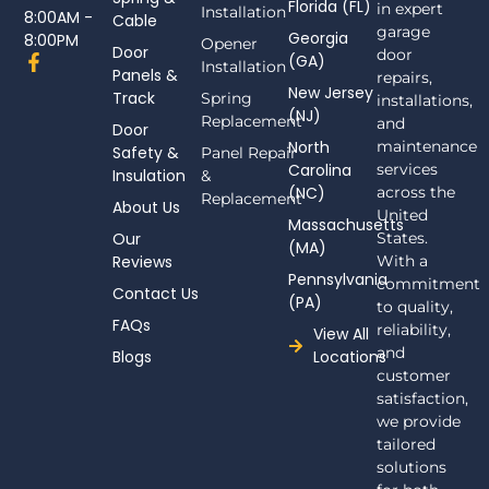
Florida (FL)
in expert
Installation
8:00AM -
Cable
garage
Georgia
8:00PM
Opener
Door
door
F
(GA)
Installation
Panels &
a
repairs,
New Jersey
c
Track
Spring
installations,
(NJ)
e
Replacement
and
Door
b
North
maintenance
Safety &
Panel Repair
o
Carolina
services
Insulation
o
&
(NC)
across the
k
Replacement
About Us
-
United
Massachusetts
f
Our
States.
(MA)
Reviews
With a
Pennsylvania
commitment
Contact Us
(PA)
to quality,
FAQs
reliability,
View All
and
Blogs
Locations
customer
satisfaction,
we provide
tailored
solutions