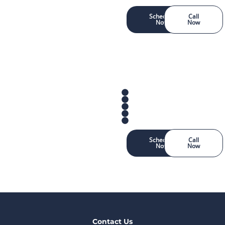
Schedule
Call
Now
Now
Schedule
Call
Now
Now
Contact Us