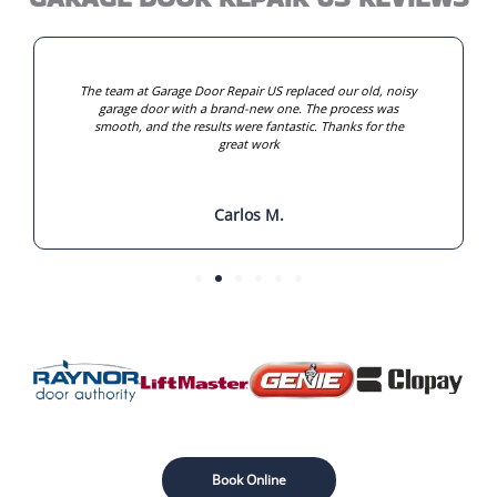
The team at Garage Door Repair US replaced our old, noisy
garage door with a brand-new one. The process was
smooth, and the results were fantastic. Thanks for the
great work
Carlos M.
Book Online