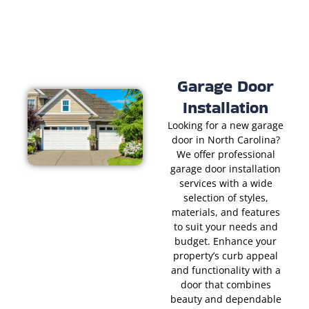
Garage Door
Installation
Looking for a new garage
door in North Carolina?
We offer professional
garage door installation
services with a wide
selection of styles,
materials, and features
to suit your needs and
budget. Enhance your
property’s curb appeal
and functionality with a
door that combines
beauty and dependable