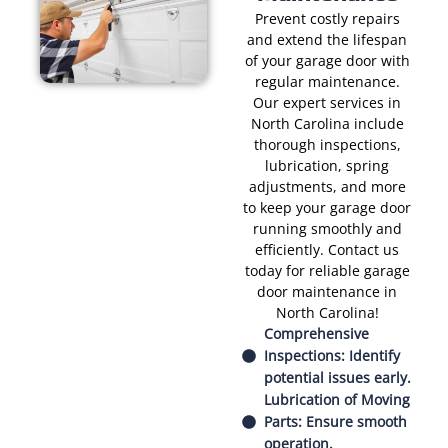
Prevent costly repairs
and extend the lifespan
of your garage door with
regular maintenance.
Our expert services in
North Carolina include
thorough inspections,
lubrication, spring
adjustments, and more
to keep your garage door
running smoothly and
efficiently. Contact us
today for reliable garage
door maintenance in
North Carolina!
Comprehensive
Inspections: Identify
potential issues early.
Lubrication of Moving
Parts: Ensure smooth
operation.