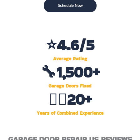
Schedule Now
⭐
4.6
/5
Average Rating
🔧
1,500
+
Garage Doors Fixed
👷‍♂️
20
+
Years of Combined Experience
GARAGE DOOR REPAIR US REVIEWS