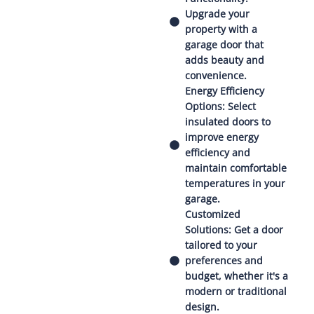
Upgrade your
property with a
garage door that
adds beauty and
convenience.
Energy Efficiency
Options: Select
insulated doors to
improve energy
efficiency and
maintain comfortable
temperatures in your
garage.
Customized
Solutions: Get a door
tailored to your
preferences and
budget, whether it's a
modern or traditional
design.