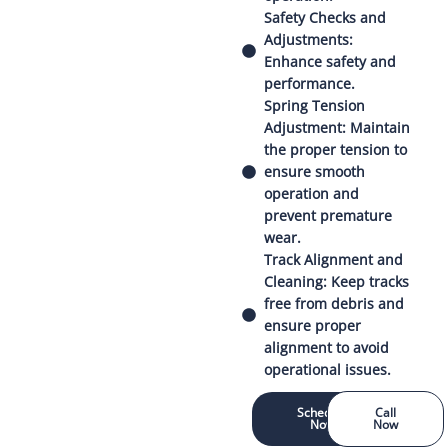
Safety Checks and
Adjustments:
Enhance safety and
performance.
Spring Tension
Adjustment: Maintain
the proper tension to
ensure smooth
operation and
prevent premature
wear.
Track Alignment and
Cleaning: Keep tracks
free from debris and
ensure proper
alignment to avoid
operational issues.
Schedule
Call
Now
Now