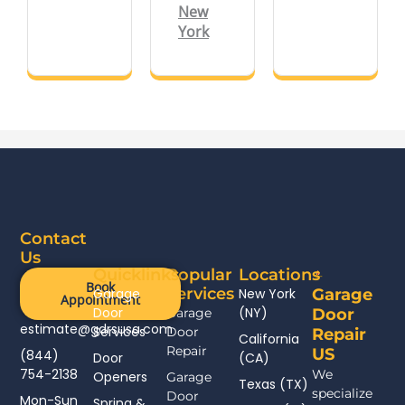
New
York
Contact
Us
Quicklinks
Popular
Locations
Book
Services
Garage
New York
Garage
Appointment
Door
(NY)
Garage
Door
estimate@gdrsusa.com
Services
Door
Repair
California
Repair
US
(844)
Door
(CA)
754-2138
We
Openers
Garage
Texas (TX)
specialize
Door
Mon-Sun
Spring &