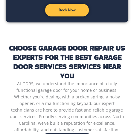
Book Now
CHOOSE GARAGE DOOR REPAIR US
EXPERTS FOR THE BEST GARAGE
DOOR SERVICES SERVICES NEAR
YOU
At GDRS, we understand the importance of a fully
functional garage door for your home or business.
Whether you’re dealing with a broken spring, a noisy
opener, or a malfunctioning keypad, our expert
technicians are here to provide fast and reliable garage
door services. Proudly serving communities across North
Carolina, we’ve built a reputation for excellence,
affordability, and outstanding customer satisfaction.