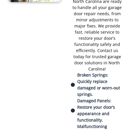
North Carolina are ready
to handle all your garage
door repair needs, from
minor adjustments to
major fixes. We provide
fast, reliable service to
restore your door’s
functionality safely and
efficiently. Contact us
today for trusted garage
door solutions in North
Carolina!
Broken Springs:
Quickly replace
damaged or worn-out
springs.
Damaged Panels:
Restore your door’s
appearance and
functionality.
Malfunctioning