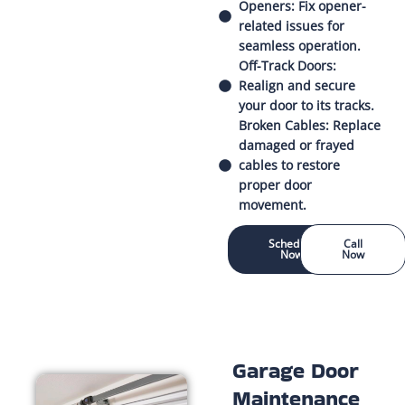
Openers: Fix opener-
related issues for
seamless operation.
Off-Track Doors:
Realign and secure
your door to its tracks.
Broken Cables: Replace
damaged or frayed
cables to restore
proper door
movement.
Schedule
Call
Now
Now
Garage Door
Maintenance