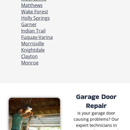
Matthews
Wake Forest
Holly Springs
Garner
Indian Trail
Fuquay-Varina
Morrisville
Knightdale
Clayton
Monroe
Garage Door
Repair
Is your garage door
causing problems? Our
expert technicians in