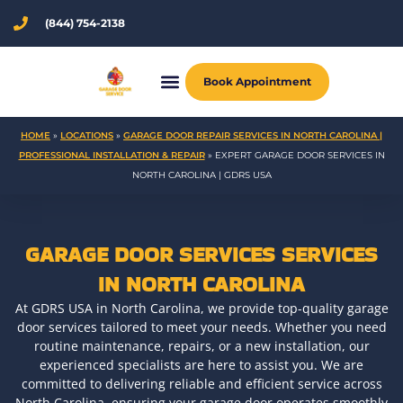
Skip
(844) 754-2138
to
content
Book Appointment
HOME
»
LOCATIONS
»
GARAGE DOOR REPAIR SERVICES IN NORTH CAROLINA |
PROFESSIONAL INSTALLATION & REPAIR
»
EXPERT GARAGE DOOR SERVICES IN
NORTH CAROLINA | GDRS USA
GARAGE DOOR SERVICES SERVICES
IN NORTH CAROLINA
At GDRS USA in North Carolina, we provide top-quality garage
door services tailored to meet your needs. Whether you need
routine maintenance, repairs, or a new installation, our
experienced specialists are here to assist you. We are
committed to delivering reliable and efficient service across
North Carolina, ensuring your garage door operates smoothly