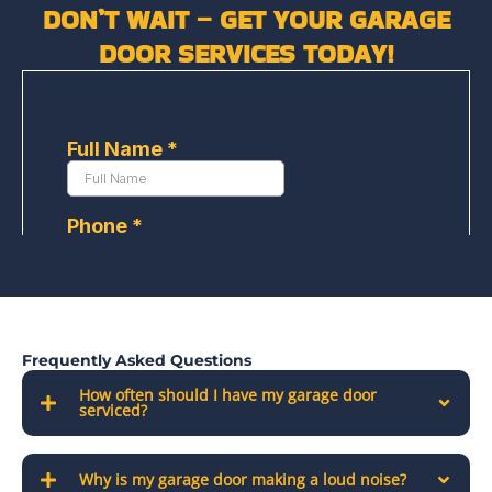
DON’T WAIT – GET YOUR GARAGE
DOOR SERVICES TODAY!
Frequently Asked Questions
How often should I have my garage door
serviced?
Why is my garage door making a loud noise?