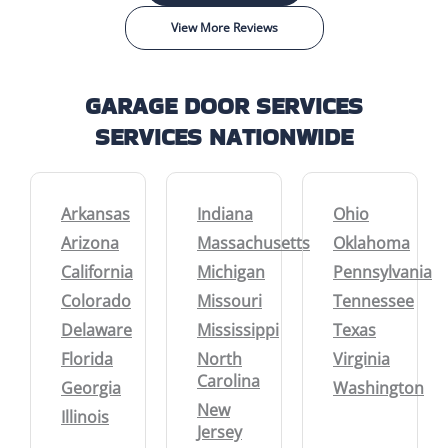
View More Reviews
GARAGE DOOR SERVICES
SERVICES NATIONWIDE
Arkansas
Indiana
Ohio
Arizona
Massachusetts
Oklahoma
California
Michigan
Pennsylvania
Colorado
Missouri
Tennessee
Delaware
Mississippi
Texas
Florida
North
Virginia
Carolina
Georgia
Washington
New
Illinois
Jersey