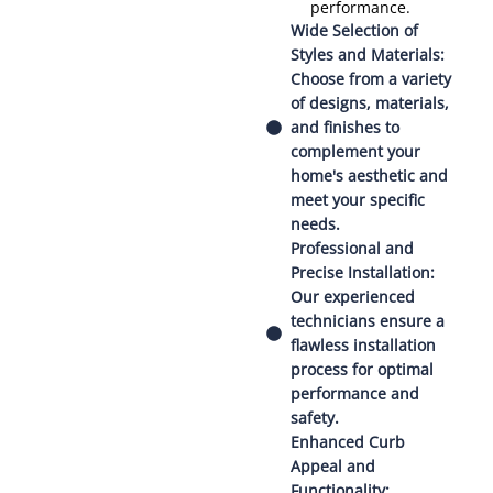
performance.
Wide Selection of
Styles and Materials:
Choose from a variety
of designs, materials,
and finishes to
complement your
home's aesthetic and
meet your specific
needs.
Professional and
Precise Installation:
Our experienced
technicians ensure a
flawless installation
process for optimal
performance and
safety.
Enhanced Curb
Appeal and
Functionality: