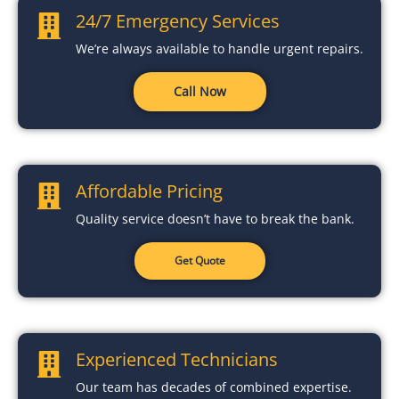
24/7 Emergency Services
We’re always available to handle urgent repairs.
Call Now
Affordable Pricing
Quality service doesn’t have to break the bank.
Get Quote
Experienced Technicians
Our team has decades of combined expertise.