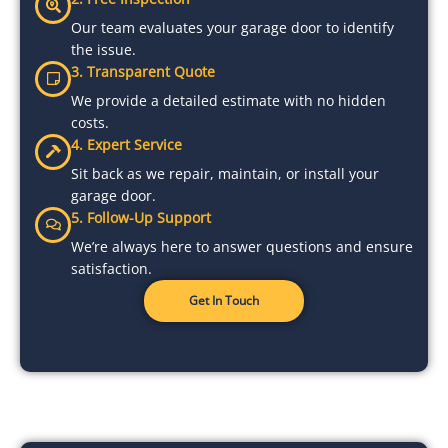
Our team evaluates your garage door to identify
the issue.
3. Transparent Quote
We provide a detailed estimate with no hidden
costs.
4. Expert Service
Sit back as we repair, maintain, or install your
garage door.
5. Follow-Up Support
We’re always here to answer questions and ensure
satisfaction.
Get In Touch