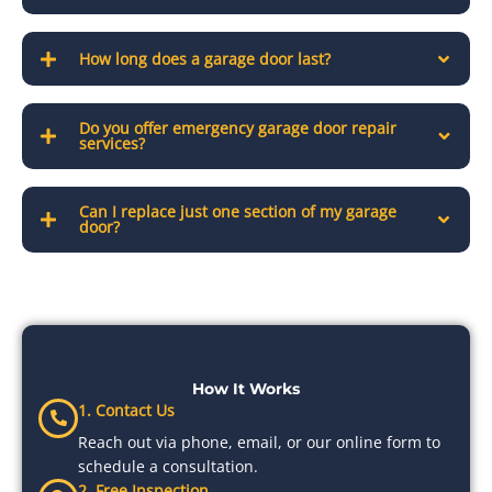
How long does a garage door last?
Do you offer emergency garage door repair
services?
Can I replace just one section of my garage
door?
How It Works
1. Contact Us
Reach out via phone, email, or our online form to
schedule a consultation.
2. Free Inspection