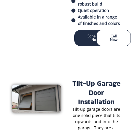
robust build
Quiet operation
Available in a range
of finishes and colors
Schedule
Call
Now
Now
Tilt-Up Garage
Door
Installation
Tilt-up garage doors are
one solid piece that tilts
upwards and into the
garage. They are a