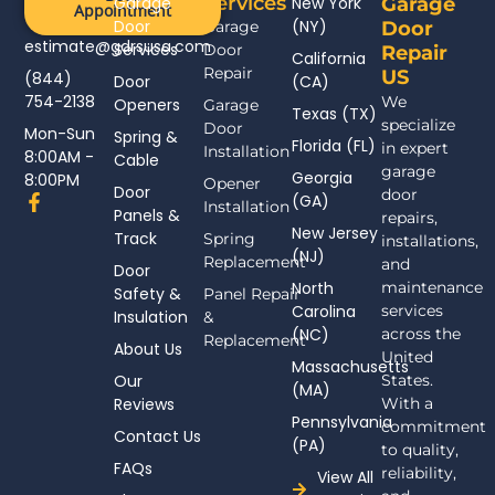
Services
Garage
New York
Garage
Appointment
Door
(NY)
Garage
Door
estimate@gdrsusa.com
Services
Door
Repair
California
Repair
US
(844)
Door
(CA)
754-2138
We
Openers
Garage
Texas (TX)
specialize
Door
Mon-Sun
Spring &
Florida (FL)
in expert
Installation
8:00AM -
Cable
garage
Georgia
8:00PM
Opener
Door
door
F
(GA)
Installation
Panels &
a
repairs,
New Jersey
c
Track
Spring
installations,
(NJ)
e
Replacement
and
Door
b
North
maintenance
Safety &
Panel Repair
o
Carolina
services
Insulation
o
&
(NC)
across the
k
Replacement
About Us
-
United
Massachusetts
f
Our
States.
(MA)
Reviews
With a
Pennsylvania
commitment
Contact Us
(PA)
to quality,
FAQs
reliability,
View All