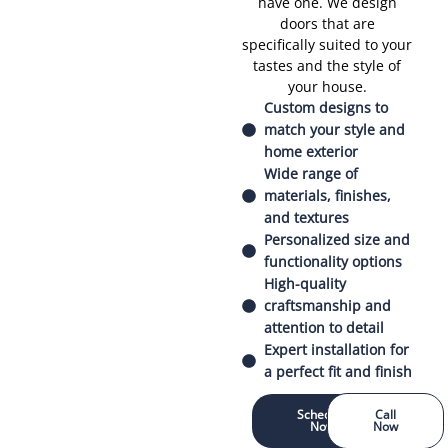
have one. We design
doors that are
specifically suited to your
tastes and the style of
your house.
Custom designs to
match your style and
home exterior
Wide range of
materials, finishes,
and textures
Personalized size and
functionality options
High-quality
craftsmanship and
attention to detail
Expert installation for
a perfect fit and finish
Schedule
Call
Now
Now