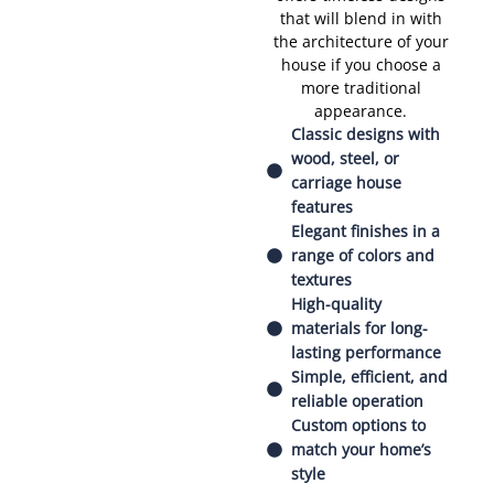
that will blend in with
the architecture of your
house if you choose a
more traditional
appearance.
Classic designs with
wood, steel, or
carriage house
features
Elegant finishes in a
range of colors and
textures
High-quality
materials for long-
lasting performance
Simple, efficient, and
reliable operation
Custom options to
match your home’s
style