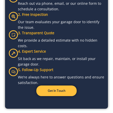
Reach out via phone, email, or our online form to
schedule a consultation.
2. Free Inspection
Our team evaluates your garage door to identify
the issue.
3. Transparent Quote
We provide a detailed estimate with no hidden
costs.
4. Expert Service
Sit back as we repair, maintain, or install your
garage door.
5. Follow-Up Support
We’re always here to answer questions and ensure
satisfaction.
Get In Touch