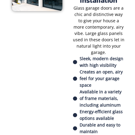
Installation
Glass garage doors are a
chic and distinctive way
to give your house a
more contemporary, airy
vibe. Large glass panels
used in these doors let in
natural light into your
garage.
Sleek, modern design
with high visibility
Creates an open, airy
feel for your garage
space
Available in a variety
of frame materials,
including aluminum
Energy-efficient glass
options available
Durable and easy to
maintain