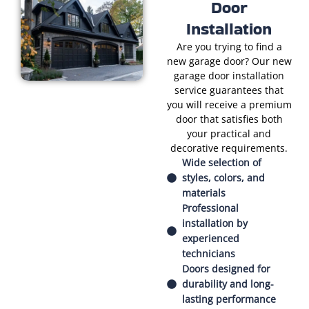
Door
Installation
Are you trying to find a
new garage door? Our new
garage door installation
service guarantees that
you will receive a premium
door that satisfies both
your practical and
decorative requirements.
Wide selection of
styles, colors, and
materials
Professional
installation by
experienced
technicians
Doors designed for
durability and long-
lasting performance