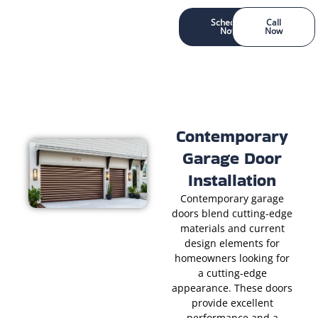
Schedule
Call
Now
Now
Contemporary
Garage Door
Installation
Contemporary garage
doors blend cutting-edge
materials and current
design elements for
homeowners looking for
a cutting-edge
appearance. These doors
provide excellent
performance and a