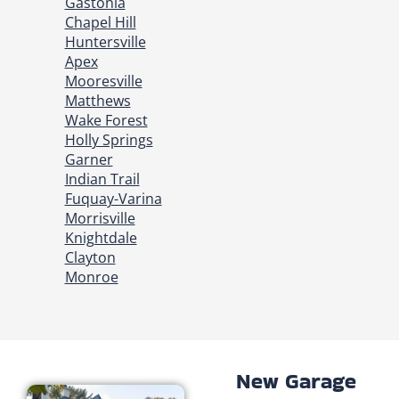
Gastonia
Chapel Hill
Huntersville
Apex
Mooresville
Matthews
Wake Forest
Holly Springs
Garner
Indian Trail
Fuquay-Varina
Morrisville
Knightdale
Clayton
Monroe
New Garage