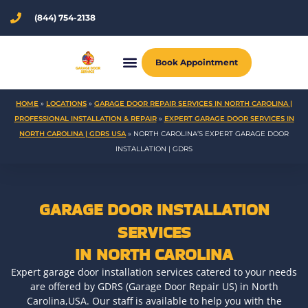
Skip
(844) 754-2138
to
content
Book Appointment
HOME
»
LOCATIONS
»
GARAGE DOOR REPAIR SERVICES IN NORTH CAROLINA |
PROFESSIONAL INSTALLATION & REPAIR
»
EXPERT GARAGE DOOR SERVICES IN
NORTH CAROLINA | GDRS USA
»
NORTH CAROLINA’S EXPERT GARAGE DOOR
INSTALLATION | GDRS
GARAGE DOOR INSTALLATION
SERVICES
IN NORTH CAROLINA
Expert garage door installation services catered to your needs
are offered by GDRS (Garage Door Repair US) in North
Carolina,USA. Our staff is available to help you with the