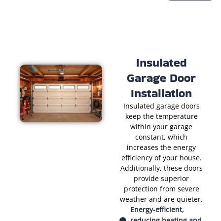
Insulated
Garage Door
Installation
Insulated garage doors
keep the temperature
within your garage
constant, which
increases the energy
efficiency of your house.
Additionally, these doors
provide superior
protection from severe
weather and are quieter.
Energy-efficient,
reducing heating and