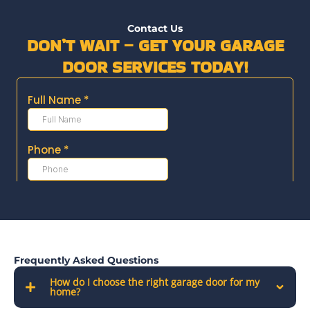
Contact Us
DON’T WAIT – GET YOUR GARAGE
DOOR SERVICES TODAY!
Frequently Asked Questions
How do I choose the right garage door for my
home?