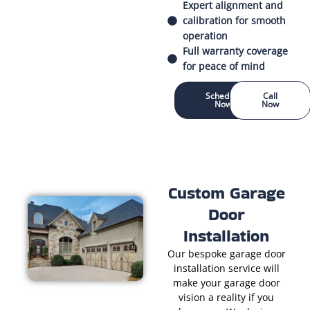
Expert alignment and
calibration for smooth
operation
Full warranty coverage
for peace of mind
Schedule
Call
Now
Now
Custom Garage
Door
Installation
Our bespoke garage door
installation service will
make your garage door
vision a reality if you