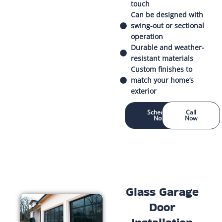
touch
Can be designed with
swing-out or sectional
operation
Durable and weather-
resistant materials
Custom finishes to
match your home’s
exterior
Schedule
Call
Now
Now
Glass Garage
Door