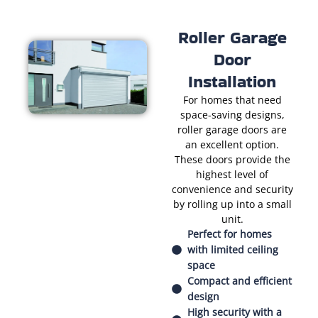
Roller Garage
Door
Installation
For homes that need
space-saving designs,
roller garage doors are
an excellent option.
These doors provide the
highest level of
convenience and security
by rolling up into a small
unit.
Perfect for homes
with limited ceiling
space
Compact and efficient
design
High security with a