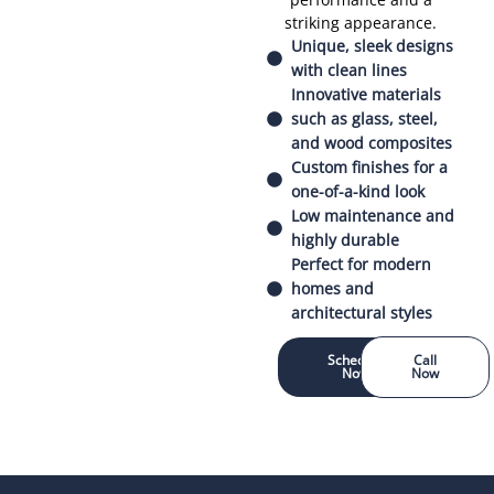
striking appearance.
Unique, sleek designs
with clean lines
Innovative materials
such as glass, steel,
and wood composites
Custom finishes for a
one-of-a-kind look
Low maintenance and
highly durable
Perfect for modern
homes and
architectural styles
Schedule
Call
Now
Now