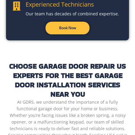
Experienced Technicians
Our team has decades of combined expertise.
Book Now
CHOOSE GARAGE DOOR REPAIR US
EXPERTS FOR THE BEST GARAGE
DOOR INSTALLATION SERVICES
NEAR YOU
At GDRS, we understand the importance of a fully
functional garage door for your home or business.
Whether you’re facing issues like a broken spring, a noisy
opener, or a malfunctioning keypad, our team of skilled
technicians is ready to deliver fast and reliable solutions.