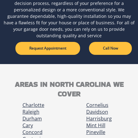
decision process, regardless of your preference for a
personalized design or a more conventional style. We
guarantee dependable, high-quality installation so you may
have a flawless fit for your house or place of business. For all of
your garage door needs, you can rely on us to provide
outstanding quality and service
Request Appointment
Call Now
AREAS IN NORTH CAROLINA WE
COVER
Charlotte
Cornelius
Raleigh
Davidson
Durham
Harrisburg
Cary
Mint Hill
Concord
Pineville