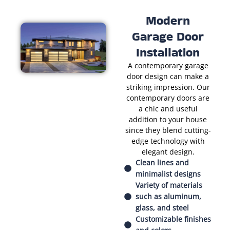
Modern
Garage Door
Installation
A contemporary garage
door design can make a
striking impression. Our
contemporary doors are
a chic and useful
addition to your house
since they blend cutting-
edge technology with
elegant design.
Clean lines and
minimalist designs
Variety of materials
such as aluminum,
glass, and steel
Customizable finishes