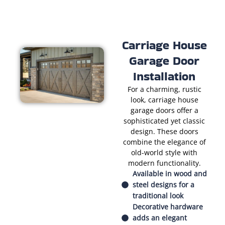
Carriage House
Garage Door
Installation
For a charming, rustic
look, carriage house
garage doors offer a
sophisticated yet classic
design. These doors
combine the elegance of
old-world style with
modern functionality.
Available in wood and
steel designs for a
traditional look
Decorative hardware
adds an elegant