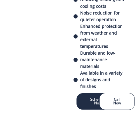
cooling costs
Noise reduction for
quieter operation
Enhanced protection
from weather and
external
temperatures
Durable and low-
maintenance
materials
Available in a variety
of designs and
finishes
Schedule
Call
Now
Now