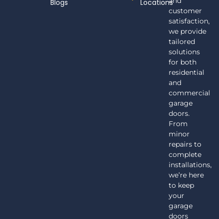
and
Blogs
Locations
customer
satisfaction,
we provide
tailored
solutions
for both
residential
and
commercial
garage
doors.
From
minor
repairs to
complete
installations,
we’re here
to keep
your
garage
doors