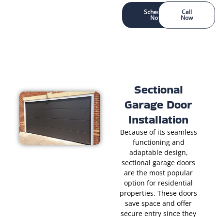
Schedule
Call
Now
Now
Sectional
Garage Door
Installation
Because of its seamless
functioning and
adaptable design,
sectional garage doors
are the most popular
option for residential
properties. These doors
save space and offer
secure entry since they