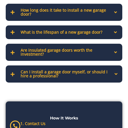
How long does it take to install a new garage
door?
What is the lifespan of a new garage door?
Are insulated garage doors worth the
investment?
Can I install a garage door myself, or should I
hire a professional?
How It Works
1. Contact Us