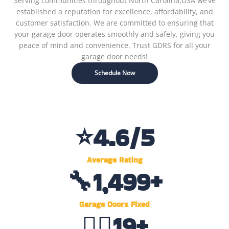
Serving communities throughout North Carolina,USA we’ve
established a reputation for excellence, affordability, and
customer satisfaction. We are committed to ensuring that
your garage door operates smoothly and safely, giving you
peace of mind and convenience. Trust GDRS for all your
garage door needs!
Schedule Now
⭐
4.6
/5
Average Rating
🔧
1,500
+
Garage Doors Fixed
👷‍♂️
20
+