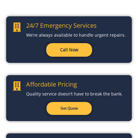
24/7 Emergency Services
We’re always available to handle urgent repairs.
Call Now
Affordable Pricing
Quality service doesn’t have to break the bank.
Get Quote