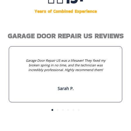
Years of Combined Experience
GARAGE DOOR REPAIR US REVIEWS
Garage Door Repair US was a lifesaver! They fixed my
broken spring in no time, and the technician was
incredibly professional. Highly recommend them!
Sarah P.