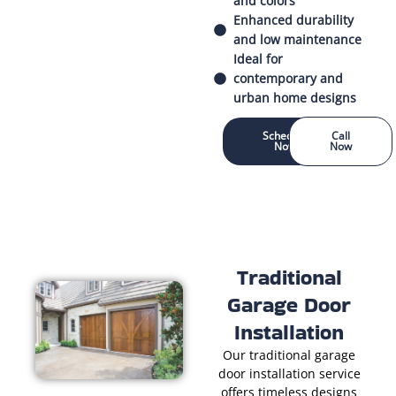
and colors
Enhanced durability
and low maintenance
Ideal for
contemporary and
urban home designs
Schedule
Call
Now
Now
Traditional
Garage Door
Installation
Our traditional garage
door installation service
offers timeless designs