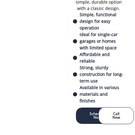
simple, durable option
with a classic design.
Simple, functional
design for easy
operation
Ideal for single-car
garages or homes
with limited space
Affordable and
reliable
Strong, sturdy
construction for long-
term use
Available in various
materials and
finishes
Schedule
Call
Now
Now