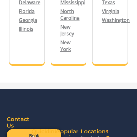
Delaware
Mississippi
Texas
Florida
North
Virginia
Carolina
Georgia
Washington
New
Illinois
Jersey
New
York
Contact
Us
Quicklinks
Popular
Locations
Book