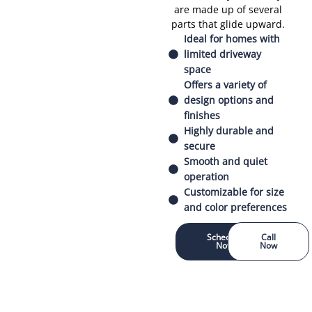
are made up of several
parts that glide upward.
Ideal for homes with
limited driveway
space
Offers a variety of
design options and
finishes
Highly durable and
secure
Smooth and quiet
operation
Customizable for size
and color preferences
Schedule
Call
Now
Now