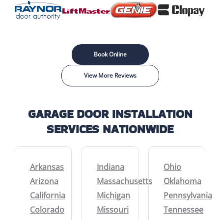
Book Online
View More Reviews
GARAGE DOOR INSTALLATION
SERVICES NATIONWIDE
Arkansas
Indiana
Ohio
Arizona
Massachusetts
Oklahoma
California
Michigan
Pennsylvania
Colorado
Missouri
Tennessee