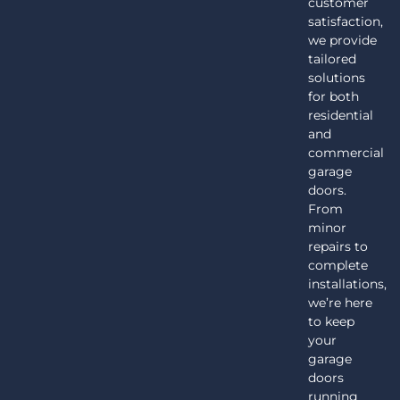
customer
satisfaction,
we provide
tailored
solutions
for both
residential
and
commercial
garage
doors.
From
minor
repairs to
complete
installations,
we’re here
to keep
your
garage
doors
running