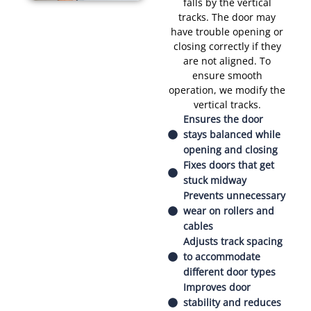
falls by the vertical
tracks. The door may
have trouble opening or
closing correctly if they
are not aligned. To
ensure smooth
operation, we modify the
vertical tracks.
Ensures the door
stays balanced while
opening and closing
Fixes doors that get
stuck midway
Prevents unnecessary
wear on rollers and
cables
Adjusts track spacing
to accommodate
different door types
Improves door
stability and reduces