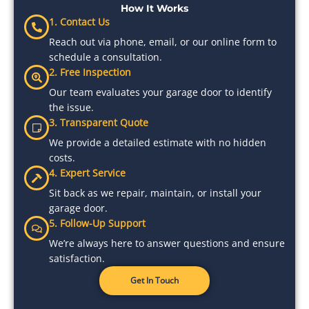
How It Works
1. Contact Us
Reach out via phone, email, or our online form to
schedule a consultation.
2. Free Inspection
Our team evaluates your garage door to identify
the issue.
3. Transparent Quote
We provide a detailed estimate with no hidden
costs.
4. Expert Service
Sit back as we repair, maintain, or install your
garage door.
5. Follow-Up Support
We’re always here to answer questions and ensure
satisfaction.
Get In Touch