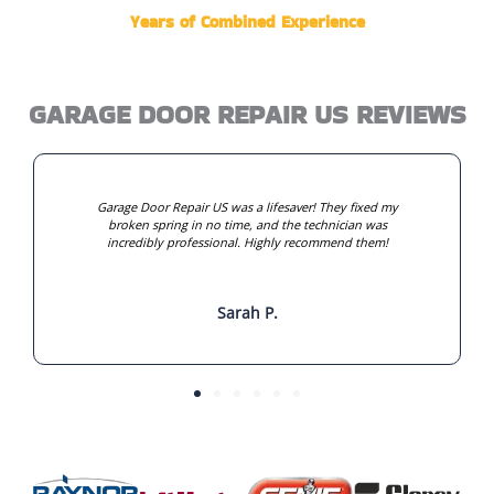
Years of Combined Experience
GARAGE DOOR REPAIR US REVIEWS
Garage Door Repair US was a lifesaver! They fixed my
broken spring in no time, and the technician was
incredibly professional. Highly recommend them!
Sarah P.