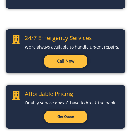
24/7 Emergency Services
We’re always available to handle urgent repairs.
Call Now
Affordable Pricing
Quality service doesn’t have to break the bank.
Get Quote