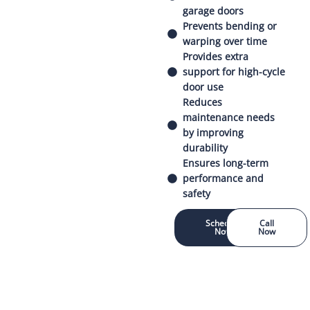
garage doors
Prevents bending or
warping over time
Provides extra
support for high-cycle
door use
Reduces
maintenance needs
by improving
durability
Ensures long-term
performance and
safety
Schedule
Call
Now
Now