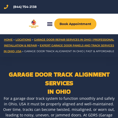
Skip
(844) 754-2138
to
content
Book Appointment
HOME
»
LOCATIONS
»
GARAGE DOOR REPAIR SERVICES IN OHIO | PROFESSIONAL
INSTALLATION & REPAIR
»
EXPERT GARAGE DOOR PANELS AND TRACK SERVICES
IN OHIO, USA
»
GARAGE DOOR TRACK ALIGNMENT IN OHIO | FAST & AFFORDABLE
GARAGE DOOR TRACK ALIGNMENT
SERVICES
IN OHIO
For a garage door track system to function smoothly and safely
in Ohio, USA it must be properly aligned and well-maintained.
Over time, tracks can become twisted, misaligned, or worn out,
leading to noisy, uneven, or jammed doors. At GDRS (Garage