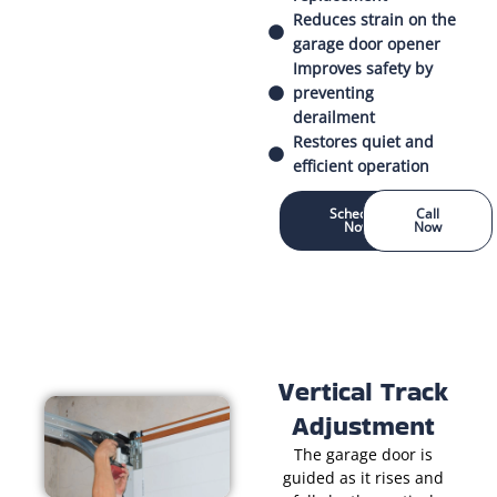
Reduces strain on the
garage door opener
Improves safety by
preventing
derailment
Restores quiet and
efficient operation
Schedule
Call
Now
Now
Vertical Track
Adjustment
The garage door is
guided as it rises and