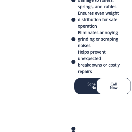
damage to rollers,
springs, and cables
Ensures even weight
distribution for safe
operation
Eliminates annoying
grinding or scraping
noises
Helps prevent
unexpected
breakdowns or costly
repairs
Schedule
Call
Now
Now