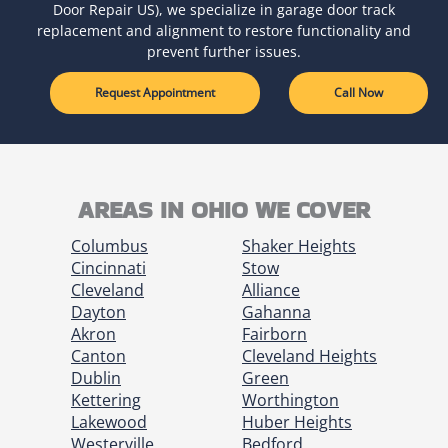
Door Repair US), we specialize in garage door track
replacement and alignment to restore functionality and
prevent further issues.
Request Appointment
Call Now
AREAS IN OHIO WE COVER
Columbus
Shaker Heights
Cincinnati
Stow
Cleveland
Alliance
Dayton
Gahanna
Akron
Fairborn
Canton
Cleveland Heights
Dublin
Green
Kettering
Worthington
Lakewood
Huber Heights
Westerville
Bedford