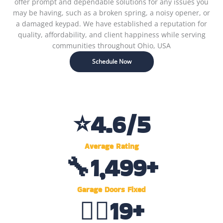
offer prompt and dependable solutions for any issues you
may be having, such as a broken spring, a noisy opener, or
a damaged keypad. We have established a reputation for
quality, affordability, and client happiness while serving
communities throughout Ohio, USA
Schedule Now
⭐
4.6
/5
Average Rating
🔧
1,500
+
Garage Doors Fixed
👷‍♂️
20
+