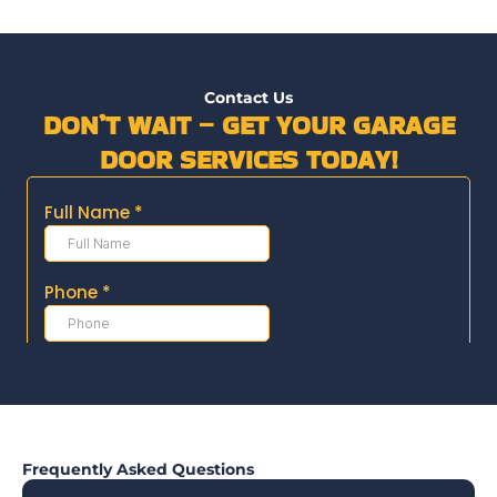
Contact Us
DON’T WAIT – GET YOUR GARAGE
DOOR SERVICES TODAY!
Frequently Asked Questions