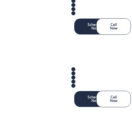
Schedule
Call
Now
Now
Schedule
Call
Now
Now