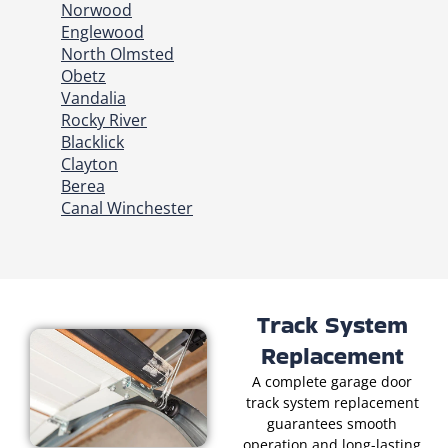
Norwood
Englewood
North Olmsted
Obetz
Vandalia
Rocky River
Blacklick
Clayton
Berea
Canal Winchester
Track System
Replacement
A complete garage door
track system replacement
guarantees smooth
operation and long-lasting