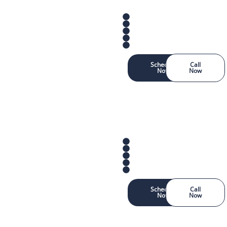
Schedule
Call
Now
Now
Schedule
Call
Now
Now