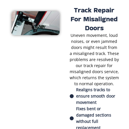
Track Repair
For Misaligned
Doors
Uneven movement, loud
noises, or even jammed
doors might result from
a misaligned track. These
problems are resolved by
our track repair for
misaligned doors service,
which returns the system
to normal operation.
Realigns tracks to
ensure smooth door
movement
Fixes bent or
damaged sections
without full
replacement