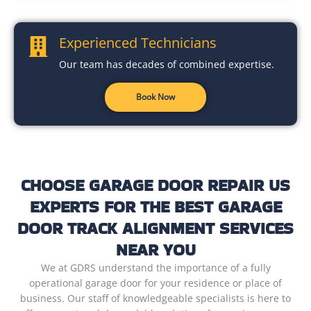
Experienced Technicians
Our team has decades of combined expertise.
Book Now
CHOOSE GARAGE DOOR REPAIR US
EXPERTS FOR THE BEST GARAGE
DOOR TRACK ALIGNMENT SERVICES
NEAR YOU
We at GDRS understand the importance of a fully
operational garage door for your residence or place of
business. Our staff of knowledgeable specialists is here to