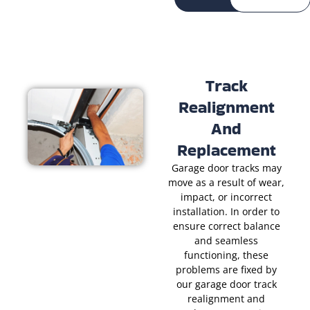
Track
Realignment
And
Replacement
Garage door tracks may
move as a result of wear,
impact, or incorrect
installation. In order to
ensure correct balance
and seamless
functioning, these
problems are fixed by
our garage door track
realignment and