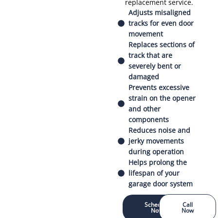
replacement service.
Adjusts misaligned
tracks for even door
movement
Replaces sections of
track that are
severely bent or
damaged
Prevents excessive
strain on the opener
and other
components
Reduces noise and
jerky movements
during operation
Helps prolong the
lifespan of your
garage door system
Schedule
Call
Now
Now