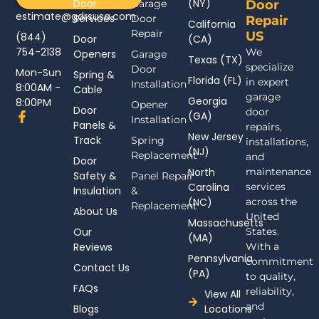
Door
(NY)
Garage
Door
estimate@gdrsusa.com
Services
Door
Repair
California
Repair
US
(844)
Door
(CA)
754-2138
We
Openers
Garage
Texas (TX)
specialize
Door
Mon-Sun
Spring &
Florida (FL)
in expert
Installation
8:00AM -
Cable
garage
Georgia
8:00PM
Opener
Door
door
F
(GA)
Installation
Panels &
a
repairs,
New Jersey
c
Track
Spring
installations,
(NJ)
e
Replacement
and
Door
b
North
maintenance
Safety &
Panel Repair
o
Carolina
services
Insulation
o
&
(NC)
across the
k
Replacement
About Us
-
United
Massachusetts
f
Our
States.
(MA)
Reviews
With a
Pennsylvania
commitment
Contact Us
(PA)
to quality,
FAQs
reliability,
View All
and
Blogs
Locations