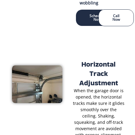
wobbling
Schedule
Call
Now
Now
Horizontal
Track
Adjustment
When the garage door is
opened, the horizontal
tracks make sure it glides
smoothly over the
ceiling. Shaking,
squeaking, and off-track
movement are avoided
with proper alignment.