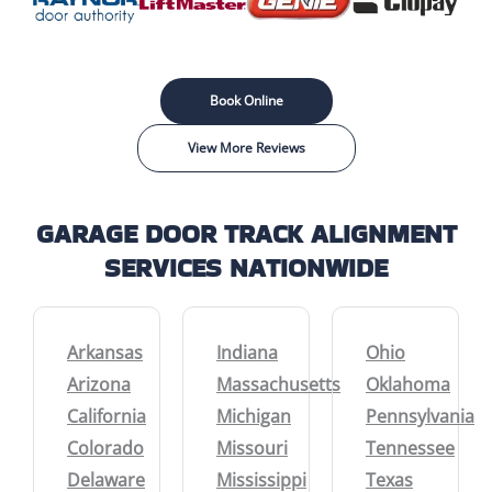
Book Online
View More Reviews
GARAGE DOOR TRACK ALIGNMENT
SERVICES NATIONWIDE
Arkansas
Indiana
Ohio
Arizona
Massachusetts
Oklahoma
California
Michigan
Pennsylvania
Colorado
Missouri
Tennessee
Delaware
Mississippi
Texas