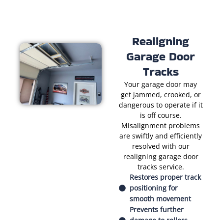
Realigning
Garage Door
Tracks
Your garage door may
get jammed, crooked, or
dangerous to operate if it
is off course.
Misalignment problems
are swiftly and efficiently
resolved with our
realigning garage door
tracks service.
Restores proper track
positioning for
smooth movement
Prevents further