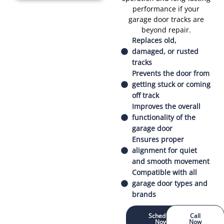
performance if your
garage door tracks are
beyond repair.
Replaces old,
damaged, or rusted
tracks
Prevents the door from
getting stuck or coming
off track
Improves the overall
functionality of the
garage door
Ensures proper
alignment for quiet
and smooth movement
Compatible with all
garage door types and
brands
Schedule
Call
Now
Now