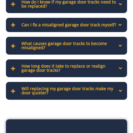
How do I know if my garage door tracks need to
be replaced?
Can I fix a misaligned garage door track myself?
What causes garage door tracks to become
misaligned?
How long does it take to replace or realign
garage door tracks?
Will replacing my garage door tracks make my
door quieter?