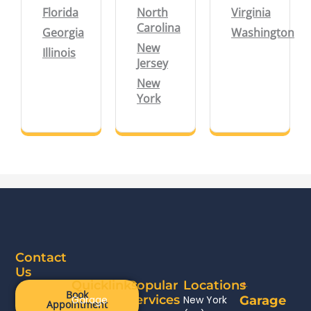
Florida
North
Virginia
Carolina
Georgia
Washington
New
Illinois
Jersey
New
York
Contact
Us
Quicklinks
Popular
Locations
Book
Services
Garage
New York
Garage
Appointment