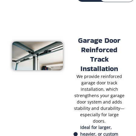
Garage Door
Reinforced
Track
Installation
We provide reinforced
garage door track
installation, which
strengthens your garage
door system and adds
stability and durability—
especially for large
doors.
Ideal for larger,
heavier, or custom