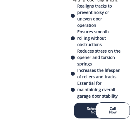
Realigns tracks to
prevent noisy or
uneven door
operation
Ensures smooth
rolling without
obstructions
Reduces stress on the
opener and torsion
springs
Increases the lifespan
of rollers and tracks
Essential for
maintaining overall
garage door stability
Schedule
Call
Now
Now