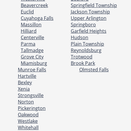
Beavercreek
Springfield Township
Euclid
Jackson Township
Cuyahoga Falls
Upper Arlington
Massillon
Springboro
Hilliard
Garfield Heights
Centerville
Hudson
Parma
Plain Township
Tallmadge
Reynoldsburg
Grove City
Trotwood
Miamisburg
Brook Park
Munroe Falls
Olmsted Falls
Hartville
Bexley
Xenia
Strongsville
Norton
Pickerington
Oakwood
Westlake
Whitehall