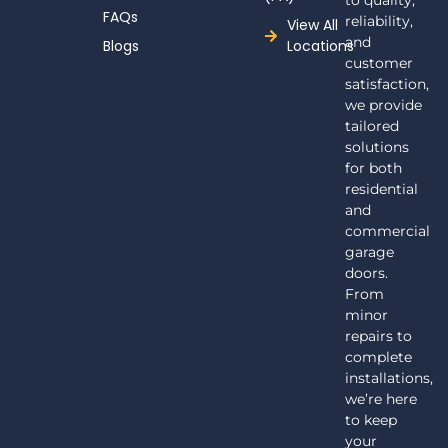
to quality,
FAQs
reliability,
View All
and
Blogs
Locations
customer
satisfaction,
we provide
tailored
solutions
for both
residential
and
commercial
garage
doors.
From
minor
repairs to
complete
installations,
we’re here
to keep
your