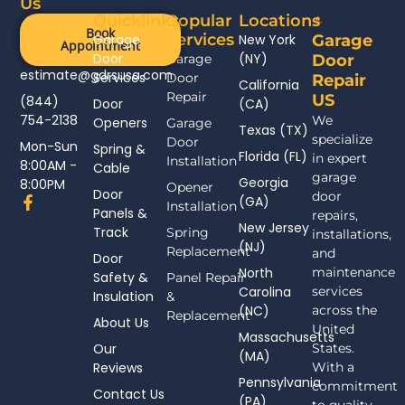
Us
Quicklinks
Popular
Locations
Book
Services
Garage
New York
Garage
Appointment
Door
(NY)
Garage
Door
estimate@gdrsusa.com
Services
Door
Repair
California
Repair
US
(844)
Door
(CA)
754-2138
We
Openers
Garage
Texas (TX)
specialize
Door
Mon-Sun
Spring &
Florida (FL)
in expert
Installation
8:00AM -
Cable
garage
Georgia
8:00PM
Opener
Door
door
F
(GA)
Installation
Panels &
a
repairs,
New Jersey
c
Track
Spring
installations,
(NJ)
e
Replacement
and
Door
b
North
maintenance
Safety &
Panel Repair
o
Carolina
services
Insulation
o
&
(NC)
across the
k
Replacement
About Us
-
United
Massachusetts
f
Our
States.
(MA)
Reviews
With a
Pennsylvania
commitment
Contact Us
(PA)