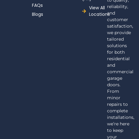
to quality,
FAQs
reliability,
View All
and
Blogs
Locations
customer
satisfaction,
we provide
tailored
solutions
for both
residential
and
commercial
garage
doors.
From
minor
repairs to
complete
installations,
we’re here
to keep
your