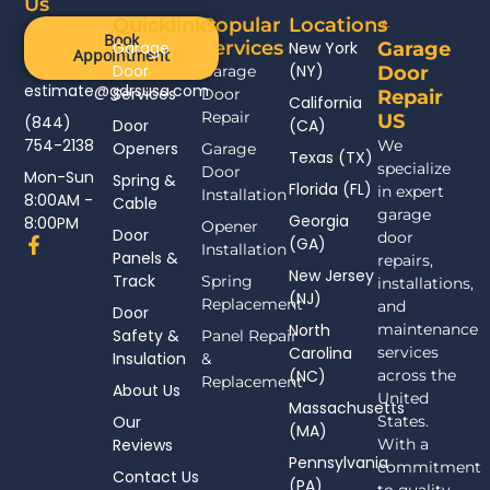
Us
Quicklinks
Popular
Locations
Book
Services
Garage
New York
Garage
Appointment
Door
(NY)
Garage
Door
estimate@gdrsusa.com
Services
Door
Repair
California
Repair
US
(844)
Door
(CA)
754-2138
We
Openers
Garage
Texas (TX)
specialize
Door
Mon-Sun
Spring &
Florida (FL)
in expert
Installation
8:00AM -
Cable
garage
Georgia
8:00PM
Opener
Door
door
F
(GA)
Installation
Panels &
a
repairs,
New Jersey
c
Track
Spring
installations,
(NJ)
e
Replacement
and
Door
b
North
maintenance
Safety &
Panel Repair
o
Carolina
services
Insulation
o
&
(NC)
across the
k
Replacement
About Us
-
United
Massachusetts
f
Our
States.
(MA)
Reviews
With a
Pennsylvania
commitment
Contact Us
(PA)